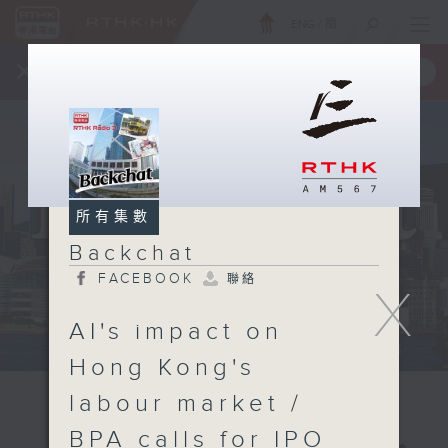
ENG
/
簡
×
全新 RTHK On The Go
取得
一手掌握 RTHK 電台、電視節目
所有集數
Backchat
FACEBOOK
聯絡
X
AI's impact on
Hong Kong's
labour market /
BPA calls for IPO