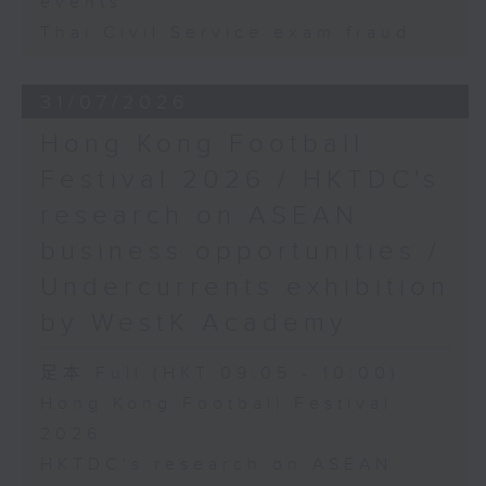
events
Thai Civil Service exam fraud
31/07/2026
Hong Kong Football
Festival 2026 / HKTDC's
research on ASEAN
business opportunities /
Undercurrents exhibition
by WestK Academy
足本 Full (HKT 09:05 - 10:00)
Hong Kong Football Festival
2026
HKTDC's research on ASEAN