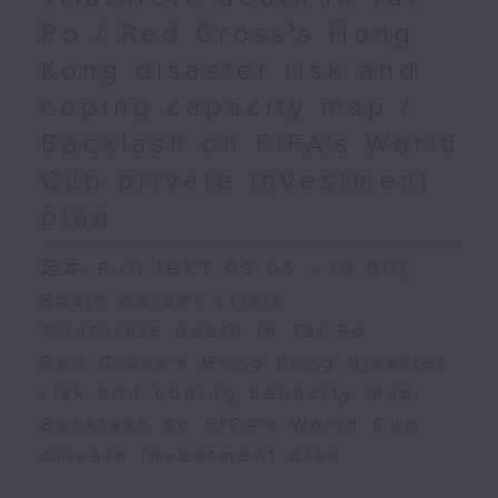
Physical Education, The
Po / Red Cross's Hong
Education University of Hong
Kong disaster risk and
Kong
coping capacity map /
Backlash on FIFA's World
9:45am-10:00am: Jockey Club
Cup private investment
Move Without Borders Project
plan
足本 Full (HKT 09:05 - 10:00)
Speaker:
Spain border crisis
Triathlete death in Tai Po
Prof. Cindy Sit, Project-in-
Red Cross's Hong Kong disaster
risk and coping capacity map
charge and President of the
Backlash on FIFA's World Cup
International Federation of
private investment plan
Adapted Physical Activity and