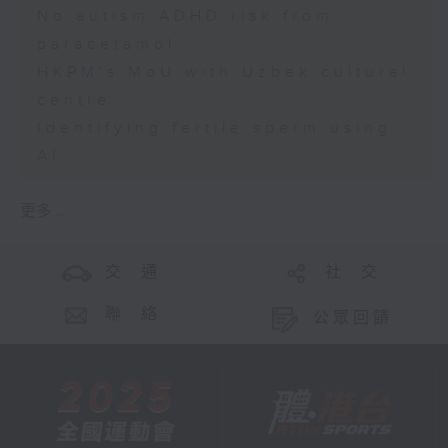
No autism ADHD risk from
paracetamol
HKPM's MoU with Uzbek cultural
centre
Identifying fertile sperm using
AI
更多 ...
交 通
社 交
聯 絡
公眾回饋