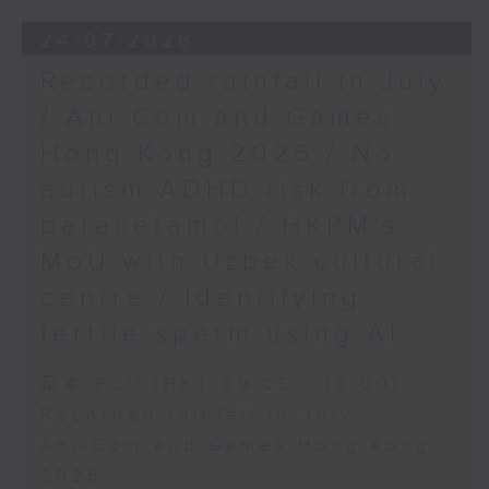
24/07/2026
Recorded rainfall in July
/ Ani-Com and Games
Hong Kong 2026 / No
autism ADHD risk from
paracetamol / HKPM's
MoU with Uzbek cultural
centre / Identifying
fertile sperm using AI
足本 Full (HKT 09:05 - 10:00)
Recorded rainfall in July
Ani-Com and Games Hong Kong
2026