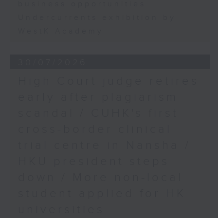
business opportunities
Undercurrents exhibition by
WestK Academy
30/07/2026
High Court judge retires
early after plagiarism
scandal / CUHK's first
cross-border clinical
trial centre in Nansha /
HKU president steps
down / More non-local
student applied for HK
universities