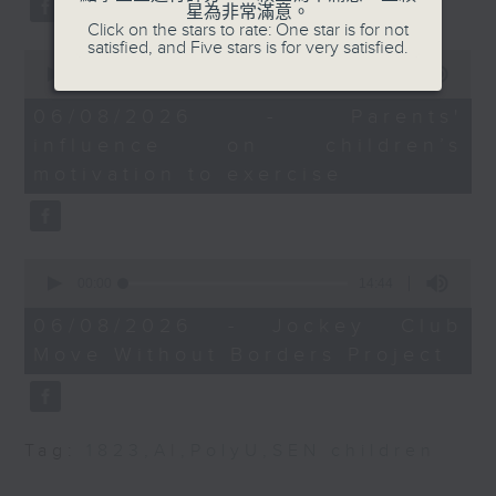
星為非常滿意。
Strategy and
type 2 diabetes, over the next
Click on the stars to rate: One star is for not
Development
satisfied, and Five stars is for very satisfied.
10 years.
0
seconds
00:00
13:32
of
9:32-9:45am: BPA calls
13
06/08/2026 - Parents'
for IPO market reform
After the break, we explore how
minutes,
influence on children’s
32
seconds
parents can encourage children
motivation to exercise
Speaker:
to prioritize exercise,
Priscilla Leung,
especially as long study hours
lawmaker
0
leave students in the city with
seconds
00:00
14:44
of
9:45-10am: Brisk
little free time.
14
06/08/2026 - Jockey Club
interval walking
minutes,
Move Without Borders Project
44
seconds
And finally, we chat with the
Speaker:
leader of a project that uses
Parco Siu, Professor
Tag:
1823
,
AI
,
PolyU
,
SEN children
adaptive sports to improve the
and Head of Division of
physical and mental well-being
Kinesiology at the