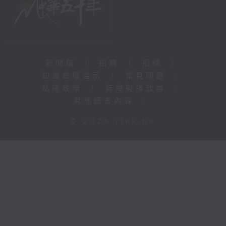
新聞稿
|
招聘
|
招標
|
知識產權告示
|
常見問題
|
私隱政策
|
無障礙播放器
|
其他語言內容
|
© 2026 rthk.hk