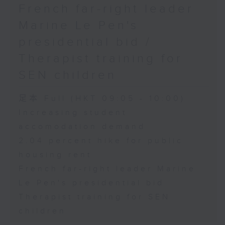
French far-right leader
Marine Le Pen's
presidential bid /
Therapist training for
SEN children
足本 Full (HKT 09:05 - 10:00)
Increasing student
accomodation demand
2.04 percent hike for public
housing rent
French far-right leader Marine
Le Pen's presidential bid
Therapist training for SEN
children