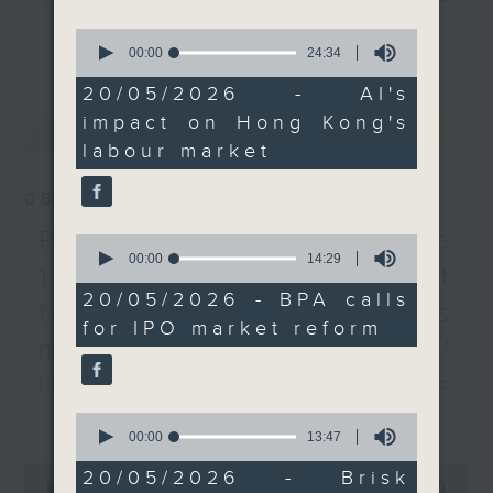
the mid-term update of
every Monday to Friday from
更多...
0
Manpower Projections,
9.05am - 10am (HKT).
seconds
00:00
24:34
of
which is expected to be
Have your say by calling us on
24
20/05/2026 - AI's
released at the end of
233 88 266, find us on Facebook -
minutes,
impact on Hong Kong's
最新
LATEST
34
this year.
Backchat on RTHK Radio 3, or
seconds
labour market
email
backchat@rthk.gov.hk
After the break, we
06/08/2026
hear from another
Listen live on Radio 3's homepage
lawmaker on how Hong
-
Proposals to improve
www.rthk.hk/radio/radio3
0
seconds
00:00
14:29
Kong can become a safe
1823 services / AI Agent
of
haven for international
14
20/05/2026 - BPA calls
for precision diabetes
minutes,
funds.
for IPO market reform
29
management / Parents'
seconds
To wrap up the show,
influence on children’s
we look into research
更多...
motivation to exercise /
that's found that brisk
0
seconds
00:00
13:47
interval walking once a
Jockey Club Move
of
0
week can significantly
13
20/05/2026 - Brisk
seconds
00:00
54:59
minutes,