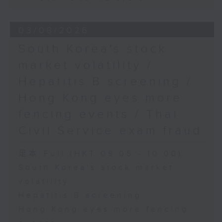
03/08/2026
South Korea's stock
market volatility /
Hepatitis B screening /
Hong Kong eyes more
fencing events / Thai
Civil Service exam fraud
足本 Full (HKT 09:05 - 10:00)
South Korea's stock market
volatility
Hepatitis B screening
Hong Kong eyes more fencing