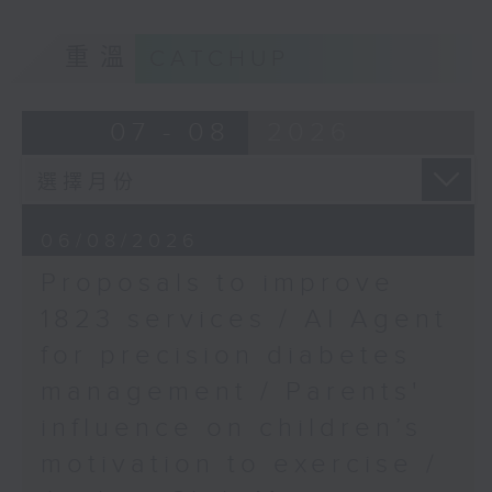
School of Public
of kids with disabilities and
Health, HKUMed
重溫
CATCHUP
special educational needs.
9:05am-9:20am: Proposals to
07 - 08
2026
improve 1823 services
Speaker:
06/08/2026
Proposals to improve
Duncan Chiu, Lawmaker
1823 services / AI Agent
(Technology and innovation
for precision diabetes
sector)
management / Parents'
9:20am-9:30am: AI Agent for
influence on children’s
precision diabetes management
motivation to exercise /