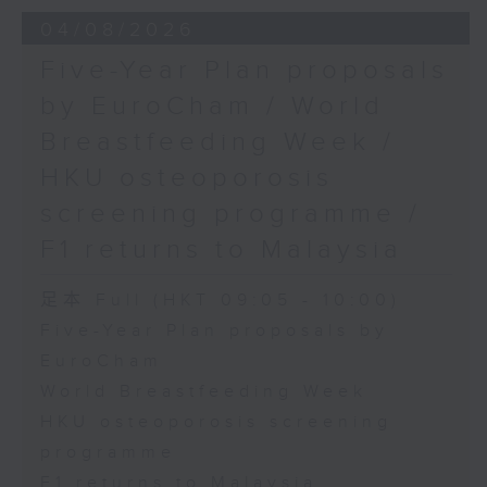
the Society for Adapted Physical
04/08/2026
Activity of Hong Kong China,
Five-Year Plan proposals
and a faculty member at the
by EuroCham / World
CUHK's Department of Sports
Breastfeeding Week /
Science and Physical Education
HKU osteoporosis
screening programme /
F1 returns to Malaysia
足本 Full (HKT 09:05 - 10:00)
Five-Year Plan proposals by
EuroCham
World Breastfeeding Week
HKU osteoporosis screening
programme
F1 returns to Malaysia