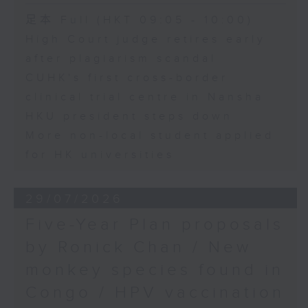
足本 Full (HKT 09:05 - 10:00)
High Court judge retires early
after plagiarism scandal
CUHK's first cross-border
clinical trial centre in Nansha
HKU president steps down
More non-local student applied
for HK universities
29/07/2026
Five-Year Plan proposals
by Ronick Chan / New
monkey species found in
Congo / HPV vaccination