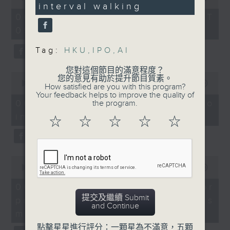
Without Borders Project
boost body fat
interval walking
of
47
54
reduction and
seconds
06/08/2026 - 足本 Full (HKT
On this programme, a lawmaker
minutes,
cardiorespiratory
09:05 - 10:00)
59
tells us how AI can improve the
seconds
fitness in adults with
Tag:
HKU
,
IPO
,
AI
efficiency of the government's
abdominal obesity.
1823 hotline, as well as the new
您對這個節目的滿意程度？
0
9:05-9:30am: AI's
您的意見有助於提升節目質素。
seconds
00:00
14:58
web app that'll launch this year.
How satisfied are you with this program?
impact on Hong Kong's
of
Your feedback helps to improve the quality of
14
labour market
06/08/2026 - Proposals to
the program.
minutes,
improve 1823 services
58
☆
☆
☆
☆
☆
We then have more AI
seconds
Speakers:
discussion with a professor from
Lam Chun-sing,
Hong Kong Polytechnic
0
lawmaker
seconds
00:00
09:30
University on her team's AI
of
9
06/08/2026 - AI Agent for
agent that can more accurately
Felix Yip, associate
minutes,
提交及繼續 Submit
precision diabetes
director at Baptist
30
predict conditions like chronic
and Continue
seconds
University's Centre for
management
kidney disease in patients with
Human Resources
點擊星星進行評分：一顆星為不滿意，五顆