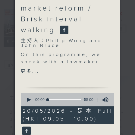
market reform /
Brisk interval
walking
Backchat
電台直播
主持人：Philip Wong and
FACEBOOK
聯絡
所有集數
John Bruce
On this programme, we
speak with a lawmaker
您喜歡這個節目嗎?
and an expert to learn
更多...
more about the city's
簡介
GIST
labour market.
Authorities earlier said
0
they had been
主持人：Philip Wong and John Bruce
seconds
00:00
55:00
of
conducting an analysis
55
20/05/2026 - 足本 Full
on AI's impact on Hong
Backchat is RTHK Radio 3's week-
minutes,
(HKT 09:05 - 10:00)
0
Kong's overall labour
daily current affairs discussion
seconds
market. The study will
programme, with expert panels and
be incorporated into
listener participation. It airs