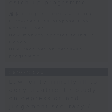
catch-up programme
足本 Full (HKT 09:05 - 10:00)
Five-Year Plan proposals by
Ronick Chan
New monkey species found in
Congo
HPV vaccination catch-up
programme
28/07/2026
Law for terminally ill to
deny treatment / Study
on depression and
judgement accuracy /