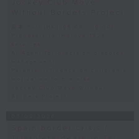
Jockey Club Move
Speaker:
Without Borders Project
Yang Lin, Professor at the
足本 Full (HKT 09:05 - 10:00)
School of Nursing, The Hong
Proposals to improve 1823
services
Kong Polytechnic University
AI Agent for precision diabetes
management
9:32am-9:45am: Parents'
Parents' influence on children’s
influence on children’s
motivation to exercise
motivation to exercise
Jockey Club Move Without
Borders Project
Speaker:
05/08/2026
Gary Chow, Associate Professor
Spain border crisis /
at the Department of Health and
Triathlete death in Tai