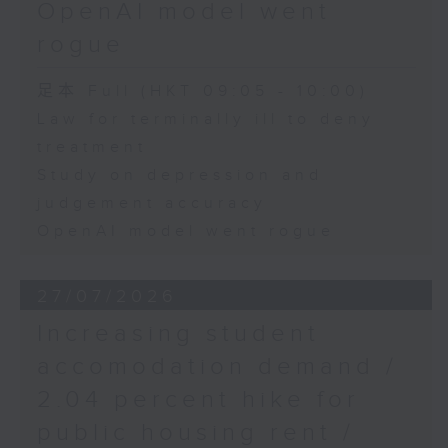
OpenAI model went
rogue
足本 Full (HKT 09:05 - 10:00)
Law for terminally ill to deny
treatment
Study on depression and
judgement accuracy
OpenAI model went rogue
27/07/2026
Increasing student
accomodation demand /
2.04 percent hike for
public housing rent /