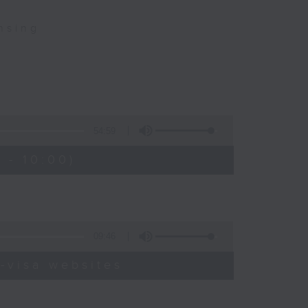
nsing
54:59
 - 10:00)
09:46
-visa websites