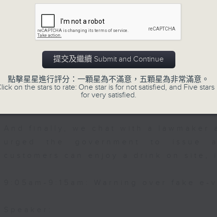
, Professor and Head of Division of
Then, an AI expert tells us whether 
gy at the School of Public Health,
safeguard the intellectual property ri
提交及繼續 Submit and Continue
After the break, we learn more abou
plan for the next five years, which 
點擊星星進行評分：一顆星為不滿意，五顆星為非常滿意。
lick on the stars to rate: One star is for not satisfied, and Five stars 
featuring scale expansion, qualit
for very satisfied.
substitution.
And finally, we chat with a lawmaker 
urged the government to issue a
customers can enjoy a drink on site, 
9:05am-9:15am: Warning over fake e-v
Speaker: