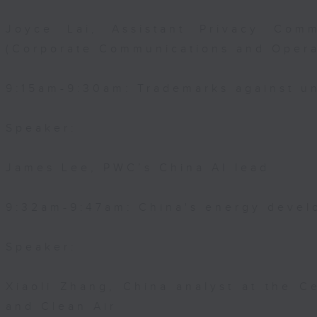
Joyce Lai, Assistant Privacy Comm
(Corporate Communications and Opera
9:15am-9:30am: Trademarks against un
Speaker:
James Lee, PWC’s China AI lead
9:32am-9:47am: China's energy devel
Speaker:
Xiaoli Zhang, China analyst at the C
and Clean Air