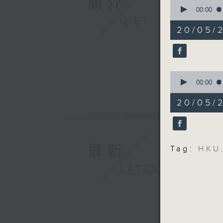
簡介
0
market
seconds
00:00
of
GIST
14
Speakers
20/05/2
minutes,
29
seconds
Lam Chun
90%
Felix Yip
0
seconds
00:00
Universi
of
and Deve
13
20/05/2
minutes,
47
9:32-9:4
seconds
90%
Speaker:
最新
Tag:
HKU
LATEST
Priscill
9:45-10am
Speaker: