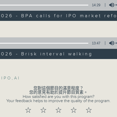
Backchat is RTHK Radio 3's week-da
14:29
programme, with expert panels and l
:
every Monday to Friday from 9.05am 
026 - BPA calls for IPO market ref
Have your say by calling us on 233
Volume
-sing, lawmaker
Backchat on RTHK Radio 3, or email
, associate director at Baptist
13:47
Listen live on Radio 3's homepage -
ty's Centre for Human Resources Strat
lopment
026 - Brisk interval walking
07/08/2026
5am: BPA calls for IPO market reform
Volume
Warning over fake e-visa 
,
IPO
,
AI
against unauthorised AI clo
您對這個節目的滿意程度？
a Leung, lawmaker
development plan / Local br
您的意見有助於提升節目質素。
How satisfied are you with this program?
On this programme, we hear fr
Your feedback helps to improve the quality of the program.
: Brisk interval walking
Commissioner for Personal Data on
☆
☆
☆
☆
☆
fraudulent electronic visa websites.