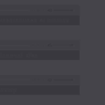
13:49
unauthorised AI cloning
06:39
elopment plan
19:09
ensing