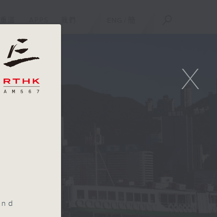
重溫
APPS
我們
ENG
/
簡
X
and