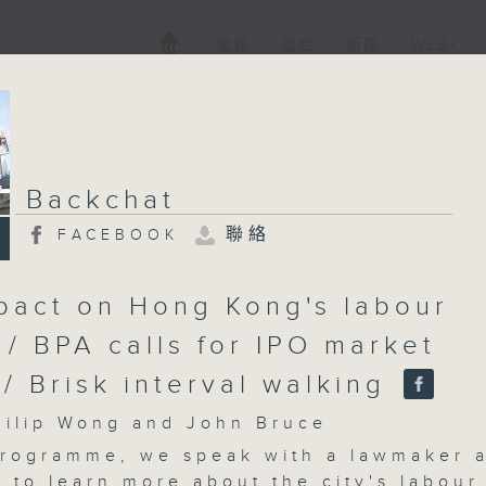
電視
電台
新聞
WEB+
Backchat
聯絡
FACEBOOK
mpact on Hong Kong's labour
 / BPA calls for IPO market
 / Brisk interval walking
lip Wong and John Bruce
programme, we speak with a lawmaker 
 to learn more about the city's labour