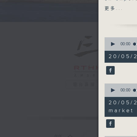
market. A
更多...
conducti
Kong's ov
incorpor
Manpower
0
released 
seconds
00:00
of
55
20/05/
After th
minutes,
0
how Hong
seconds
internati
90%
電台直播
0
To wrap 
seconds
00:00
found th
of
24
significa
20/05/
minutes,
cardiores
34
market
seconds
obesity.
90%
9:05-9:3