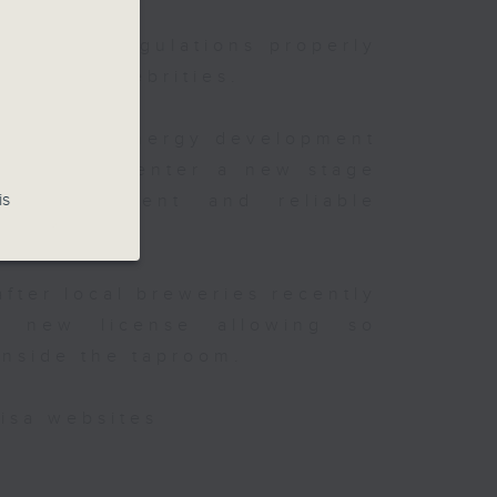
existing regulations properly
ghts of celebrities.
t China's energy development
is said to enter a new stage
is
y improvement and reliable
after local breweries recently
 new license allowing so
inside the taproom.
isa websites