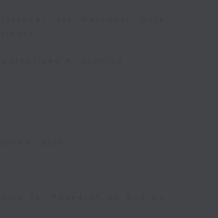
issioner for Personal Data
tions)
authorised AI cloning
opment plan
entre for Research on Energy