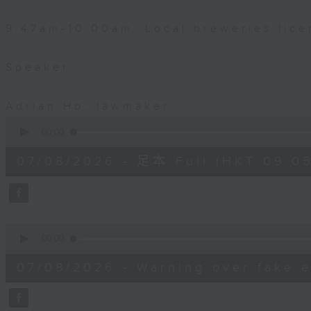
9:47am-10:00am: Local breweries lice
Speaker:
Adrian Ho, lawmaker
0
seconds
00:00
of
54
07/08/2026 - 足本 Full (HKT 09:05
minutes,
59
seconds
Volume
90%
0
seconds
00:00
of
9
07/08/2026 - Warning over fake e
minutes,
46
seconds
Volume
90%