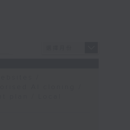
ebsites /
orised AI cloning /
t plan / Local