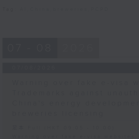
Tag:
AI
,
China
,
breweries
,
PCPD
07 - 08
2026
07/08/2026
Warning over fake e-visa w
Trademarks against unauth
China's energy developmen
breweries licensing
足本 Full (HKT 09:05 - 10:00)
Warning over fake e-visa websites