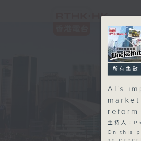
所有集數
AI's i
market
reform
主持人：Phi
On this 
an expert