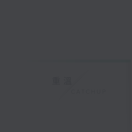
重溫
CATCHUP