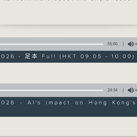
uthorities earlier said they had been
ng an analysis on AI's impact on Hong
erall labour market. The study will be
ated into the mid-term update of
 Projections, which is expected to be
at the end of this year.
55:00
2026 - 足本 Full (HKT 09:05 - 10:00)
e break, we hear from another lawmake
Backchat
 Kong can become a safe haven for
Volume
onal funds.
FACEBOOK
聯絡
所有集數
up the show, we look into research tha
24:34
at brisk interval walking once a week 
您喜歡這個節目嗎?
ntly boost body fat reduction and
2026 - AI's impact on Hong Kong's
piratory fitness in adults with abdomi
Volume
主持人：Philip Wong and John Bruce
0am: AI's impact on Hong Kong's labou