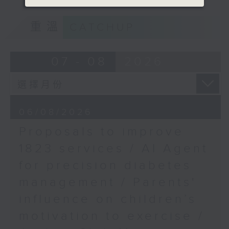
Speaker:
of kids with disabilities and
重溫
CATCHUP
special educational needs.
Anne Chan, Co-Director
of the Hong Kong
9:05am-9:20am: Proposals to
07 - 08
2026
Performing Arts Expo
improve 1823 services
9:45am-10:00am:
Proposed pedestrian
Speaker:
tunnel in Central
06/08/2026
Proposals to improve
Duncan Chiu, Lawmaker
Speaker:
1823 services / AI Agent
(Technology and innovation
Ivan Ho, Chairman of
for precision diabetes
sector)
the Harbourfront
management / Parents'
Commission
9:20am-9:30am: AI Agent for
influence on children’s
precision diabetes management
motivation to exercise /