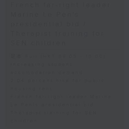
French far-right leader
Marine Le Pen's
presidential bid /
Therapist training for
SEN children
足本 Full (HKT 09:05 - 10:00)
Increasing student
accomodation demand
2.04 percent hike for public
housing rent
French far-right leader Marine
Le Pen's presidential bid
Therapist training for SEN
children