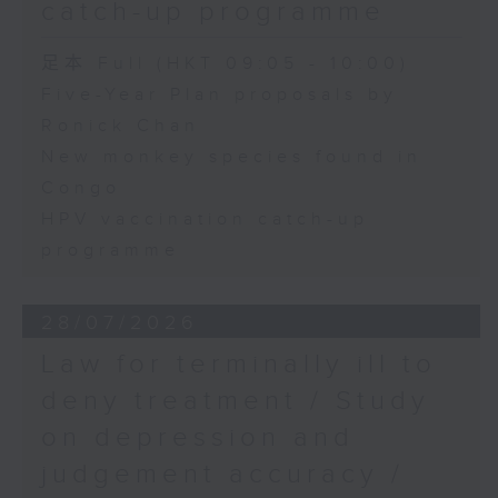
catch-up programme
足本 Full (HKT 09:05 - 10:00)
Five-Year Plan proposals by
Ronick Chan
New monkey species found in
Congo
HPV vaccination catch-up
programme
28/07/2026
Law for terminally ill to
deny treatment / Study
on depression and
judgement accuracy /