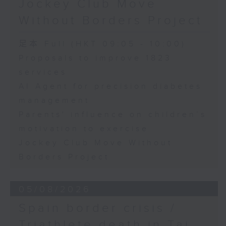
Jockey Club Move
Speaker:
Without Borders Project
Yang Lin, Professor at the
足本 Full (HKT 09:05 - 10:00)
School of Nursing, The Hong
Proposals to improve 1823
services
Kong Polytechnic University
AI Agent for precision diabetes
management
9:32am-9:45am: Parents'
Parents' influence on children’s
influence on children’s
motivation to exercise
motivation to exercise
Jockey Club Move Without
Borders Project
Speaker:
05/08/2026
Gary Chow, Associate Professor
Spain border crisis /
at the Department of Health and
Triathlete death in Tai