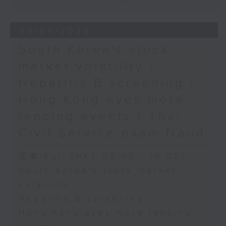
03/08/2026
South Korea's stock
market volatility /
Hepatitis B screening /
Hong Kong eyes more
fencing events / Thai
Civil Service exam fraud
足本 Full (HKT 09:05 - 10:00)
South Korea's stock market
volatility
Hepatitis B screening
Hong Kong eyes more fencing