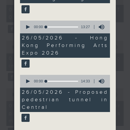
Without Borders Project
return to the SAR in
seconds
of
54
October.
06/08/2026 - 足本 Full (HKT
On this programme, a lawmaker
minutes,
09:05 - 10:00)
59
tells us how AI can improve the
seconds
And to wrap up, we find
0
seconds
00:00
13:27
efficiency of the government's
out more about a
of
proposed construction
13
26/05/2026 - Hong
1823 hotline, as well as the new
minutes,
0
of a pedestrian tunnel
Kong Performing Arts
27
seconds
00:00
14:58
web app that'll launch this year.
connecting Central MTR
seconds
of
Expo 2026
14
Station to a new open
06/08/2026 - Proposals to
minutes,
space at the Central
improve 1823 services
58
We then have more AI
seconds
Harbourfront.
0
discussion with a professor from
seconds
00:00
14:33
9:05am-9:20am: Privacy
of
Hong Kong Polytechnic
0
14
26/05/2026 - Proposed
watchdog's compliance
seconds
00:00
09:30
minutes,
University on her team's AI
checks
pedestrian tunnel in
of
33
9
seconds
06/08/2026 - AI Agent for
agent that can more accurately
Central
minutes,
precision diabetes
Speaker:
30
predict conditions like chronic
seconds
management
kidney disease in patients with
Alex Chan, Assistant