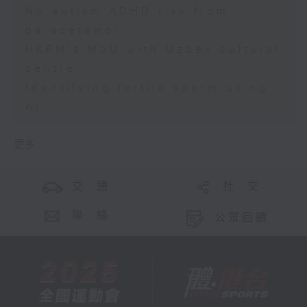
No autism ADHD risk from
paracetamol
HKPM's MoU with Uzbek cultural
centre
Identifying fertile sperm using
AI
更多 ...
交 通
社 交
聯 絡
公眾回饋