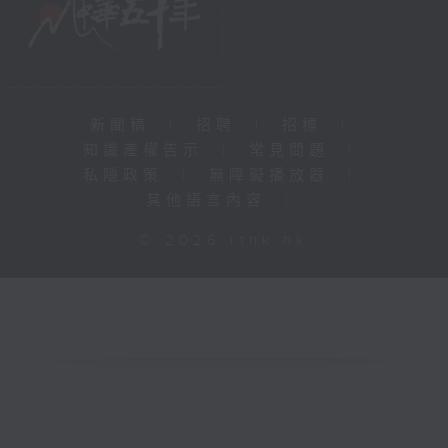
新聞稿
|
招聘
|
招標
|
知識產權告示
|
常見問題
|
私隱政策
|
無障礙播放器
|
其他語言內容
|
© 2026 rthk.hk