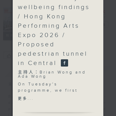
wellbeing findings
/ Hong Kong
Performing Arts
Backchat
電台直播
Expo 2026 /
FACEBOOK
聯絡
所有集數
Proposed
pedestrian tunnel
您喜歡這個節目嗎?
in Central
簡介
GIST
主持人：Brian Wong and
Ada Wong
On Tuesday's
主持人：Brian Wong and Ada Wong
programme, we first
look at the Privacy
Backchat is RTHK Radio 3's week-
更多...
Commissioner’s Office's
daily current affairs discussion
recent compliance
programme, with expert panels and
checks on 60
listener participation. It airs