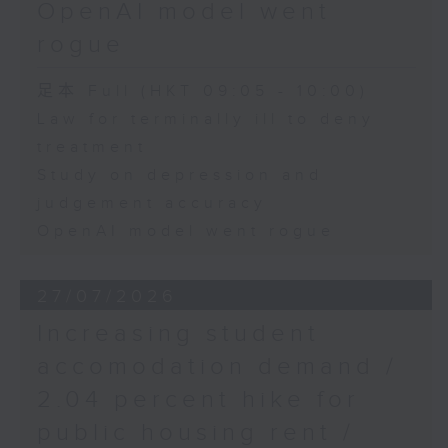
OpenAI model went
rogue
足本 Full (HKT 09:05 - 10:00)
Law for terminally ill to deny
treatment
Study on depression and
judgement accuracy
OpenAI model went rogue
27/07/2026
Increasing student
accomodation demand /
2.04 percent hike for
public housing rent /