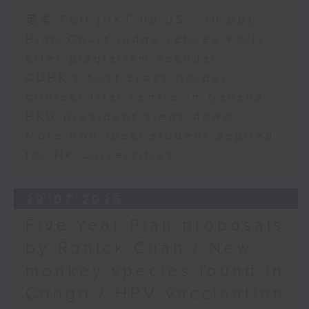
足本 Full (HKT 09:05 - 10:00)
High Court judge retires early
after plagiarism scandal
CUHK's first cross-border
clinical trial centre in Nansha
HKU president steps down
More non-local student applied
for HK universities
29/07/2026
Five-Year Plan proposals
by Ronick Chan / New
monkey species found in
Congo / HPV vaccination