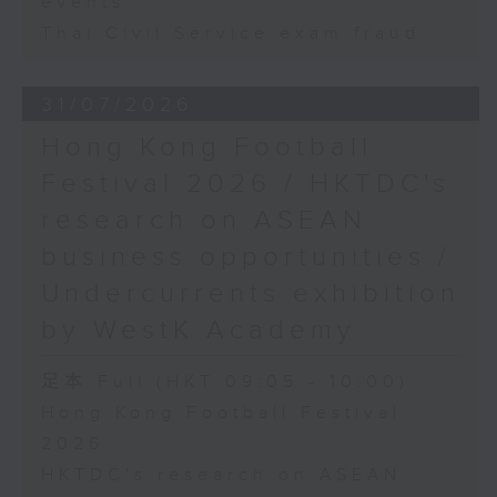
events
Thai Civil Service exam fraud
31/07/2026
Hong Kong Football
Festival 2026 / HKTDC's
research on ASEAN
business opportunities /
Undercurrents exhibition
by WestK Academy
足本 Full (HKT 09:05 - 10:00)
Hong Kong Football Festival
2026
HKTDC's research on ASEAN