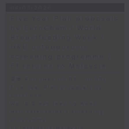
the Society for Adapted Physical
04/08/2026
Activity of Hong Kong China,
Five-Year Plan proposals
and a faculty member at the
by EuroCham / World
CUHK's Department of Sports
Breastfeeding Week /
Science and Physical Education
HKU osteoporosis
screening programme /
F1 returns to Malaysia
足本 Full (HKT 09:05 - 10:00)
Five-Year Plan proposals by
EuroCham
World Breastfeeding Week
HKU osteoporosis screening
programme
F1 returns to Malaysia