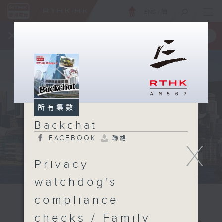
ENG
/
簡
×
全新 RTHK On The Go
取得
一手掌握 RTHK 電台、電視節目
所有集數
Backchat
FACEBOOK
聯絡
X
Privacy
watchdog's
compliance
checks / Family