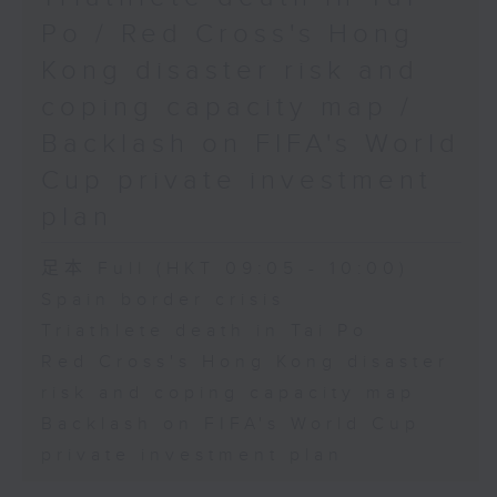
Physical Education, The
Po / Red Cross's Hong
Education University of Hong
Kong disaster risk and
Kong
coping capacity map /
Backlash on FIFA's World
9:45am-10:00am: Jockey Club
Cup private investment
Move Without Borders Project
plan
足本 Full (HKT 09:05 - 10:00)
Speaker:
Spain border crisis
Triathlete death in Tai Po
Prof. Cindy Sit, Project-in-
Red Cross's Hong Kong disaster
risk and coping capacity map
charge and President of the
Backlash on FIFA's World Cup
International Federation of
private investment plan
Adapted Physical Activity and