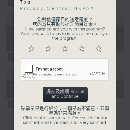
Tag:
Privacy Commissioner
type 2 diabetes, over the next
Privacy
,
Central
,
HKPAX
for Personal Data
10 years.
0
(Compliance, Global
seconds
您對這個節目的滿意程度？
00:00
13:32
of
您的意見有助於提升節目質素。
Affairs and Research)
13
How satisfied are you with this program?
06/08/2026 - Parents'
After the break, we explore how
minutes,
Your feedback helps to improve the quality of
influence on children’s
32
the program.
9:20am-9:30am: Family
seconds
parents can encourage children
motivation to exercise
wellbeing findings
☆
☆
☆
☆
☆
to prioritize exercise,
Speaker:
especially as long study hours
0
leave students in the city with
Teresa Cheung, Senior
seconds
00:00
14:44
of
Manager of the Hong
little free time.
14
06/08/2026 - Jockey Club
Kong Family Welfare
minutes,
提交及繼續 Submit
Move Without Borders Project
44
Society
and Continue
seconds
And finally, we chat with the
9:32am-9:45am: Hong
點擊星星進行評分：一顆星為不滿意，五顆
leader of a project that uses
星為非常滿意。
Kong Performing Arts
Click on the stars to rate: One star is for not
Tag:
1823
,
AI
,
PolyU
,
SEN children
adaptive sports to improve the
Expo 2026
satisfied, and Five stars is for very satisfied.
physical and mental well-being