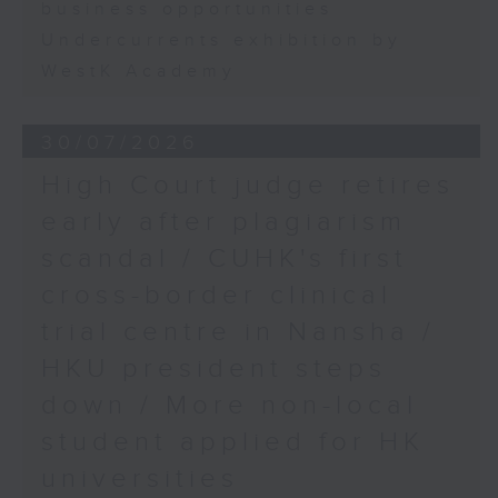
business opportunities
Undercurrents exhibition by
WestK Academy
30/07/2026
High Court judge retires
early after plagiarism
scandal / CUHK's first
cross-border clinical
trial centre in Nansha /
HKU president steps
down / More non-local
student applied for HK
universities