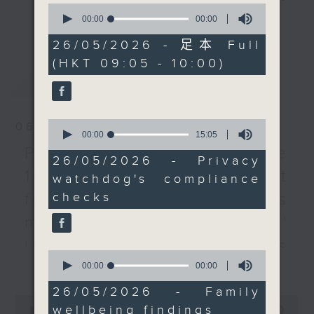
0
organisations regarding
every Monday to Friday from
seconds
00:00
55:00
更多...
of
the usage of AI in Hong
9.05am - 10am (HKT).
55
26/05/2026 - 足本 Full
Kong and its impact on
Have your say by calling us on
minutes,
(HKT 09:05 - 10:00)
0
personal data privacy.
233 88 266, find us on Facebook -
seconds
最新
LATEST
Backchat on RTHK Radio 3, or
A representative of the
email
backchat@rthk.gov.hk
Hong Kong Family
0
06/08/2026
Welfare Society then
Listen live on Radio 3's homepage
seconds
00:00
15:05
of
tells more about their
-
Proposals to improve
www.rthk.hk/radio/radio3
15
26/05/2026 - Privacy
latest findings on the
minutes,
1823 services / AI Agent
watchdog's compliance
5
wellbeing of families in
seconds
checks
for precision diabetes
the city.
management / Parents'
After the break, we
influence on children’s
speak to a director of
0
更多...
motivation to exercise /
seconds
00:00
09:13
the Hong Kong
of
Performing Arts Expo,
9
Jockey Club Move
26/05/2026 - Family
minutes,
0
as the event makes a
wellbeing findings
13
seconds
00:00
54:59