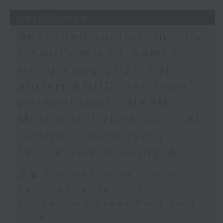
24/07/2026
Recorded rainfall in July
/ Ani-Com and Games
Hong Kong 2026 / No
autism ADHD risk from
paracetamol / HKPM's
MoU with Uzbek cultural
centre / Identifying
fertile sperm using AI
足本 Full (HKT 09:05 - 10:00)
Recorded rainfall in July
Ani-Com and Games Hong Kong
2026