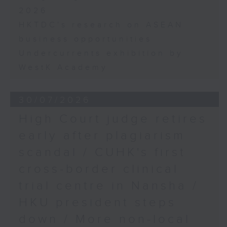
2026
HKTDC's research on ASEAN
business opportunities
Undercurrents exhibition by
WestK Academy
30/07/2026
High Court judge retires
early after plagiarism
scandal / CUHK's first
cross-border clinical
trial centre in Nansha /
HKU president steps
down / More non-local