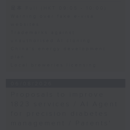
Chris Lau, Football
Speaker:
足本 Full (HKT 09:05 - 10:00)
commentator
Warning over fake e-visa
Adrian Ho, lawmaker
websites
Trademarks against
unauthorised AI cloning
China's energy development
plan
Local breweries licensing
06/08/2026
Proposals to improve
1823 services / AI Agent
for precision diabetes
management / Parents'