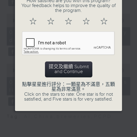
How satisfied are you with this program?
substitution.
the San Francisco
Your feedback helps to improve the quality of
the program.
Symphony
0
And finally, we chat with a
9:20am-9:30am:
☆
☆
☆
☆
☆
seconds
00:00
06:39
lawmaker after local breweries
of
CUHK's mangrove study
6
recently urged the government to
07/08/2026 - China's energy
Speakers:
minutes,
issue a new license allowing so
development plan
39
Benoit Thibodeau,
seconds
customers can enjoy a drink on
Assistant Professor of
site, inside the taproom.
the Department of Earth
and Environmental
0
提交及繼續 Submit
9:05am-9:15am: Warning over fake
Sciences and the
seconds
00:00
19:09
and Continue
of
e-visa websites
School of Life
19
07/08/2026 - Local breweries
點擊星星進行評分：一顆星為不滿意，五顆
Sciences, The Chinese
minutes,
星為非常滿意。
licensing
9
Speaker:
University of Hong
Click on the stars to rate: One star is for not
seconds
satisfied, and Five stars is for very satisfied.
Kong
Joyce Lai, Assistant Privacy
Commissioner for Personal Data
Wang Ziyan, PhD
Tag:
AI
,
China
,
breweries
,
PCPD
(Corporate Communications and
candidate of the
Operations)
Department of Earth
and Environmental