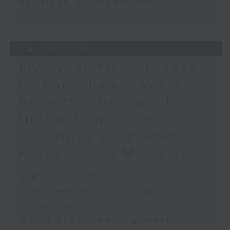
Backlash on FIFA's World Cup
private investment plan
04/08/2026
Five-Year Plan proposals
by EuroCham / World
Breastfeeding Week /
HKU osteoporosis
screening programme /
F1 returns to Malaysia
足本 Full (HKT 09:05 - 10:00)
Five-Year Plan proposals by
EuroCham
World Breastfeeding Week