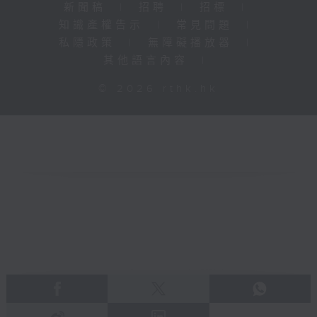
新聞稿
|
招聘
|
招標
|
知識產權告示
|
常見問題
|
私隱政策
|
無障礙播放器
|
其他語言內容
|
© 2026 rthk.hk