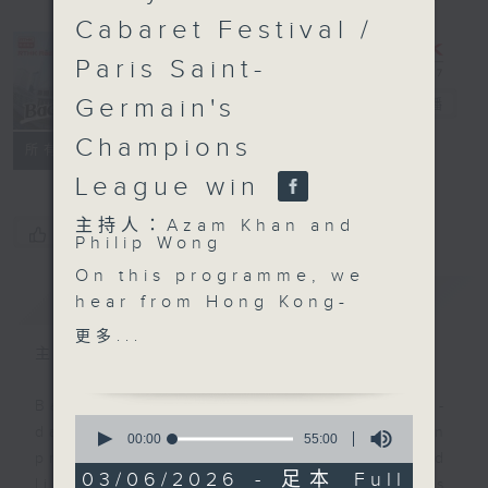
Cabaret Festival /
Paris Saint-
Germain's
Backchat
電台直播
Champions
FACEBOOK
聯絡
所有集數
League win
主持人：Azam Khan and
您喜歡這個節目嗎?
Philip Wong
On this programme, we
簡介
GIST
hear from Hong Kong-
born conductor Elim
更多...
Chan on how she broke
主持人：Azam Khan and Philip Wong
the classical music's
longstanding glass
Backchat is RTHK Radio 3's week-
0
ceiling to become the
daily current affairs discussion
seconds
00:00
55:00
of
next music director of
programme, with expert panels and
55
03/06/2026 - 足本 Full
the San Francisco
listener participation. It airs