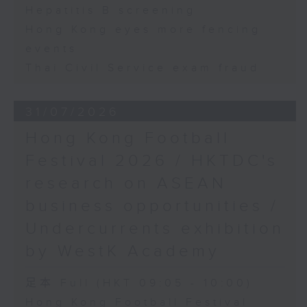
Hepatitis B screening
Hong Kong eyes more fencing
events
Thai Civil Service exam fraud
31/07/2026
Hong Kong Football
Festival 2026 / HKTDC's
research on ASEAN
business opportunities /
Undercurrents exhibition
by WestK Academy
足本 Full (HKT 09:05 - 10:00)
Hong Kong Football Festival