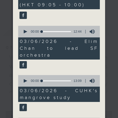
minutes,
(HKT 09:05 - 10:00)
0
Symphony and the first
every Monday to Friday from
更多...
seconds
woman to lead a major
9.05am - 10am (HKT).
US orchestra.
Have your say by calling us on
We then dig deeper
233 88 266, find us on Facebook -
0
最新
LATEST
into research by the
Backchat on RTHK Radio 3, or
seconds
00:00
12:44
of
Chinese University of
email
backchat@rthk.gov.hk
12
03/06/2026 - Elim
Hong Kong that found
minutes,
07/08/2026
Chan to lead SF
44
mangroves can
Listen live on Radio 3's homepage
seconds
orchestra
removing nitrogen
-
Warning over fake e-visa
www.rthk.hk/radio/radio3
pollutants from coastal
websites / Trademarks
waters efficiently.
against unauthorised AI
After the break, we
0
seconds
00:00
13:09
learn all about the
cloning / China's energy
of
inaugural WestK
13
03/06/2026 - CUHK's
development plan /
minutes,
Cabaret Festival - The
mangrove study
9
更多...
Local breweries
nine-day event will
seconds
bring together headline
licensing
0
stars and performing
seconds
00:00
54:59
On this programme, we hear from