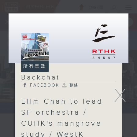
ENG
/
簡
×
全新 RTHK On The Go
取得
一手掌握 RTHK 電台、電視節目
所有集數
Backchat
FACEBOOK
聯絡
X
Elim Chan to lead
SF orchestra /
CUHK's mangrove
study / WestK