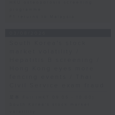
HKU osteoporosis screening
programme
F1 returns to Malaysia
03/08/2026
South Korea's stock
market volatility /
Hepatitis B screening /
Hong Kong eyes more
fencing events / Thai
Civil Service exam fraud
足本 Full (HKT 09:05 - 10:00)
South Korea's stock market
volatility