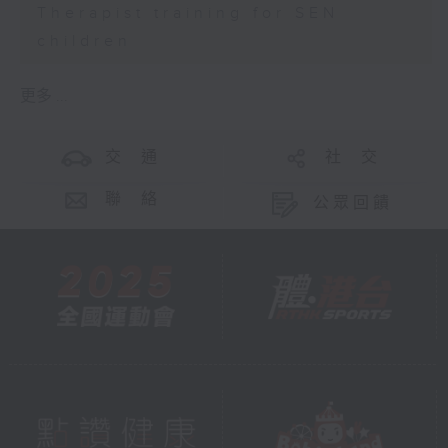
Therapist training for SEN
children
更多 ...
交 通
社 交
聯 絡
公眾回饋