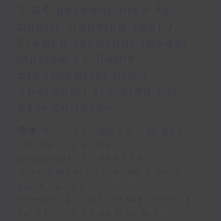
2.04 percent hike for
public housing rent /
French far-right leader
Marine Le Pen's
presidential bid /
Therapist training for
SEN children
足本 Full (HKT 09:05 - 10:00)
Increasing student
accomodation demand
2.04 percent hike for public
housing rent
French far-right leader Marine
Le Pen's presidential bid