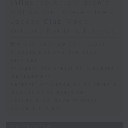
influence on children’s
motivation to exercise /
Jockey Club Move
Without Borders Project
足本 Full (HKT 09:05 - 10:00)
Proposals to improve 1823
services
AI Agent for precision diabetes
management
Parents' influence on children’s
motivation to exercise
Jockey Club Move Without
Borders Project
05/08/2026