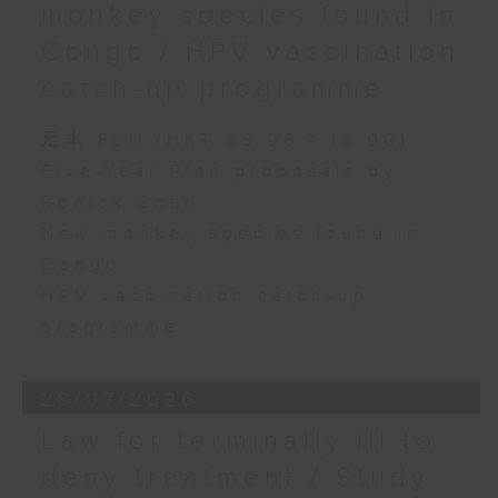
monkey species found in
Congo / HPV vaccination
catch-up programme
足本 Full (HKT 09:05 - 10:00)
Five-Year Plan proposals by
Ronick Chan
New monkey species found in
Congo
HPV vaccination catch-up
programme
28/07/2026
Law for terminally ill to
deny treatment / Study