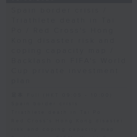
Spain border crisis /
Triathlete death in Tai
Po / Red Cross's Hong
Kong disaster risk and
coping capacity map /
Backlash on FIFA's World
Cup private investment
plan
足本 Full (HKT 09:05 - 10:00)
Spain border crisis
Triathlete death in Tai Po
Red Cross's Hong Kong disaster
risk and coping capacity map