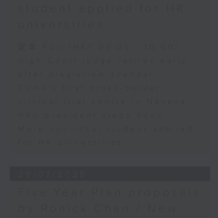
student applied for HK
universities
足本 Full (HKT 09:05 - 10:00)
High Court judge retires early
after plagiarism scandal
CUHK's first cross-border
clinical trial centre in Nansha
HKU president steps down
More non-local student applied
for HK universities
29/07/2026
Five-Year Plan proposals
by Ronick Chan / New