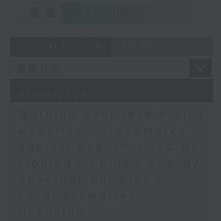
9:15am-9:30am: Trademarks against
Sciences and the
重溫
CATCHUP
unauthorised AI cloning
School of Life
Sciences, The Chinese
Speaker:
07 - 08
2026
University of Hong
Kong
James Lee, PWC’s China AI lead
9:32am-9:45am: WestK
Cabaret Festival
9:32am-9:47am: China's energy
07/08/2026
development plan
Speaker:
Warning over fake e-visa
Susanna Yu, Producer,
Speaker:
websites / Trademarks
Performing Arts
(Special Projects), West
against unauthorised AI
Xiaoli Zhang, China analyst at the
Kowloon Cultural
cloning / China's energy
Centre for Research on Energy
District Authority
and Clean Air
9:45am-10:00am: Paris
development plan /
Saint-Germain's
Local breweries
9:47am-10:00am: Local breweries
Champions League win
licensing
licensing
Speaker: