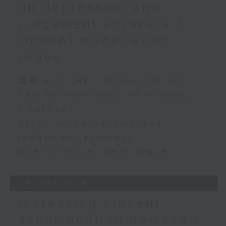
on depression and
judgement accuracy /
OpenAI model went
rogue
足本 Full (HKT 09:05 - 10:00)
Law for terminally ill to deny
treatment
Study on depression and
judgement accuracy
OpenAI model went rogue
27/07/2026
Increasing student
accomodation demand /