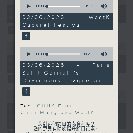
groups from all across
0
of
seconds
00:00
18:17
the office of Privacy
54
the globe.
07/08/2026 - 足本 Full (HKT
of
minutes,
Commissioner for Personal Data on
And to wrap up the
18
03/06/2026 - WestK
09:05 - 10:00)
59
minutes,
how to identify potential
seconds
show, we dive into
Cabaret Festival
17
fraudulent electronic visa
football action, after
seconds
websites.
French giant Paris
0
Saint-Germain won their
seconds
00:00
09:46
0
Then, an AI expert tells us
second consecutive
of
seconds
00:00
08:27
whether existing regulations
9
Champions League title
of
07/08/2026 - Warning over
minutes,
8
properly safeguard the
03/06/2026 - Paris
following a penalty
fake e-visa websites
46
minutes,
intellectual property rights of
seconds
Saint-Germain's
shoot out victory
27
seconds
celebrities.
against Arsenal last
Champions League win
week.
0
After the break, we learn more
9:05am-9:20am: Elim
seconds
00:00
13:49
about China's energy development
Chan to lead SF
of
Tag:
CUHK
,
Elim
13
plan for the next five years,
07/08/2026 - Trademarks
orchestra
minutes,
Chan
,
Mangrove
,
WestK
which is said to enter a new stage
against unauthorised AI
Speaker:
49
seconds
featuring scale expansion, quality
Elim Chan, Music
cloning
您對這個節目的滿意程度？
improvement and reliable
您的意見有助於提升節目質素。
Director designate of