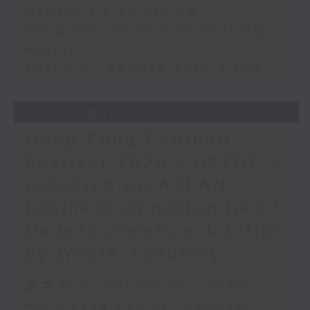
Hepatitis B screening
Hong Kong eyes more fencing
events
Thai Civil Service exam fraud
31/07/2026
Hong Kong Football
Festival 2026 / HKTDC's
research on ASEAN
business opportunities /
Undercurrents exhibition
by WestK Academy
足本 Full (HKT 09:05 - 10:00)
Hong Kong Football Festival