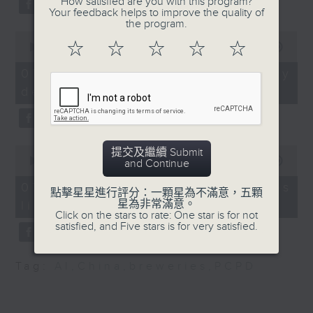
How satisfied are you with this program?
substitution.
the San Francisco
Your feedback helps to improve the quality of
the program.
Symphony
0
And finally, we chat with a
9:20am-9:30am:
☆
☆
☆
☆
☆
seconds
00:00
06:39
lawmaker after local breweries
of
CUHK's mangrove study
6
recently urged the government to
07/08/2026 - China's energy
Speakers:
minutes,
issue a new license allowing so
development plan
39
Benoit Thibodeau,
seconds
customers can enjoy a drink on
Assistant Professor of
site, inside the taproom.
the Department of Earth
and Environmental
0
提交及繼續 Submit
9:05am-9:15am: Warning over fake
Sciences and the
seconds
00:00
19:09
and Continue
of
e-visa websites
School of Life
19
07/08/2026 - Local breweries
點擊星星進行評分：一顆星為不滿意，五顆
Sciences, The Chinese
minutes,
星為非常滿意。
licensing
9
Speaker:
University of Hong
Click on the stars to rate: One star is for not
seconds
satisfied, and Five stars is for very satisfied.
Kong
Joyce Lai, Assistant Privacy
Commissioner for Personal Data
Wang Ziyan, PhD
Tag:
AI
,
China
,
breweries
,
PCPD
(Corporate Communications and
candidate of the
Operations)
Department of Earth
and Environmental