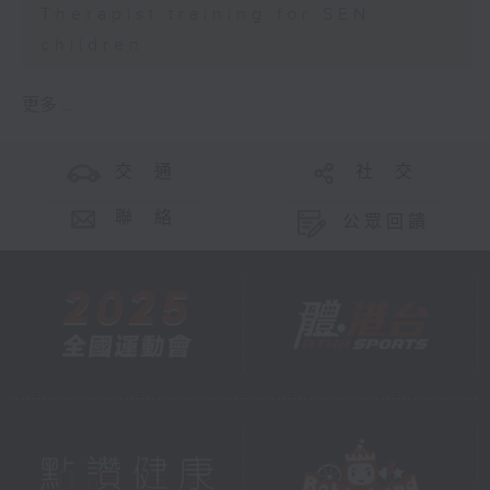
Therapist training for SEN
children
更多 ...
交 通
社 交
聯 絡
公眾回饋