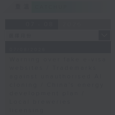
9:15am-9:30am: Trademarks against
Sciences and the
重溫
CATCHUP
unauthorised AI cloning
School of Life
Sciences, The Chinese
Speaker:
07 - 08
2026
University of Hong
Kong
James Lee, PWC’s China AI lead
9:32am-9:45am: WestK
Cabaret Festival
9:32am-9:47am: China's energy
07/08/2026
development plan
Speaker:
Warning over fake e-visa
Susanna Yu, Producer,
Speaker:
websites / Trademarks
Performing Arts
(Special Projects), West
against unauthorised AI
Xiaoli Zhang, China analyst at the
Kowloon Cultural
cloning / China's energy
Centre for Research on Energy
District Authority
and Clean Air
9:45am-10:00am: Paris
development plan /
Saint-Germain's
Local breweries
9:47am-10:00am: Local breweries
Champions League win
licensing
licensing
Speaker: