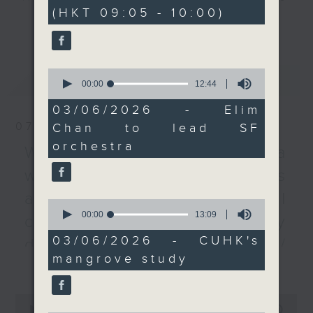
minutes,
(HKT 09:05 - 10:00)
0
Symphony and the first
every Monday to Friday from
更多...
seconds
woman to lead a major
9.05am - 10am (HKT).
US orchestra.
Have your say by calling us on
We then dig deeper
233 88 266, find us on Facebook -
0
最新
LATEST
into research by the
Backchat on RTHK Radio 3, or
seconds
00:00
12:44
of
Chinese University of
email
backchat@rthk.gov.hk
12
03/06/2026 - Elim
Hong Kong that found
minutes,
07/08/2026
Chan to lead SF
44
mangroves can
Listen live on Radio 3's homepage
seconds
orchestra
removing nitrogen
-
Warning over fake e-visa
www.rthk.hk/radio/radio3
pollutants from coastal
websites / Trademarks
waters efficiently.
against unauthorised AI
After the break, we
0
seconds
00:00
13:09
learn all about the
cloning / China's energy
of
inaugural WestK
13
03/06/2026 - CUHK's
development plan /
minutes,
Cabaret Festival - The
mangrove study
9
更多...
Local breweries
nine-day event will
seconds
bring together headline
licensing
0
stars and performing
seconds
00:00
54:59
On this programme, we hear from