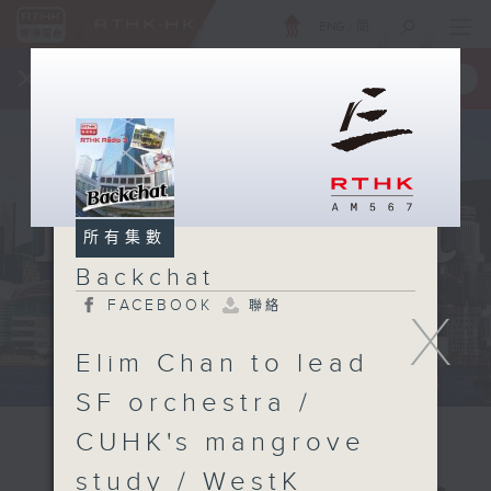
ENG
/
簡
×
全新 RTHK On The Go
取得
一手掌握 RTHK 電台、電視節目
所有集數
Backchat
FACEBOOK
聯絡
X
Elim Chan to lead
SF orchestra /
CUHK's mangrove
study / WestK