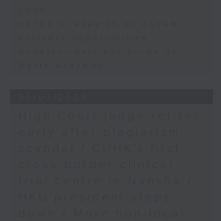
2026
HKTDC's research on ASEAN
business opportunities
Undercurrents exhibition by
WestK Academy
30/07/2026
High Court judge retires
early after plagiarism
scandal / CUHK's first
cross-border clinical
trial centre in Nansha /
HKU president steps
down / More non-local