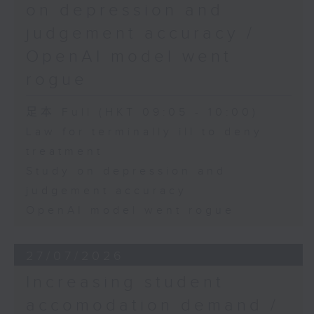
on depression and
judgement accuracy /
OpenAI model went
rogue
足本 Full (HKT 09:05 - 10:00)
Law for terminally ill to deny
treatment
Study on depression and
judgement accuracy
OpenAI model went rogue
27/07/2026
Increasing student
accomodation demand /