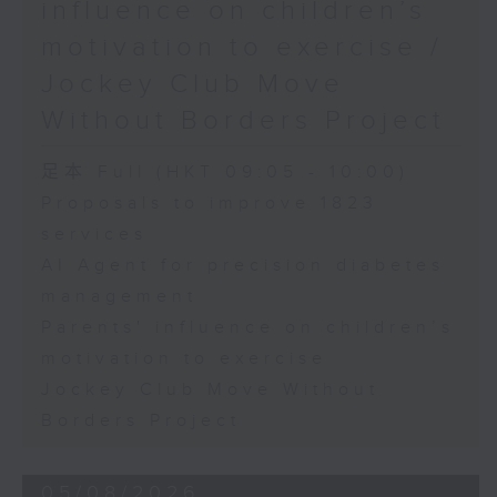
influence on children’s
motivation to exercise /
Jockey Club Move
Without Borders Project
足本 Full (HKT 09:05 - 10:00)
Proposals to improve 1823
services
AI Agent for precision diabetes
management
Parents' influence on children’s
motivation to exercise
Jockey Club Move Without
Borders Project
05/08/2026