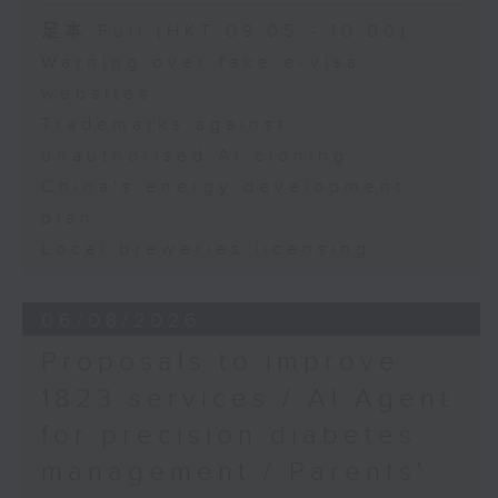
Chris Lau, Football
Speaker:
足本 Full (HKT 09:05 - 10:00)
commentator
Warning over fake e-visa
Adrian Ho, lawmaker
websites
Trademarks against
unauthorised AI cloning
China's energy development
plan
Local breweries licensing
06/08/2026
Proposals to improve
1823 services / AI Agent
for precision diabetes
management / Parents'