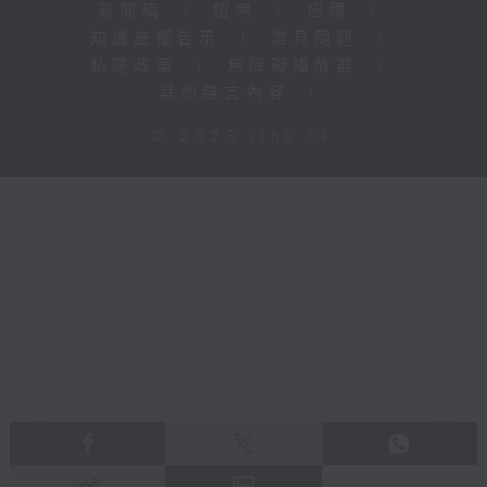
新聞稿
|
招聘
|
招標
|
知識產權告示
|
常見問題
|
私隱政策
|
無障礙播放器
|
其他語言內容
|
© 2026 rthk.hk