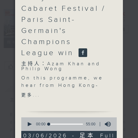
Cabaret Festival /
Paris Saint-
Germain's
Backchat
電台直播
Champions
FACEBOOK
聯絡
所有集數
League win
主持人：Azam Khan and
您喜歡這個節目嗎?
Philip Wong
On this programme, we
簡介
GIST
hear from Hong Kong-
born conductor Elim
更多...
Chan on how she broke
主持人：Azam Khan and Philip Wong
the classical music's
longstanding glass
Backchat is RTHK Radio 3's week-
0
ceiling to become the
daily current affairs discussion
seconds
00:00
55:00
of
next music director of
programme, with expert panels and
55
03/06/2026 - 足本 Full
the San Francisco
listener participation. It airs