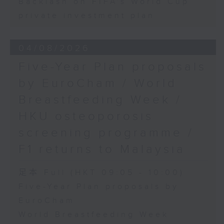
Backlash on FIFA's World Cup
private investment plan
04/08/2026
Five-Year Plan proposals
by EuroCham / World
Breastfeeding Week /
HKU osteoporosis
screening programme /
F1 returns to Malaysia
足本 Full (HKT 09:05 - 10:00)
Five-Year Plan proposals by
EuroCham
World Breastfeeding Week