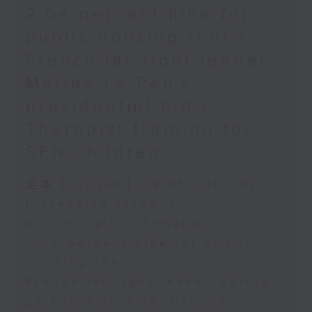
2.04 percent hike for
public housing rent /
French far-right leader
Marine Le Pen's
presidential bid /
Therapist training for
SEN children
足本 Full (HKT 09:05 - 10:00)
Increasing student
accomodation demand
2.04 percent hike for public
housing rent
French far-right leader Marine
Le Pen's presidential bid