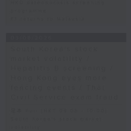
HKU osteoporosis screening
programme
F1 returns to Malaysia
03/08/2026
South Korea's stock
market volatility /
Hepatitis B screening /
Hong Kong eyes more
fencing events / Thai
Civil Service exam fraud
足本 Full (HKT 09:05 - 10:00)
South Korea's stock market
volatility