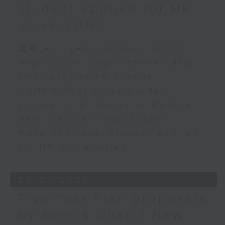
student applied for HK
universities
足本 Full (HKT 09:05 - 10:00)
High Court judge retires early
after plagiarism scandal
CUHK's first cross-border
clinical trial centre in Nansha
HKU president steps down
More non-local student applied
for HK universities
29/07/2026
Five-Year Plan proposals
by Ronick Chan / New