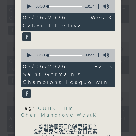
groups from all across
0
of
seconds
00:00
18:17
the office of Privacy
54
the globe.
07/08/2026 - 足本 Full (HKT
of
minutes,
Commissioner for Personal Data on
And to wrap up the
18
03/06/2026 - WestK
09:05 - 10:00)
59
minutes,
how to identify potential
seconds
show, we dive into
Cabaret Festival
17
fraudulent electronic visa
football action, after
seconds
websites.
French giant Paris
0
Saint-Germain won their
seconds
00:00
09:46
0
Then, an AI expert tells us
second consecutive
of
seconds
00:00
08:27
whether existing regulations
9
Champions League title
of
07/08/2026 - Warning over
minutes,
8
properly safeguard the
03/06/2026 - Paris
following a penalty
fake e-visa websites
46
minutes,
intellectual property rights of
seconds
Saint-Germain's
shoot out victory
27
seconds
celebrities.
against Arsenal last
Champions League win
week.
0
After the break, we learn more
9:05am-9:20am: Elim
seconds
00:00
13:49
about China's energy development
Chan to lead SF
of
Tag:
CUHK
,
Elim
13
plan for the next five years,
07/08/2026 - Trademarks
orchestra
minutes,
Chan
,
Mangrove
,
WestK
which is said to enter a new stage
against unauthorised AI
Speaker:
49
seconds
featuring scale expansion, quality
Elim Chan, Music
cloning
您對這個節目的滿意程度？
improvement and reliable
您的意見有助於提升節目質素。
Director designate of