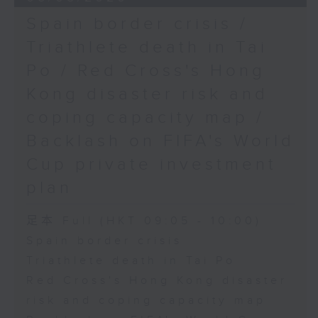
Spain border crisis /
Triathlete death in Tai
Po / Red Cross's Hong
Kong disaster risk and
coping capacity map /
Backlash on FIFA's World
Cup private investment
plan
足本 Full (HKT 09:05 - 10:00)
Spain border crisis
Triathlete death in Tai Po
Red Cross's Hong Kong disaster
risk and coping capacity map