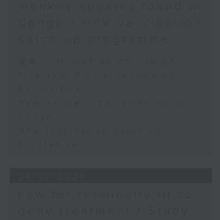
monkey species found in
Congo / HPV vaccination
catch-up programme
足本 Full (HKT 09:05 - 10:00)
Five-Year Plan proposals by
Ronick Chan
New monkey species found in
Congo
HPV vaccination catch-up
programme
28/07/2026
Law for terminally ill to
deny treatment / Study