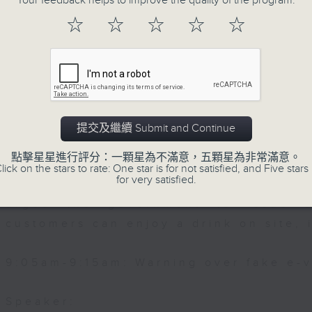
re Services
Your feedback helps to improve the quality of the program.
☆
☆
☆
☆
☆
Then, an AI expert tells us whether 
0:00am: "Beat the Heat" project
safeguard the intellectual property ri
After the break, we learn more abou
 Co-Principal Investigator of the "Beat
plan for the next five years, which 
oject at the Chinese University of Hon
featuring scale expansion, qualit
提交及繼續 Submit and Continue
substitution.
點擊星星進行評分：一顆星為不滿意，五顆星為非常滿意。
lick on the stars to rate: One star is for not satisfied, and Five stars 
for very satisfied.
And finally, we chat with a lawmaker 
urged the government to issue a
customers can enjoy a drink on site, 
9:05am-9:15am: Warning over fake e-v
Speaker: