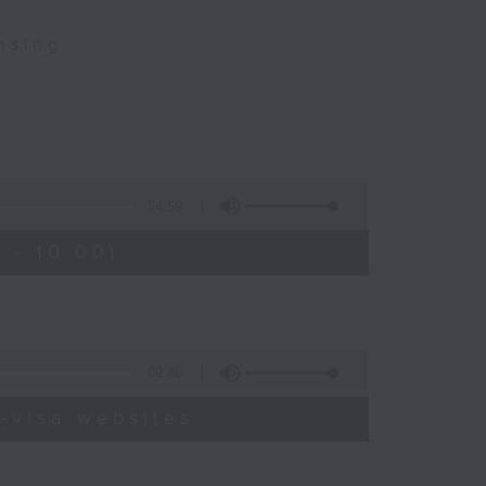
nsing
54:59
 - 10:00)
09:46
-visa websites