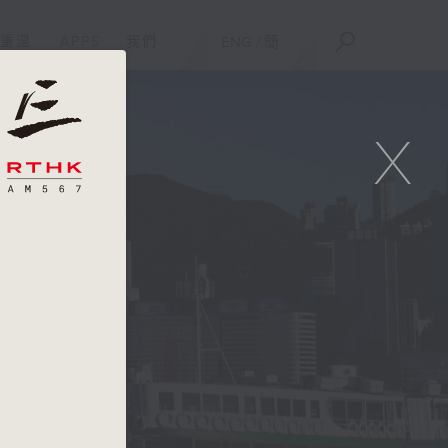
重溫
APPS
我們
ENG
/
簡
X
t