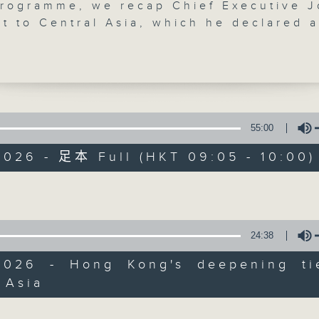
programme, we recap Chief Executive 
it to Central Asia, which he declared a
ccess, inking a total of 96 memoranda 
nding and partnership agreements, wor
.65 billion US dollars.
t, a tour operator tells us how the CE'
lp boost tourism on both sides. The SAR
55:00
Backchat
nt and Uzbekistan agreed to begin
2026 - 足本 Full (HKT 09:05 - 10:00)
ns on further relaxing travel
FACEBOOK
聯絡
所有集數
nts, including visa-free stays for up 
Volume
 break, we chat with a lawmaker after 
您喜歡這個節目嗎?
24:38
t said it will launch five more
y Living Rooms by the end of the year
2026 - Hong Kong's deepening ti
the total number to 18.
主持人：Philip Wong and Mike Rowse
 Asia
Volume
ly, we dig into a study by the Chinese