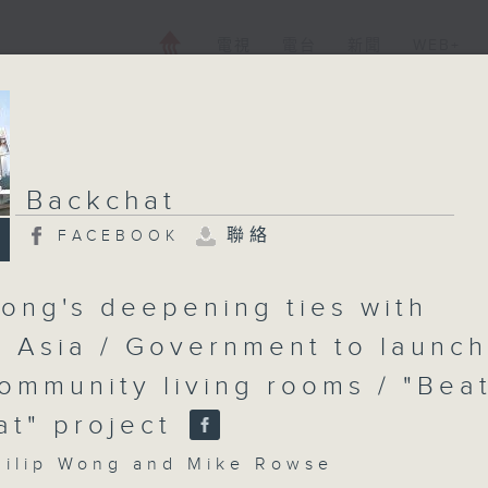
電視
電台
新聞
WEB+
Backchat
聯絡
FACEBOOK
ong's deepening ties with
l Asia / Government to launch
ommunity living rooms / "Bea
at" project
lip Wong and Mike Rowse