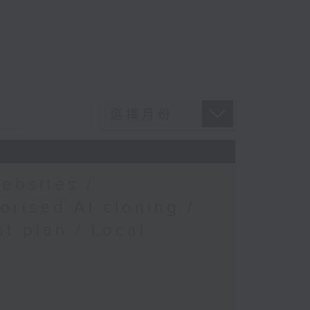
ebsites /
orised AI cloning /
t plan / Local