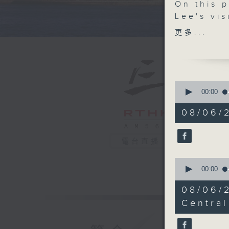
On this 
Lee's vis
major su
更多...
understa
roughly 1
After tha
0
visit he
seconds
00:00
of
governme
55
08/06/
discussio
minutes,
0
arrangeme
seconds
30 days.
90%
電台直播
0
After the
seconds
00:00
governmen
of
24
Communit
08/06/
minutes,
bringing 
38
Central
seconds
90%
And final