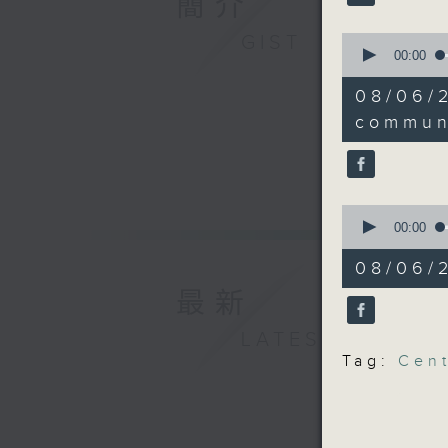
簡介
Universit
GIST
0
impact of
seconds
00:00
of
14
9:05am-9
08/06
minutes,
Central A
8
commun
seconds
90%
Speakers
Hailey Y
0
seconds
00:00
of
Sunny Yi
13
08/06/2
minutes,
7
最新
9:32am-9
seconds
90%
communit
LATEST
Tag:
Cent
Speaker:
Judy Cha