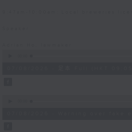
9:47am-10:00am: Local breweries lice
Speaker:
Adrian Ho, lawmaker
0
seconds
00:00
of
54
07/08/2026 - 足本 Full (HKT 09:05
minutes,
59
seconds
Volume
90%
0
seconds
00:00
of
9
07/08/2026 - Warning over fake e
minutes,
46
seconds
Volume
90%