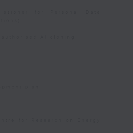
issioner for Personal Data
tions)
authorised AI cloning
opment plan
entre for Research on Energy