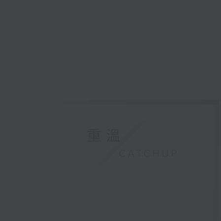
重溫
CATCHUP