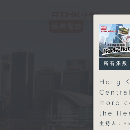
所有集數
Hong K
Centra
more c
the He
主持人：Phi