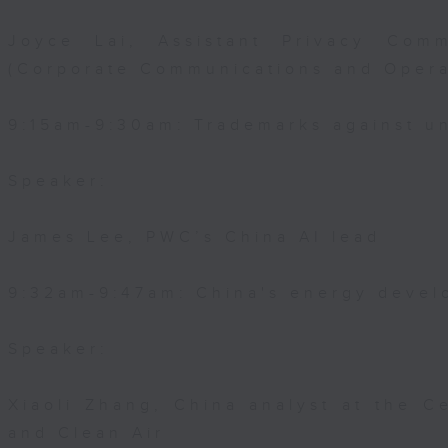
Joyce Lai, Assistant Privacy Comm
(Corporate Communications and Opera
9:15am-9:30am: Trademarks against un
Speaker:
James Lee, PWC’s China AI lead
9:32am-9:47am: China's energy devel
Speaker:
Xiaoli Zhang, China analyst at the C
and Clean Air