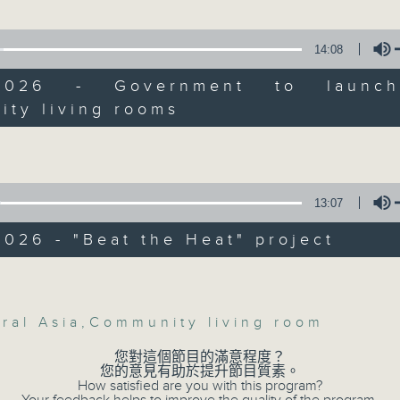
Backchat is RTHK Radio 3's week-da
y of Hong Kong that looks to alleviate
programme, with expert panels and l
 heat on the city's elderly.
14:08
every Monday to Friday from 9.05am 
Have your say by calling us on 233
:30am: Hong Kong's deepening ties wi
/2026 - Government to launc
sia
Backchat on RTHK Radio 3, or email
ity living rooms
Volume
:
Listen live on Radio 3's homepage -
ip, RTHK Reporter
13:07
07/08/2026
p, Director of Goldjoy Holidays
026 - "Beat the Heat" project
Warning over fake e-visa 
:47am: Government to launch more
Volume
against unauthorised AI clo
y living rooms
development plan / Local br
ral Asia
,
Community living room
On this programme, we hear fr
您對這個節目的滿意程度？
Commissioner for Personal Data on
您的意見有助於提升節目質素。
n, Lawmaker and Member of Legco Pan
How satisfied are you with this program?
fraudulent electronic visa websites.