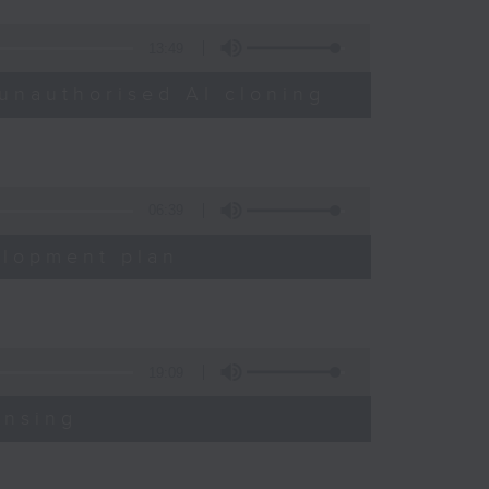
13:49
unauthorised AI cloning
06:39
elopment plan
19:09
ensing