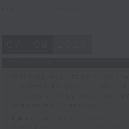
Tag:
AI
,
China
,
breweries
,
PCPD
07 - 08
2026
07/08/2026
Warning over fake e-visa w
Trademarks against unauth
China's energy developmen
breweries licensing
足本 Full (HKT 09:05 - 10:00)
Warning over fake e-visa websites