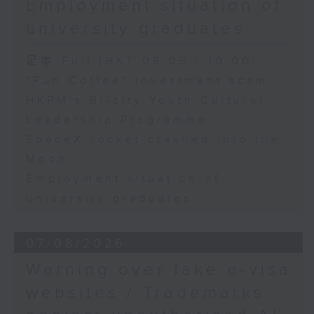
Employment situation of
George Ma, Head of Learning
university graduates
and Engagement at the Hong
Kong Palace Museum
足本 Full (HKT 09:05 - 10:00)
"Fun Coffee" investment scam
HKPM's Bi-city Youth Cultural
9:32am-9:45am: SpaceX rocket
Leadership Programme
crashed into the Moon
SpaceX rocket crashed into the
Moon
Speaker:
Employment situation of
university graduates
Quentin Parker, Emeritus
Professor and Immediate Past
07/08/2026
Director at the Laboratory for
Warning over fake e-visa
Space Research, The University
websites / Trademarks
of Hong Kong