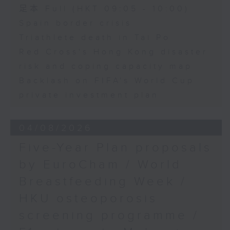
足本 Full (HKT 09:05 - 10:00)
Spain border crisis
Triathlete death in Tai Po
Red Cross's Hong Kong disaster
risk and coping capacity map
Backlash on FIFA's World Cup
private investment plan
04/08/2026
Five-Year Plan proposals
by EuroCham / World
Breastfeeding Week /
HKU osteoporosis
screening programme /