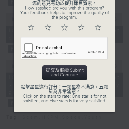
您的意見有助於提升節目質素。
of the Institute of
Beijing.
How satisfied are you with this program?
Dining Professionals
Your feedback helps to improve the quality of
After the break, we turn our
0
the program.
seconds
00:00
11:50
attention to outer space. Debris
of
9:20am-9:30am: AI
☆
☆
☆
☆
☆
11
10/08/2026 - SpaceX rocket
training for teachers
of a SpaceX rocket recently
minutes,
crashed into the Moon
50
seconds
crashed into the moon after
Speaker:
hurtling through space for more
William Wong,
than 18 months.
0
Lawmaker
seconds
00:00
14:28
提交及繼續 Submit
of
And to wrap up the show, we
and Continue
14
10/08/2026 - Employment
9:32am-9:45am: West
minutes,
examine a survey which
situation of university
28
Kowloon Cultural
點擊星星進行評分：一顆星為不滿意，五顆
seconds
revealed the annual salary of
星為非常滿意。
graduates
District donation kiosks
Click on the stars to rate: One star is for not
recent graduates from the city's
satisfied, and Five stars is for very satisfied.
Speaker:
eight publicly funded
Tag:
Scam
,
HKPM
,
Space
,
Youth
universities.
Adrian Ho, Lawmaker
9:45am-10:00am: