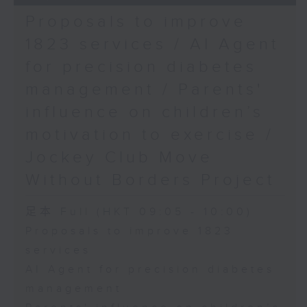
Proposals to improve
1823 services / AI Agent
for precision diabetes
management / Parents'
influence on children’s
motivation to exercise /
Jockey Club Move
Without Borders Project
足本 Full (HKT 09:05 - 10:00)
Proposals to improve 1823
services
AI Agent for precision diabetes
management