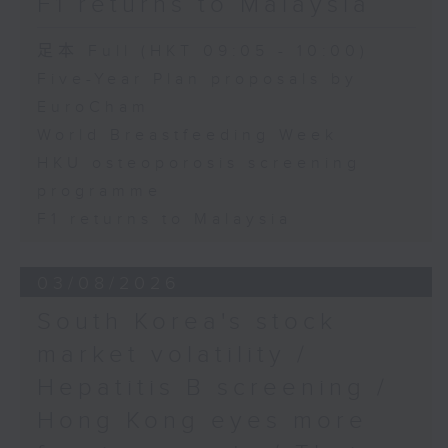
F1 returns to Malaysia
足本 Full (HKT 09:05 - 10:00)
Five-Year Plan proposals by
EuroCham
World Breastfeeding Week
HKU osteoporosis screening
programme
F1 returns to Malaysia
03/08/2026
South Korea's stock
market volatility /
Hepatitis B screening /
Hong Kong eyes more