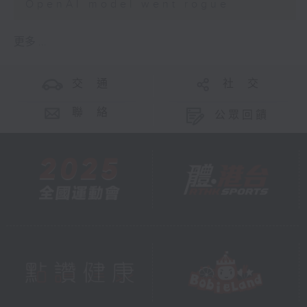
OpenAI model went rogue
更多 ...
交 通
社 交
聯 絡
公眾回饋