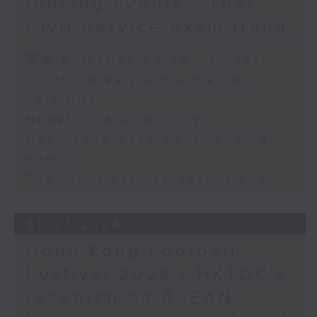
fencing events / Thai
Civil Service exam fraud
足本 Full (HKT 09:05 - 10:00)
South Korea's stock market
volatility
Hepatitis B screening
Hong Kong eyes more fencing
events
Thai Civil Service exam fraud
31/07/2026
Hong Kong Football
Festival 2026 / HKTDC's
research on ASEAN