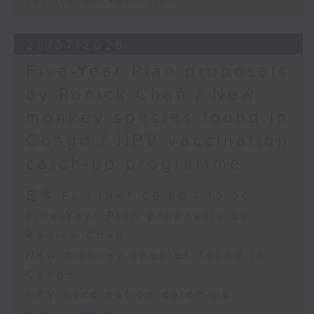
29/07/2026
Five-Year Plan proposals
by Ronick Chan / New
monkey species found in
Congo / HPV vaccination
catch-up programme
足本 Full (HKT 09:05 - 10:00)
Five-Year Plan proposals by
Ronick Chan
New monkey species found in
Congo
HPV vaccination catch-up