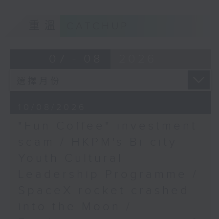
Albania protests
9:05am-9:20am: "Fun Coffee"
重溫
CATCHUP
investment scam
Speaker:
07 - 08
2026
Simon Marks, RTHK's US
Speaker:
Correspondent
Johnny Ng, Lawmaker
10/08/2026
"Fun Coffee" investment
9:20am-9:30am: HKPM's Bi-city
scam / HKPM's Bi-city
Youth Cultural Leadership
Youth Cultural
Programme
Leadership Programme /
SpaceX rocket crashed
Speaker:
into the Moon /