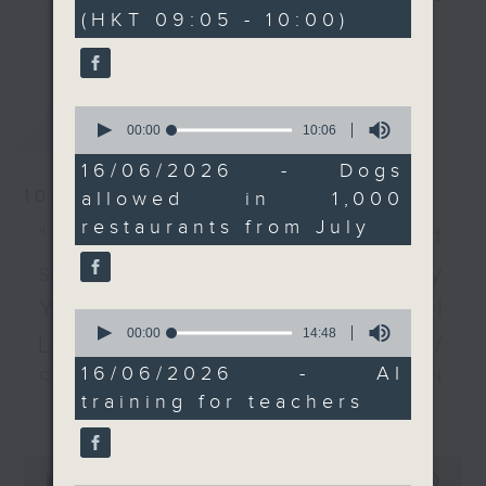
minutes,
(HKT 09:05 - 10:00)
0
quota of not more than
every Monday to Friday from
更多...
seconds
1,000 restaurants.
9.05am - 10am (HKT).
Then, a lawmaker tells
Have your say by calling us on
us more about a survey
233 88 266, find us on Facebook -
0
最新
LATEST
that studied what
Backchat on RTHK Radio 3, or
seconds
00:00
10:06
of
primary and secondary
email
backchat@rthk.gov.hk
10
16/06/2026 - Dogs
school teachers need
minutes,
10/08/2026
allowed in 1,000
6
to teach their students
Listen live on Radio 3's homepage
seconds
restaurants from July
about AI, and what
-
"Fun Coffee" investment
www.rthk.hk/radio/radio3
challenges they face.
scam / HKPM's Bi-city
After the break, we
Youth Cultural
speak with another
0
seconds
00:00
14:48
lawmaker on how
Leadership Programme /
of
setting up self-service
14
16/06/2026 - AI
SpaceX rocket crashed
minutes,
donation kiosks around
training for teachers
48
更多...
into the Moon /
the West Kowloon
seconds
Cultural District is
Employment situation of
0
going to support its
seconds
00:00
54:59