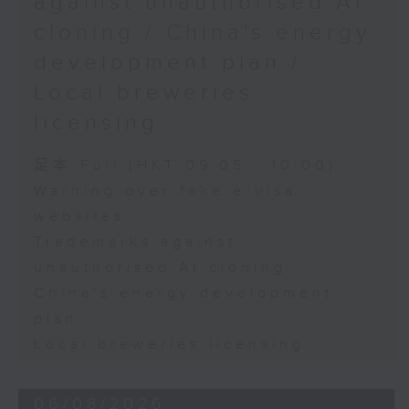
against unauthorised AI
cloning / China's energy
9:45am-10:00am: Employment
development plan /
situation of university graduates
Local breweries
licensing
Speaker:
足本 Full (HKT 09:05 - 10:00)
Warning over fake e-visa
John Mullally, Managing
websites
Director at Robert Walters Hong
Trademarks against
Kong
unauthorised AI cloning
China's energy development
plan
Local breweries licensing
06/08/2026