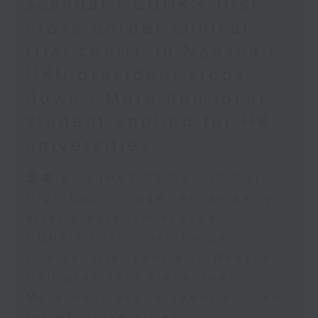
scandal / CUHK's first
cross-border clinical
trial centre in Nansha /
HKU president steps
down / More non-local
student applied for HK
universities
足本 Full (HKT 09:05 - 10:00)
High Court judge retires early
after plagiarism scandal
CUHK's first cross-border
clinical trial centre in Nansha
HKU president steps down
More non-local student applied
for HK universities