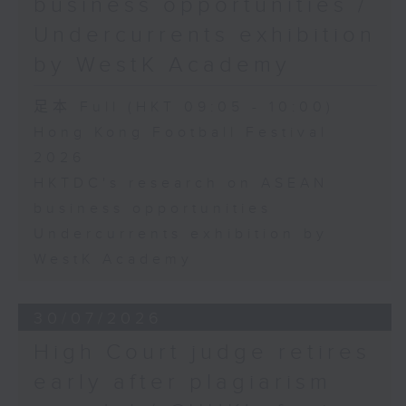
business opportunities /
Undercurrents exhibition
by WestK Academy
足本 Full (HKT 09:05 - 10:00)
Hong Kong Football Festival
2026
HKTDC's research on ASEAN
business opportunities
Undercurrents exhibition by
WestK Academy
30/07/2026
High Court judge retires
early after plagiarism