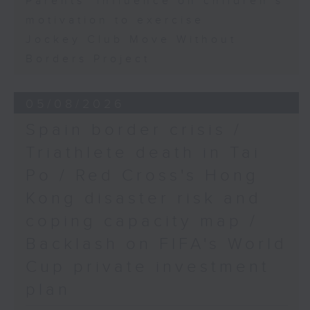
Parents' influence on children’s
motivation to exercise
Jockey Club Move Without
Borders Project
05/08/2026
Spain border crisis /
Triathlete death in Tai
Po / Red Cross's Hong
Kong disaster risk and
coping capacity map /
Backlash on FIFA's World
Cup private investment
plan