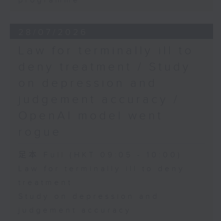
programme
28/07/2026
Law for terminally ill to
deny treatment / Study
on depression and
judgement accuracy /
OpenAI model went
rogue
足本 Full (HKT 09:05 - 10:00)
Law for terminally ill to deny
treatment
Study on depression and
judgement accuracy