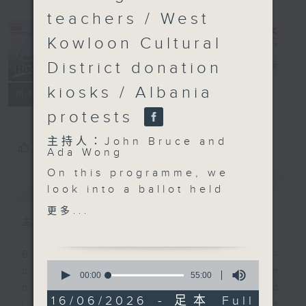
teachers / West
Kowloon Cultural
District donation
Backchat
電台直播
kiosks / Albania
FACEBOOK
聯絡
所有集數
protests
主持人：John Bruce and
您喜歡這個節目嗎?
Ada Wong
On this programme, we
簡介
GIST
look into a ballot held
last week that decides
更多...
which restaurants will
主持人：John Bruce and Ada Wong
be able to allow dogs
to enter their premises.
Backchat is RTHK Radio 3's week-
0
A total of 2,205
daily current affairs discussion
seconds
00:00
55:00
of
applications were
programme, with expert panels and
55
16/06/2026 - 足本 Full
received earlier for a
listener participation. It airs