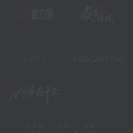
新聞稿
|
招聘
|
招標
|