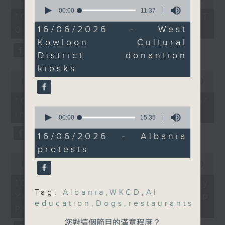
university graduates
operations.
0
of
seconds
00:00
11:37
54
And to wrap up the
10/08/2026 - 足本 Full (HKT
On this programme, we chat
of
minutes,
show, we hear from our
11
16/06/2026 - West
09:05 - 10:00)
59
with a lawmaker to learn more
minutes,
seconds
US correspondent on a
Kowloon Cultural
37
about the recent crackdown on
protest in Albania
seconds
District donantion
against a plan by a
an investment scam syndicate
kiosks
0
company linked to US
seconds
00:00
13:21
that cheated more than 200
President Donald
of
13
Trump's son-in-law to
10/08/2026 - "Fun Coffee"
people out of nearly HK$100
minutes,
0
build a luxury resort in
investment scam
21
million.
seconds
00:00
15:35
seconds
an environmentally-
of
After that, a representative from
15
sensitive area.
16/06/2026 - Albania
minutes,
protests
35
the Hong Kong Palace Museum
0
seconds
9:05am-9:20am: Dogs
seconds
00:00
11:58
tells us about their leadership
allowed in 1,000
of
11
10/08/2026 - HKPM's Bi-city
programme that encourages
restaurants from July
minutes,
Tag:
Albania
,
WKCD
,
AI
Youth Cultural Leadership
58
cultural exchange between
education
,
Dogs
,
restaurants
seconds
Speaker:
Programme
young people in Hong Kong and
Maurice Kong, Chairman
您對這個節目的滿意程度？