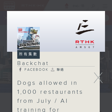
ENG
/
簡
×
全新 RTHK On The Go
取得
一手掌握 RTHK 電台、電視節目
所有集數
Backchat
FACEBOOK
聯絡
X
Dogs allowed in
1,000 restaurants
from July / AI
training for