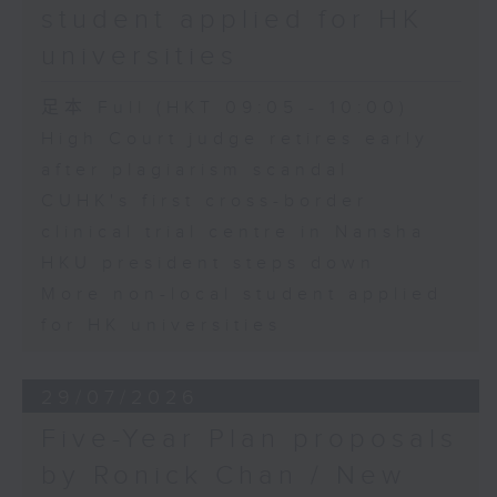
student applied for HK
universities
足本 Full (HKT 09:05 - 10:00)
High Court judge retires early
after plagiarism scandal
CUHK's first cross-border
clinical trial centre in Nansha
HKU president steps down
More non-local student applied
for HK universities
29/07/2026
Five-Year Plan proposals
by Ronick Chan / New