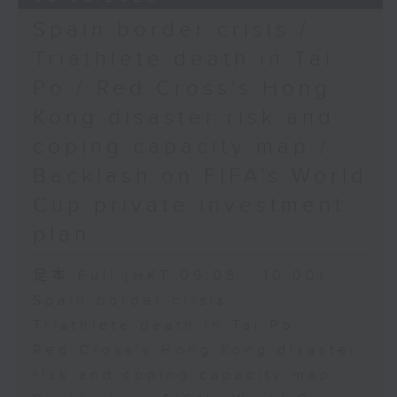
Spain border crisis /
Triathlete death in Tai
Po / Red Cross's Hong
Kong disaster risk and
coping capacity map /
Backlash on FIFA's World
Cup private investment
plan
足本 Full (HKT 09:05 - 10:00)
Spain border crisis
Triathlete death in Tai Po
Red Cross's Hong Kong disaster
risk and coping capacity map