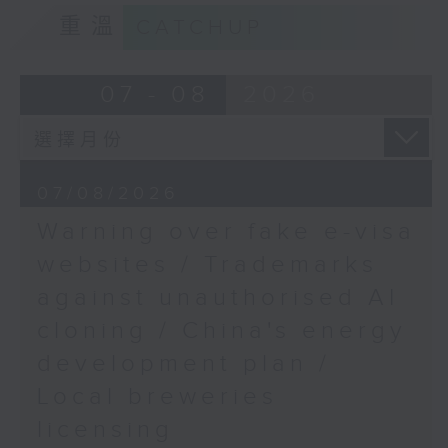
9:15am-9:30am: Trademarks against
Albania protests
重溫
CATCHUP
unauthorised AI cloning
Speaker:
Speaker:
07 - 08
2026
Simon Marks, RTHK's US
James Lee, PWC’s China AI lead
Correspondent
9:32am-9:47am: China's energy
07/08/2026
development plan
Warning over fake e-visa
Speaker:
websites / Trademarks
against unauthorised AI
Xiaoli Zhang, China analyst at the
cloning / China's energy
Centre for Research on Energy
and Clean Air
development plan /
Local breweries
9:47am-10:00am: Local breweries
licensing
licensing