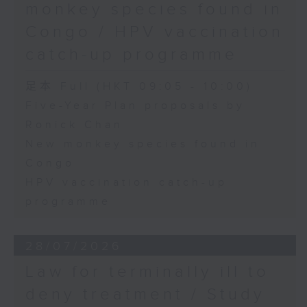
monkey species found in
Congo / HPV vaccination
catch-up programme
足本 Full (HKT 09:05 - 10:00)
Five-Year Plan proposals by
Ronick Chan
New monkey species found in
Congo
HPV vaccination catch-up
programme
28/07/2026
Law for terminally ill to
deny treatment / Study