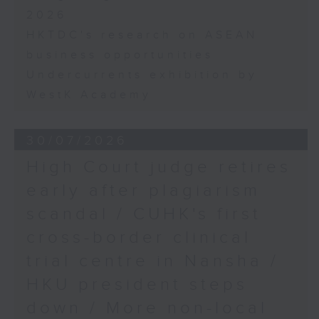
2026
HKTDC's research on ASEAN
business opportunities
Undercurrents exhibition by
WestK Academy
30/07/2026
High Court judge retires
early after plagiarism
scandal / CUHK's first
cross-border clinical
trial centre in Nansha /
HKU president steps
down / More non-local