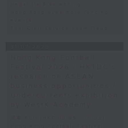
Hepatitis B screening
Hong Kong eyes more fencing
events
Thai Civil Service exam fraud
31/07/2026
Hong Kong Football
Festival 2026 / HKTDC's
research on ASEAN
business opportunities /
Undercurrents exhibition
by WestK Academy
足本 Full (HKT 09:05 - 10:00)
Hong Kong Football Festival