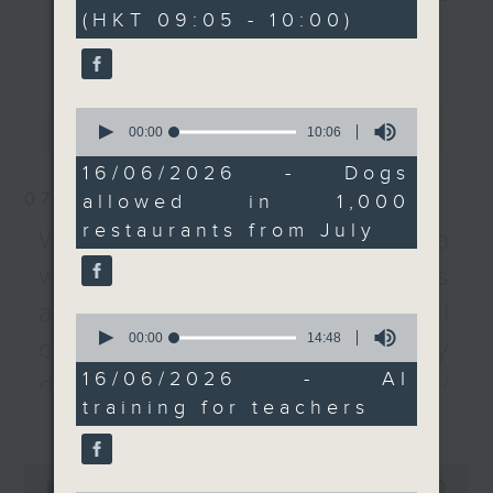
minutes,
(HKT 09:05 - 10:00)
0
quota of not more than
every Monday to Friday from
更多...
seconds
1,000 restaurants.
9.05am - 10am (HKT).
Then, a lawmaker tells
Have your say by calling us on
us more about a survey
233 88 266, find us on Facebook -
0
最新
LATEST
that studied what
Backchat on RTHK Radio 3, or
seconds
00:00
10:06
of
primary and secondary
email
backchat@rthk.gov.hk
10
16/06/2026 - Dogs
school teachers need
minutes,
07/08/2026
allowed in 1,000
6
to teach their students
Listen live on Radio 3's homepage
seconds
restaurants from July
about AI, and what
-
Warning over fake e-visa
www.rthk.hk/radio/radio3
challenges they face.
websites / Trademarks
After the break, we
against unauthorised AI
speak with another
0
seconds
00:00
14:48
lawmaker on how
cloning / China's energy
of
setting up self-service
14
16/06/2026 - AI
development plan /
minutes,
donation kiosks around
training for teachers
48
更多...
Local breweries
the West Kowloon
seconds
Cultural District is
licensing
0
going to support its
seconds
00:00
54:59
On this programme, we hear from