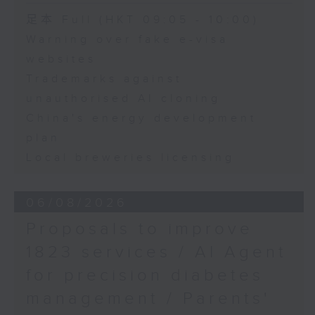
Speaker:
足本 Full (HKT 09:05 - 10:00)
Warning over fake e-visa
Adrian Ho, lawmaker
websites
Trademarks against
unauthorised AI cloning
China's energy development
plan
Local breweries licensing
06/08/2026
Proposals to improve
1823 services / AI Agent
for precision diabetes
management / Parents'