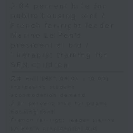
2.04 percent hike for
public housing rent /
French far-right leader
Marine Le Pen's
presidential bid /
Therapist training for
SEN children
足本 Full (HKT 09:05 - 10:00)
Increasing student
accomodation demand
2.04 percent hike for public
housing rent
French far-right leader Marine
Le Pen's presidential bid