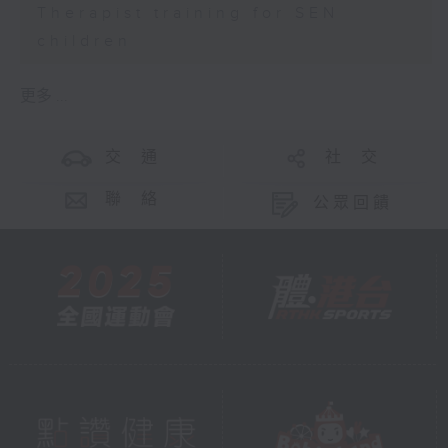
Therapist training for SEN
children
更多 ...
交 通
社 交
聯 絡
公眾回饋