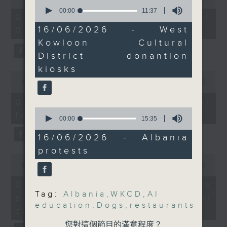
operations.
0
of
seconds
00:00
11:37
the office of Privacy
54
And to wrap up the
07/08/2026 - 足本 Full (HKT
of
minutes,
Commissioner for Personal Data on
show, we hear from our
11
16/06/2026 - West
09:05 - 10:00)
59
minutes,
how to identify potential
seconds
US correspondent on a
Kowloon Cultural
37
fraudulent electronic visa
protest in Albania
seconds
District donantion
websites.
against a plan by a
kiosks
0
company linked to US
seconds
00:00
09:46
Then, an AI expert tells us
President Donald
of
whether existing regulations
9
Trump's son-in-law to
07/08/2026 - Warning over
minutes,
properly safeguard the
0
build a luxury resort in
fake e-visa websites
46
seconds
00:00
15:35
intellectual property rights of
seconds
an environmentally-
of
celebrities.
15
sensitive area.
16/06/2026 - Albania
minutes,
protests
35
0
After the break, we learn more
seconds
9:05am-9:20am: Dogs
seconds
00:00
13:49
about China's energy development
allowed in 1,000
of
13
plan for the next five years,
07/08/2026 - Trademarks
restaurants from July
minutes,
Tag:
Albania
,
WKCD
,
AI
which is said to enter a new stage
against unauthorised AI
49
education
,
Dogs
,
restaurants
seconds
featuring scale expansion, quality
Speaker:
cloning
improvement and reliable
Maurice Kong, Chairman
您對這個節目的滿意程度？