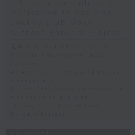
influence on children’s
motivation to exercise /
Jockey Club Move
Without Borders Project
足本 Full (HKT 09:05 - 10:00)
Proposals to improve 1823
services
AI Agent for precision diabetes
management
Parents' influence on children’s
motivation to exercise
Jockey Club Move Without
Borders Project
05/08/2026