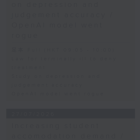
on depression and
judgement accuracy /
OpenAI model went
rogue
足本 Full (HKT 09:05 - 10:00)
Law for terminally ill to deny
treatment
Study on depression and
judgement accuracy
OpenAI model went rogue
27/07/2026
Increasing student
accomodation demand /