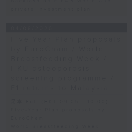
Backlash on FIFA's World Cup
private investment plan
04/08/2026
Five-Year Plan proposals
by EuroCham / World
Breastfeeding Week /
HKU osteoporosis
screening programme /
F1 returns to Malaysia
足本 Full (HKT 09:05 - 10:00)
Five-Year Plan proposals by
EuroCham
World Breastfeeding Week