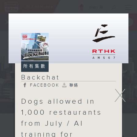
ENG
/
簡
×
全新 RTHK On The Go
取得
一手掌握 RTHK 電台、電視節目
所有集數
Backchat
FACEBOOK
聯絡
X
Dogs allowed in
1,000 restaurants
from July / AI
training for