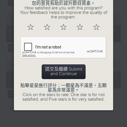
substitution.
您的意見有助於提升節目質素。
of the Institute of
How satisfied are you with this program?
Dining Professionals
Your feedback helps to improve the quality of
0
And finally, we chat with a
the program.
seconds
00:00
06:39
lawmaker after local breweries
of
9:20am-9:30am: AI
☆
☆
☆
☆
☆
6
recently urged the government to
07/08/2026 - China's energy
training for teachers
minutes,
issue a new license allowing so
development plan
39
seconds
customers can enjoy a drink on
Speaker:
site, inside the taproom.
William Wong,
0
9:05am-9:15am: Warning over fake
Lawmaker
seconds
00:00
19:09
提交及繼續 Submit
of
e-visa websites
and Continue
19
07/08/2026 - Local breweries
9:32am-9:45am: West
minutes,
licensing
9
Speaker:
Kowloon Cultural
點擊星星進行評分：一顆星為不滿意，五顆
seconds
星為非常滿意。
District donation kiosks
Click on the stars to rate: One star is for not
Joyce Lai, Assistant Privacy
satisfied, and Five stars is for very satisfied.
Commissioner for Personal Data
Speaker:
Tag:
AI
,
China
,
breweries
,
PCPD
(Corporate Communications and
Operations)
Adrian Ho, Lawmaker
9:45am-10:00am: