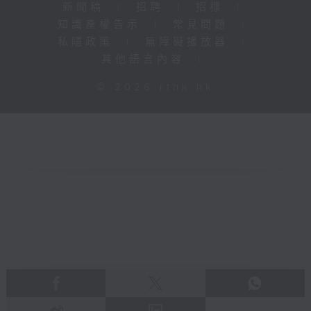
新聞稿
|
招聘
|
招標
|
知識產權告示
|
常見問題
|
私隱政策
|
無障礙播放器
|
其他語言內容
|
© 2026 rthk.hk