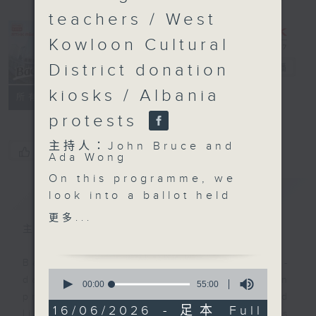
teachers / West
Kowloon Cultural
District donation
Backchat
電台直播
kiosks / Albania
FACEBOOK
聯絡
所有集數
protests
主持人：John Bruce and
您喜歡這個節目嗎?
Ada Wong
On this programme, we
簡介
GIST
look into a ballot held
last week that decides
更多...
which restaurants will
主持人：John Bruce and Ada Wong
be able to allow dogs
to enter their premises.
Backchat is RTHK Radio 3's week-
0
A total of 2,205
daily current affairs discussion
seconds
00:00
55:00
of
applications were
programme, with expert panels and
55
16/06/2026 - 足本 Full
received earlier for a
listener participation. It airs