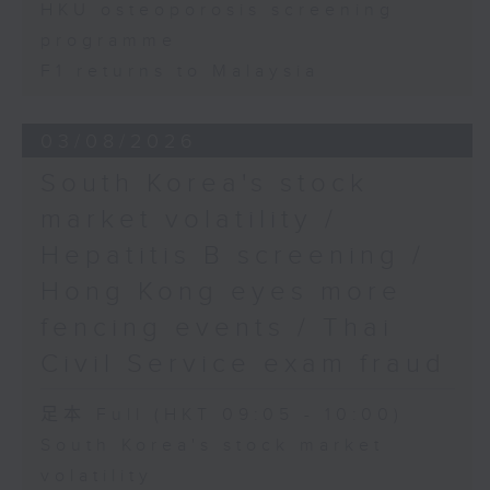
HKU osteoporosis screening
programme
F1 returns to Malaysia
03/08/2026
South Korea's stock
market volatility /
Hepatitis B screening /
Hong Kong eyes more
fencing events / Thai
Civil Service exam fraud
足本 Full (HKT 09:05 - 10:00)
South Korea's stock market
volatility