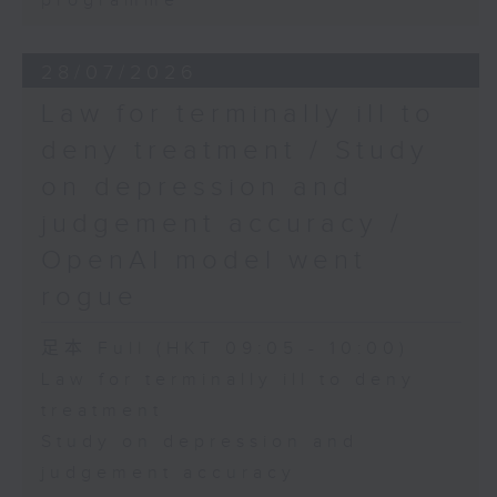
programme
28/07/2026
Law for terminally ill to
deny treatment / Study
on depression and
judgement accuracy /
OpenAI model went
rogue
足本 Full (HKT 09:05 - 10:00)
Law for terminally ill to deny
treatment
Study on depression and
judgement accuracy