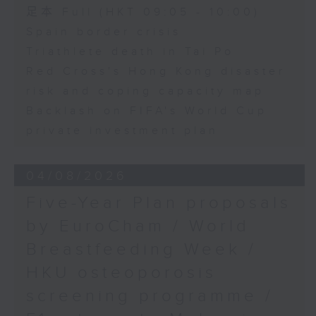
足本 Full (HKT 09:05 - 10:00)
Spain border crisis
Triathlete death in Tai Po
Red Cross's Hong Kong disaster
risk and coping capacity map
Backlash on FIFA's World Cup
private investment plan
04/08/2026
Five-Year Plan proposals
by EuroCham / World
Breastfeeding Week /
HKU osteoporosis
screening programme /