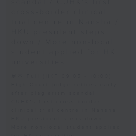
scandal / CUHK's first
cross-border clinical
trial centre in Nansha /
HKU president steps
down / More non-local
student applied for HK
universities
足本 Full (HKT 09:05 - 10:00)
High Court judge retires early
after plagiarism scandal
CUHK's first cross-border
clinical trial centre in Nansha
HKU president steps down
More non-local student applied
for HK universities