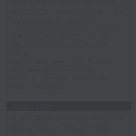
business opportunities /
Undercurrents exhibition
by WestK Academy
足本 Full (HKT 09:05 - 10:00)
Hong Kong Football Festival
2026
HKTDC's research on ASEAN
business opportunities
Undercurrents exhibition by
WestK Academy
30/07/2026
High Court judge retires
early after plagiarism