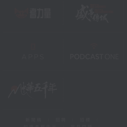
新聞稿
|
招聘
|
招標
|