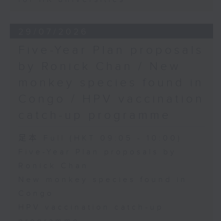
29/07/2026
Five-Year Plan proposals
by Ronick Chan / New
monkey species found in
Congo / HPV vaccination
catch-up programme
足本 Full (HKT 09:05 - 10:00)
Five-Year Plan proposals by
Ronick Chan
New monkey species found in
Congo
HPV vaccination catch-up