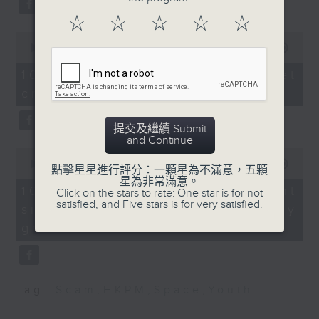
list them as statutory
Beijing.
☆
☆
☆
☆
☆
monuments.
After the break, we turn our
0
seconds
00:00
11:50
attention to outer space. Debris
of
9:05am-9:30am: Public
11
10/08/2026 - SpaceX rocket
consultation for HK's
of a SpaceX rocket recently
minutes,
crashed into the Moon
50
first five-year plan
seconds
crashed into the moon after
提交及繼續 Submit
hurtling through space for more
Speakers:
and Continue
Ryan Ip, Vice President
than 18 months.
0
and Executive Director
seconds
00:00
14:28
點擊星星進行評分：一顆星為不滿意，五顆
of
And to wrap up the show, we
of the Public Policy
星為非常滿意。
14
10/08/2026 - Employment
Click on the stars to rate: One star is for not
Institute, Our Hong
minutes,
examine a survey which
satisfied, and Five stars is for very satisfied.
situation of university
28
Kong Foundation
seconds
revealed the annual salary of
graduates
Anthony Lam, Chairman
recent graduates from the city's
of Federation of Hong
Kong Industries
eight publicly funded
Tag:
Scam
,
HKPM
,
Space
,
Youth
universities.
9:32am-9:45am: Ticket
stub economy