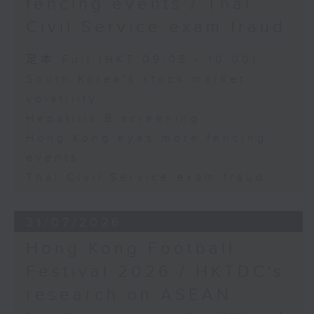
fencing events / Thai
Civil Service exam fraud
足本 Full (HKT 09:05 - 10:00)
South Korea's stock market
volatility
Hepatitis B screening
Hong Kong eyes more fencing
events
Thai Civil Service exam fraud
31/07/2026
Hong Kong Football
Festival 2026 / HKTDC's
research on ASEAN