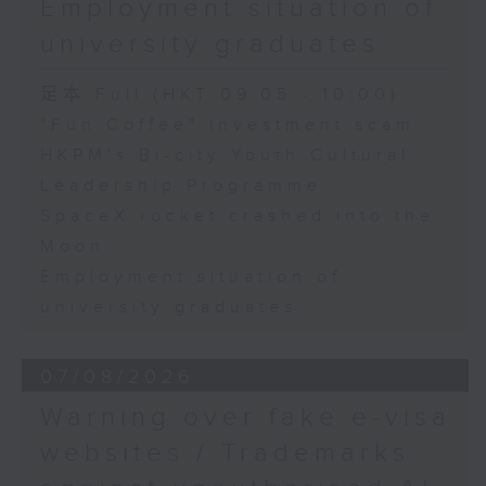
Employment situation of
George Ma, Head of Learning
university graduates
and Engagement at the Hong
Kong Palace Museum
足本 Full (HKT 09:05 - 10:00)
"Fun Coffee" investment scam
HKPM's Bi-city Youth Cultural
9:32am-9:45am: SpaceX rocket
Leadership Programme
crashed into the Moon
SpaceX rocket crashed into the
Moon
Speaker:
Employment situation of
university graduates
Quentin Parker, Emeritus
Professor and Immediate Past
07/08/2026
Director at the Laboratory for
Warning over fake e-visa
Space Research, The University
websites / Trademarks
of Hong Kong