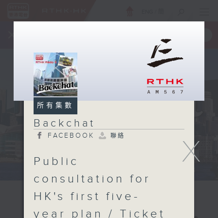
ENG
/
簡
×
全新 RTHK On The Go
取得
一手掌握 RTHK 電台、電視節目
所有集數
Backchat
FACEBOOK
聯絡
X
Public
consultation for
HK's first five-
year plan / Ticket