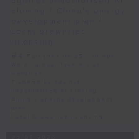
against unauthorised AI
cloning / China's energy
9:45am-10:00am: Employment
development plan /
situation of university graduates
Local breweries
licensing
Speaker:
足本 Full (HKT 09:05 - 10:00)
Warning over fake e-visa
John Mullally, Managing
websites
Director at Robert Walters Hong
Trademarks against
Kong
unauthorised AI cloning
China's energy development
plan
Local breweries licensing
06/08/2026