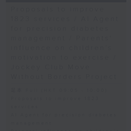
Proposals to improve
1823 services / AI Agent
for precision diabetes
management / Parents'
influence on children’s
motivation to exercise /
Jockey Club Move
Without Borders Project
足本 Full (HKT 09:05 - 10:00)
Proposals to improve 1823
services
AI Agent for precision diabetes
management