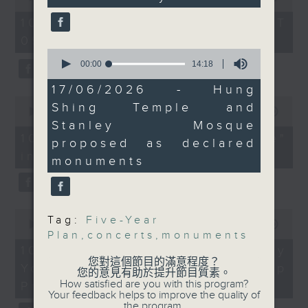
university graduates
secondary spending.
seconds
of
54
Lawmakers say there's
10/08/2026 - 足本 Full (HKT
On this programme, we chat
minutes,
a need to maximise
09:05 - 10:00)
59
with a lawmaker to learn more
seconds
the economic benefits
0
seconds
00:00
14:18
about the recent crackdown on
of Kpop legends
of
BIGBANG and BTS,
14
17/06/2026 - Hung
an investment scam syndicate
minutes,
0
which will hold massive
Shing Temple and
18
seconds
00:00
13:21
that cheated more than 200
concerts at Kai Tak
seconds
of
Stanley Mosque
13
Stadium.
10/08/2026 - "Fun Coffee"
people out of nearly HK$100
proposed as declared
minutes,
And finally, a local
investment scam
21
monuments
million.
seconds
historian tells us about
After that, a representative from
the cultural and
historical significance
the Hong Kong Palace Museum
0
of Hung Shing Temple
Tag:
Five-Year
seconds
00:00
11:58
tells us about their leadership
in Wan Chai and
Plan
,
concerts
,
monuments
of
11
10/08/2026 - HKPM's Bi-city
programme that encourages
Stanley Mosque, after
minutes,
您對這個節目的滿意程度？
Youth Cultural Leadership
the Antiquities Advisory
58
您的意見有助於提升節目質素。
cultural exchange between
seconds
How satisfied are you with this program?
Board backed a
Programme
Your feedback helps to improve the quality of
young people in Hong Kong and
government proposal to
the program.