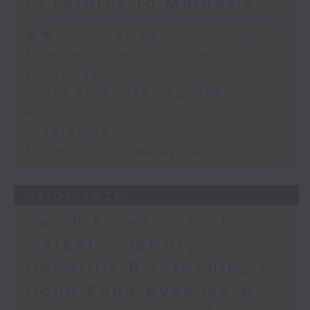
F1 returns to Malaysia
足本 Full (HKT 09:05 - 10:00)
Five-Year Plan proposals by
EuroCham
World Breastfeeding Week
HKU osteoporosis screening
programme
F1 returns to Malaysia
03/08/2026
South Korea's stock
market volatility /
Hepatitis B screening /
Hong Kong eyes more