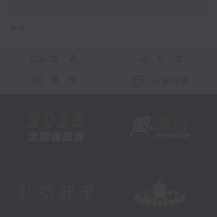
OpenAI model went rogue
更多 ...
交 通
社 交
聯 絡
公眾回饋