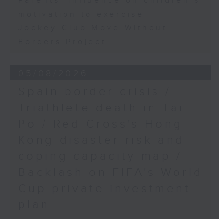
Parents' influence on children’s
motivation to exercise
Jockey Club Move Without
Borders Project
05/08/2026
Spain border crisis /
Triathlete death in Tai
Po / Red Cross's Hong
Kong disaster risk and
coping capacity map /
Backlash on FIFA's World
Cup private investment
plan