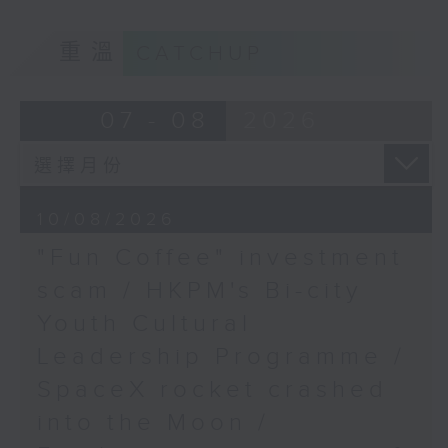
9:05am-9:20am: "Fun Coffee"
Speaker:
重溫
CATCHUP
investment scam
Kenneth Kwong,
07 - 08
2026
Associate Professor at
Speaker:
the Department of
Marketing, Hang Seng
University
Johnny Ng, Lawmaker
10/08/2026
9:45am-10:00am: Hung
"Fun Coffee" investment
9:20am-9:30am: HKPM's Bi-city
Shing Temple and
Stanley Mosque
scam / HKPM's Bi-city
Youth Cultural Leadership
proposed as declared
Youth Cultural
Programme
monuments
Leadership Programme /
Speaker:
SpaceX rocket crashed
Speaker:
into the Moon /
Jason Wordie, Historian