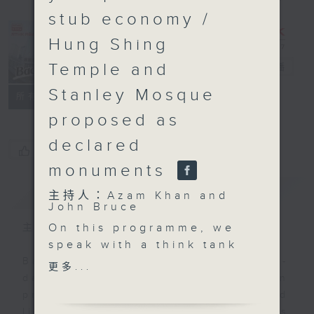
stub economy /
Hung Shing
Temple and
Backchat
電台直播
Stanley Mosque
FACEBOOK
聯絡
所有集數
proposed as
declared
您喜歡這個節目嗎?
monuments
簡介
GIST
主持人：Azam Khan and
John Bruce
On this programme, we
主持人：Azam Khan and John Bruce
speak with a think tank
and a representative
Backchat is RTHK Radio 3's week-
更多...
from the industrial
daily current affairs discussion
sector as the
programme, with expert panels and
government launches a
listener participation. It airs