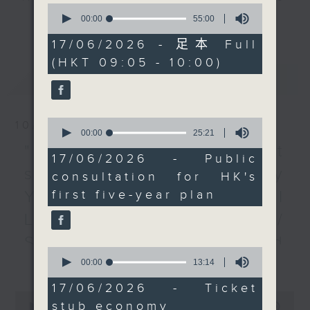
0
public consultation on
every Monday to Friday from
seconds
00:00
55:00
更多...
of
the First Five-Year Plan
9.05am - 10am (HKT).
55
17/06/2026 - 足本 Full
for Economic and Social
Have your say by calling us on
minutes,
(HKT 09:05 - 10:00)
0
Development of the
233 88 266, find us on Facebook -
seconds
最新
LATEST
HKSAR. How will the
Backchat on RTHK Radio 3, or
plan set the scene for
email
backchat@rthk.gov.hk
Hong Kong's further
0
10/08/2026
development?
Listen live on Radio 3's homepage
seconds
00:00
25:21
of
After the break, we
-
"Fun Coffee" investment
www.rthk.hk/radio/radio3
25
17/06/2026 - Public
look into suggestions
minutes,
scam / HKPM's Bi-city
consultation for HK's
21
to boost Hong Kong's
seconds
first five-year plan
Youth Cultural
"ticket stub economy",
a growing consumer
Leadership Programme /
trend where physical or
SpaceX rocket crashed
digital ticket stubs from
0
更多...
into the Moon /
seconds
00:00
13:14
transportation, cultural,
of
and sports events are
13
Employment situation of
17/06/2026 - Ticket
minutes,
0
used to unlock
stub economy
14
seconds
00:00
54:59