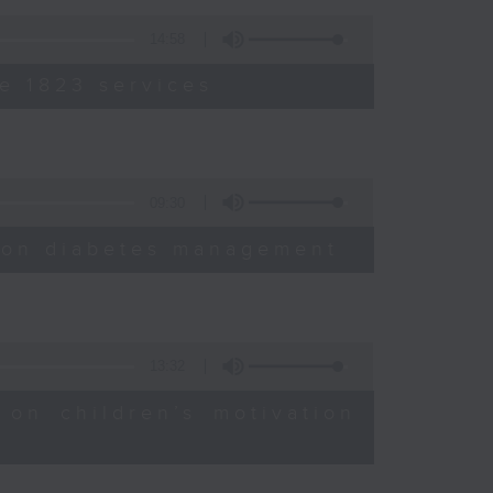
14:58
e 1823 services
09:30
sion diabetes management
13:32
 on children’s motivation