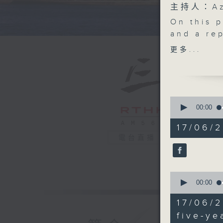
主持人：Aza
On this 
and a rep
the gove
更多...
the First
Developm
the scen
After the
0
Hong Kon
seconds
00:00
of
consumer 
55
17/06/2
stubs fro
minutes,
電台直播
0
events a
seconds
Lawmaker
90%
the econ
0
and BTS,
seconds
00:00
Tak Stad
of
25
And final
17/06/
minutes,
cultural 
21
five-ye
seconds