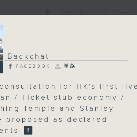
電視
電台
新聞
WEB+
Backchat
聯絡
FACEBOOK
consultation for HK's first fiv
lan / Ticket stub economy /
hing Temple and Stanley
 proposed as declared
ents