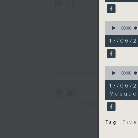
簡介
Temple i
90%
Antiquit
GIST
proposal
0
seconds
00:00
9:05am-9:
of
13
five-year
17/06/
minutes,
14
seconds
Speaker
90%
Ryan Ip,
the Publi
0
seconds
00:00
Foundat
of
Anthony 
14
17/06/
minutes,
Kong Ind
最新
18
Mosque
seconds
90%
LATEST
9:32am-9
Speaker
Tag:
Five
Kenneth 