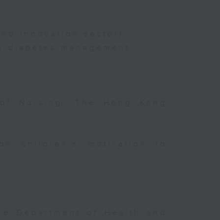
nd innovation sector)
on diabetes management
 of Nursing, The Hong Kong
on children’s motivation to
the Department of Health and