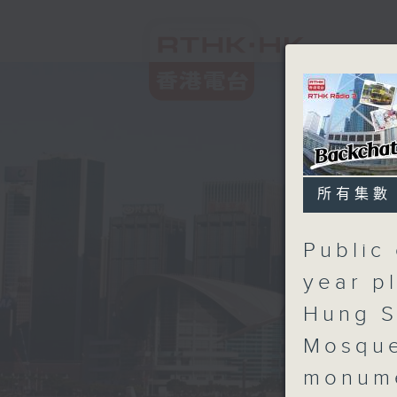
所有集數
Public 
year p
Hung S
Mosque
monum