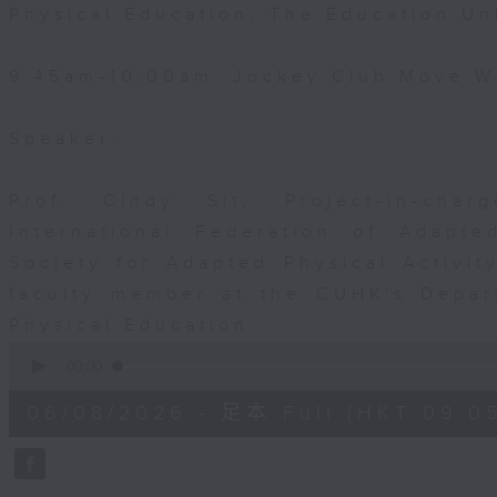
Physical Education, The Education Un
9:45am-10:00am: Jockey Club Move Wi
Speaker:
Prof. Cindy Sit, Project-in-cha
International Federation of Adapte
Society for Adapted Physical Activi
faculty member at the CUHK's Depar
Physical Education
0
seconds
00:00
of
54
06/08/2026 - 足本 Full (HKT 09:05
minutes,
59
seconds
Volume
90%