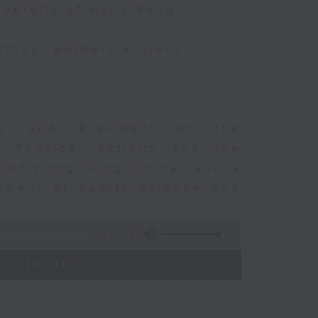
iversity of Hong Kong
thout Borders Project
rge and President of the
d Physical Activity and the
ty of Hong Kong China, and a
tment of Sports Science and
54:59
 - 10:00)