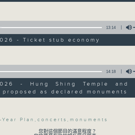
Backchat is RTHK Radio 3's week-da
n Wan Chai and Stanley Mosque, after 
ies Advisory Board backed a governmen
programme, with expert panels and l
 to list them as statutory monuments.
every Monday to Friday from 9.05am 
Have your say by calling us on 233
13:14
30am: Public consultation for HK's fir
Backchat on RTHK Radio 3, or email
 plan
2026 - Ticket stub economy
Listen live on Radio 3's homepage -
Volume
s:
 Vice President and Executive Director
c Policy Institute, Our Hong Kong
14:18
06/08/2026
ion
Lam, Chairman of Federation of Hong
2026 - Hung Shing Temple and 
Proposals to improve 1823 s
ustries
 proposed as declared monuments
precision diabetes man
Volume
:45am: Ticket stub economy
influence on children’s mot
Jockey Club Move Without Bo
:
-Year Plan
,
concerts
,
monuments
On this programme, a lawmaker tell
efficiency of the government's 1823
Kwong, Associate Professor at the
您對這個節目的滿意程度？