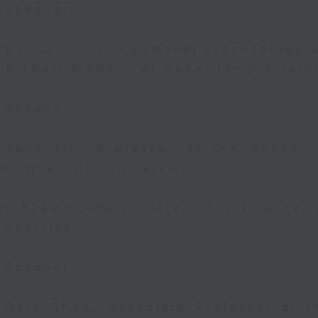
Speaker:
Duncan Chiu, Lawmaker (Technology a
9:20am-9:30am: AI Agent for precisi
Speaker:
Yang Lin, Professor at the School
Polytechnic University
9:32am-9:45am: Parents' influence 
exercise
Speaker:
Gary Chow, Associate Professor at 