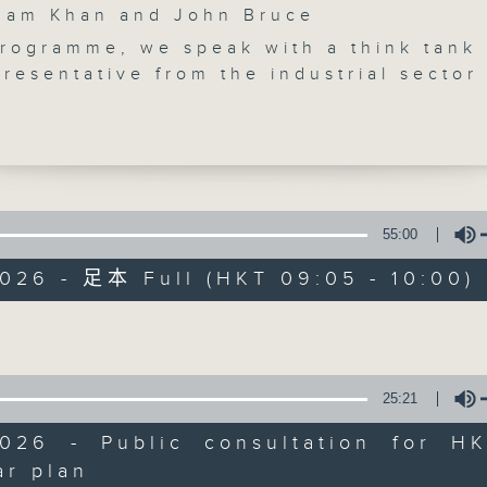
m Khan and John Bruce
programme, we speak with a think tank
resentative from the industrial sector
rnment launches a public consultation
 Five-Year Plan for Economic and Socia
ent of the HKSAR. How will the plan s
e for Hong Kong's further developmen
 break, we look into suggestions to bo
Backchat
g's "ticket stub economy", a growing
55:00
trend where physical or digital ticket
FACEBOOK
聯絡
所有集數
026 - 足本 Full (HKT 09:05 - 10:00)
m transportation, cultural, and sports
re used to unlock secondary spending.
Volume
s say there's a need to maximise
您喜歡這個節目嗎?
omic benefits of Kpop legends BIGBAN
 which will hold massive concerts at K
25:21
ium.
主持人：Azam Khan and John Bruce
ly, a local historian tells us about the
2026 - Public consultation for HK'
and historical significance of Hung Sh
ar plan
Volume