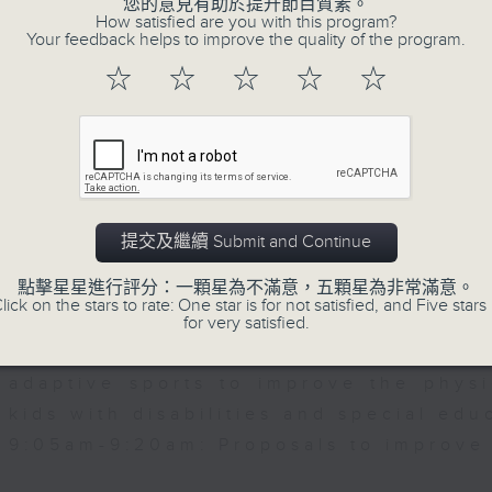
您的意見有助於提升節目質素。
nt of Marketing, Hang Seng University
web app that'll launch this year.
How satisfied are you with this program?
Your feedback helps to improve the quality of the program.
0:00am: Hung Shing Temple and Stanle
☆
☆
☆
☆
☆
We then have more AI discussion wit
roposed as declared monuments
Polytechnic University on her tea
accurately predict conditions lik
patients with type 2 diabetes, over t
rdie, Historian
After the break, we explore how pa
提交及繼續 Submit and Continue
to prioritize exercise, especiall
點擊星星進行評分：一顆星為不滿意，五顆星為非常滿意。
students in the city with little free ti
lick on the stars to rate: One star is for not satisfied, and Five stars 
for very satisfied.
And finally, we chat with the lea
adaptive sports to improve the physi
kids with disabilities and special edu
9:05am-9:20am: Proposals to improve