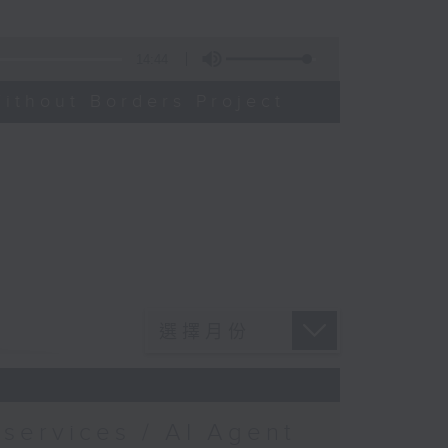
14:44
ithout Borders Project
services / AI Agent