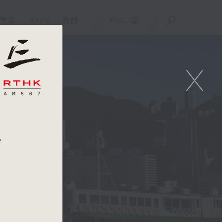
重溫
APPS
我們
ENG
/
簡
X
e-