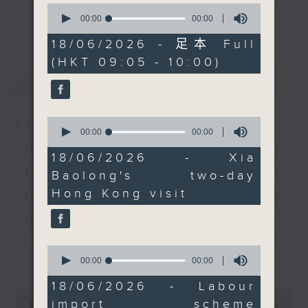
0
included examining
listener participation. It airs
seconds
00:00
55:00
更多...
of
light public housing
every Monday to Friday from
55
18/06/2026 - 足本 Full
units, as part of his
9.05am - 10am (HKT).
minutes,
(HKT 09:05 - 10:00)
0
inspection effort to
Have your say by calling us on
seconds
最新
LATEST
check on the SAR's
233 88 266, find us on Facebook -
alignment with the 15th
Backchat on RTHK Radio 3, or
National Five-Year Plan.
email
backchat@rthk.gov.hk
0
06/08/2026
After the break, we
seconds
00:00
00:00
of
speak to a lawmaker
Listen live on Radio 3's homepage
Proposals to improve
0
18/06/2026 - Xia
about the latest
-
www.rthk.hk/radio/radio3
seconds
1823 services / AI Agent
Baolong's two-day
improvement measures
Hong Kong visit
for precision diabetes
of the imported labour
scheme. Under a new
management / Parents'
two-tier mechanism,
influence on children’s
employers and workers
0
更多...
motivation to exercise /
seconds
00:00
15:40
looking to fill specific
of
catering-sector roles
15
Jockey Club Move
18/06/2026 - Labour
minutes,
0
will face a stricter
import scheme
40
seconds
00:00
54:59