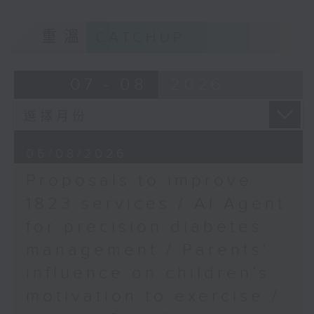
Cultures, The
of kids with disabilities and
University of Hong
重溫
CATCHUP
special educational needs.
Kong
9:05am-9:20am: Proposals to
07 - 08
2026
improve 1823 services
Speaker:
06/08/2026
Proposals to improve
Duncan Chiu, Lawmaker
1823 services / AI Agent
(Technology and innovation
for precision diabetes
sector)
management / Parents'
9:20am-9:30am: AI Agent for
influence on children’s
precision diabetes management
motivation to exercise /