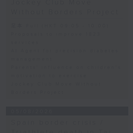
Jockey Club Move
Speaker:
Without Borders Project
Yang Lin, Professor at the
足本 Full (HKT 09:05 - 10:00)
School of Nursing, The Hong
Proposals to improve 1823
services
Kong Polytechnic University
AI Agent for precision diabetes
management
9:32am-9:45am: Parents'
Parents' influence on children’s
influence on children’s
motivation to exercise
motivation to exercise
Jockey Club Move Without
Borders Project
Speaker:
05/08/2026
Gary Chow, Associate Professor
Spain border crisis /
at the Department of Health and
Triathlete death in Tai