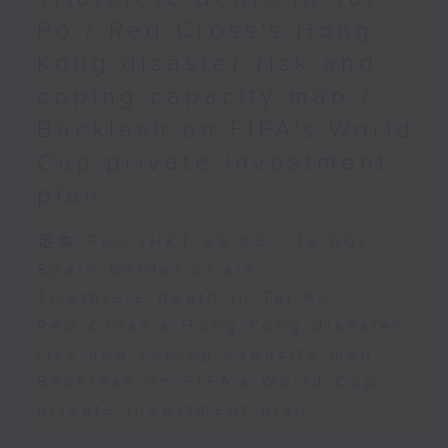
Physical Education, The
Po / Red Cross's Hong
Education University of Hong
Kong disaster risk and
Kong
coping capacity map /
Backlash on FIFA's World
9:45am-10:00am: Jockey Club
Cup private investment
Move Without Borders Project
plan
足本 Full (HKT 09:05 - 10:00)
Speaker:
Spain border crisis
Triathlete death in Tai Po
Prof. Cindy Sit, Project-in-
Red Cross's Hong Kong disaster
risk and coping capacity map
charge and President of the
Backlash on FIFA's World Cup
International Federation of
private investment plan
Adapted Physical Activity and