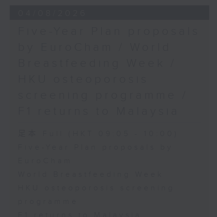
the Society for Adapted Physical
04/08/2026
Activity of Hong Kong China,
Five-Year Plan proposals
and a faculty member at the
by EuroCham / World
CUHK's Department of Sports
Breastfeeding Week /
Science and Physical Education
HKU osteoporosis
screening programme /
F1 returns to Malaysia
足本 Full (HKT 09:05 - 10:00)
Five-Year Plan proposals by
EuroCham
World Breastfeeding Week
HKU osteoporosis screening
programme
F1 returns to Malaysia