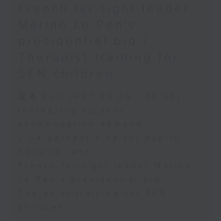
French far-right leader
Marine Le Pen's
presidential bid /
Therapist training for
SEN children
足本 Full (HKT 09:05 - 10:00)
Increasing student
accomodation demand
2.04 percent hike for public
housing rent
French far-right leader Marine
Le Pen's presidential bid
Therapist training for SEN
children