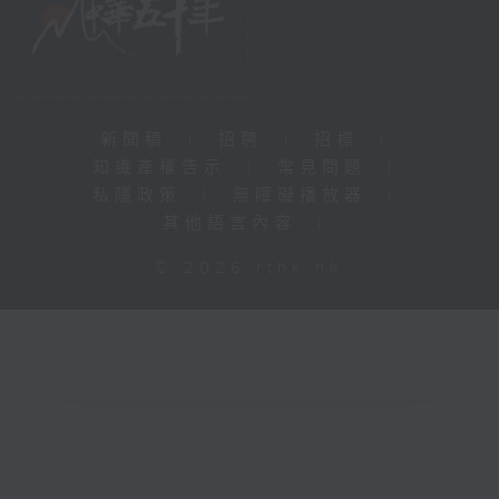
新聞稿
|
招聘
|
招標
|
知識產權告示
|
常見問題
|
私隱政策
|
無障礙播放器
|
其他語言內容
|
© 2026 rthk.hk