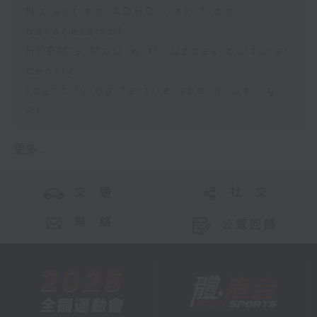
No autism ADHD risk from
paracetamol
HKPM's MoU with Uzbek cultural
centre
Identifying fertile sperm using
AI
更多 ...
交 通
社 交
聯 絡
公眾回饋