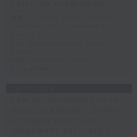
catch-up programme
足本 Full (HKT 09:05 - 10:00)
Five-Year Plan proposals by
Ronick Chan
New monkey species found in
Congo
HPV vaccination catch-up
programme
28/07/2026
Law for terminally ill to
deny treatment / Study
on depression and
judgement accuracy /