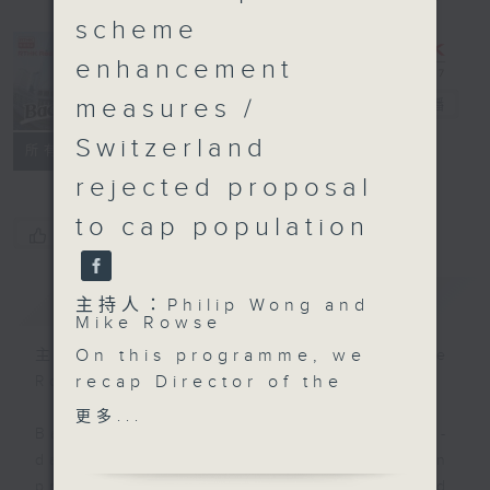
scheme
enhancement
measures /
Backchat
電台直播
Switzerland
FACEBOOK
聯絡
所有集數
rejected proposal
to cap population
您喜歡這個節目嗎?
簡介
GIST
主持人：Philip Wong and
Mike Rowse
On this programme, we
主持人：Philip Wong and Mike
recap Director of the
Rowse
Hong Kong and Macao
更多...
Affairs Office Xia
Backchat is RTHK Radio 3's week-
Baolong's two-day visit
daily current affairs discussion
to the SAR. His trip
programme, with expert panels and