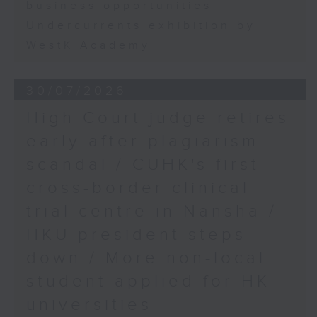
business opportunities
Undercurrents exhibition by
WestK Academy
30/07/2026
High Court judge retires
early after plagiarism
scandal / CUHK's first
cross-border clinical
trial centre in Nansha /
HKU president steps
down / More non-local
student applied for HK
universities