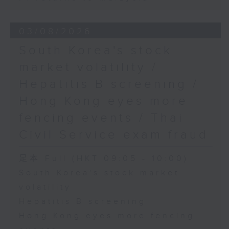
03/08/2026
South Korea's stock
market volatility /
Hepatitis B screening /
Hong Kong eyes more
fencing events / Thai
Civil Service exam fraud
足本 Full (HKT 09:05 - 10:00)
South Korea's stock market
volatility
Hepatitis B screening
Hong Kong eyes more fencing