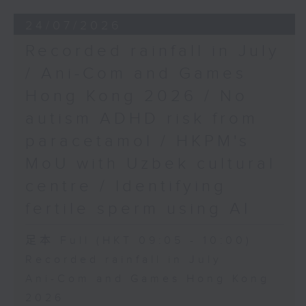
24/07/2026
Recorded rainfall in July
/ Ani-Com and Games
Hong Kong 2026 / No
autism ADHD risk from
paracetamol / HKPM's
MoU with Uzbek cultural
centre / Identifying
fertile sperm using AI
足本 Full (HKT 09:05 - 10:00)
Recorded rainfall in July
Ani-Com and Games Hong Kong
2026