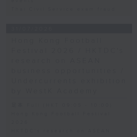
events
Thai Civil Service exam fraud
31/07/2026
Hong Kong Football
Festival 2026 / HKTDC's
research on ASEAN
business opportunities /
Undercurrents exhibition
by WestK Academy
足本 Full (HKT 09:05 - 10:00)
Hong Kong Football Festival
2026
HKTDC's research on ASEAN