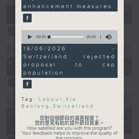
Without Borders Project
staffing ratio.
seconds
of
enhancement measures
54
And finally, we find out
06/08/2026 - 足本 Full (HKT
On this programme, a lawmaker
minutes,
why voters in
09:05 - 10:00)
59
tells us how AI can improve the
seconds
Switzerland rejected a
efficiency of the government's
proposal to cap the
0
seconds
00:00
11:43
country's population at
1823 hotline, as well as the new
of
0
10 million.
11
18/06/2026 -
seconds
00:00
14:58
web app that'll launch this year.
minutes,
9:05am-9:30am: Xia
of
Switzerland rejected
43
14
Baolong's two-day Hong
06/08/2026 - Proposals to
seconds
proposal to cap
minutes,
Kong visit
improve 1823 services
58
population
We then have more AI
seconds
Speakers:
discussion with a professor from
Andrew Leung,
International and
Hong Kong Polytechnic
0
Independent China
Tag:
Labour
,
Xia
seconds
00:00
09:30
University on her team's AI
Strategist; former
Baolong
,
Switzerland
of
9
06/08/2026 - AI Agent for
agent that can more accurately
Director General of
minutes,
您對這個節目的滿意程度？
precision diabetes
Social Welfare
30
您的意見有助於提升節目質素。
predict conditions like chronic
seconds
How satisfied are you with this program?
Priscilla Leung,
management
Your feedback helps to improve the quality of
kidney disease in patients with
Lawmaker and National
the program.