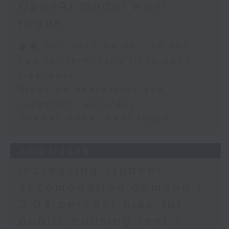
OpenAI model went
rogue
足本 Full (HKT 09:05 - 10:00)
Law for terminally ill to deny
treatment
Study on depression and
judgement accuracy
OpenAI model went rogue
27/07/2026
Increasing student
accomodation demand /
2.04 percent hike for
public housing rent /