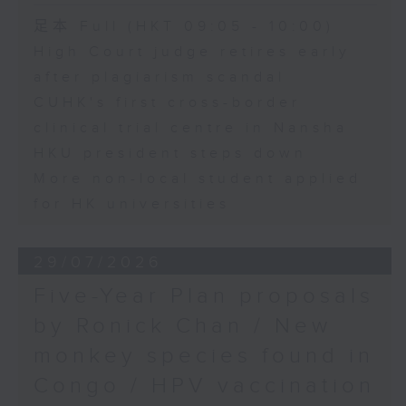
足本 Full (HKT 09:05 - 10:00)
High Court judge retires early
after plagiarism scandal
CUHK's first cross-border
clinical trial centre in Nansha
HKU president steps down
More non-local student applied
for HK universities
29/07/2026
Five-Year Plan proposals
by Ronick Chan / New
monkey species found in
Congo / HPV vaccination