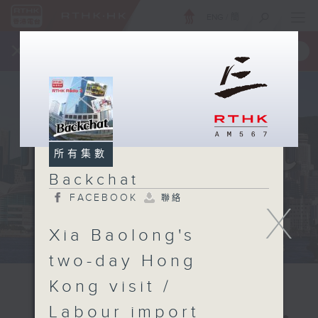
ENG
/
簡
×
全新 RTHK On The Go
取得
一手掌握 RTHK 電台、電視節目
所有集數
Backchat
FACEBOOK
聯絡
X
Xia Baolong's
two-day Hong
Kong visit /
Labour import