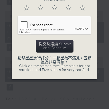
People's Congress
type 2 diabetes, over the next
☆
☆
☆
☆
☆
Delegate
10 years.
0
9:32am-9:47am: Labour
seconds
00:00
13:32
of
import scheme
13
06/08/2026 - Parents'
enhancement measures
After the break, we explore how
minutes,
influence on children’s
32
Speaker:
seconds
parents can encourage children
motivation to exercise
提交及繼續 Submit
to prioritize exercise,
Lam Chun-sing,
and Continue
Lawmaker
especially as long study hours
9:47am-10:00am:
點擊星星進行評分：一顆星為不滿意，五顆
0
leave students in the city with
Switzerland rejected
星為非常滿意。
seconds
00:00
14:44
Click on the stars to rate: One star is for not
of
proposal to cap
little free time.
satisfied, and Five stars is for very satisfied.
14
06/08/2026 - Jockey Club
population
minutes,
Move Without Borders Project
44
Speaker:
seconds
And finally, we chat with the
Carl Roland Vogt,
Associate Professor in
leader of a project that uses
European Studies at the
Tag:
1823
,
AI
,
PolyU
,
SEN children
adaptive sports to improve the
School of Modern
physical and mental well-being
Languages and