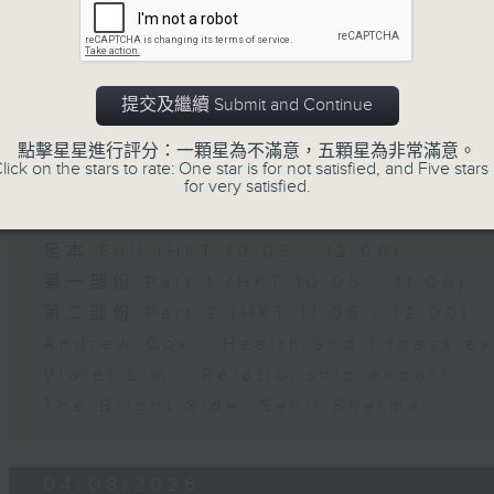
第二部份 Part 2 (HKT 11:05 - 12:00)
Jason Dembski - Art expert
Check in at 11: Rion Chan
提交及繼續 Submit and Continue
05/08/2026
點擊星星進行評分：一顆星為不滿意，五顆星為非常滿意。
lick on the stars to rate: One star is for not satisfied, and Five stars 
for very satisfied.
Brunch
足本 Full (HKT 10:05 - 12:00)
第一部份 Part 1 (HKT 10:05 - 11:00)
第二部份 Part 2 (HKT 11:05 - 12:00)
Andrew Cox - Health and fitness e
Violet Lim - Relationship expert
The Bright Side: Sahil Sharma
04/08/2026