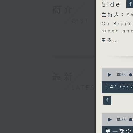
Side
簡介
主持人：Sha
GIST
On Brunch
stage an
ballroom
更多...
Dancing w
the studi
performa
chemistr
0
scenes.
最新
seconds
00:00
of
After 11,
1
04/05/2
LATEST
and arti
hour,
49
chose fr
minutes,
on the ro
59
seconds
audience
90%
0
And befo
seconds
00:00
Fong bri
of
55
roundup o
第一部份 P