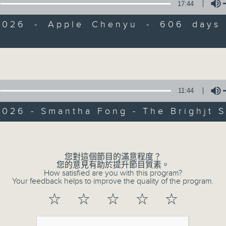
17:44
of
9
06/08/2026 - Check in at 11: Rio
2026 - Apple Chenyu - 606 days
minutes,
4
seconds
Volume
Volume
90%
11:44
026 - Smantha Fong - The Brighjt S
07 - 08
2026
Volume
06/08/2026
您對這個節目的滿意程度？
您的意見有助於提升節目質素。
How satisfied are you with this program?
Brunch
Your feedback helps to improve the quality of the program.
☆
☆
☆
☆
☆
足本 Full (HKT 10:05 - 12:00)
第一部份 Part 1 (HKT 10:05 - 11:00)