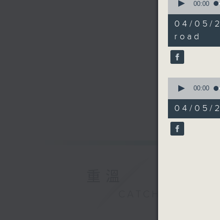
seconds
00:00
of
17
04/05/
minutes,
44
road
seconds
90%
0
seconds
00:00
of
11
04/05/2
minutes,
44
seconds
90%
重溫
CATCHUP