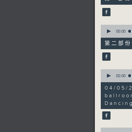
minutes,
to carry 
10
seconds
90%
0
seconds
00:00
of
55
第二部份 P
minutes,
9
seconds
90%
0
seconds
00:00
of
20
04/05/
minutes,
0
ballro
seconds
Dancing
90%
0