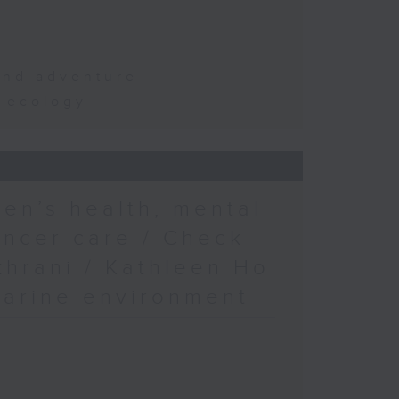
and adventure
d ecology
en’s health, mental
ancer care / Check
khrani / Kathleen Ho
marine environment