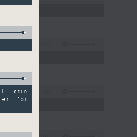
55:10
l Latin
12:04
her for
 expert
09:04