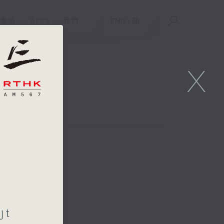
重溫
APPS
我們
ENG
/
簡
X
jt