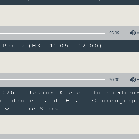
of
you through the rest of your morning.
55
第一部份 Part 1 (HKT 10:05 - 11:00)
Volume
minutes,
10
seconds
Volume
90%
55:09
0
art 2 (HKT 11:05 - 12:00)
seconds
00:00
of
55
第二部份 Part 2 (HKT 11:05 - 12:00)
Volume
minutes,
10
seconds
Volume
90%
20:00
0
2026 - Joshua Keefe - Internationa
seconds
00:00
of
om dancer and Head Choreograp
12
Volume
06/08/2026 - Jason Dembski - Art
minutes,
 with the Stars
4
seconds
Volume
90%
0
seconds
00:00