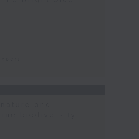
t
Expert
 nature and
rine biodiversity