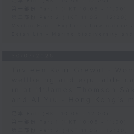
足本 Full (HKT 10:05 - 12:00)
第一部份 Part 1 (HKT 10:05 - 11:00)
第二部份 Part 2 (HKT 11:05 - 12:00)
Myrian Fan - Explores how nature 
Baian Lin - Marine biodiversity an
30/07/2026
Tavleen Kaur Grewal - Wom
wellbeing and equitable c
in at 11:James Thomson Sa
and Al Yiu - Hong Kong’s 
足本 Full (HKT 10:05 - 12:00)
第一部份 Part 1 (HKT 10:05 - 11:00)
第二部份 Part 2 (HKT 11:05 - 12:00)