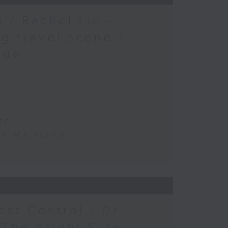
 / Rachel Liu -
g travel scene /
ide
te
the Mainland
est Control / Dr
 The Bright Side -