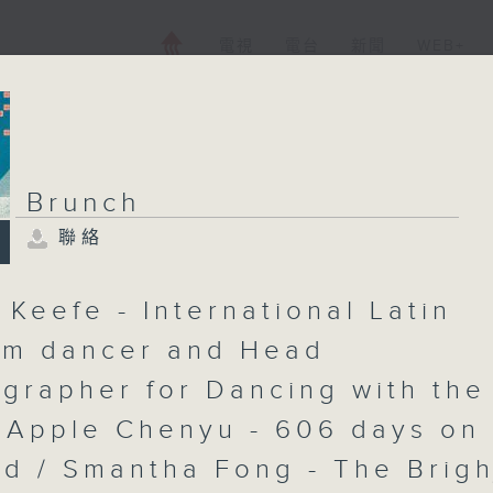
電視
電台
新聞
WEB+
Brunch
聯絡
Brunch
聯絡
所有集數
 Keefe - International Latin
om dancer and Head
grapher for Dancing with the
您喜歡這個節目嗎?
/ Apple Chenyu - 606 days on
主持人：Shazia Awan-Scully
ad / Smantha Fong - The Brigh