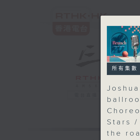
所有集數
Joshua
電台直播
ballro
Choreo
Stars 
the ro