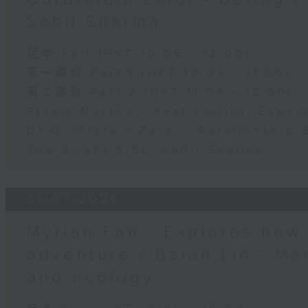
Sahil Sharma
足本 Full (HKT 10:05 - 12:00)
第一部份 Part 1 (HKT 10:05 - 11:00)
第二部份 Part 2 (HKT 11:05 - 12:00)
Stuart Morton - Pest Control Exper
Dr Quratulain Zaidi - Relationship 
The Bright Side: Sahil Sharma
31/07/2026
Myrian Fan - Explores how
adventure / Baian Lin - Ma
and ecology