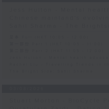
Jess Hulton - Mental health
Chinese mainland's evolvin
Sahil Sharma - The Brights
足本 Full (HKT 10:05 - 12:00)
第一部份 Part 1 (HKT 10:05 - 11:00)
第二部份 Part 2 (HKT 11:05 - 12:00)
Jess Hulton - Mental health advoca
Rachel Liu - Travelling Trends in 
The Bright Side: Sahil Sharma
03/08/2026
Stuart Morton - BioCycle P
Quratulain Zaidi - Dating /