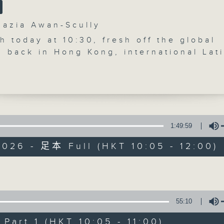
'Brunch' is packed full of radio goo
zia Awan-Scully
stories, social issues, wellness, 
 today at 10:30, fresh off the global
around Hong Kong, and plenty of you
d back in Hong Kong, international Lat
 dancer and Head Choreographer for
ith the Stars, Joshua Keefe joins us i
o. He will be talking about creating
06/08/2026
nces that are all about precision and
y, plus what really happens behind the
Brunch
1:49:59
0
 bestselling author, 6‑time TEDx speake
seconds
00:00
026 - 足本 Full (HKT 10:05 - 12:00)
st Apple Chenyu joins us — a woman w
of
1
eedom over routine and turned 606 da
06/08/2026 - 足本 Full (HKT 10:05 
hour,
ad into a book that has inspired
50
Volume
minutes,
s around the world.
0
re we wrap up the programme, Smanth
seconds
Volume
55:10
90%
ngs us The Bright Side, a feel‑good
0
f uplifting stories from around the wo
seconds
00:00
art 1 (HKT 10:05 - 11:00)