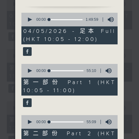
international Latin
seconds
00:00
1:50:00
of
ballroom dancer and
1
0
07/08/2026 - 足本 Full (HKT
Head Choreographer for
hour,
seconds
00:00
1:49:59
10:05 - 12:00)
50
of
Dancing with the Stars,
minutes,
1
04/05/2026 - 足本 Full
Joshua Keefe joins us
0
hour,
(HKT 10:05 - 12:00)
seconds
49
in the studio. He will
minutes,
be talking about
59
0
seconds
creating performances
seconds
00:00
55:10
of
that are all about
0
55
第一部份 Part 1 (HKT 10:05 -
precision and
seconds
minutes,
00:00
55:10
11:00)
of
10
chemistry, plus what
55
seconds
第一部份 Part 1 (HKT
really happens behind
minutes,
10:05 - 11:00)
10
the scenes.
seconds
After 11, bestselling
0
author, 6‑time TEDx
seconds
00:00
55:10
of
speaker, and artist
0
55
第二部份 Part 2 (HKT 11:05 -
Apple Chenyu joins us
seconds
00:00
55:09
minutes,
of
12:00)
10
— a woman who chose
55
seconds
第二部份 Part 2 (HKT
freedom over routine
minutes,