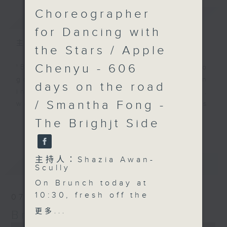
Choreographer
簡介
GIST
for Dancing with
主持人：Shazia Awan-Scully
the Stars / Apple
Chenyu - 606
'Brunch' is packed full of radio
goodness. We've got human
days on the road
interest stories, social issues,
/ Smantha Fong -
wellness, the latest on what’s
happening around Hong Kong, and
The Brighjt Side
更多...
plenty of your favourite music.
主持人：Shazia Awan-
最新
LATEST
Scully
On Brunch today at
10:30, fresh off the
07/08/2026
global stage and back
更多...
Brunch
in Hong Kong,
0