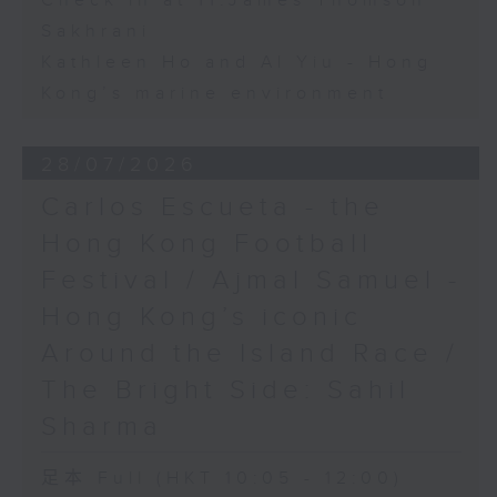
Check in at 11:James Thomson
Sakhrani
Kathleen Ho and Al Yiu - Hong
Kong’s marine environment
28/07/2026
Carlos Escueta - the
Hong Kong Football
Festival / Ajmal Samuel -
Hong Kong’s iconic
Around the Island Race /
The Bright Side: Sahil
Sharma
足本 Full (HKT 10:05 - 12:00)