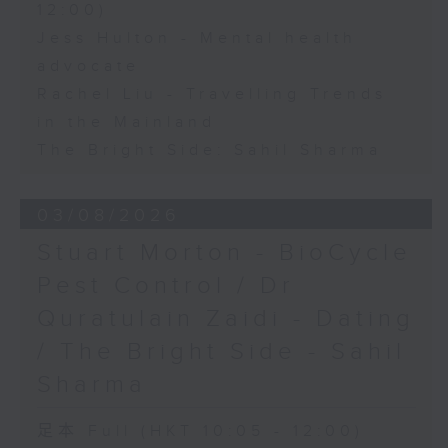
12:00)
Jess Hulton - Mental health
advocate
Rachel Liu - Travelling Trends
in the Mainland
The Bright Side: Sahil Sharma
03/08/2026
Stuart Morton - BioCycle
Pest Control / Dr
Quratulain Zaidi - Dating
/ The Bright Side - Sahil
Sharma
足本 Full (HKT 10:05 - 12:00)