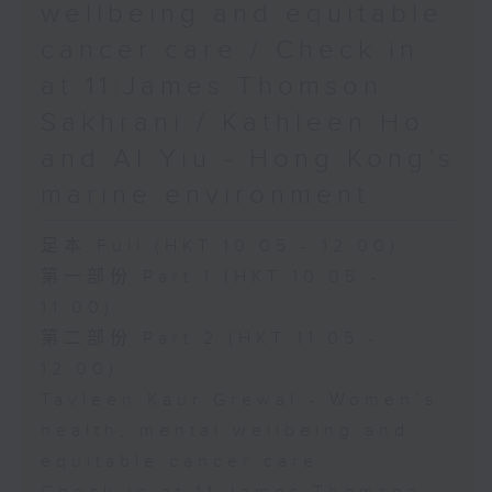
wellbeing and equitable
cancer care / Check in
at 11:James Thomson
Sakhrani / Kathleen Ho
and Al Yiu - Hong Kong’s
marine environment
足本 Full (HKT 10:05 - 12:00)
第一部份 Part 1 (HKT 10:05 -
11:00)
第二部份 Part 2 (HKT 11:05 -
12:00)
Tavleen Kaur Grewal - Women’s
health, mental wellbeing and
equitable cancer care