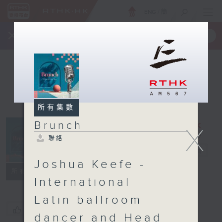
ENG
/
簡
×
全新 RTHK On The Go
取得
一手掌握 RTHK 電台、電視節目
所有集數
Brunch
X
聯絡
Brunch
電台直播
Joshua Keefe -
聯絡
所有集數
International
Latin ballroom
您喜歡這個節目嗎?
dancer and Head