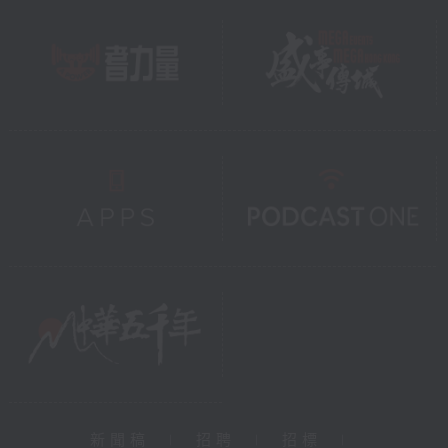
新聞稿
|
招聘
|
招標
|