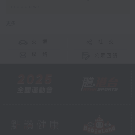
meadows
更多 ...
交 通
社 交
聯 絡
公眾回饋