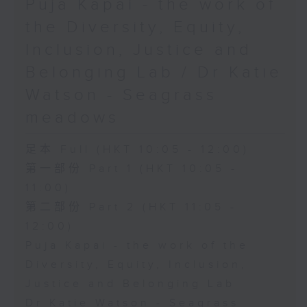
Puja Kapai - the work of
the Diversity, Equity,
Inclusion, Justice and
Belonging Lab / Dr Katie
Watson - Seagrass
meadows
足本 Full (HKT 10:05 - 12:00)
第一部份 Part 1 (HKT 10:05 -
11:00)
第二部份 Part 2 (HKT 11:05 -
12:00)
Puja Kapai - the work of the
Diversity, Equity, Inclusion,
Justice and Belonging Lab
Dr Katie Watson - Seagrass