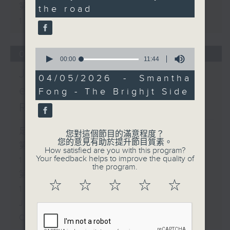
seconds
第二部份 Part 2 (HKT 11:05 -
the road
12:00)
0
06/08/2026
seconds
00:00
11:44
of
Jason Dembski - Art
11
04/05/2026 - Smantha
minutes,
expert / Check in at 11:
Fong - The Brighjt Side
44
seconds
Rion Chan
足本 Full (HKT 10:05 - 12:00)
您對這個節目的滿意程度？
您的意見有助於提升節目質素。
第一部份 Part 1 (HKT 10:05 -
How satisfied are you with this program?
Your feedback helps to improve the quality of
11:00)
the program.
第二部份 Part 2 (HKT 11:05 -
☆
☆
☆
☆
☆
12:00)
Jason Dembski - Art expert
Check in at 11: Rion Chan