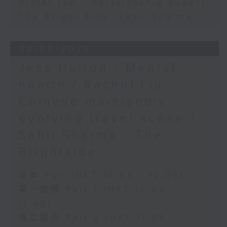
Violet Lim - Relationship expert
The Bright Side: Sahil Sharma
04/08/2026
Jess Hulton - Mental
health / Rachel Liu -
Chinese mainland's
evolving travel scene /
Sahil Sharma - The
Brightside
足本 Full (HKT 10:05 - 12:00)
第一部份 Part 1 (HKT 10:05 -
11:00)
第二部份 Part 2 (HKT 11:05 -