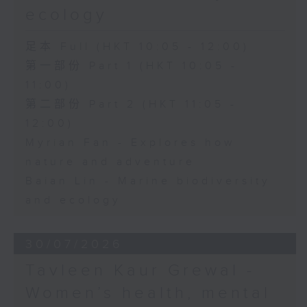
ecology
足本 Full (HKT 10:05 - 12:00)
第一部份 Part 1 (HKT 10:05 -
11:00)
第二部份 Part 2 (HKT 11:05 -
12:00)
Myrian Fan - Explores how
nature and adventure
Baian Lin - Marine biodiversity
and ecology
30/07/2026
Tavleen Kaur Grewal -
Women’s health, mental