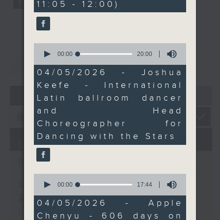
11:05 - 12:00)
9
and turned 606 days on
seconds
the road into a book
that has inspired
audiences around the
0
seconds
00:00
20:00
world.
重溫
CATCHUP
of
And before we wrap up
20
04/05/2026 - Joshua
minutes,
the programme,
Keefe - International
0
Smantha Fong brings us
07 - 08
2026
seconds
Latin ballroom dancer
The Bright Side, a
and Head
feel‑good roundup of
Choreographer for
uplifting stories from
Dancing with the Stars
around the world to
07/08/2026
carry you through the
Brunch
rest of your morning.
0
seconds
足本 Full (HKT 10:05 - 12:00)
00:00
17:44
of
第一部份 Part 1 (HKT 10:05 -
17
04/05/2026 - Apple
minutes,
11:00)
Chenyu - 606 days on
44