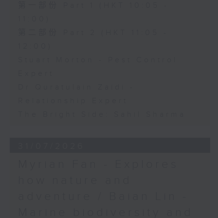
第一部份 Part 1 (HKT 10:05 -
11:00)
第二部份 Part 2 (HKT 11:05 -
12:00)
Stuart Morton - Pest Control
Expert
Dr Quratulain Zaidi -
Relationship Expert
The Bright Side: Sahil Sharma
31/07/2026
Myrian Fan - Explores
how nature and
adventure / Baian Lin -
Marine biodiversity and