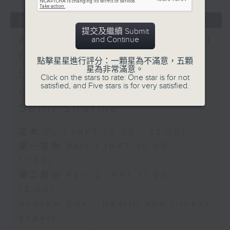
05/08/2026
提交及繼續 Submit
Andrew Cox - Health and
and Continue
fitness expert / Violet
點擊星星進行評分：一顆星為不滿意，五顆
星為非常滿意。
Lim - Relationship
Click on the stars to rate: One star is for not
satisfied, and Five stars is for very satisfied.
expert / The Bright Side:
Sahil Sharma
足本 Full (HKT 10:05 - 12:00)
第一部份 Part 1 (HKT 10:05 -
11:00)
第二部份 Part 2 (HKT 11:05 -
12:00)
Andrew Cox - Health and fitness
expert