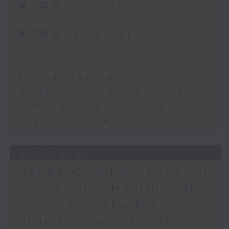
第一部份 Part 1 (HKT 10:05 -
11:00)
第二部份 Part 2 (HKT 11:05 -
12:00)
Carlos Escueta - the Hong Kong
Football Festival
Ajmal Samuel - Hong Kong’s
iconic Around the Island Race
The Bright Side: Sahil Sharma
27/07/2026
Renee Conklin - Look for
a new job / Hastings Ng
- How to make the
ultimate cup of coffee /