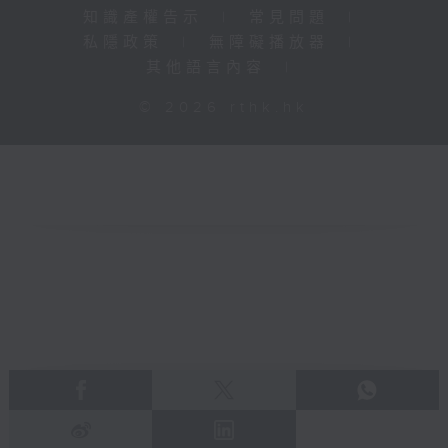
知識產權告示
|
常見問題
|
私隱政策
|
無障礙播放器
|
其他語言內容
|
© 2026 rthk.hk