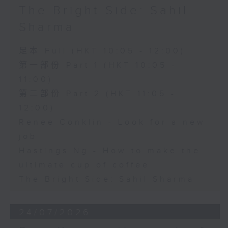
The Bright Side: Sahil
Sharma
足本 Full (HKT 10:05 - 12:00)
第一部份 Part 1 (HKT 10:05 -
11:00)
第二部份 Part 2 (HKT 11:05 -
12:00)
Renee Conklin - Look for a new
job
Hastings Ng - How to make the
ultimate cup of coffee
The Bright Side: Sahil Sharma
24/07/2026