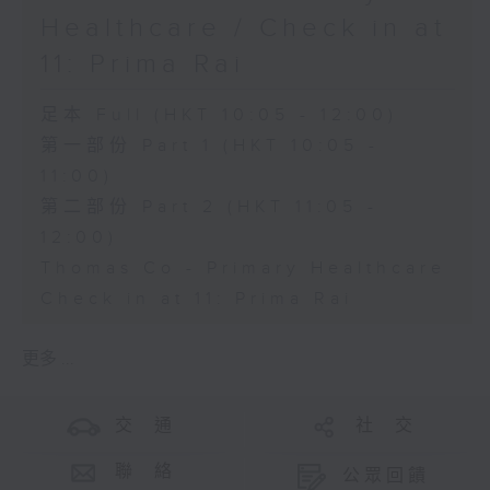
Healthcare / Check in at
11: Prima Rai
足本 Full (HKT 10:05 - 12:00)
第一部份 Part 1 (HKT 10:05 -
11:00)
第二部份 Part 2 (HKT 11:05 -
12:00)
Thomas Co - Primary Healthcare
Check in at 11: Prima Rai
更多 ...
交 通
社 交
聯 絡
公眾回饋