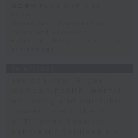
第二部份 Part 2 (HKT 11:05 -
12:00)
Myrian Fan - Explores how
nature and adventure
Baian Lin - Marine biodiversity
and ecology
30/07/2026
Tavleen Kaur Grewal -
Women’s health, mental
wellbeing and equitable
cancer care / Check in
at 11:James Thomson
Sakhrani / Kathleen Ho