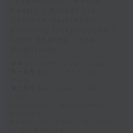
Jess Hulton - Mental
health / Rachel Liu -
Chinese mainland's
evolving travel scene /
Sahil Sharma - The
Brightside
足本 Full (HKT 10:05 - 12:00)
第一部份 Part 1 (HKT 10:05 -
11:00)
第二部份 Part 2 (HKT 11:05 -
12:00)
Jess Hulton - Mental health
advocate
Rachel Liu - Travelling Trends
in the Mainland