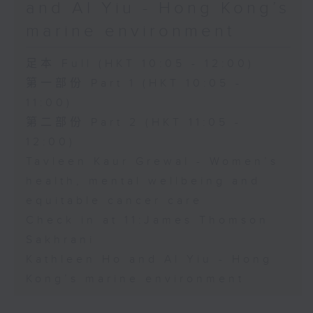
and Al Yiu - Hong Kong’s
marine environment
足本 Full (HKT 10:05 - 12:00)
第一部份 Part 1 (HKT 10:05 -
11:00)
第二部份 Part 2 (HKT 11:05 -
12:00)
Tavleen Kaur Grewal - Women’s
health, mental wellbeing and
equitable cancer care
Check in at 11:James Thomson
Sakhrani
Kathleen Ho and Al Yiu - Hong
Kong’s marine environment