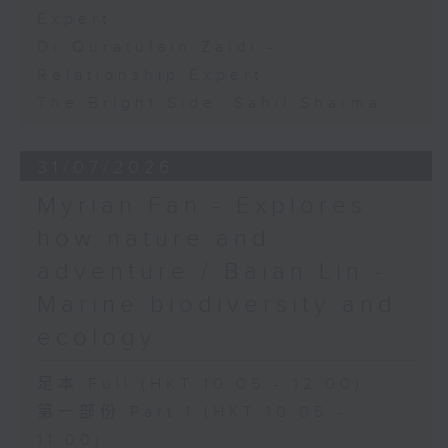
Expert
Dr Quratulain Zaidi -
Relationship Expert
The Bright Side: Sahil Sharma
31/07/2026
Myrian Fan - Explores
how nature and
adventure / Baian Lin -
Marine biodiversity and
ecology
足本 Full (HKT 10:05 - 12:00)
第一部份 Part 1 (HKT 10:05 -
11:00)