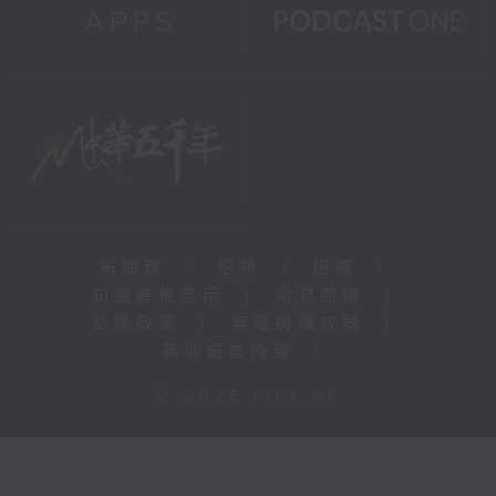
新聞稿
|
招聘
|
招標
|
知識產權告示
|
常見問題
|
私隱政策
|
無障礙播放器
|
其他語言內容
|
© 2026 rthk.hk