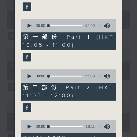
people together across
seconds
00:00
1:50:00
59
of
seconds
cultures and
1
06/08/2026 - 足本 Full (HKT
communities. At 11, we
hour,
0
10:05 - 12:00)
50
have the first of a new
seconds
00:00
55:00
minutes,
of
segment, Check-in,
0
55
第一部份 Part 1 (HKT
seconds
with Radio 3’s Alishiba
minutes,
10:05 - 11:00)
0
Matloob, talking to two
seconds
0
DSE candidates, Majeed
seconds
00:00
55:10
of
Ahmad Raza and Butt
55
第一部份 Part 1 (HKT 10:05 -
Hassan Ahmad about
minutes,
0
11:00)
10
their experience with
seconds
00:00
55:09
seconds
of
DSE as they are waiting
55
第二部份 Part 2 (HKT
for their result day.
minutes,
11:05 - 12:00)
9
Then at 11:30am, Cruz
seconds
0
chats with landscape
seconds
00:00
55:10
of
architect Gavin Coates
55
第二部份 Part 2 (HKT 11:05 -
from The University of
minutes,
0
12:00)
10
seconds
00:00
16:11
Hong Kong about the
seconds
of
upcoming Planting
16