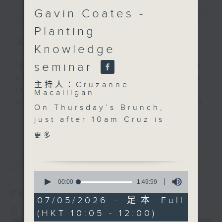
Gavin Coates -
簡介
GIST
Planting
主持人：Cruzanne Macalligan
Knowledge
seminar
'Brunch' is packed full of radio
goodness. We've got human
主持人：Cruzanne
interest stories, social issues,
Macalligan
wellness, the latest on what’s
On Thursday’s Brunch,
happening around Hong Kong, and
更多...
just after 10am Cruz is
plenty of your favourite music.
joined by Karen
更多...
Bongrain from Lumivoce
to celebrate the
最新
LATEST
organisation’s 10th
0
anniversary and
seconds
00:00
1:49:59
of
explore how voice,
06/08/2026
1
07/05/2026 - 足本 Full
storytelling and
hour,
Brunch
(HKT 10:05 - 12:00)
49
creativity can bring
0
minutes,