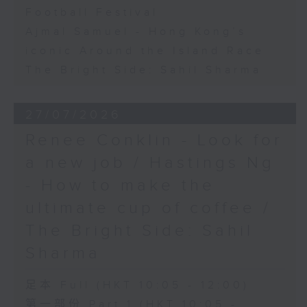
Football Festival
Ajmal Samuel - Hong Kong’s
iconic Around the Island Race
The Bright Side: Sahil Sharma
27/07/2026
Renee Conklin - Look for
a new job / Hastings Ng
- How to make the
ultimate cup of coffee /
The Bright Side: Sahil
Sharma
足本 Full (HKT 10:05 - 12:00)
第一部份 Part 1 (HKT 10:05 -