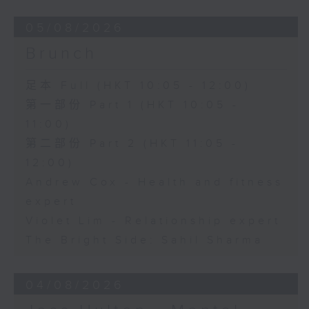
05/08/2026
Brunch
足本 Full (HKT 10:05 - 12:00)
第一部份 Part 1 (HKT 10:05 -
11:00)
第二部份 Part 2 (HKT 11:05 -
12:00)
Andrew Cox - Health and fitness
expert
Violet Lim - Relationship expert
The Bright Side: Sahil Sharma
04/08/2026