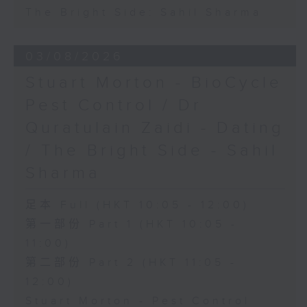
The Bright Side: Sahil Sharma
03/08/2026
Stuart Morton - BioCycle
Pest Control / Dr
Quratulain Zaidi - Dating
/ The Bright Side - Sahil
Sharma
足本 Full (HKT 10:05 - 12:00)
第一部份 Part 1 (HKT 10:05 -
11:00)
第二部份 Part 2 (HKT 11:05 -
12:00)
Stuart Morton - Pest Control