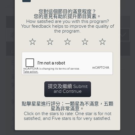
重溫
CATCHUP
您對這個節目的滿意程度？
您的意見有助於提升節目質素。
07 - 08
2026
How satisfied are you with this program?
Your feedback helps to improve the quality of
the program.
☆
☆
☆
☆
☆
06/08/2026
Brunch
足本 Full (HKT 10:05 - 12:00)
第一部份 Part 1 (HKT 10:05 -
提交及繼續 Submit
and Continue
11:00)
第二部份 Part 2 (HKT 11:05 -
點擊星星進行評分：一顆星為不滿意，五顆
星為非常滿意。
12:00)
Click on the stars to rate: One star is for not
satisfied, and Five stars is for very satisfied.
Jason Dembski - Art expert
Check in at 11: Rion Chan