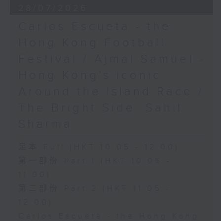
28/07/2026
Carlos Escueta - the
Hong Kong Football
Festival / Ajmal Samuel -
Hong Kong’s iconic
Around the Island Race /
The Bright Side: Sahil
Sharma
足本 Full (HKT 10:05 - 12:00)
第一部份 Part 1 (HKT 10:05 -
11:00)
第二部份 Part 2 (HKT 11:05 -
12:00)
Carlos Escueta - the Hong Kong