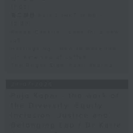
11:00)
第二部份 Part 2 (HKT 11:05 -
12:00)
Renee Conklin - Look for a new
job
Hastings Ng - How to make the
ultimate cup of coffee
The Bright Side: Sahil Sharma
24/07/2026
Puja Kapai - the work of
the Diversity, Equity,
Inclusion, Justice and
Belonging Lab / Dr Katie