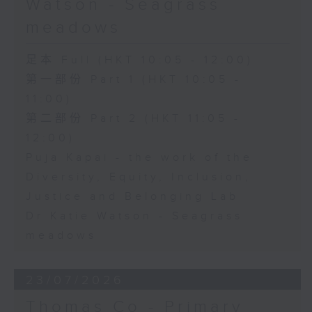
Watson - Seagrass
meadows
足本 Full (HKT 10:05 - 12:00)
第一部份 Part 1 (HKT 10:05 -
11:00)
第二部份 Part 2 (HKT 11:05 -
12:00)
Puja Kapai - the work of the
Diversity, Equity, Inclusion,
Justice and Belonging Lab
Dr Katie Watson - Seagrass
meadows
23/07/2026
Thomas Co - Primary