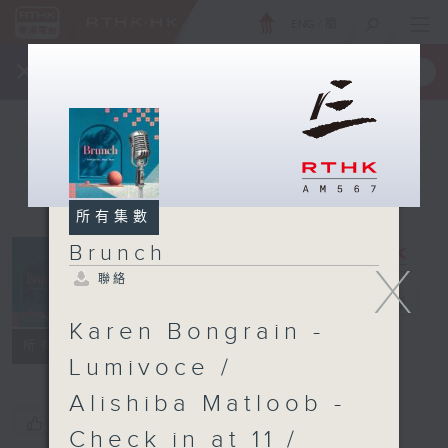
ENG
/
簡
×
全新 RTHK On The Go
取得
一手掌握 RTHK 電台、電視節目
所有集數
Brunch
X
聯絡
Brunch
電台直播
Karen Bongrain -
聯絡
所有集數
Lumivoce /
Alishiba Matloob -
您喜歡這個節目嗎?
Check in at 11 /