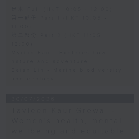
足本 Full (HKT 10:05 - 12:00)
第一部份 Part 1 (HKT 10:05 -
11:00)
第二部份 Part 2 (HKT 11:05 -
12:00)
Myrian Fan - Explores how
nature and adventure
Baian Lin - Marine biodiversity
and ecology
30/07/2026
Tavleen Kaur Grewal -
Women’s health, mental
wellbeing and equitable