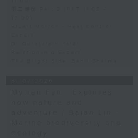
11:00)
第二部份 Part 2 (HKT 11:05 -
12:00)
Stuart Morton - Pest Control
Expert
Dr Quratulain Zaidi -
Relationship Expert
The Bright Side: Sahil Sharma
31/07/2026
Myrian Fan - Explores
how nature and
adventure / Baian Lin -
Marine biodiversity and
ecology