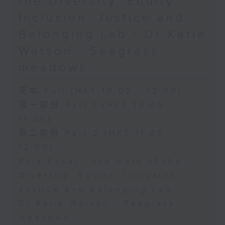
the Diversity, Equity,
Inclusion, Justice and
Belonging Lab / Dr Katie
Watson - Seagrass
meadows
足本 Full (HKT 10:05 - 12:00)
第一部份 Part 1 (HKT 10:05 -
11:00)
第二部份 Part 2 (HKT 11:05 -
12:00)
Puja Kapai - the work of the
Diversity, Equity, Inclusion,
Justice and Belonging Lab
Dr Katie Watson - Seagrass
meadows