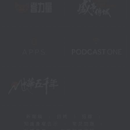
新聞稿
|
招聘
|
招標
|
知識產權告示
|
常見問題
|