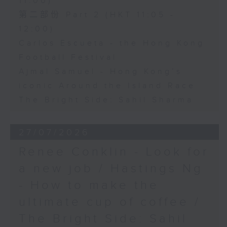
11:00)
第二部份 Part 2 (HKT 11:05 -
12:00)
Carlos Escueta - the Hong Kong
Football Festival
Ajmal Samuel - Hong Kong’s
iconic Around the Island Race
The Bright Side: Sahil Sharma
27/07/2026
Renee Conklin - Look for
a new job / Hastings Ng
- How to make the
ultimate cup of coffee /
The Bright Side: Sahil