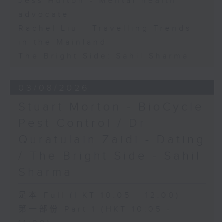
Jess Hulton - Mental health
advocate
Rachel Liu - Travelling Trends
in the Mainland
The Bright Side: Sahil Sharma
03/08/2026
Stuart Morton - BioCycle
Pest Control / Dr
Quratulain Zaidi - Dating
/ The Bright Side - Sahil
Sharma
足本 Full (HKT 10:05 - 12:00)
第一部份 Part 1 (HKT 10:05 -