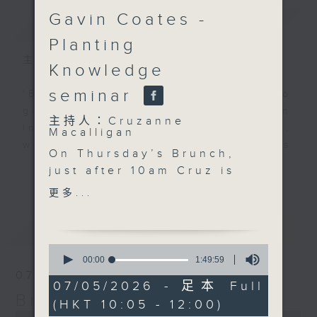
Gavin Coates -
簡介
GIST
Planting
主持人：Cruzanne Macalligan
Knowledge
seminar
'Brunch' is packed full of radio
goodness. We've got human
主持人：Cruzanne
interest stories, social issues,
Macalligan
wellness, the latest on what’s
On Thursday’s Brunch,
happening around Hong Kong, and
更多...
just after 10am Cruz is
plenty of your favourite music.
joined by Karen
更多...
Bongrain from Lumivoce
to celebrate the
最新
LATEST
organisation’s 10th
0
anniversary and
seconds
00:00
1:49:59
of
explore how voice,
07/08/2026
1
07/05/2026 - 足本 Full
storytelling and
hour,
Brunch
(HKT 10:05 - 12:00)
49
creativity can bring
0
minutes,