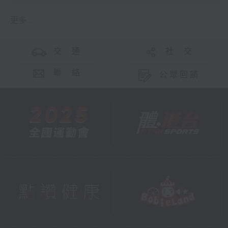
更多 ...
交 通
社 交
聯 絡
公眾回饋