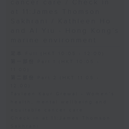
cancer care / Check in
at 11:James Thomson
Sakhrani / Kathleen Ho
and Al Yiu - Hong Kong’s
marine environment
足本 Full (HKT 10:05 - 12:00)
第一部份 Part 1 (HKT 10:05 -
11:00)
第二部份 Part 2 (HKT 11:05 -
12:00)
Tavleen Kaur Grewal - Women’s
health, mental wellbeing and
equitable cancer care
Check in at 11:James Thomson
Sakhrani