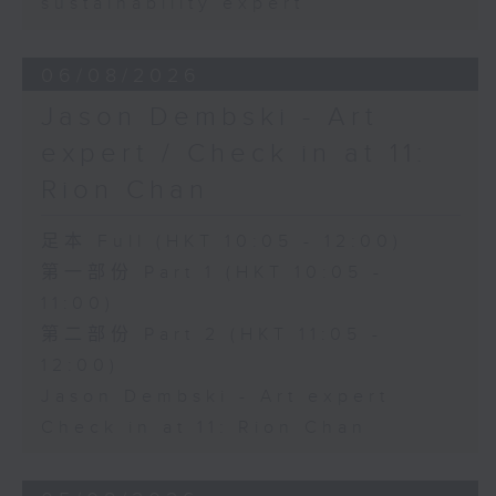
sustainability expert
06/08/2026
Jason Dembski - Art
expert / Check in at 11:
Rion Chan
足本 Full (HKT 10:05 - 12:00)
第一部份 Part 1 (HKT 10:05 -
11:00)
第二部份 Part 2 (HKT 11:05 -
12:00)
Jason Dembski - Art expert
Check in at 11: Rion Chan