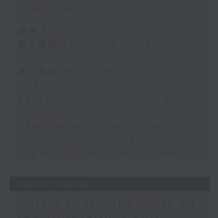
Sharma
足本 Full (HKT 10:05 - 12:00)
第一部份 Part 1 (HKT 10:05 -
11:00)
第二部份 Part 2 (HKT 11:05 -
12:00)
Renee Conklin - Look for a new
job
Hastings Ng - How to make the
ultimate cup of coffee
The Bright Side: Sahil Sharma
24/07/2026
Puja Kapai - the work of