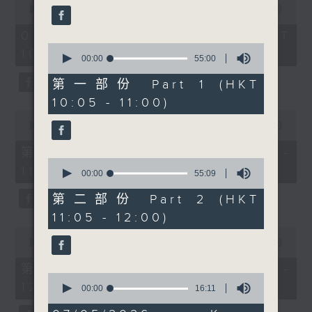
people together across
seconds
00:00
1:50:00
59
of
seconds
cultures and
1
07/08/2026 - 足本 Full (HKT
communities. At 11, we
hour,
0
10:05 - 12:00)
50
have the first of a new
seconds
00:00
55:00
minutes,
of
segment, Check-in,
0
55
第一部份 Part 1 (HKT
seconds
with Radio 3’s Alishiba
minutes,
10:05 - 11:00)
0
Matloob, talking to two
seconds
0
DSE candidates, Majeed
seconds
00:00
55:10
of
Ahmad Raza and Butt
55
第一部份 Part 1 (HKT 10:05 -
Hassan Ahmad about
minutes,
0
11:00)
10
their experience with
seconds
00:00
55:09
seconds
of
DSE as they are waiting
55
第二部份 Part 2 (HKT
for their result day.
minutes,
11:05 - 12:00)
9
Then at 11:30am, Cruz
seconds
0
chats with landscape
seconds
00:00
55:10
of
architect Gavin Coates
55
第二部份 Part 2 (HKT 11:05 -
from The University of
minutes,
0
12:00)
10
seconds
00:00
16:11
Hong Kong about the
seconds
of
upcoming Planting
16