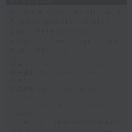
05/08/2026
Andrew Cox - Health and
fitness expert / Violet
Lim - Relationship
expert / The Bright Side:
Sahil Sharma
足本 Full (HKT 10:05 - 12:00)
第一部份 Part 1 (HKT 10:05 -
11:00)
第二部份 Part 2 (HKT 11:05 -
12:00)
Andrew Cox - Health and fitness
expert
Violet Lim - Relationship expert
The Bright Side: Sahil Sharma