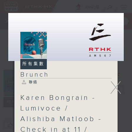
ENG
/
簡
×
全新 RTHK On The Go
取得
一手掌握 RTHK 電台、電視節目
所有集數
Brunch
X
聯絡
Brunch
電台直播
Karen Bongrain -
聯絡
所有集數
Lumivoce /
Alishiba Matloob -
您喜歡這個節目嗎?
Check in at 11 /