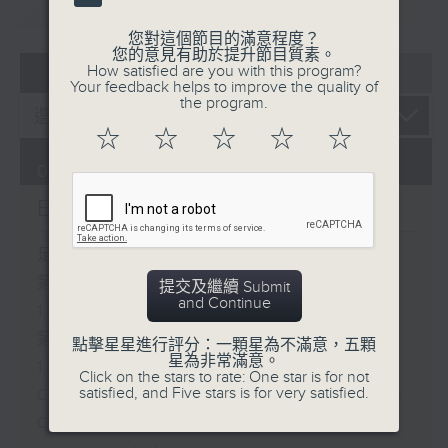
重溫
CATCHUP
您對這個節目的滿意程度？
您的意見有助於提升節目質素。
07 - 08
2026
How satisfied are you with this program?
Your feedback helps to improve the quality of
the program.
☆
☆
☆
☆
☆
07/08/2026
Brunch
足本 Full (HKT 10:05 - 12:00)
第一部份 Part 1 (HKT 10:05 -
提交及繼續 Submit
and Continue
11:00)
第二部份 Part 2 (HKT 11:05 -
點擊星星進行評分：一顆星為不滿意，五顆
星為非常滿意。
12:00)
Click on the stars to rate: One star is for not
satisfied, and Five stars is for very satisfied.
Check in at 11: Soumyadeep Das
Carla Martinesi - Food