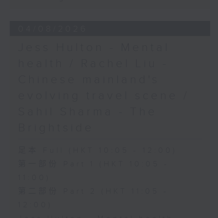
04/08/2026
Jess Hulton - Mental
health / Rachel Liu -
Chinese mainland's
evolving travel scene /
Sahil Sharma - The
Brightside
足本 Full (HKT 10:05 - 12:00)
第一部份 Part 1 (HKT 10:05 -
11:00)
第二部份 Part 2 (HKT 11:05 -
12:00)