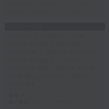
Kathleen Ho and Al Yiu - Hong
Kong’s marine environment
28/07/2026
Carlos Escueta - the
Hong Kong Football
Festival / Ajmal Samuel -
Hong Kong’s iconic
Around the Island Race /
The Bright Side: Sahil
Sharma
足本 Full (HKT 10:05 - 12:00)
第一部份 Part 1 (HKT 10:05 -