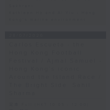
Sakhrani
Kathleen Ho and Al Yiu - Hong
Kong’s marine environment
28/07/2026
Carlos Escueta - the
Hong Kong Football
Festival / Ajmal Samuel -
Hong Kong’s iconic
Around the Island Race /
The Bright Side: Sahil
Sharma
足本 Full (HKT 10:05 - 12:00)