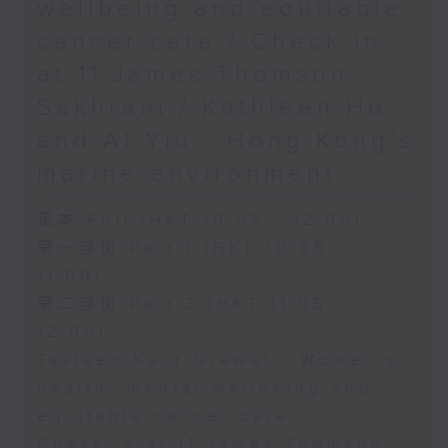
wellbeing and equitable
cancer care / Check in
at 11:James Thomson
Sakhrani / Kathleen Ho
and Al Yiu - Hong Kong’s
marine environment
足本 Full (HKT 10:05 - 12:00)
第一部份 Part 1 (HKT 10:05 -
11:00)
第二部份 Part 2 (HKT 11:05 -
12:00)
Tavleen Kaur Grewal - Women’s
health, mental wellbeing and
equitable cancer care
Check in at 11:James Thomson