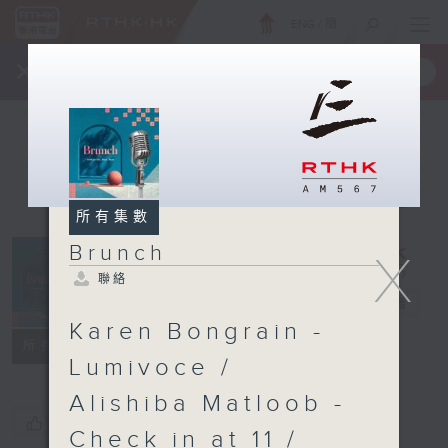
ENG
/
簡
×
全新 RTHK On The Go
取得
一手掌握 RTHK 電台、電視節目
所有集數
Brunch
X
聯絡
Brunch
電台直播
Karen Bongrain -
聯絡
所有集數
Lumivoce /
Alishiba Matloob -
您喜歡這個節目嗎?
Check in at 11 /