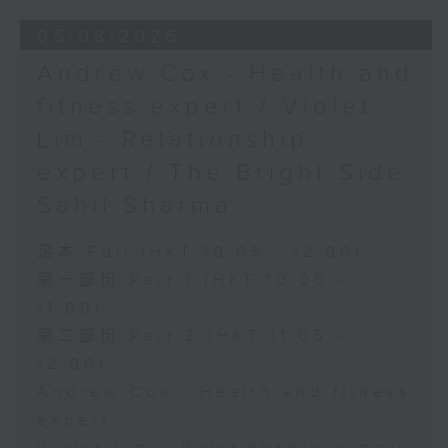
05/08/2026
Andrew Cox - Health and
fitness expert / Violet
Lim - Relationship
expert / The Bright Side:
Sahil Sharma
足本 Full (HKT 10:05 - 12:00)
第一部份 Part 1 (HKT 10:05 -
11:00)
第二部份 Part 2 (HKT 11:05 -
12:00)
Andrew Cox - Health and fitness
expert