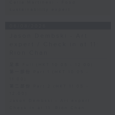
Carla Martinesi - Food
sustainability expert
06/08/2026
Jason Dembski - Art
expert / Check in at 11:
Rion Chan
足本 Full (HKT 10:05 - 12:00)
第一部份 Part 1 (HKT 10:05 -
11:00)
第二部份 Part 2 (HKT 11:05 -
12:00)
Jason Dembski - Art expert
Check in at 11: Rion Chan