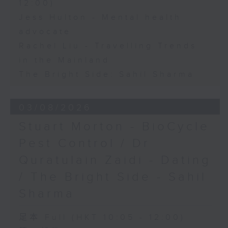
12:00)
Jess Hulton - Mental health
advocate
Rachel Liu - Travelling Trends
in the Mainland
The Bright Side: Sahil Sharma
03/08/2026
Stuart Morton - BioCycle
Pest Control / Dr
Quratulain Zaidi - Dating
/ The Bright Side - Sahil
Sharma
足本 Full (HKT 10:05 - 12:00)