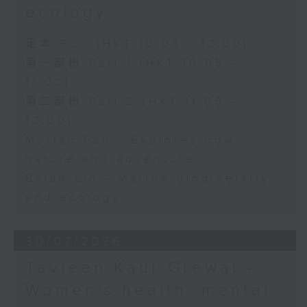
ecology
足本 Full (HKT 10:05 - 12:00)
第一部份 Part 1 (HKT 10:05 -
11:00)
第二部份 Part 2 (HKT 11:05 -
12:00)
Myrian Fan - Explores how
nature and adventure
Baian Lin - Marine biodiversity
and ecology
30/07/2026
Tavleen Kaur Grewal -
Women’s health, mental