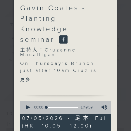
Gavin Coates -
簡介
GIST
Planting
主持人：Cruzanne Macalligan
Knowledge
seminar
'Brunch' is packed full of radio
goodness. We've got human
主持人：Cruzanne
interest stories, social issues,
Macalligan
wellness, the latest on what’s
On Thursday’s Brunch,
happening around Hong Kong, and
更多...
just after 10am Cruz is
plenty of your favourite music.
joined by Karen
更多...
Bongrain from Lumivoce
to celebrate the
最新
LATEST
organisation’s 10th
0
anniversary and
seconds
00:00
1:49:59
of
explore how voice,
10/08/2026
1
07/05/2026 - 足本 Full
storytelling and
hour,
Brunch
(HKT 10:05 - 12:00)
49
creativity can bring
0
minutes,