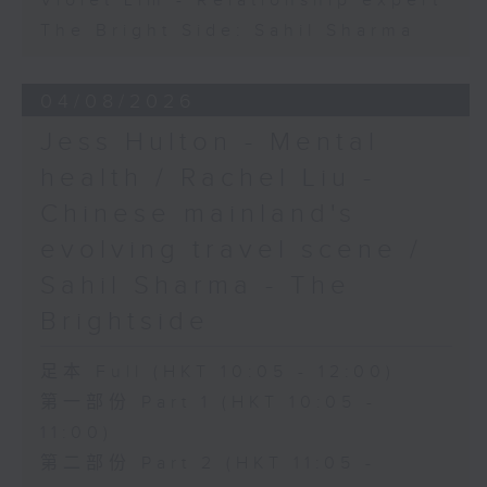
Violet Lim - Relationship expert
The Bright Side: Sahil Sharma
04/08/2026
Jess Hulton - Mental
health / Rachel Liu -
Chinese mainland's
evolving travel scene /
Sahil Sharma - The
Brightside
足本 Full (HKT 10:05 - 12:00)
第一部份 Part 1 (HKT 10:05 -
11:00)
第二部份 Part 2 (HKT 11:05 -