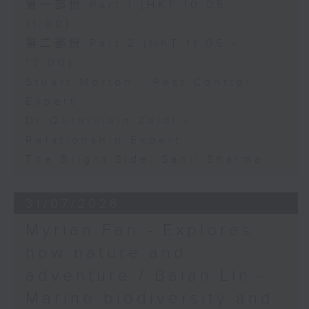
第一部份 Part 1 (HKT 10:05 -
11:00)
第二部份 Part 2 (HKT 11:05 -
12:00)
Stuart Morton - Pest Control
Expert
Dr Quratulain Zaidi -
Relationship Expert
The Bright Side: Sahil Sharma
31/07/2026
Myrian Fan - Explores
how nature and
adventure / Baian Lin -
Marine biodiversity and