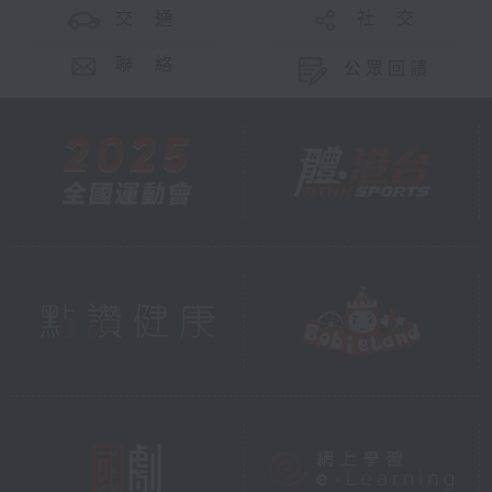
交 通
社 交
聯 絡
公眾回饋