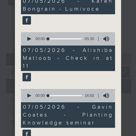
07/05/2026 - Karen
minutes,
Knowledge seminar, and
Bongrain - Lumivoce
11
how reconnecting with
seconds
nature can help
address “nature deficit
0
disorder.”
重溫
CATCHUP
seconds
00:00
05:30
of
5
07/05/2026 - Alishiba
minutes,
07 - 08
2026
Matloob - Check in at
30
seconds
11
10/08/2026
0
seconds
00:00
16:50
Brunch
of
16
07/05/2026 - Gavin
minutes,
足本 Full (HKT 10:05 - 12:00)
Coates - Planting
50
seconds
Knowledge seminar
第一部份 Part 1 (HKT 10:05 -
11:00)