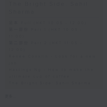
The Bright Side: Sahil
Sharma
足本 Full (HKT 10:05 - 12:00)
第一部份 Part 1 (HKT 10:05 -
11:00)
第二部份 Part 2 (HKT 11:05 -
12:00)
Renee Conklin - Look for a new
job
Hastings Ng - How to make the
ultimate cup of coffee
The Bright Side: Sahil Sharma
更多 ...