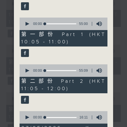
people together across
seconds
00:00
1:50:00
59
of
seconds
cultures and
1
10/08/2026 - 足本 Full (HKT
communities. At 11, we
hour,
0
10:05 - 12:00)
50
have the first of a new
seconds
00:00
55:00
minutes,
of
segment, Check-in,
0
55
第一部份 Part 1 (HKT
seconds
with Radio 3’s Alishiba
minutes,
10:05 - 11:00)
0
Matloob, talking to two
seconds
0
DSE candidates, Majeed
seconds
00:00
55:10
of
Ahmad Raza and Butt
55
第一部份 Part 1 (HKT 10:05 -
Hassan Ahmad about
minutes,
0
11:00)
10
their experience with
seconds
00:00
55:09
seconds
of
DSE as they are waiting
55
第二部份 Part 2 (HKT
for their result day.
minutes,
11:05 - 12:00)
9
Then at 11:30am, Cruz
seconds
0
chats with landscape
seconds
00:00
55:10
of
architect Gavin Coates
55
第二部份 Part 2 (HKT 11:05 -
from The University of
minutes,
0
12:00)
10
seconds
00:00
16:11
Hong Kong about the
seconds
of
upcoming Planting
16