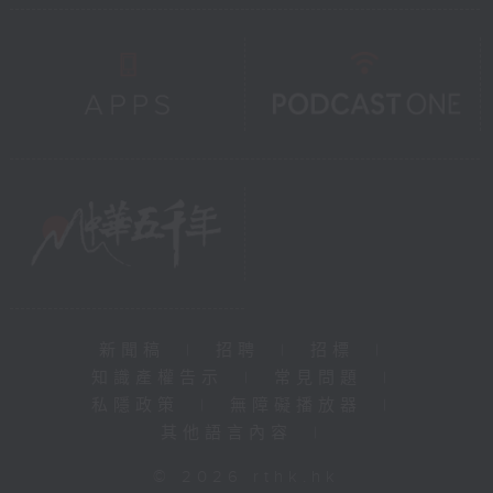
新聞稿
|
招聘
|
招標
|
知識產權告示
|
常見問題
|
私隱政策
|
無障礙播放器
|
其他語言內容
|
© 2026 rthk.hk