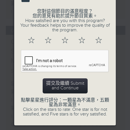
第二部份 Part 2 (HKT 11:05 -
您對這個節目的滿意程度？
12:00)
您的意見有助於提升節目質素。
How satisfied are you with this program?
Your feedback helps to improve the quality of
the program.
07/08/2026
☆
☆
☆
☆
☆
Check in at 11:
Soumyadeep Das / Carla
Martinesi - Food
sustainability expert
提交及繼續 Submit
足本 Full (HKT 10:05 - 12:00)
and Continue
第一部份 Part 1 (HKT 10:05 -
11:00)
點擊星星進行評分：一顆星為不滿意，五顆
星為非常滿意。
第二部份 Part 2 (HKT 11:05 -
Click on the stars to rate: One star is for not
satisfied, and Five stars is for very satisfied.
12:00)
Check in at 11: Soumyadeep Das