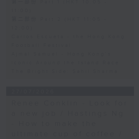
第一部份 Part 1 (HKT 10:05 -
11:00)
第二部份 Part 2 (HKT 11:05 -
12:00)
Carlos Escueta - the Hong Kong
Football Festival
Ajmal Samuel - Hong Kong’s
iconic Around the Island Race
The Bright Side: Sahil Sharma
27/07/2026
Renee Conklin - Look for
a new job / Hastings Ng
- How to make the
ultimate cup of coffee /