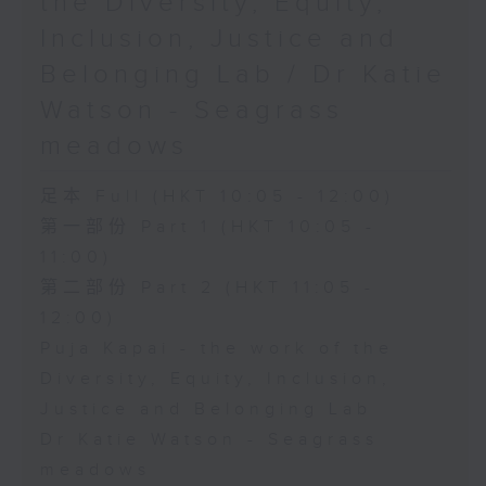
the Diversity, Equity,
Inclusion, Justice and
Belonging Lab / Dr Katie
Watson - Seagrass
meadows
足本 Full (HKT 10:05 - 12:00)
第一部份 Part 1 (HKT 10:05 -
11:00)
第二部份 Part 2 (HKT 11:05 -
12:00)
Puja Kapai - the work of the
Diversity, Equity, Inclusion,
Justice and Belonging Lab
Dr Katie Watson - Seagrass
meadows