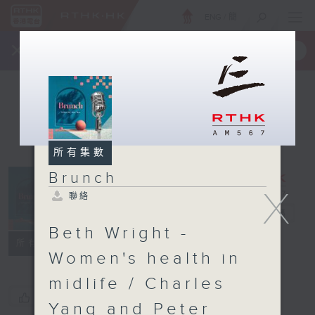
ENG
/
簡
×
全新 RTHK On The Go
取得
一手掌握 RTHK 電台、電視節目
所有集數
Brunch
X
聯絡
Brunch
電台直播
Beth Wright -
聯絡
所有集數
Women's health in
midlife / Charles
您喜歡這個節目嗎?
Yang and Peter