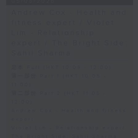
05/08/2026
Andrew Cox - Health and
fitness expert / Violet
Lim - Relationship
expert / The Bright Side:
Sahil Sharma
足本 Full (HKT 10:05 - 12:00)
第一部份 Part 1 (HKT 10:05 -
11:00)
第二部份 Part 2 (HKT 11:05 -
12:00)
Andrew Cox - Health and fitness
expert
Violet Lim - Relationship expert
The Bright Side: Sahil Sharma