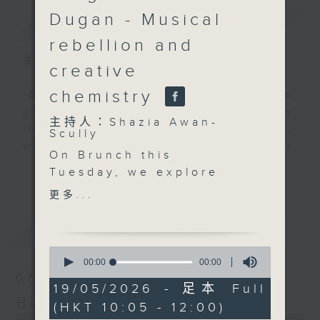
Dugan - Musical
簡介
GIST
rebellion and
主持人：Shazia Awan-Scully
creative
chemistry
'Brunch' is packed full of radio
goodness. We've got human
主持人：Shazia Awan-
interest stories, social issues,
Scully
wellness, the latest on what’s
On Brunch this
happening around Hong Kong, and
更多...
Tuesday, we explore
plenty of your favourite music.
the people, stories and
更多...
creative energy
shaping Hong Kong.
最新
LATEST
Just after 10.15, we talk
0
about women's health
seconds
00:00
00:00
of
in midlife. Hormones,
07/08/2026
0
19/05/2026 - 足本 Full
sleep, stress, and why
seconds
Brunch
(HKT 10:05 - 12:00)
more women are
0