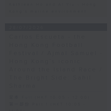
Kathleen Ho and Al Yiu - Hong
Kong’s marine environment
28/07/2026
Carlos Escueta - the
Hong Kong Football
Festival / Ajmal Samuel -
Hong Kong’s iconic
Around the Island Race /
The Bright Side: Sahil
Sharma
足本 Full (HKT 10:05 - 12:00)
第一部份 Part 1 (HKT 10:05 -