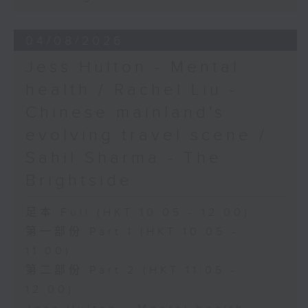
04/08/2026
Jess Hulton - Mental
health / Rachel Liu -
Chinese mainland's
evolving travel scene /
Sahil Sharma - The
Brightside
足本 Full (HKT 10:05 - 12:00)
第一部份 Part 1 (HKT 10:05 -
11:00)
第二部份 Part 2 (HKT 11:05 -
12:00)