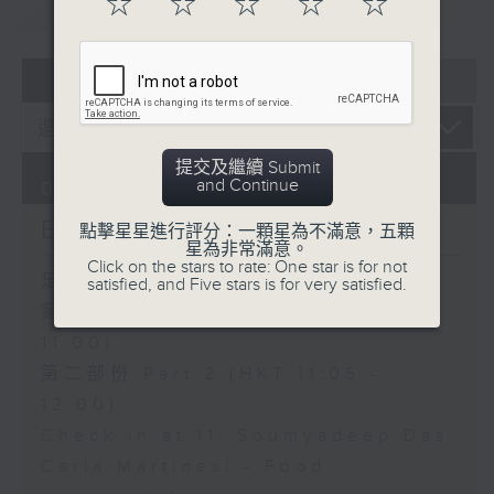
☆
☆
☆
☆
☆
重溫
CATCHUP
07 - 08
2026
提交及繼續 Submit
and Continue
07/08/2026
Brunch
點擊星星進行評分：一顆星為不滿意，五顆
星為非常滿意。
Click on the stars to rate: One star is for not
足本 Full (HKT 10:05 - 12:00)
satisfied, and Five stars is for very satisfied.
第一部份 Part 1 (HKT 10:05 -
11:00)
第二部份 Part 2 (HKT 11:05 -
12:00)
Check in at 11: Soumyadeep Das
Carla Martinesi - Food