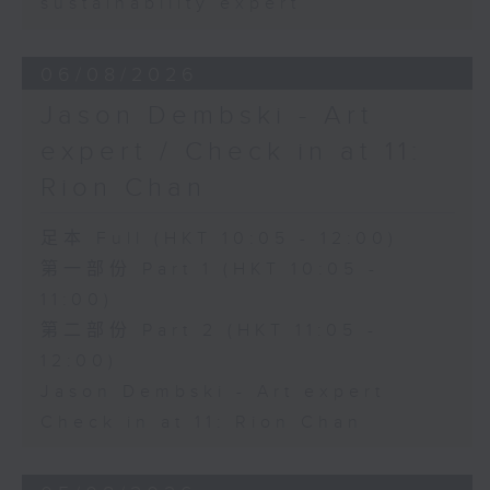
sustainability expert
06/08/2026
Jason Dembski - Art
expert / Check in at 11:
Rion Chan
足本 Full (HKT 10:05 - 12:00)
第一部份 Part 1 (HKT 10:05 -
11:00)
第二部份 Part 2 (HKT 11:05 -
12:00)
Jason Dembski - Art expert
Check in at 11: Rion Chan