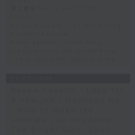
11:00)
第二部份 Part 2 (HKT 11:05 -
12:00)
Carlos Escueta - the Hong Kong
Football Festival
Ajmal Samuel - Hong Kong’s
iconic Around the Island Race
The Bright Side: Sahil Sharma
27/07/2026
Renee Conklin - Look for
a new job / Hastings Ng
- How to make the
ultimate cup of coffee /
The Bright Side: Sahil