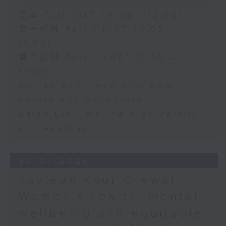
足本 Full (HKT 10:05 - 12:00)
第一部份 Part 1 (HKT 10:05 -
11:00)
第二部份 Part 2 (HKT 11:05 -
12:00)
Myrian Fan - Explores how
nature and adventure
Baian Lin - Marine biodiversity
and ecology
30/07/2026
Tavleen Kaur Grewal -
Women’s health, mental
wellbeing and equitable