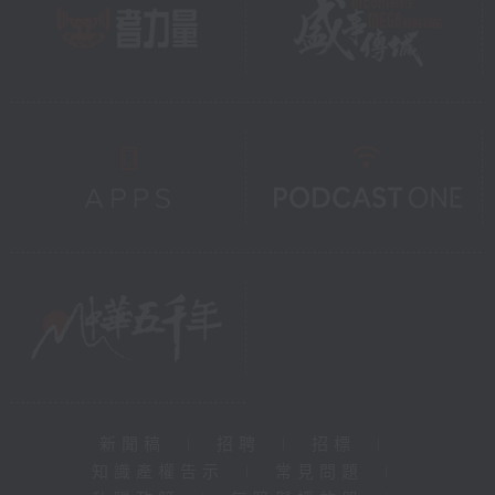
新聞稿
|
招聘
|
招標
|
知識產權告示
|
常見問題
|