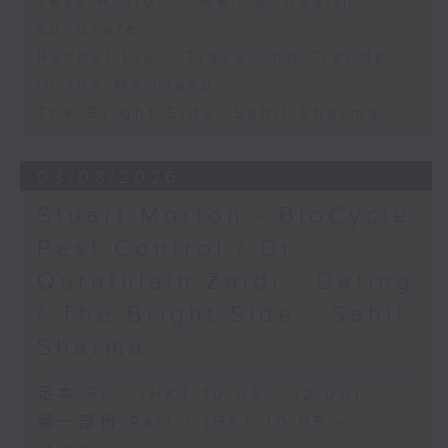
Jess Hulton - Mental health
advocate
Rachel Liu - Travelling Trends
in the Mainland
The Bright Side: Sahil Sharma
03/08/2026
Stuart Morton - BioCycle
Pest Control / Dr
Quratulain Zaidi - Dating
/ The Bright Side - Sahil
Sharma
足本 Full (HKT 10:05 - 12:00)
第一部份 Part 1 (HKT 10:05 -