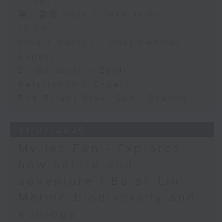
11:00)
第二部份 Part 2 (HKT 11:05 -
12:00)
Stuart Morton - Pest Control
Expert
Dr Quratulain Zaidi -
Relationship Expert
The Bright Side: Sahil Sharma
31/07/2026
Myrian Fan - Explores
how nature and
adventure / Baian Lin -
Marine biodiversity and
ecology