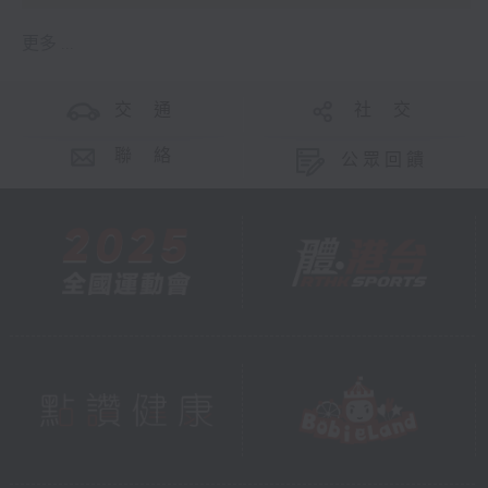
更多 ...
交 通
社 交
聯 絡
公眾回饋