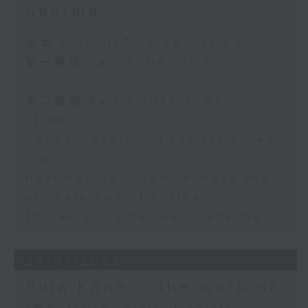
Sharma
足本 Full (HKT 10:05 - 12:00)
第一部份 Part 1 (HKT 10:05 -
11:00)
第二部份 Part 2 (HKT 11:05 -
12:00)
Renee Conklin - Look for a new
job
Hastings Ng - How to make the
ultimate cup of coffee
The Bright Side: Sahil Sharma
24/07/2026
Puja Kapai - the work of