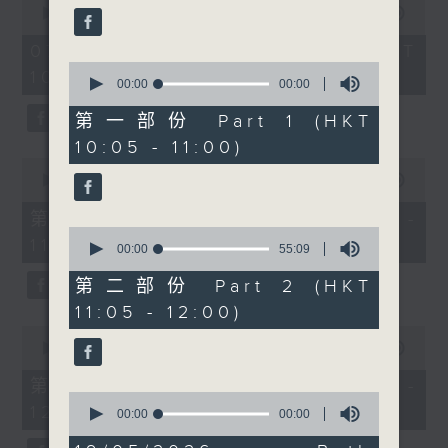
demanding better
seconds
00:00
1:50:00
of
support and
1
07/08/2026 - 足本 Full (HKT
information. We'll
hour,
0
10:05 - 12:00)
50
explore a newly
seconds
00:00
00:00
minutes,
of
launched platform
0
0
第一部份 Part 1 (HKT
seconds
called Maia Health
seconds
10:05 - 11:00)
Tech, and hear from its
0
founder and wellness
seconds
00:00
55:10
of
expert Beth Wright.
55
第一部份 Part 1 (HKT 10:05 -
After 10.30, two
minutes,
0
11:00)
10
musicians redefining
seconds
00:00
55:09
seconds
of
classical performance.
55
第二部份 Part 2 (HKT
Charles Yang and Peter
minutes,
11:05 - 12:00)
9
Dugan blend classical
seconds
0
with jazz, blues, rock
seconds
00:00
55:10
of
and improvisation. We'll
55
第二部份 Part 2 (HKT 11:05 -
discuss musical
minutes,
0
12:00)
10
seconds
00:00
00:00
rebellion, creative
seconds
of
chemistry, and why
0