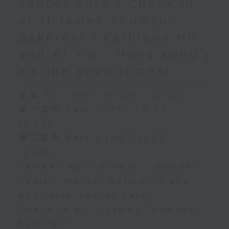
cancer care / Check in
at 11:James Thomson
Sakhrani / Kathleen Ho
and Al Yiu - Hong Kong’s
marine environment
足本 Full (HKT 10:05 - 12:00)
第一部份 Part 1 (HKT 10:05 -
11:00)
第二部份 Part 2 (HKT 11:05 -
12:00)
Tavleen Kaur Grewal - Women’s
health, mental wellbeing and
equitable cancer care
Check in at 11:James Thomson
Sakhrani