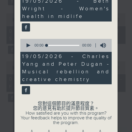
19/05/2026 - Beth
seconds
audiences want more
Wright - Women's
alive, human
0
health in midlife
performances.
seconds
00:00
13:07
of
After 11.30, The Bright
13
07/08/2026 - Check in at 11:
Side returns with
minutes,
Soumyadeep Das
7
Samantha Fong.
0
seconds
seconds
00:00
00:00
Uplifting stories and
of
hidden beauty in a fast-
0
19/05/2026 - Charles
seconds
moving city.
0
Yang and Peter Dugan -
seconds
00:00
15:41
Musical rebellion and
of
15
07/08/2026 - Carla Martinesi -
creative chemistry
minutes,
Food sustainability expert
41
seconds
您對這個節目的滿意程度？
您的意見有助於提升節目質素。
How satisfied are you with this program?
Your feedback helps to improve the quality of
the program.