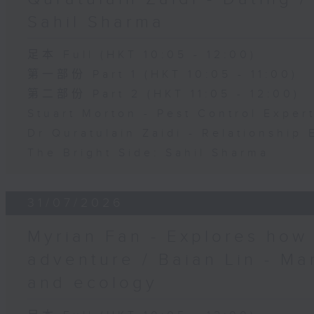
Sahil Sharma
足本 Full (HKT 10:05 - 12:00)
第一部份 Part 1 (HKT 10:05 - 11:00)
第二部份 Part 2 (HKT 11:05 - 12:00)
Stuart Morton - Pest Control Exper
Dr Quratulain Zaidi - Relationship 
The Bright Side: Sahil Sharma
31/07/2026
Myrian Fan - Explores how
adventure / Baian Lin - Ma
and ecology