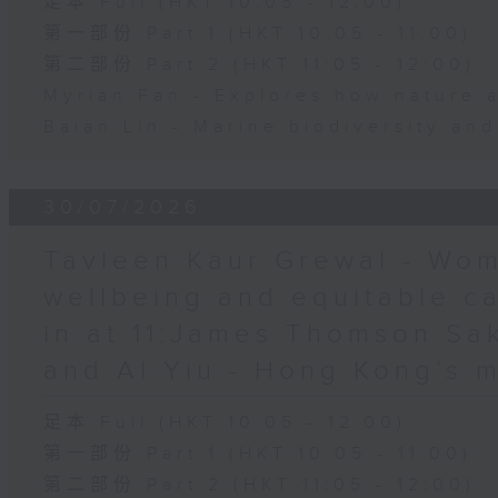
足本 Full (HKT 10:05 - 12:00)
第一部份 Part 1 (HKT 10:05 - 11:00)
第二部份 Part 2 (HKT 11:05 - 12:00)
Myrian Fan - Explores how nature 
Baian Lin - Marine biodiversity an
30/07/2026
Tavleen Kaur Grewal - Wom
wellbeing and equitable c
in at 11:James Thomson Sa
and Al Yiu - Hong Kong’s 
足本 Full (HKT 10:05 - 12:00)
第一部份 Part 1 (HKT 10:05 - 11:00)
第二部份 Part 2 (HKT 11:05 - 12:00)