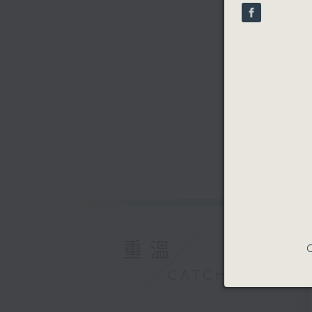
90%
重溫
C
CATCHUP