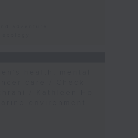
and adventure
d ecology
en’s health, mental
ancer care / Check
khrani / Kathleen Ho
marine environment