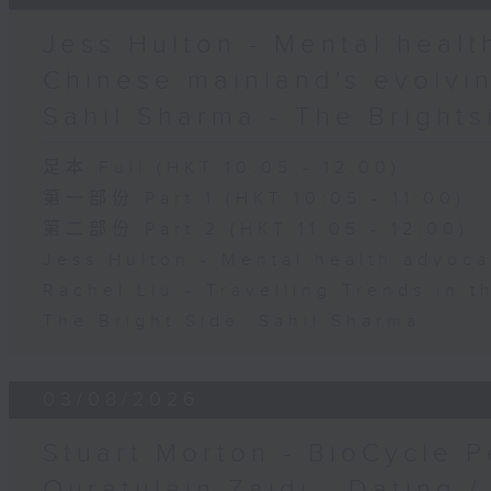
Jess Hulton - Mental health
Chinese mainland's evolvin
Sahil Sharma - The Brights
足本 Full (HKT 10:05 - 12:00)
第一部份 Part 1 (HKT 10:05 - 11:00)
第二部份 Part 2 (HKT 11:05 - 12:00)
Jess Hulton - Mental health advoca
Rachel Liu - Travelling Trends in 
The Bright Side: Sahil Sharma
03/08/2026
Stuart Morton - BioCycle P
Quratulain Zaidi - Dating /