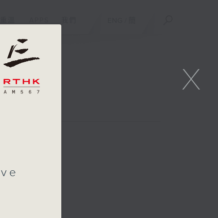
重溫
APPS
我們
ENG
/
簡
X
ive