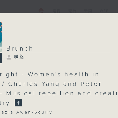
電視
電台
新聞
WEB+
Brunch
聯絡
Brunch
聯絡
所有集數
right - Women's health in
e / Charles Yang and Peter
- Musical rebellion and creat
您喜歡這個節目嗎?
try
主持人：Shazia Awan-Scully
zia Awan-Scully