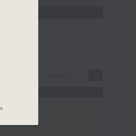
n Chan
is