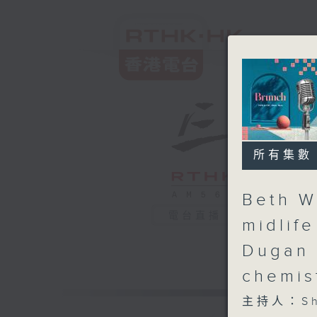
所有集數
Beth W
電台直播
midlif
Dugan 
chemis
主持人：Sha