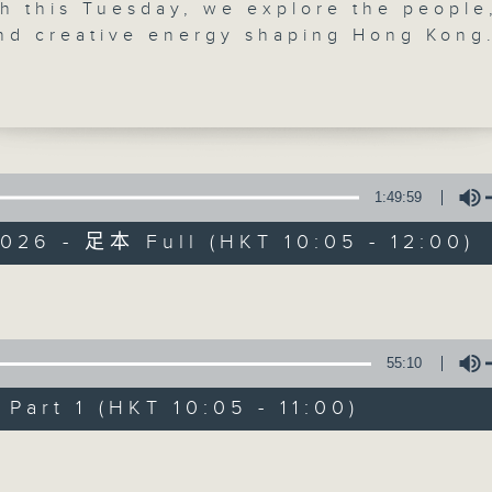
h this Tuesday, we explore the people
'Brunch' is packed full of radio goo
and creative energy shaping Hong Kong
r 10.15, we talk about women's health 
stories, social issues, wellness, 
 Hormones, sleep, stress, and why more
around Hong Kong, and plenty of you
e demanding better support and
ion. We'll explore a newly launched
 called Maia Health Tech, and hear fro
der and wellness expert Beth Wright.
1:49:59
06/08/2026
30, two musicians redefining classical
026 - 足本 Full (HKT 10:05 - 12:00)
nce. Charles Yang and Peter Dugan bl
Brunch
 with jazz, blues, rock and improvisati
0
cuss musical rebellion, creative
seconds
00:00
Volume
y, and why audiences want more alive,
of
1
rformances.
06/08/2026 - 足本 Full (HKT 10:05 
55:10
hour,
30, The Bright Side returns with Saman
50
minutes,
ifting stories and hidden beauty in a
art 1 (HKT 10:05 - 11:00)
0
ng city.
seconds
Volume
Volume
90%
0
seconds
00:00