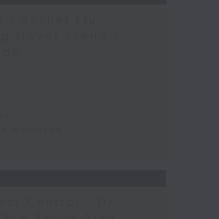
 / Rachel Liu -
g travel scene /
ide
te
the Mainland
est Control / Dr
 The Bright Side -