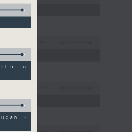
55:10
alth in
12:04
 expert
Dugan -
09:04