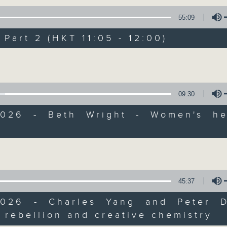
of
55
第一部份 Part 1 (HKT 10:05 - 11:00)
55:09
minutes,
10
seconds
Volume
art 2 (HKT 11:05 - 12:00)
90%
Volume
0
seconds
00:00
of
55
第二部份 Part 2 (HKT 11:05 - 12:00)
09:30
minutes,
10
2026 - Beth Wright - Women's he
seconds
Volume
90%
Volume
0
seconds
00:00
of
12
06/08/2026 - Jason Dembski - Art
minutes,
45:37
4
seconds
Volume
90%
2026 - Charles Yang and Peter 
 rebellion and creative chemistry
0
Volume
seconds
00:00