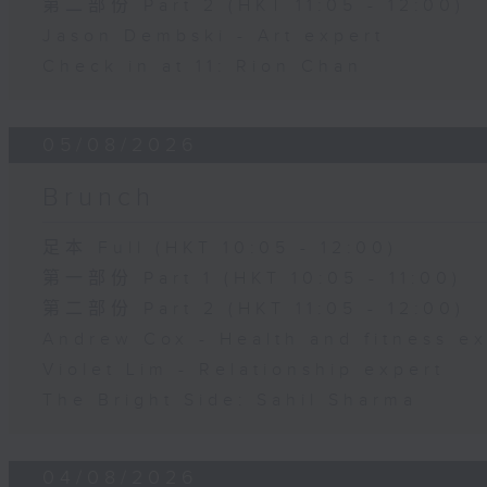
第二部份 Part 2 (HKT 11:05 - 12:00)
Jason Dembski - Art expert
Check in at 11: Rion Chan
05/08/2026
Brunch
足本 Full (HKT 10:05 - 12:00)
第一部份 Part 1 (HKT 10:05 - 11:00)
第二部份 Part 2 (HKT 11:05 - 12:00)
Andrew Cox - Health and fitness e
Violet Lim - Relationship expert
The Bright Side: Sahil Sharma
04/08/2026