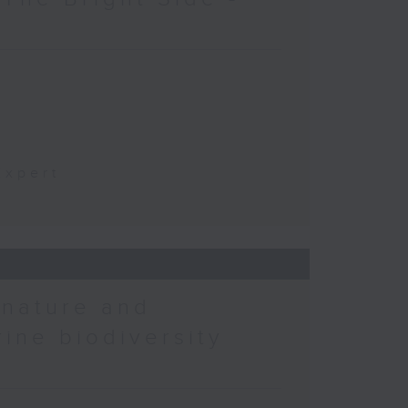
t
Expert
 nature and
rine biodiversity