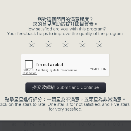
of
9
06/08/2026 - Check in at 11: Rio
minutes,
4
您對這個節目的滿意程度？
seconds
Volume
您的意見有助於提升節目質素。
90%
How satisfied are you with this program?
Your feedback helps to improve the quality of the program.
☆
☆
☆
☆
☆
07 - 08
2026
提交及繼續 Submit and Continue
06/08/2026
點擊星星進行評分：一顆星為不滿意，五顆星為非常滿意。
Brunch
lick on the stars to rate: One star is for not satisfied, and Five stars 
for very satisfied.
足本 Full (HKT 10:05 - 12:00)
第一部份 Part 1 (HKT 10:05 - 11:00)