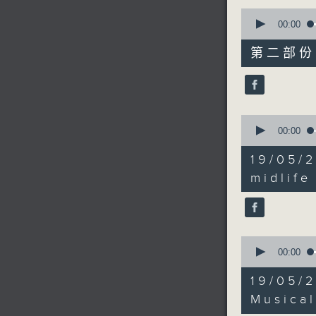
0
seconds
00:00
of
55
第二部份 P
minutes,
9
seconds
90%
0
seconds
00:00
of
9
19/05/
minutes,
30
midlife
seconds
90%
0
seconds
00:00
of
45
19/05/
minutes,
37
Musical
seconds