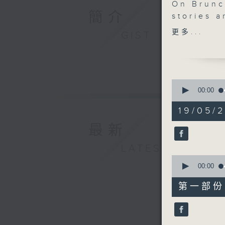
On Brunc
簡介
stories 
Just afte
更多...
GIST
midlife.
women ar
informat
platform
0
its foun
seconds
00:00
of
After 10.
1
19/05/2
performa
hour,
49
classical
最新
minutes,
We'll dis
59
seconds
LATEST
chemistr
90%
0
human pe
seconds
00:00
After 11.
of
55
Fong. Upl
第一部份 P
minutes,
fast-movi
10
seconds
90%