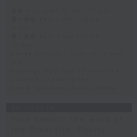
足本 Full (HKT 10:05 - 12:00)
第一部份 Part 1 (HKT 10:05 -
11:00)
第二部份 Part 2 (HKT 11:05 -
12:00)
Renee Conklin - Look for a new
job
Hastings Ng - How to make the
ultimate cup of coffee
The Bright Side: Sahil Sharma
24/07/2026
Puja Kapai - the work of
the Diversity, Equity,