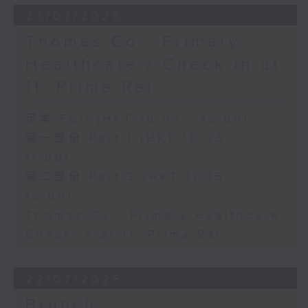
23/07/2026
Thomas Co - Primary
Healthcare / Check in at
11: Prima Rai
足本 Full (HKT 10:05 - 12:00)
第一部份 Part 1 (HKT 10:05 -
11:00)
第二部份 Part 2 (HKT 11:05 -
12:00)
Thomas Co - Primary Healthcare
Check in at 11: Prima Rai
22/07/2026
Brunch