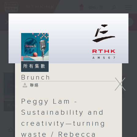
ENG
/
簡
×
全新 RTHK On The Go
取得
一手掌握 RTHK 電台、電視節目
所有集數
X
Brunch
聯絡
Brunch
電台直播
Peggy Lam -
聯絡
所有集數
Sustainability and
creativity—turning
您喜歡這個節目嗎?
waste / Rebecca