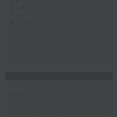
足本 Full (HKT 10:05 - 12:00)
第一部份 Part 1 (HKT 10:05 -
11:00)
第二部份 Part 2 (HKT 11:05 -
12:00)
Myrian Fan - Explores how
nature and adventure
Baian Lin - Marine biodiversity
and ecology
30/07/2026
Tavleen Kaur Grewal -
Women’s health, mental
wellbeing and equitable
cancer care / Check in