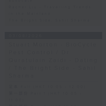
advocate
Rachel Liu - Travelling Trends
in the Mainland
The Bright Side: Sahil Sharma
03/08/2026
Stuart Morton - BioCycle
Pest Control / Dr
Quratulain Zaidi - Dating
/ The Bright Side - Sahil
Sharma
足本 Full (HKT 10:05 - 12:00)
第一部份 Part 1 (HKT 10:05 -
11:00)