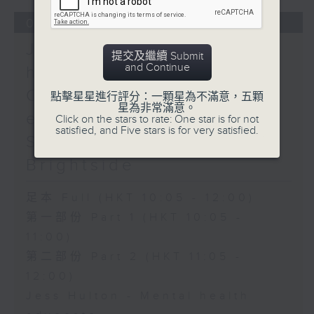
04/08/2026
Jess Hulton - Mental
提交及繼續 Submit
and Continue
health / Rachel Liu -
Chinese mainland's
點擊星星進行評分：一顆星為不滿意，五顆
星為非常滿意。
evolving travel scene /
Click on the stars to rate: One star is for not
satisfied, and Five stars is for very satisfied.
Sahil Sharma - The
Brightside
足本 Full (HKT 10:05 - 12:00)
第一部份 Part 1 (HKT 10:05 -
11:00)
第二部份 Part 2 (HKT 11:05 -
12:00)
Jess Hulton - Mental health