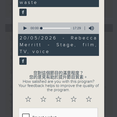
waste
Archive will be available after
live webcast
0
05/08/2026
seconds
00:00
17:29
of
17
Brunch
20/05/2026 - Rebecca
minutes,
Merritt - Stage, film,
29
seconds
足本 Full (HKT 10:05 - 12:00)
TV, voice
第一部份 Part 1 (HKT 10:05 -
11:00)
第二部份 Part 2 (HKT 11:05 -
您對這個節目的滿意程度？
您的意見有助於提升節目質素。
12:00)
How satisfied are you with this program?
Your feedback helps to improve the quality of
Andrew Cox - Health and fitness
the program.
expert
☆
☆
☆
☆
☆
Violet Lim - Relationship expert
The Bright Side: Sahil Sharma