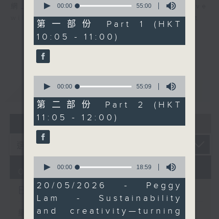
through training and
seconds
00:00
55:00
網上直播完畢稍後提供節目重溫。 Archive
of
jobs. Her work blends
will be available after live webcast
55
第一部份 Part 1 (HKT
environmental
minutes,
10:05 - 11:00)
0
advocacy, design, and
seconds
social impact.
Then at 11:00, actress
Rebecca Merritt joins
0
us. Based in Hong Kong
seconds
00:00
55:09
重溫
CATCHUP
of
since 2012, she’s spent
55
第二部份 Part 2 (HKT
nearly four decades
minutes,
11:05 - 12:00)
9
07 - 08
2026
working across stage,
seconds
film, TV, voice, and
education—from
Shakespeare in the
0
seconds
00:00
18:59
Park to Amazon’s
06/08/2026
of
Expats and upcoming
18
20/05/2026 - Peggy
Brunch
minutes,
global projects.
Lam - Sustainability
59
seconds
and creativity—turning
網上直播完畢稍後提供節目重溫。