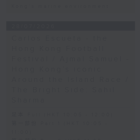
Kong’s marine environment
28/07/2026
Carlos Escueta - the
Hong Kong Football
Festival / Ajmal Samuel -
Hong Kong’s iconic
Around the Island Race /
The Bright Side: Sahil
Sharma
足本 Full (HKT 10:05 - 12:00)
第一部份 Part 1 (HKT 10:05 -
11:00)