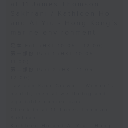
at 11:James Thomson
Sakhrani / Kathleen Ho
and Al Yiu - Hong Kong’s
marine environment
足本 Full (HKT 10:05 - 12:00)
第一部份 Part 1 (HKT 10:05 -
11:00)
第二部份 Part 2 (HKT 11:05 -
12:00)
Tavleen Kaur Grewal - Women’s
health, mental wellbeing and
equitable cancer care
Check in at 11:James Thomson
Sakhrani
Kathleen Ho and Al Yiu - Hong