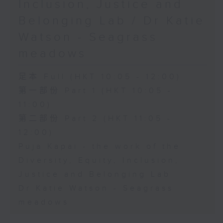
Inclusion, Justice and
Belonging Lab / Dr Katie
Watson - Seagrass
meadows
足本 Full (HKT 10:05 - 12:00)
第一部份 Part 1 (HKT 10:05 -
11:00)
第二部份 Part 2 (HKT 11:05 -
12:00)
Puja Kapai - the work of the
Diversity, Equity, Inclusion,
Justice and Belonging Lab
Dr Katie Watson - Seagrass
meadows