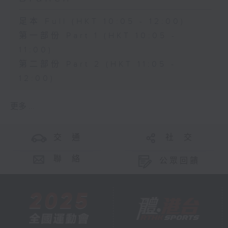
足本 Full (HKT 10:05 - 12:00)
第一部份 Part 1 (HKT 10:05 -
11:00)
第二部份 Part 2 (HKT 11:05 -
12:00)
更多 ...
交 通
社 交
聯 絡
公眾回饋