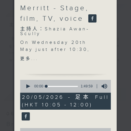
Merritt - Stage,
簡介
GIST
film, TV, voice
主持人：Shazia Awan-Scully
主持人：Shazia Awan-
Scully
'Brunch' is packed full of radio
On Wednesday 20th
goodness. We've got human
May just after 10:30,
interest stories, social issues,
we’re talking
更多...
wellness, the latest on what’s
sustainability and
happening around Hong Kong, and
更多...
creativity—turning
plenty of your favourite music.
waste into something
0
beautiful. Peggy Lam,
seconds
00:00
1:49:59
of
co-founder of Ways Out
最新
LATEST
1
20/05/2026 - 足本 Full
Hong Kong, makes
hour,
(HKT 10:05 - 12:00)
49
stunning jewellery from
minutes,
fruit and veg peels
06/08/2026
59
seconds
while empowering
Brunch
underprivileged women
0