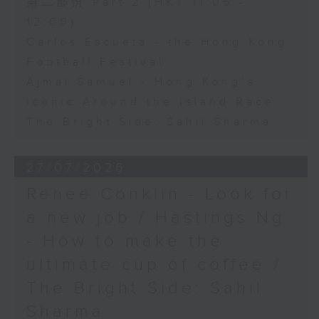
第二部份 Part 2 (HKT 11:05 -
12:00)
Carlos Escueta - the Hong Kong
Football Festival
Ajmal Samuel - Hong Kong’s
iconic Around the Island Race
The Bright Side: Sahil Sharma
27/07/2026
Renee Conklin - Look for
a new job / Hastings Ng
- How to make the
ultimate cup of coffee /
The Bright Side: Sahil
Sharma