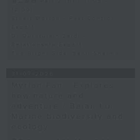
第二部份 Part 2 (HKT 11:05 -
12:00)
Stuart Morton - Pest Control
Expert
Dr Quratulain Zaidi -
Relationship Expert
The Bright Side: Sahil Sharma
31/07/2026
Myrian Fan - Explores
how nature and
adventure / Baian Lin -
Marine biodiversity and
ecology