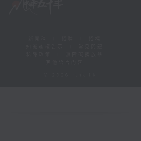
新聞稿
|
招聘
|
招標
|
知識產權告示
|
常見問題
|
私隱政策
|
無障礙播放器
|
其他語言內容
|
© 2026 rthk.hk