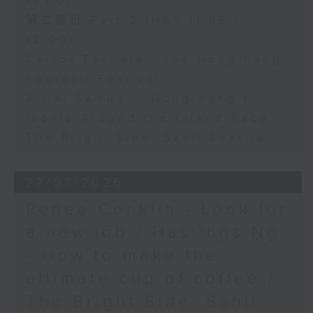
11:00)
第二部份 Part 2 (HKT 11:05 -
12:00)
Carlos Escueta - the Hong Kong
Football Festival
Ajmal Samuel - Hong Kong’s
iconic Around the Island Race
The Bright Side: Sahil Sharma
27/07/2026
Renee Conklin - Look for
a new job / Hastings Ng
- How to make the
ultimate cup of coffee /
The Bright Side: Sahil