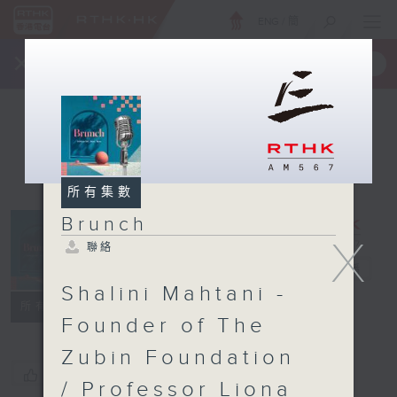
ENG
/
簡
×
全新 RTHK On The Go
取得
一手掌握 RTHK 電台、電視節目
所有集數
Brunch
X
聯絡
Brunch
電台直播
Shalini Mahtani -
聯絡
所有集數
Founder of The
Zubin Foundation
您喜歡這個節目嗎?
/ Professor Liona