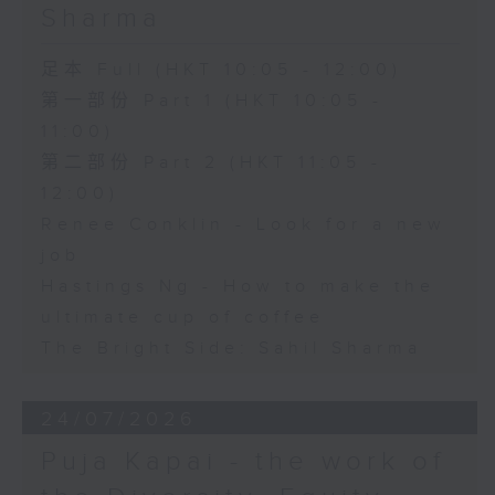
Sharma
足本 Full (HKT 10:05 - 12:00)
第一部份 Part 1 (HKT 10:05 -
11:00)
第二部份 Part 2 (HKT 11:05 -
12:00)
Renee Conklin - Look for a new
job
Hastings Ng - How to make the
ultimate cup of coffee
The Bright Side: Sahil Sharma
24/07/2026
Puja Kapai - the work of