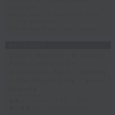
Jess Hulton - Mental health
advocate
Rachel Liu - Travelling Trends
in the Mainland
The Bright Side: Sahil Sharma
03/08/2026
Stuart Morton - BioCycle
Pest Control / Dr
Quratulain Zaidi - Dating
/ The Bright Side - Sahil
Sharma
足本 Full (HKT 10:05 - 12:00)
第一部份 Part 1 (HKT 10:05 -