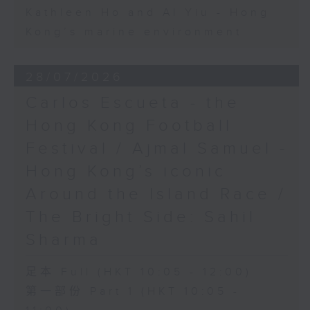
Kathleen Ho and Al Yiu - Hong
Kong’s marine environment
28/07/2026
Carlos Escueta - the
Hong Kong Football
Festival / Ajmal Samuel -
Hong Kong’s iconic
Around the Island Race /
The Bright Side: Sahil
Sharma
足本 Full (HKT 10:05 - 12:00)
第一部份 Part 1 (HKT 10:05 -