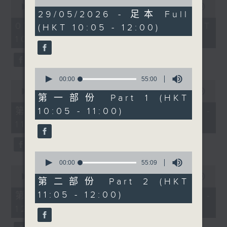
of
ethnically diverse
seconds
00:00
1:50:00
1
29/05/2026 - 足本 Full
of
children with special
hour,
1
07/08/2026 - 足本 Full (HKT
(HKT 10:05 - 12:00)
49
educational needs in
hour,
minutes,
10:05 - 12:00)
50
Hong Kong’s
59
minutes,
seconds
government schools.
0
seconds
Then after 10:30am,
0
Cruz speaks with
seconds
00:00
55:00
0
of
Professor Liona Poon
seconds
00:00
55:10
55
第一部份 Part 1 (HKT
of
from The Chinese
minutes,
55
第一部份 Part 1 (HKT 10:05 -
10:05 - 11:00)
0
University of Hong
minutes,
seconds
11:00)
10
Kong about
seconds
Preeclampsia
Awareness Month,
0
maternal health, and
seconds
00:00
55:09
0
of
why early detection and
seconds
00:00
55:10
55
第二部份 Part 2 (HKT
of
prevention remain so
minutes,
55
11:05 - 12:00)
第二部份 Part 2 (HKT 11:05 -
9
important in pregnancy
minutes,
seconds
12:00)
10
care. And after
seconds
11:30am, entrepreneur