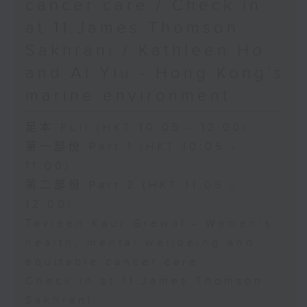
cancer care / Check in
at 11:James Thomson
Sakhrani / Kathleen Ho
and Al Yiu - Hong Kong’s
marine environment
足本 Full (HKT 10:05 - 12:00)
第一部份 Part 1 (HKT 10:05 -
11:00)
第二部份 Part 2 (HKT 11:05 -
12:00)
Tavleen Kaur Grewal - Women’s
health, mental wellbeing and
equitable cancer care
Check in at 11:James Thomson
Sakhrani