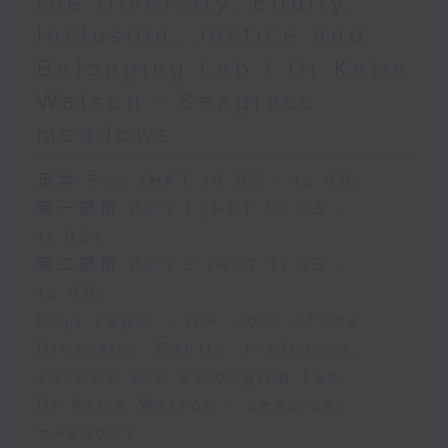
the Diversity, Equity,
Inclusion, Justice and
Belonging Lab / Dr Katie
Watson - Seagrass
meadows
足本 Full (HKT 10:05 - 12:00)
第一部份 Part 1 (HKT 10:05 -
11:00)
第二部份 Part 2 (HKT 11:05 -
12:00)
Puja Kapai - the work of the
Diversity, Equity, Inclusion,
Justice and Belonging Lab
Dr Katie Watson - Seagrass
meadows