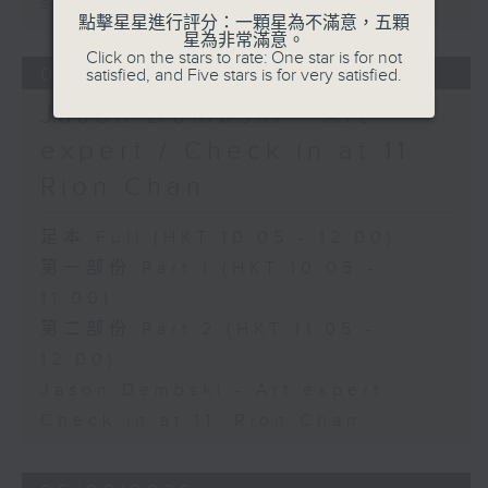
sustainability expert
點擊星星進行評分：一顆星為不滿意，五顆
星為非常滿意。
Click on the stars to rate: One star is for not
06/08/2026
satisfied, and Five stars is for very satisfied.
Jason Dembski - Art
expert / Check in at 11:
Rion Chan
足本 Full (HKT 10:05 - 12:00)
第一部份 Part 1 (HKT 10:05 -
11:00)
第二部份 Part 2 (HKT 11:05 -
12:00)
Jason Dembski - Art expert
Check in at 11: Rion Chan