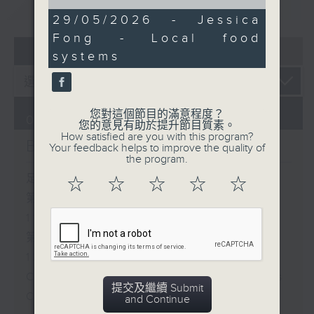
重溫
CATCHUP
of
15
29/05/2026 - Jessica
minutes,
Fong - Local food
20
07 - 08
2026
seconds
systems
您對這個節目的滿意程度？
07/08/2026
您的意見有助於提升節目質素。
How satisfied are you with this program?
Brunch
Your feedback helps to improve the quality of
the program.
足本 Full (HKT 10:05 - 12:00)
☆
☆
☆
☆
☆
第一部份 Part 1 (HKT 10:05 -
11:00)
第二部份 Part 2 (HKT 11:05 -
12:00)
Check in at 11: Soumyadeep Das
提交及繼續 Submit
Carla Martinesi - Food
and Continue