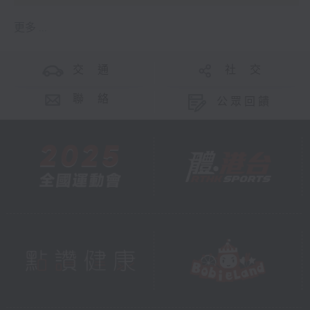
更多 ...
交 通
社 交
聯 絡
公眾回饋