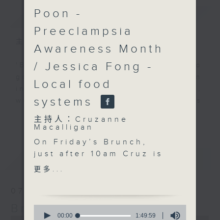
Poon -
簡介
GIST
Preeclampsia
主持人：Cruzanne Macalligan
Awareness Month
/ Jessica Fong -
'Brunch' is packed full of radio
goodness. We've got human
Local food
interest stories, social issues,
systems
wellness, the latest on what’s
happening around Hong Kong, and
更多...
主持人：Cruzanne
plenty of your favourite music.
Macalligan
On Friday’s Brunch,
just after 10am Cruz is
最新
LATEST
joined by Shalini
更多...
Mahtani, founder of The
Zubin Foundation, to
07/08/2026
discuss the
Brunch
0
experiences of
seconds
00:00
1:49:59
0