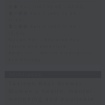
足本 Full (HKT 10:05 - 12:00)
第一部份 Part 1 (HKT 10:05 -
11:00)
第二部份 Part 2 (HKT 11:05 -
12:00)
Myrian Fan - Explores how
nature and adventure
Baian Lin - Marine biodiversity
and ecology
30/07/2026
Tavleen Kaur Grewal -
Women’s health, mental
wellbeing and equitable