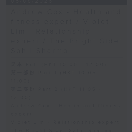
05/08/2026
Andrew Cox - Health and
fitness expert / Violet
Lim - Relationship
expert / The Bright Side:
Sahil Sharma
足本 Full (HKT 10:05 - 12:00)
第一部份 Part 1 (HKT 10:05 -
11:00)
第二部份 Part 2 (HKT 11:05 -
12:00)
Andrew Cox - Health and fitness
expert
Violet Lim - Relationship expert
The Bright Side: Sahil Sharma