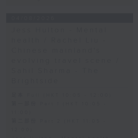
04/08/2026
Jess Hulton - Mental
health / Rachel Liu -
Chinese mainland's
evolving travel scene /
Sahil Sharma - The
Brightside
足本 Full (HKT 10:05 - 12:00)
第一部份 Part 1 (HKT 10:05 -
11:00)
第二部份 Part 2 (HKT 11:05 -
12:00)