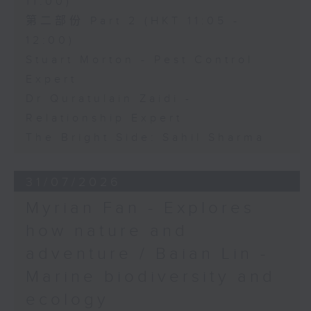
11:00)
第二部份 Part 2 (HKT 11:05 -
12:00)
Stuart Morton - Pest Control
Expert
Dr Quratulain Zaidi -
Relationship Expert
The Bright Side: Sahil Sharma
31/07/2026
Myrian Fan - Explores
how nature and
adventure / Baian Lin -
Marine biodiversity and
ecology