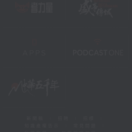
新聞稿
|
招聘
|
招標
|
知識產權告示
|
常見問題
|