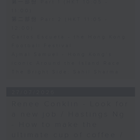
第一部份 Part 1 (HKT 10:05 -
11:00)
第二部份 Part 2 (HKT 11:05 -
12:00)
Carlos Escueta - the Hong Kong
Football Festival
Ajmal Samuel - Hong Kong’s
iconic Around the Island Race
The Bright Side: Sahil Sharma
27/07/2026
Renee Conklin - Look for
a new job / Hastings Ng
- How to make the
ultimate cup of coffee /