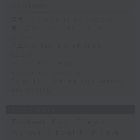
ecology
足本 Full (HKT 10:05 - 12:00)
第一部份 Part 1 (HKT 10:05 -
11:00)
第二部份 Part 2 (HKT 11:05 -
12:00)
Myrian Fan - Explores how
nature and adventure
Baian Lin - Marine biodiversity
and ecology
30/07/2026
Tavleen Kaur Grewal -
Women’s health, mental