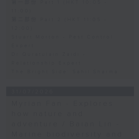
第一部份 Part 1 (HKT 10:05 -
11:00)
第二部份 Part 2 (HKT 11:05 -
12:00)
Stuart Morton - Pest Control
Expert
Dr Quratulain Zaidi -
Relationship Expert
The Bright Side: Sahil Sharma
31/07/2026
Myrian Fan - Explores
how nature and
adventure / Baian Lin -
Marine biodiversity and