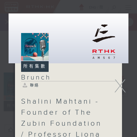
ENG
/
簡
×
全新 RTHK On The Go
取得
一手掌握 RTHK 電台、電視節目
所有集數
Brunch
X
聯絡
Brunch
電台直播
Shalini Mahtani -
聯絡
所有集數
Founder of The
Zubin Foundation
您喜歡這個節目嗎?
/ Professor Liona