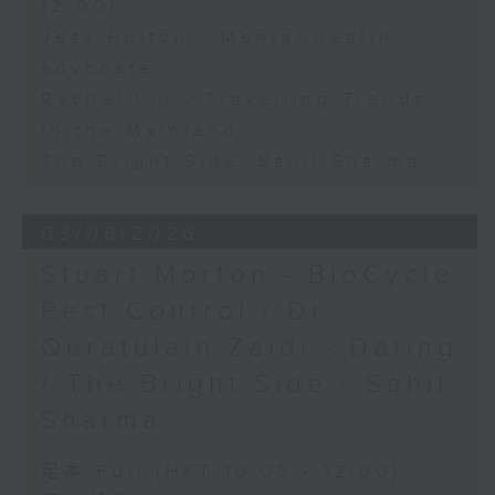
12:00)
Jess Hulton - Mental health
advocate
Rachel Liu - Travelling Trends
in the Mainland
The Bright Side: Sahil Sharma
03/08/2026
Stuart Morton - BioCycle
Pest Control / Dr
Quratulain Zaidi - Dating
/ The Bright Side - Sahil
Sharma
足本 Full (HKT 10:05 - 12:00)