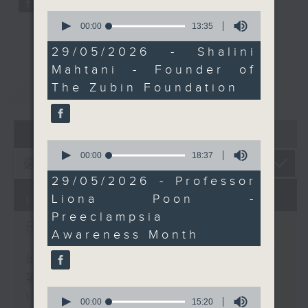
and vertical farming
0
seconds
00:00
13:35
pioneer Jessica Fong
of
from Common Farms
13
29/05/2026 - Shalini
minutes,
joins the programme to
Mahtani - Founder of
35
discuss local food
seconds
重溫
CATCHUP
The Zubin Foundation
systems, urban
agriculture and the
future of sustainable
07 - 08
2026
farming in Hong Kong.
0
seconds
00:00
18:37
of
18
29/05/2026 - Professor
minutes,
Liona Poon -
37
10/08/2026
seconds
Preeclampsia
Brunch
Awareness Month
足本 Full (HKT 10:05 - 12:00)
第一部份 Part 1 (HKT 10:05 -
0
11:00)
seconds
00:00
15:20