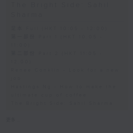
The Bright Side: Sahil
Sharma
足本 Full (HKT 10:05 - 12:00)
第一部份 Part 1 (HKT 10:05 -
11:00)
第二部份 Part 2 (HKT 11:05 -
12:00)
Renee Conklin - Look for a new
job
Hastings Ng - How to make the
ultimate cup of coffee
The Bright Side: Sahil Sharma
更多 ...