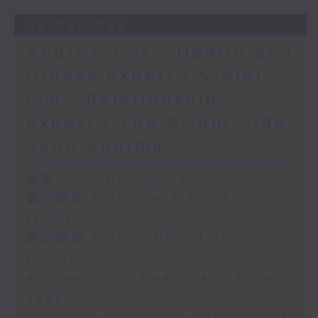
05/08/2026
Andrew Cox - Health and
fitness expert / Violet
Lim - Relationship
expert / The Bright Side:
Sahil Sharma
足本 Full (HKT 10:05 - 12:00)
第一部份 Part 1 (HKT 10:05 -
11:00)
第二部份 Part 2 (HKT 11:05 -
12:00)
Andrew Cox - Health and fitness
expert