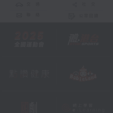
交 通
社 交
聯 絡
公眾回饋