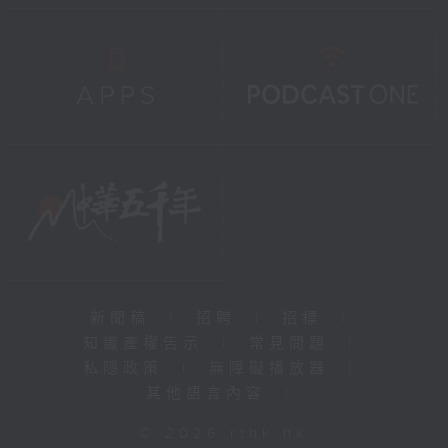
新聞稿
|
招聘
|
招標
|
知識產權告示
|
常見問題
|
私隱政策
|
無障礙播放器
|
其他語言內容
|
© 2026 rthk.hk