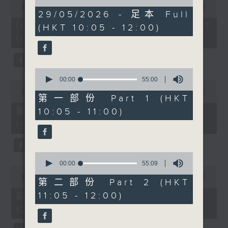
of
ethnically diverse
seconds
00:00
1:50:00
1
29/05/2026 - 足本 Full
of
children with special
hour,
1
10/08/2026 - 足本 Full (HKT
(HKT 10:05 - 12:00)
49
educational needs in
hour,
minutes,
10:05 - 12:00)
50
Hong Kong’s
59
minutes,
seconds
government schools.
0
seconds
Then after 10:30am,
0
Cruz speaks with
seconds
00:00
55:00
0
of
Professor Liona Poon
seconds
00:00
55:10
55
第一部份 Part 1 (HKT
of
from The Chinese
minutes,
55
第一部份 Part 1 (HKT 10:05 -
10:05 - 11:00)
0
University of Hong
minutes,
seconds
11:00)
10
Kong about
seconds
Preeclampsia
Awareness Month,
0
maternal health, and
seconds
00:00
55:09
0
of
why early detection and
seconds
00:00
55:10
55
第二部份 Part 2 (HKT
of
prevention remain so
minutes,
55
11:05 - 12:00)
第二部份 Part 2 (HKT 11:05 -
9
important in pregnancy
minutes,
seconds
12:00)
10
care. And after
seconds
11:30am, entrepreneur