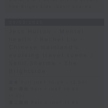
Violet Lim - Relationship expert
The Bright Side: Sahil Sharma
04/08/2026
Jess Hulton - Mental
health / Rachel Liu -
Chinese mainland's
evolving travel scene /
Sahil Sharma - The
Brightside
足本 Full (HKT 10:05 - 12:00)
第一部份 Part 1 (HKT 10:05 -
11:00)
第二部份 Part 2 (HKT 11:05 -