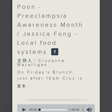
Poon -
簡介
GIST
Preeclampsia
主持人：Cruzanne Macalligan
Awareness Month
/ Jessica Fong -
'Brunch' is packed full of radio
goodness. We've got human
Local food
interest stories, social issues,
systems
wellness, the latest on what’s
happening around Hong Kong, and
更多...
主持人：Cruzanne
plenty of your favourite music.
Macalligan
On Friday’s Brunch,
just after 10am Cruz is
最新
LATEST
joined by Shalini
更多...
Mahtani, founder of The
Zubin Foundation, to
10/08/2026
discuss the
Brunch
0
experiences of
seconds
00:00
1:49:59
0