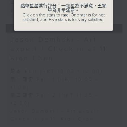
Carla Martinesi - Food
點擊星星進行評分：一顆星為不滿意，五顆
sustainability expert
星為非常滿意。
Click on the stars to rate: One star is for not
satisfied, and Five stars is for very satisfied.
06/08/2026
Jason Dembski - Art
expert / Check in at 11:
Rion Chan
足本 Full (HKT 10:05 - 12:00)
第一部份 Part 1 (HKT 10:05 -
11:00)
第二部份 Part 2 (HKT 11:05 -
12:00)
Jason Dembski - Art expert
Check in at 11: Rion Chan