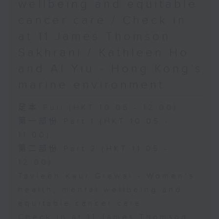
wellbeing and equitable
cancer care / Check in
at 11:James Thomson
Sakhrani / Kathleen Ho
and Al Yiu - Hong Kong’s
marine environment
足本 Full (HKT 10:05 - 12:00)
第一部份 Part 1 (HKT 10:05 -
11:00)
第二部份 Part 2 (HKT 11:05 -
12:00)
Tavleen Kaur Grewal - Women’s
health, mental wellbeing and
equitable cancer care
Check in at 11:James Thomson