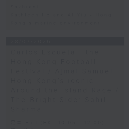
Sakhrani
Kathleen Ho and Al Yiu - Hong
Kong’s marine environment
28/07/2026
Carlos Escueta - the
Hong Kong Football
Festival / Ajmal Samuel -
Hong Kong’s iconic
Around the Island Race /
The Bright Side: Sahil
Sharma
足本 Full (HKT 10:05 - 12:00)