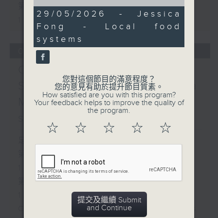
of
第二部份 Part 2 (HKT 11:05 -
15
29/05/2026 - Jessica
minutes,
12:00)
Fong - Local food
20
seconds
systems
07/08/2026
Check in at 11:
您對這個節目的滿意程度？
Soumyadeep Das / Carla
您的意見有助於提升節目質素。
How satisfied are you with this program?
Martinesi - Food
Your feedback helps to improve the quality of
the program.
sustainability expert
☆
☆
☆
☆
☆
足本 Full (HKT 10:05 - 12:00)
第一部份 Part 1 (HKT 10:05 -
11:00)
第二部份 Part 2 (HKT 11:05 -
12:00)
提交及繼續 Submit
and Continue
Check in at 11: Soumyadeep Das