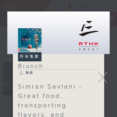
ENG
/
簡
×
全新 RTHK On The Go
取得
一手掌握 RTHK 電台、電視節目
所有集數
Brunch
X
聯絡
Brunch
電台直播
Simran Savlani -
聯絡
所有集數
Great food,
transporting
您喜歡這個節目嗎?
flavors, and