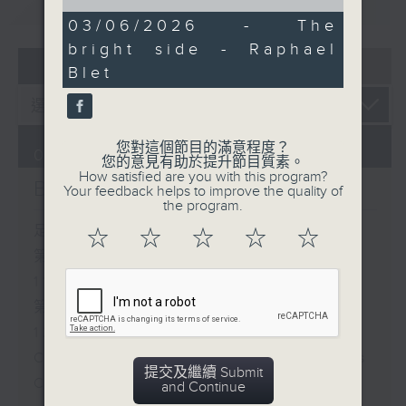
重溫
CATCHUP
of
4
03/06/2026 - The
minutes,
bright side - Raphael
30
07 - 08
2026
seconds
Blet
您對這個節目的滿意程度？
07/08/2026
您的意見有助於提升節目質素。
How satisfied are you with this program?
Brunch
Your feedback helps to improve the quality of
the program.
足本 Full (HKT 10:05 - 12:00)
☆
☆
☆
☆
☆
第一部份 Part 1 (HKT 10:05 -
11:00)
第二部份 Part 2 (HKT 11:05 -
12:00)
Check in at 11: Soumyadeep Das
提交及繼續 Submit
Carla Martinesi - Food
and Continue