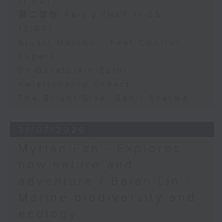
11:00)
第二部份 Part 2 (HKT 11:05 -
12:00)
Stuart Morton - Pest Control
Expert
Dr Quratulain Zaidi -
Relationship Expert
The Bright Side: Sahil Sharma
31/07/2026
Myrian Fan - Explores
how nature and
adventure / Baian Lin -
Marine biodiversity and
ecology