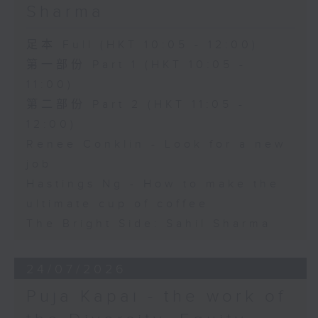
Sharma
足本 Full (HKT 10:05 - 12:00)
第一部份 Part 1 (HKT 10:05 -
11:00)
第二部份 Part 2 (HKT 11:05 -
12:00)
Renee Conklin - Look for a new
job
Hastings Ng - How to make the
ultimate cup of coffee
The Bright Side: Sahil Sharma
24/07/2026
Puja Kapai - the work of