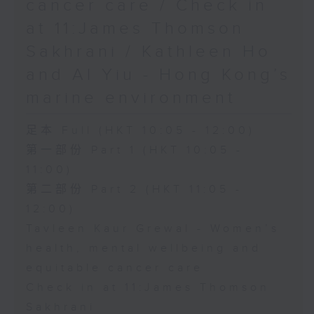
cancer care / Check in
at 11:James Thomson
Sakhrani / Kathleen Ho
and Al Yiu - Hong Kong’s
marine environment
足本 Full (HKT 10:05 - 12:00)
第一部份 Part 1 (HKT 10:05 -
11:00)
第二部份 Part 2 (HKT 11:05 -
12:00)
Tavleen Kaur Grewal - Women’s
health, mental wellbeing and
equitable cancer care
Check in at 11:James Thomson
Sakhrani