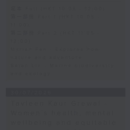
足本 Full (HKT 10:05 - 12:00)
第一部份 Part 1 (HKT 10:05 -
11:00)
第二部份 Part 2 (HKT 11:05 -
12:00)
Myrian Fan - Explores how
nature and adventure
Baian Lin - Marine biodiversity
and ecology
30/07/2026
Tavleen Kaur Grewal -
Women’s health, mental
wellbeing and equitable