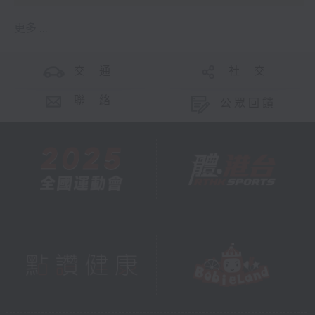
更多 ...
交 通
社 交
聯 絡
公眾回饋