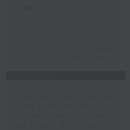
11:00)
第二部份 Part 2 (HKT 11:05 -
12:00)
Carlos Escueta - the Hong Kong
Football Festival
Ajmal Samuel - Hong Kong’s
iconic Around the Island Race
The Bright Side: Sahil Sharma
27/07/2026
Renee Conklin - Look for
a new job / Hastings Ng
- How to make the
ultimate cup of coffee /
The Bright Side: Sahil