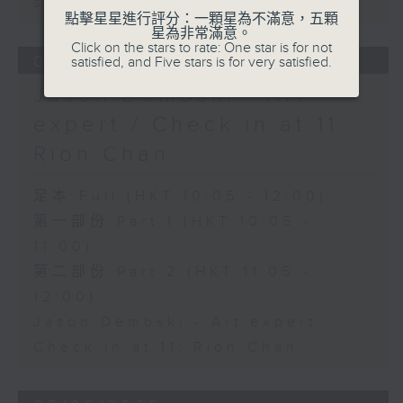
sustainability expert
點擊星星進行評分：一顆星為不滿意，五顆
星為非常滿意。
Click on the stars to rate: One star is for not
06/08/2026
satisfied, and Five stars is for very satisfied.
Jason Dembski - Art
expert / Check in at 11:
Rion Chan
足本 Full (HKT 10:05 - 12:00)
第一部份 Part 1 (HKT 10:05 -
11:00)
第二部份 Part 2 (HKT 11:05 -
12:00)
Jason Dembski - Art expert
Check in at 11: Rion Chan