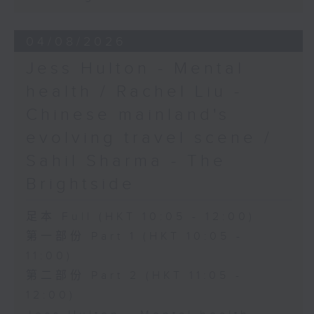
04/08/2026
Jess Hulton - Mental
health / Rachel Liu -
Chinese mainland's
evolving travel scene /
Sahil Sharma - The
Brightside
足本 Full (HKT 10:05 - 12:00)
第一部份 Part 1 (HKT 10:05 -
11:00)
第二部份 Part 2 (HKT 11:05 -
12:00)