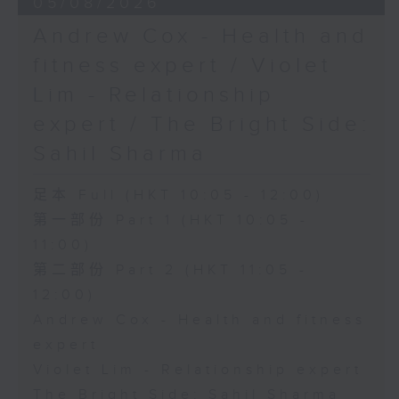
05/08/2026
Andrew Cox - Health and
fitness expert / Violet
Lim - Relationship
expert / The Bright Side:
Sahil Sharma
足本 Full (HKT 10:05 - 12:00)
第一部份 Part 1 (HKT 10:05 -
11:00)
第二部份 Part 2 (HKT 11:05 -
12:00)
Andrew Cox - Health and fitness
expert
Violet Lim - Relationship expert
The Bright Side: Sahil Sharma