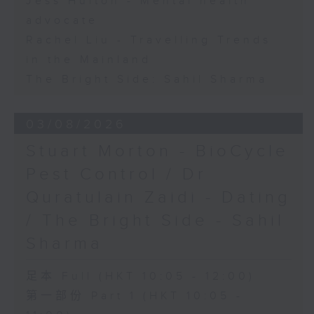
Jess Hulton - Mental health
advocate
Rachel Liu - Travelling Trends
in the Mainland
The Bright Side: Sahil Sharma
03/08/2026
Stuart Morton - BioCycle
Pest Control / Dr
Quratulain Zaidi - Dating
/ The Bright Side - Sahil
Sharma
足本 Full (HKT 10:05 - 12:00)
第一部份 Part 1 (HKT 10:05 -