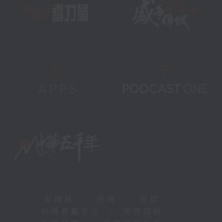
新聞稿
|
招聘
|
招標
|
知識產權告示
|
常見問題
|