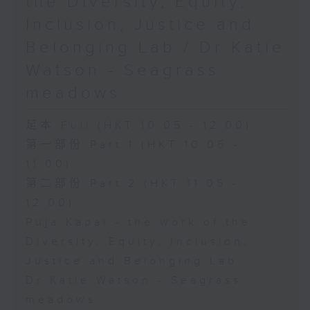
the Diversity, Equity,
Inclusion, Justice and
Belonging Lab / Dr Katie
Watson - Seagrass
meadows
足本 Full (HKT 10:05 - 12:00)
第一部份 Part 1 (HKT 10:05 -
11:00)
第二部份 Part 2 (HKT 11:05 -
12:00)
Puja Kapai - the work of the
Diversity, Equity, Inclusion,
Justice and Belonging Lab
Dr Katie Watson - Seagrass
meadows