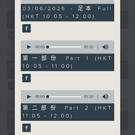
of
enjoyable.
seconds
00:00
1:50:00
1
03/06/2026 - 足本 Full
of
hour,
1
07/08/2026 - 足本 Full (HKT
(HKT 10:05 - 12:00)
50
At 10.30, chef Simran
hour,
minutes,
10:05 - 12:00)
50
Savlani (founder of A
0
minutes,
seconds
Spark of Madness and
0
seconds
author of a vegetarian
0
cookbook) on great
seconds
00:00
55:10
0
of
food, transporting
seconds
00:00
55:10
55
第一部份 Part 1 (HKT
of
flavors, and impressive,
minutes,
55
第一部份 Part 1 (HKT 10:05 -
10:05 - 11:00)
10
delicious dishes.
minutes,
seconds
11:00)
10
seconds
At 11.00, gynecologist
Dr. Nikki Lee on
0
women’s health—
seconds
00:00
55:10
0
of
fibroids, endometriosis,
seconds
00:00
55:10
55
第二部份 Part 2 (HKT
of
pelvic pain—and why
minutes,
55
11:05 - 12:00)
第二部份 Part 2 (HKT 11:05 -
10
listening to your body
minutes,
seconds
12:00)
10
is so important.
seconds