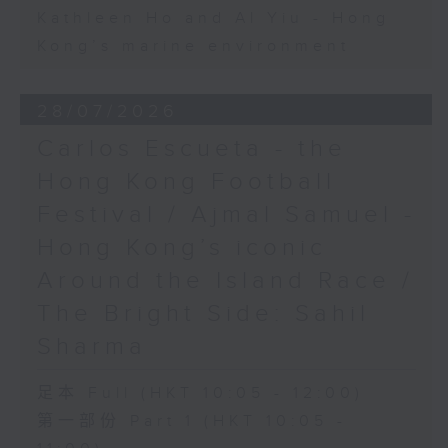
Kathleen Ho and Al Yiu - Hong
Kong’s marine environment
28/07/2026
Carlos Escueta - the
Hong Kong Football
Festival / Ajmal Samuel -
Hong Kong’s iconic
Around the Island Race /
The Bright Side: Sahil
Sharma
足本 Full (HKT 10:05 - 12:00)
第一部份 Part 1 (HKT 10:05 -