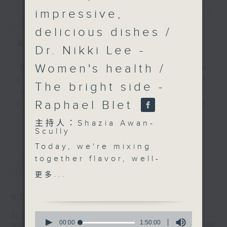
impressive,
簡介
GIST
delicious dishes /
主持人：Shazia Awan-Scully
Dr. Nikki Lee -
Women's health /
'Brunch' is packed full of radio
goodness. We've got human
The bright side -
interest stories, social issues,
Raphael Blet
wellness, the latest on what’s
happening around Hong Kong, and
更多...
主持人：Shazia Awan-
plenty of your favourite music.
Scully
Today, we're mixing
together flavor, well-
最新
LATEST
being, and inspiration—
更多...
with guests who truly
know how to make life
07/08/2026
richer, healthier, and a
Brunch
0
whole lot more
seconds
00:00
1:50:00
0