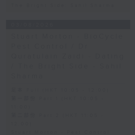
The Bright Side: Sahil Sharma
03/08/2026
Stuart Morton - BioCycle
Pest Control / Dr
Quratulain Zaidi - Dating
/ The Bright Side - Sahil
Sharma
足本 Full (HKT 10:05 - 12:00)
第一部份 Part 1 (HKT 10:05 -
11:00)
第二部份 Part 2 (HKT 11:05 -
12:00)
Stuart Morton - Pest Control