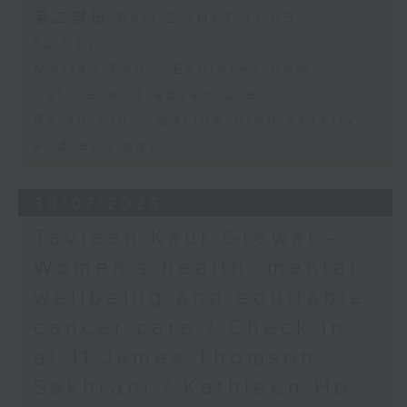
第二部份 Part 2 (HKT 11:05 -
12:00)
Myrian Fan - Explores how
nature and adventure
Baian Lin - Marine biodiversity
and ecology
30/07/2026
Tavleen Kaur Grewal -
Women’s health, mental
wellbeing and equitable
cancer care / Check in
at 11:James Thomson
Sakhrani / Kathleen Ho