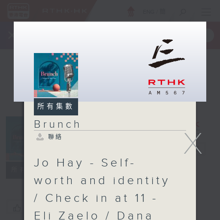
ENG
/
簡
×
全新 RTHK On The Go
取得
一手掌握 RTHK 電台、電視節目
所有集數
Brunch
X
聯絡
Brunch
電台直播
Jo Hay - Self-
聯絡
所有集數
worth and identity
/ Check in at 11 -
您喜歡這個節目嗎?
Eli Zaelo / Dana