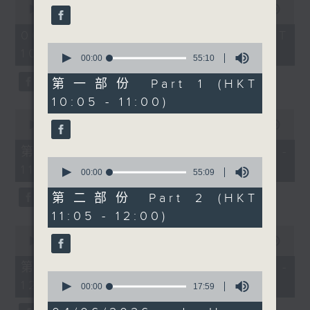
important lessons we
seconds
00:00
1:50:00
59
of
seconds
can teach. This week
1
06/08/2026 - 足本 Full (HKT
for Check in at 11,
hour,
0
10:05 - 12:00)
50
Alishiba Matloob speaks
seconds
00:00
55:10
minutes,
of
to Eli Zaelo, the
0
55
第一部份 Part 1 (HKT
seconds
founder of The
minutes,
10:05 - 11:00)
10
AfriChine Experience,
seconds
0
an arts and culture
seconds
00:00
55:10
of
showcase bringing
55
第一部份 Part 1 (HKT 10:05 -
together Chinese and
minutes,
0
11:00)
10
African communities in
seconds
00:00
55:09
seconds
of
Hong Kong. After
55
第二部份 Part 2 (HKT
11:30am, Cruz speaks
minutes,
11:05 - 12:00)
9
with Dana Winograd,
seconds
0
founder of Plastic Free
seconds
00:00
55:10
of
Seas, about citizen
55
第二部份 Part 2 (HKT 11:05 -
science, plastic
minutes,
0
12:00)
10
seconds
00:00
17:59
pollution, cigarette
seconds
of
butt waste, and how
17