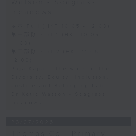
Watson - Seagrass
meadows
足本 Full (HKT 10:05 - 12:00)
第一部份 Part 1 (HKT 10:05 -
11:00)
第二部份 Part 2 (HKT 11:05 -
12:00)
Puja Kapai - the work of the
Diversity, Equity, Inclusion,
Justice and Belonging Lab
Dr Katie Watson - Seagrass
meadows
23/07/2026
Thomas Co - Primary