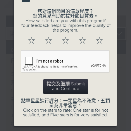
重溫
CATCHUP
您對這個節目的滿意程度？
您的意見有助於提升節目質素。
07 - 08
2026
How satisfied are you with this program?
Your feedback helps to improve the quality of
the program.
☆
☆
☆
☆
☆
06/08/2026
Brunch
足本 Full (HKT 10:05 - 12:00)
第一部份 Part 1 (HKT 10:05 -
提交及繼續 Submit
and Continue
11:00)
第二部份 Part 2 (HKT 11:05 -
點擊星星進行評分：一顆星為不滿意，五顆
星為非常滿意。
12:00)
Click on the stars to rate: One star is for not
satisfied, and Five stars is for very satisfied.
Jason Dembski - Art expert
Check in at 11: Rion Chan