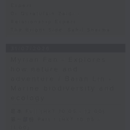
Expert
Dr Quratulain Zaidi -
Relationship Expert
The Bright Side: Sahil Sharma
31/07/2026
Myrian Fan - Explores
how nature and
adventure / Baian Lin -
Marine biodiversity and
ecology
足本 Full (HKT 10:05 - 12:00)
第一部份 Part 1 (HKT 10:05 -
11:00)