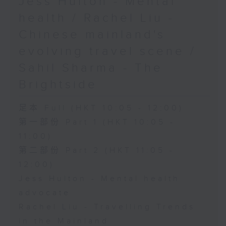
Jess Hulton - Mental
health / Rachel Liu -
Chinese mainland's
evolving travel scene /
Sahil Sharma - The
Brightside
足本 Full (HKT 10:05 - 12:00)
第一部份 Part 1 (HKT 10:05 -
11:00)
第二部份 Part 2 (HKT 11:05 -
12:00)
Jess Hulton - Mental health
advocate
Rachel Liu - Travelling Trends
in the Mainland