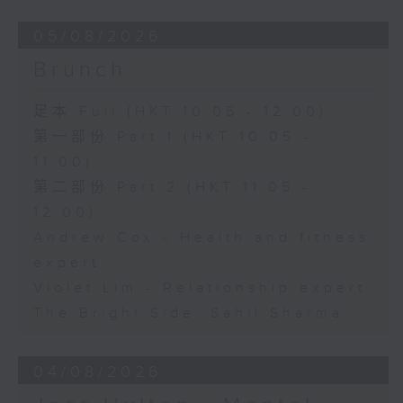
05/08/2026
Brunch
足本 Full (HKT 10:05 - 12:00)
第一部份 Part 1 (HKT 10:05 -
11:00)
第二部份 Part 2 (HKT 11:05 -
12:00)
Andrew Cox - Health and fitness
expert
Violet Lim - Relationship expert
The Bright Side: Sahil Sharma
04/08/2026