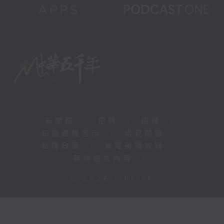
新聞稿
|
招聘
|
招標
|
知識產權告示
|
常見問題
|
私隱政策
|
無障礙播放器
|
其他語言內容
|
© 2026 rthk.hk