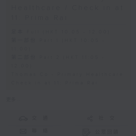
Healthcare / Check in at
11: Prima Rai
足本 Full (HKT 10:05 - 12:00)
第一部份 Part 1 (HKT 10:05 -
11:00)
第二部份 Part 2 (HKT 11:05 -
12:00)
Thomas Co - Primary Healthcare
Check in at 11: Prima Rai
更多 ...
交 通
社 交
聯 絡
公眾回饋