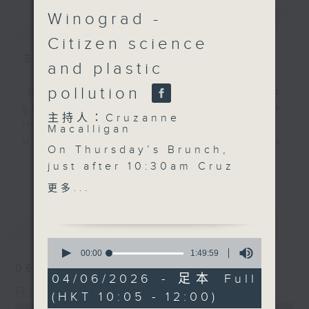
Winograd -
簡介
GIST
Citizen science
主持人：Cruzanne Macalligan
and plastic
pollution
'Brunch' is packed full of radio
goodness. We've got human
主持人：Cruzanne
interest stories, social issues,
Macalligan
wellness, the latest on what’s
On Thursday’s Brunch,
happening around Hong Kong, and
更多...
just after 10:30am Cruz
plenty of your favourite music.
is joined by coach,
更多...
TEDx speaker and
children’s author Jo
最新
LATEST
Hay to discuss self-
0
worth, identity and why
seconds
00:00
1:49:59
of
helping children
06/08/2026
1
04/06/2026 - 足本 Full
embrace who they are
hour,
Brunch
(HKT 10:05 - 12:00)
49
may be one of the most
0
minutes,