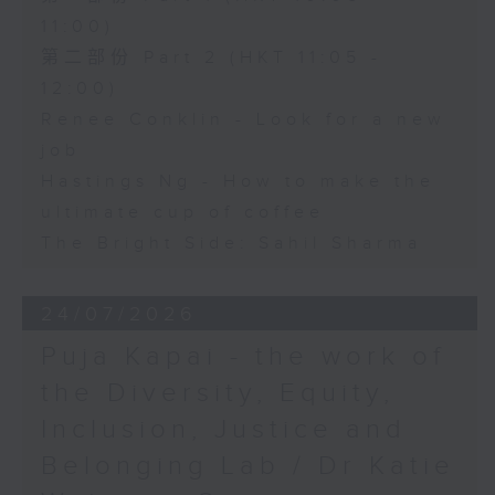
11:00)
第二部份 Part 2 (HKT 11:05 -
12:00)
Renee Conklin - Look for a new
job
Hastings Ng - How to make the
ultimate cup of coffee
The Bright Side: Sahil Sharma
24/07/2026
Puja Kapai - the work of
the Diversity, Equity,
Inclusion, Justice and
Belonging Lab / Dr Katie