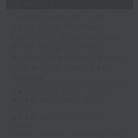
28/07/2026
Carlos Escueta - the
Hong Kong Football
Festival / Ajmal Samuel -
Hong Kong’s iconic
Around the Island Race /
The Bright Side: Sahil
Sharma
足本 Full (HKT 10:05 - 12:00)
第一部份 Part 1 (HKT 10:05 -
11:00)
第二部份 Part 2 (HKT 11:05 -
12:00)
Carlos Escueta - the Hong Kong