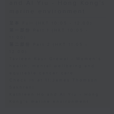
and Al Yiu - Hong Kong’s
marine environment
足本 Full (HKT 10:05 - 12:00)
第一部份 Part 1 (HKT 10:05 -
11:00)
第二部份 Part 2 (HKT 11:05 -
12:00)
Tavleen Kaur Grewal - Women’s
health, mental wellbeing and
equitable cancer care
Check in at 11:James Thomson
Sakhrani
Kathleen Ho and Al Yiu - Hong
Kong’s marine environment