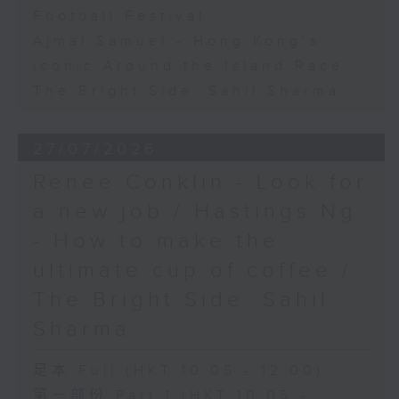
Football Festival
Ajmal Samuel - Hong Kong’s
iconic Around the Island Race
The Bright Side: Sahil Sharma
27/07/2026
Renee Conklin - Look for
a new job / Hastings Ng
- How to make the
ultimate cup of coffee /
The Bright Side: Sahil
Sharma
足本 Full (HKT 10:05 - 12:00)
第一部份 Part 1 (HKT 10:05 -