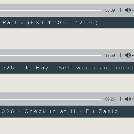
of
55
第一部份 Part 1 (HKT 10:05 - 11:00)
55:09
minutes,
10
seconds
Volume
art 2 (HKT 11:05 - 12:00)
90%
Volume
0
seconds
00:00
of
55
第二部份 Part 2 (HKT 11:05 - 12:00)
17:59
minutes,
10
026 - Jo Hay - Self-worth and ident
seconds
Volume
90%
Volume
0
seconds
00:00
of
13
09:26
07/08/2026 - Check in at 11: So
minutes,
7
026 - Check in at 11 - Eli Zaelo
seconds
Volume
90%
Volume
0
seconds
00:00