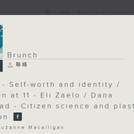
電視
電台
新聞
WEB+
Brunch
聯絡
Brunch
聯絡
所有集數
- Self-worth and identity /
n at 11 - Eli Zaelo / Dana
ad - Citizen science and plas
您喜歡這個節目嗎?
ion
主持人：Cruzanne Macalligan
zanne Macalligan