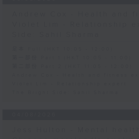
Andrew Cox - Health and fi
Violet Lim - Relationship e
Side: Sahil Sharma
足本 Full (HKT 10:05 - 12:00)
第一部份 Part 1 (HKT 10:05 - 11:00)
第二部份 Part 2 (HKT 11:05 - 12:00)
Andrew Cox - Health and fitness e
Violet Lim - Relationship expert
The Bright Side: Sahil Sharma
04/08/2026
Jess Hulton - Mental health