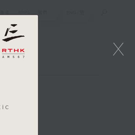
重溫
APPS
我們
ENG
/
簡
X
tic