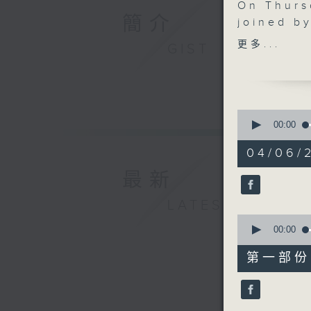
On Thurs
簡介
joined b
author Jo
更多...
GIST
why help
be one o
teach. Th
Matloob 
0
AfriChin
seconds
00:00
of
showcase
1
04/06/2
communit
hour,
49
speaks w
最新
minutes,
Free Seas
59
seconds
LATEST
pollution
90%
0
individua
seconds
00:00
environm
of
55
第一部份 P
minutes,
10
seconds
90%