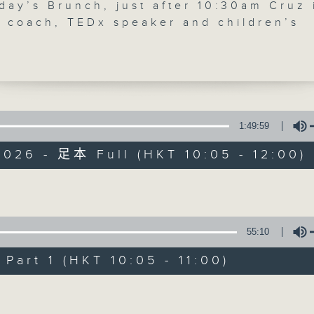
day’s Brunch, just after 10:30am Cruz 
'Brunch' is packed full of radio goo
y coach, TEDx speaker and children’s
 Hay to discuss self-worth, identity a
stories, social issues, wellness, 
ing children embrace who they are ma
around Hong Kong, and plenty of you
f the most important lessons we can
is week for Check in at 11, Alishiba
speaks to Eli Zaelo, the founder of Th
e Experience, an arts and culture
1:49:59
07/08/2026
 bringing together Chinese and Africa
026 - 足本 Full (HKT 10:05 - 12:00)
ies in Hong Kong. After 11:30am, Cruz
Brunch
ith Dana Winograd, founder of Plastic
0
, about citizen science, plastic
seconds
00:00
Volume
, cigarette butt waste, and how small
of
1
l actions can drive meaningful
07/08/2026 - 足本 Full (HKT 10:05 
55:10
hour,
ental change.
50
minutes,
art 1 (HKT 10:05 - 11:00)
0
seconds
Volume
Volume
90%
0
seconds
00:00