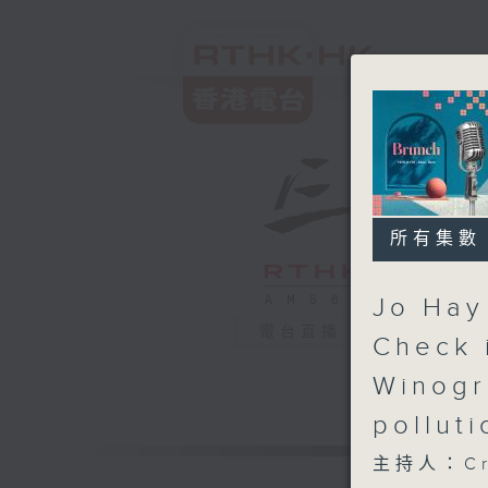
所有集數
Jo Hay 
電台直播
Check i
Winogr
pollut
主持人：Cru