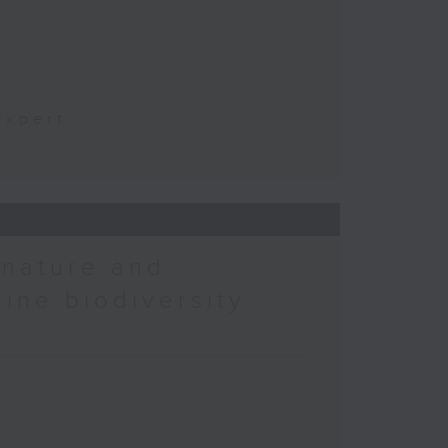
t
Expert
 nature and
rine biodiversity