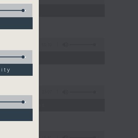
55:10
ity
13:07
umyadeep Das
15:41