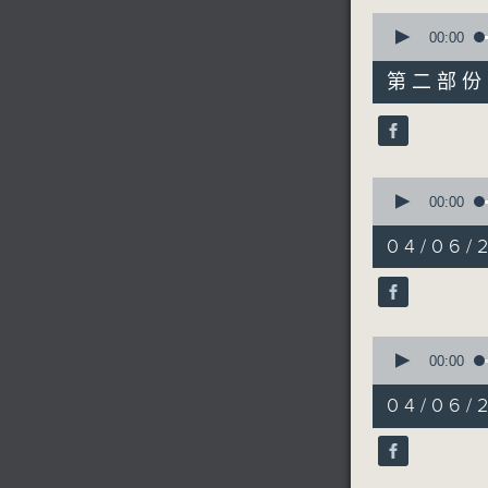
0
seconds
00:00
of
55
第二部份 P
minutes,
9
seconds
90%
0
seconds
00:00
of
17
04/06/2
minutes,
59
seconds
90%
0
seconds
00:00
of
9
04/06/2
minutes,
26
seconds
90%