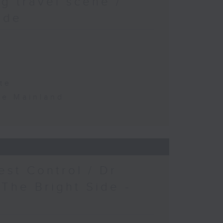
g travel scene /
ide
te
the Mainland
est Control / Dr
 The Bright Side -