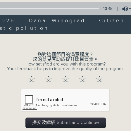
of
13:45
15
07/08/2026 - Carla Martinesi - Fo
minutes,
41
2026 - Dana Winograd - Citizen 
seconds
Volume
stic pollution
90%
Volume
您對這個節目的滿意程度？
您的意見有助於提升節目質素。
How satisfied are you with this program?
07 - 08
2026
Your feedback helps to improve the quality of the program.
☆
☆
☆
☆
☆
07/08/2026
Brunch
足本 Full (HKT 10:05 - 12:00)
提交及繼續 Submit and Continue
第一部份 Part 1 (HKT 10:05 - 11:00)