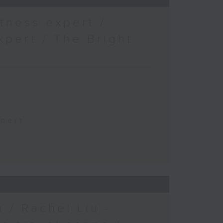
tness expert /
xpert / The Bright
xpert
 / Rachel Liu -