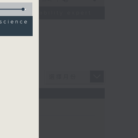
od sustainability expert
science