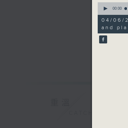
0
seconds
00:00
of
13
04/06/
minutes,
45
and pla
seconds
90%
重溫
CATCHUP