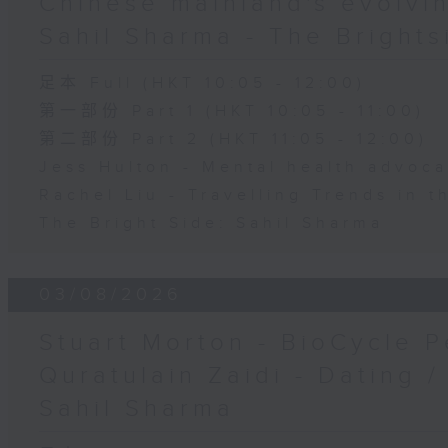
Chinese mainland's evolvin
Sahil Sharma - The Brights
足本 Full (HKT 10:05 - 12:00)
第一部份 Part 1 (HKT 10:05 - 11:00)
第二部份 Part 2 (HKT 11:05 - 12:00)
Jess Hulton - Mental health advoca
Rachel Liu - Travelling Trends in 
The Bright Side: Sahil Sharma
03/08/2026
Stuart Morton - BioCycle P
Quratulain Zaidi - Dating /
Sahil Sharma