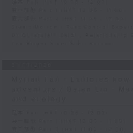
足本 Full (HKT 10:05 - 12:00)
第一部份 Part 1 (HKT 10:05 - 11:00)
第二部份 Part 2 (HKT 11:05 - 12:00)
Stuart Morton - Pest Control Exper
Dr Quratulain Zaidi - Relationship 
The Bright Side: Sahil Sharma
31/07/2026
Myrian Fan - Explores how
adventure / Baian Lin - Ma
and ecology
足本 Full (HKT 10:05 - 12:00)
第一部份 Part 1 (HKT 10:05 - 11:00)
第二部份 Part 2 (HKT 11:05 - 12:00)