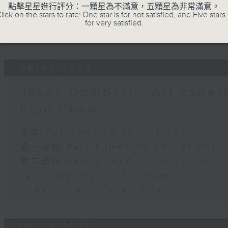
第二部份 Part 2 (HKT 11:05 - 12:00)
點擊星星進行評分：一顆星為不滿意，五顆星為非常滿意。
lick on the stars to rate: One star is for not satisfied, and Five stars 
Check in at 11: Soumyadeep Das
for very satisfied.
Carla Martinesi - Food sustainabili
06/08/2026
Jason Dembski - Art expert 
Rion Chan
足本 Full (HKT 10:05 - 12:00)
第一部份 Part 1 (HKT 10:05 - 11:00)
第二部份 Part 2 (HKT 11:05 - 12:00)
Jason Dembski - Art expert
Check in at 11: Rion Chan
05/08/2026