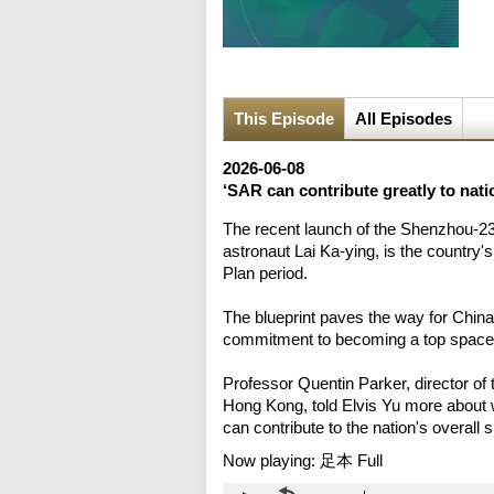
This Episode
All Episodes
2026-06-08
‘SAR can contribute greatly to nat
The recent launch of the Shenzhou-23
astronaut Lai Ka-ying, is the country's
Plan period.
The blueprint paves the way for Chin
commitment to becoming a top space
Professor Quentin Parker, director of
Hong Kong, told Elvis Yu more about 
can contribute to the nation's overall
Now playing:
足本 Full