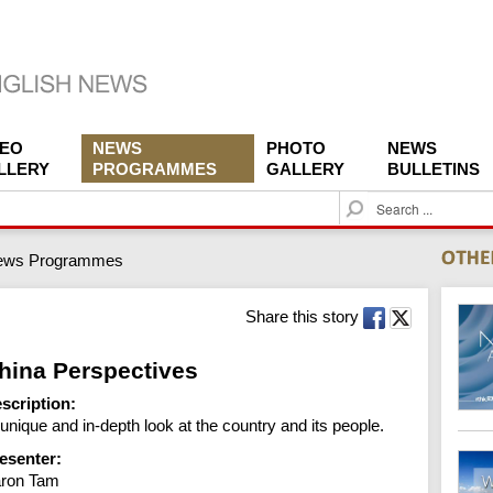
DEO
NEWS
PHOTO
NEWS
LLERY
PROGRAMMES
GALLERY
BULLETINS
S
e
a
ews Programmes
r
c
h
Share this story
hina Perspectives
scription:
 unique and in-depth look at the country and its people.
esenter:
ron Tam