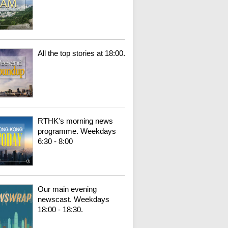
All the top stories at 18:00.
RTHK's morning news
programme. Weekdays
6:30 - 8:00
Our main evening
newscast. Weekdays
18:00 - 18:30.