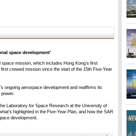
ional space development’
 space mission, which includes Hong Kong's first
 first crewed mission since the start of the 15th Five-Year
a's ongoing aerospace development and reaffirms its
 power.
 the Laboratory for Space Research at the University of
what's highlighted in the Five-Year Plan, and how the SAR
 space development.