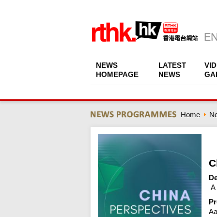
NEWS
LATEST
VI
HOMEPAGE
NEWS
GA
Home
N
C
De
 A
Pr
Aa