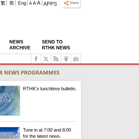
A
繁
简
Eng
A
A
APPS
NEWS
SEND TO
ARCHIVE
RTHK NEWS
RTHK's lunchtime bulletin.
Tune in at 7:00 and 8:00
for the latest news.