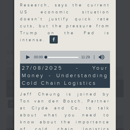
Research, says the current
and discussion on the day's top
更多...
US economic situation
business stories live every
doesn’t justify quick rate
weekday morning 8.05am to 9am
cuts, but the pressure from
(HKT) on RTHK Radio 3.
最新
LATEST
Trump on the Fed is
Listen live
intense.
here
https://www.rthk.hk/radio/radio3
06/08/2026
0
Email us at
moneytalk@rthk.gov.hk
seconds
00:00
11:29
Money Talk
of
11
27/08/2025 - Your
0
minutes,
seconds
00:00
56:59
Money - Understanding
29
of
seconds
Cold Chain Logistics
56
06/08/2026 - 足本 Full (HKT
minutes,
08:03 - 09:00)
59
Jeff Cheung is joined by
seconds
Ton van den Bosch, Partner
at Clyde and Co, to talk
about what you need to
0
seconds
know about the importance
00:00
12:47
of
of cold chain logistics