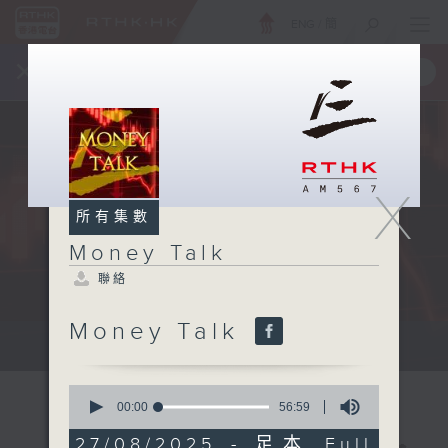
ENG
/
簡
×
全新 RTHK On The Go
取得
一手掌握 RTHK 電台、電視節目
X
所有集數
Money Talk
聯絡
Money Talk
A fast moving and topical...
0
seconds
00:00
56:59
of
56
27/08/2025 - 足本 Full