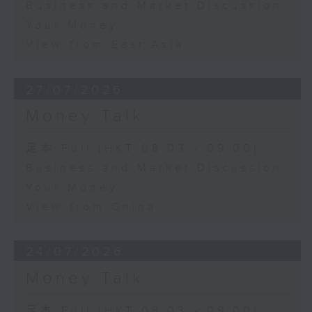
Business and Market Discussion
Your Money
View from East Asia
27/07/2026
Money Talk
足本 Full (HKT 08:03 - 09:00)
Business and Market Discussion
Your Money
View from China
24/07/2026
Money Talk
足本 Full (HKT 08:03 - 09:00)