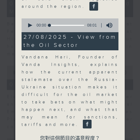
12
06/08/2026 - Business and
minutes,
around the region.
Market Discussion
47
seconds
0
Ben Emons, CIO/Founder at
seconds
00:00
08:01
of
FedWatch and Managing Director at
8
27/08/2025 - View from
Highline Wealth Partners talk about
minutes,
the Oil Sector
1
how he views the volatility in
second
markets.
Vandana Hari, Founder of
Vanda Insights, explains
0
how the current apparent
seconds
00:00
10:17
of
stalemate over the Russia-
10
06/08/2026 - Your Money
Ukraine situation makes it
minutes,
17
difficult for the oil market
Eleanor Coleman, Principal Partner
seconds
to take bets on what might
and Founder of The Financial
happen next, and what that
Empowerment Group at St James
may mean for sanctions,
Place talks about summer
tariffs and more.
conversations on money.
您對這個節目的滿意程度？