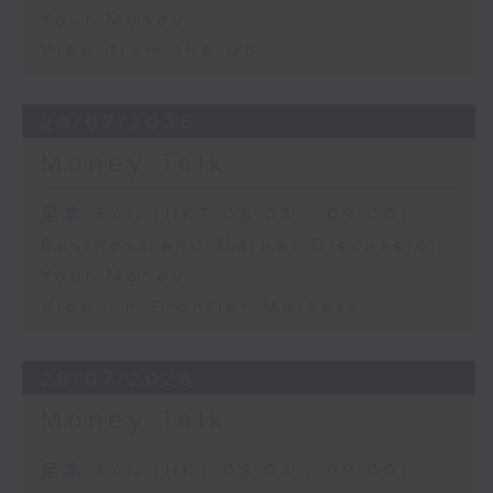
Your Money
View from the US
29/07/2026
Money Talk
足本 Full (HKT 08:03 - 09:00)
Business and Market Discussion
Your Money
View on Frontier Markets
28/07/2026
Money Talk
足本 Full (HKT 08:03 - 09:00)