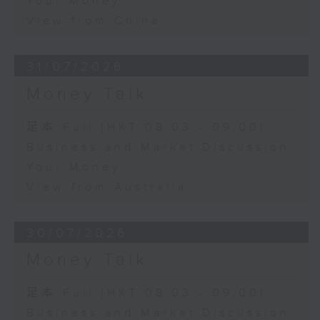
Your Money
View from China
31/07/2026
Money Talk
足本 Full (HKT 08:03 - 09:00)
Business and Market Discussion
Your Money
View from Australia
30/07/2026
Money Talk
足本 Full (HKT 08:03 - 09:00)
Business and Market Discussion