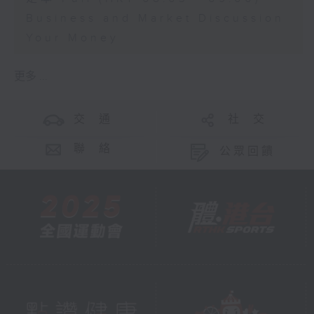
Business and Market Discussion
Your Money
更多 ...
交 通
社 交
聯 絡
公眾回饋