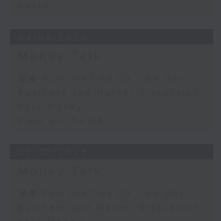
Sector
04/08/2026
Money Talk
足本 Full (HKT 08:03 - 09:00)
Business and Market Discussion
Your Money
View on the UK
03/08/2026
Money Talk
足本 Full (HKT 08:03 - 09:00)
Business and Market Discussion