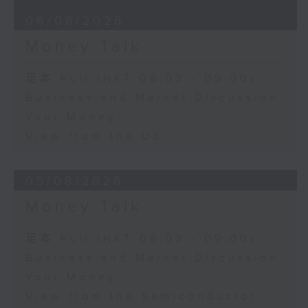
06/08/2026
Money Talk
足本 Full (HKT 08:03 - 09:00)
Business and Market Discussion
Your Money
View from the US
05/08/2026
Money Talk
足本 Full (HKT 08:03 - 09:00)
Business and Market Discussion
Your Money
View from the Semiconductor