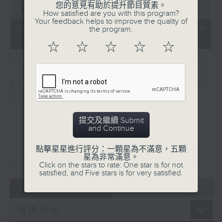
0
您的意見有助於提升節目質素。
seconds
00:00
08:10
How satisfied are you with this program?
of
Your feedback helps to improve the quality of
8
06/08/2026 - View from the
the program.
minutes,
US
10
☆
☆
☆
☆
☆
seconds
John Terrett, our US markets
correspondent talks about major
earnings including SpaceX and Walt
Disney.
提交及繼續 Submit
and Continue
點擊星星進行評分：一顆星為不滿意，五顆
重溫
CATCHUP
星為非常滿意。
Click on the stars to rate: One star is for not
satisfied, and Five stars is for very satisfied.
07 - 08
2026