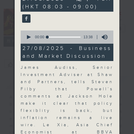
minutes,
(HKT 08:03 - 09:00)
59
seconds
Money Talk
電台直播
0
seconds
00:00
13:38
聯絡
所有集數
of
13
27/08/2025 - Business
minutes,
and Market Discussion
38
seconds
您喜歡這個節目嗎?
James Audiss, Senior
Investment Adviser at Shaw
簡介
GIST
and Partners, tells Steven
Filby that Powell’s
comments at Jackson Hole
A fast moving and topical
make it clear that policy
business and finance show
flexiblity is back, but
bringing you breaking business
inflation remains a live
and economic news and financial
wire. Le Xia, Asia Chief
market updates. Join our team and
Economist at BBVA
their expert guests for analysis