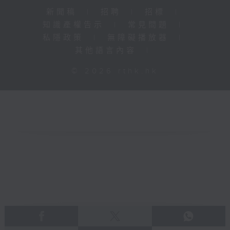
新聞稿
|
招聘
|
招標
|
知識產權告示
|
常見問題
|
私隱政策
|
無障礙播放器
|
其他語言內容
|
© 2026 rthk.hk