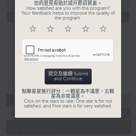
0
您的意見有助於提升節目質素。
seconds
00:00
06:04
How satisfied are you with this program?
of
Your feedback helps to improve the quality of
6
10/08/2026 - View on Markets
the program.
minutes,
4
☆
☆
☆
☆
☆
Andrew Sullivan, Founder of Asian
seconds
Market Sense is back for part 2 of
the market discussion.
提交及繼續 Submit
重溫
and Continue
CATCHUP
點擊星星進行評分：一顆星為不滿意，五顆
星為非常滿意。
07 - 08
2026
Click on the stars to rate: One star is for not
satisfied, and Five stars is for very satisfied.
10/08/2026