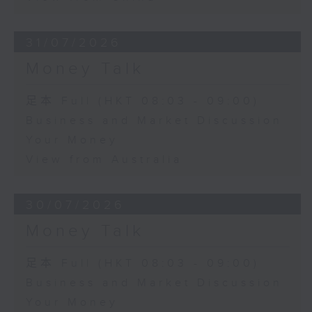
31/07/2026
Money Talk
足本 Full (HKT 08:03 - 09:00)
Business and Market Discussion
Your Money
View from Australia
30/07/2026
Money Talk
足本 Full (HKT 08:03 - 09:00)
Business and Market Discussion
Your Money