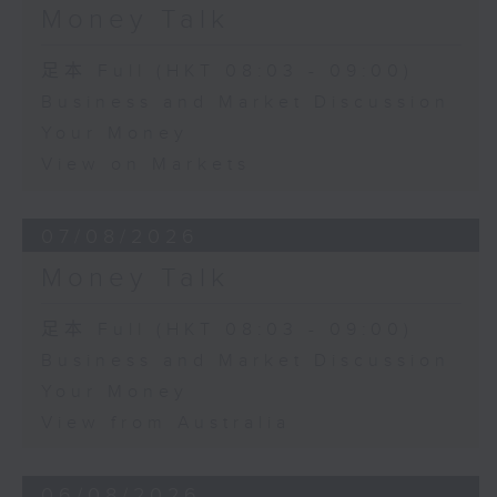
Money Talk
足本 Full (HKT 08:03 - 09:00)
Business and Market Discussion
Your Money
View on Markets
07/08/2026
Money Talk
足本 Full (HKT 08:03 - 09:00)
Business and Market Discussion
Your Money
View from Australia
06/08/2026