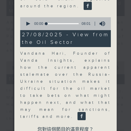
14
10/08/2026 - Business and
minutes,
around the region.
Market Discussion
14
seconds
0
Andrew Sullivan, Founder of Asian
seconds
00:00
08:01
of
Market Sense and Shuyan Feng, a
8
27/08/2025 - View from
Portfolio Manager with 15 years of
minutes,
the Oil Sector
1
experience talk about what to look
second
ahead in markets this week.
Vandana Hari, Founder of
Vanda Insights, explains
0
how the current apparent
seconds
00:00
09:55
of
stalemate over the Russia-
9
10/08/2026 - Your Money
Ukraine situation makes it
minutes,
55
difficult for the oil market
In Your Money, John Mullally,
seconds
to take bets on what might
Managing Director at Robert Walters
happen next, and what that
Hong Kong, talks about the
may mean for sanctions,
importance of pay transparency in
tariffs and more.
the business world.
您對這個節目的滿意程度？