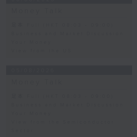
Money Talk
足本 Full (HKT 08:03 - 09:00)
Business and Market Discussion
Your Money
View from the US
05/08/2026
Money Talk
足本 Full (HKT 08:03 - 09:00)
Business and Market Discussion
Your Money
View from the Semiconductor
Sector