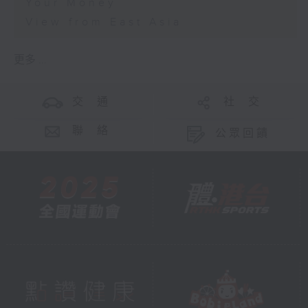
Your Money
View from East Asia
更多 ...
交 通
社 交
聯 絡
公眾回饋