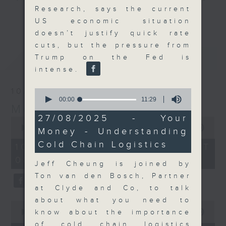
Research, says the current
and discussion on the day's top
更多...
US economic situation
business stories live every
doesn’t justify quick rate
weekday morning 8.05am to 9am
cuts, but the pressure from
(HKT) on RTHK Radio 3.
最新
LATEST
Trump on the Fed is
Listen live
intense.
here
https://www.rthk.hk/radio/radio3
10/08/2026
0
Email us at
moneytalk@rthk.gov.hk
seconds
00:00
11:29
Money Talk
of
11
27/08/2025 - Your
0
minutes,
seconds
00:00
57:00
Money - Understanding
29
of
seconds
Cold Chain Logistics
57
10/08/2026 - 足本 Full (HKT
minutes,
08:03 - 09:00)
0
Jeff Cheung is joined by
seconds
Ton van den Bosch, Partner
at Clyde and Co, to talk
about what you need to
0
seconds
know about the importance
00:00
14:14
of
of cold chain logistics