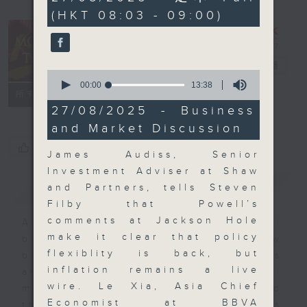
minutes,
(HKT 08:03 - 09:00)
59
seconds
Money Talk
電台直播
0
seconds
00:00
13:38
聯絡
所有集數
of
13
27/08/2025 - Business
minutes,
and Market Discussion
38
seconds
您喜歡這個節目嗎?
James Audiss, Senior
Investment Adviser at Shaw
簡介
GIST
and Partners, tells Steven
Filby that Powell’s
comments at Jackson Hole
A fast moving and topical
make it clear that policy
business and finance show
flexiblity is back, but
bringing you breaking business
inflation remains a live
and economic news and financial
wire. Le Xia, Asia Chief
market updates. Join our team and
Economist at BBVA
their expert guests for analysis