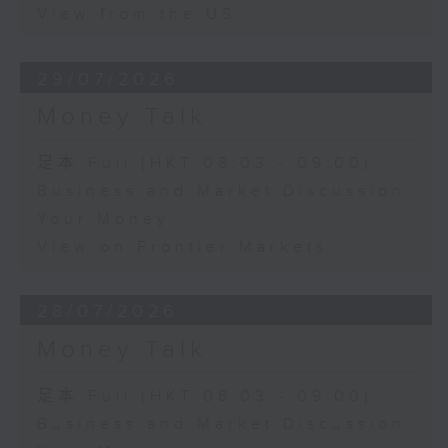
View from the US
29/07/2026
Money Talk
足本 Full (HKT 08:03 - 09:00)
Business and Market Discussion
Your Money
View on Frontier Markets
28/07/2026
Money Talk
足本 Full (HKT 08:03 - 09:00)
Business and Market Discussion