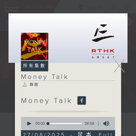
ENG
/
簡
×
全新 RTHK On The Go
取得
一手掌握 RTHK 電台、電視節目
X
所有集數
Money Talk
聯絡
Money Talk
A fast moving and topical...
0
seconds
00:00
56:59
of
56
27/08/2025 - 足本 Full