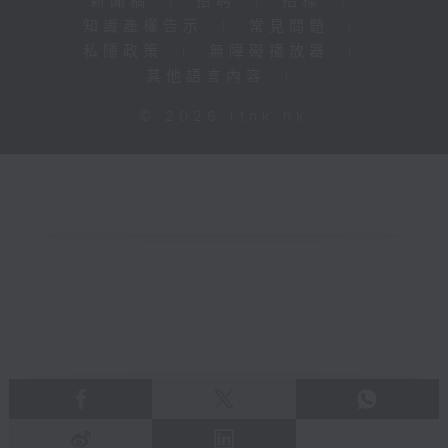
新聞稿
|
招聘
|
招標
|
知識產權告示
|
常見問題
|
私隱政策
|
無障礙播放器
|
其他語言內容
|
© 2026 rthk.hk