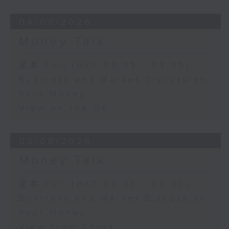
04/08/2026
Money Talk
足本 Full (HKT 08:03 - 09:00)
Business and Market Discussion
Your Money
View on the UK
03/08/2026
Money Talk
足本 Full (HKT 08:03 - 09:00)
Business and Market Discussion
Your Money
View from China