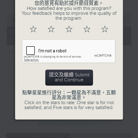
in Europe at present.
您的意見有助於提升節目質素。
How satisfied are you with this program?
Your feedback helps to improve the quality of
0
the program.
seconds
00:00
08:14
of
☆
☆
☆
☆
☆
8
07/08/2026 - View from
minutes,
Australia
14
seconds
Harry Murphy Cruise, Head of
Economic Research and Global
Trade, Oxford Economics talk about
Australia’s economic and inflation
提交及繼續 Submit
and Continue
outlook.
點擊星星進行評分：一顆星為不滿意，五顆
星為非常滿意。
Click on the stars to rate: One star is for not
satisfied, and Five stars is for very satisfied.
重溫
CATCHUP