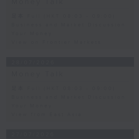
Money Talk
足本 Full (HKT 08:03 - 09:00)
Business and Market Discussion
Your Money
View on Frontier Markets
28/07/2026
Money Talk
足本 Full (HKT 08:03 - 09:00)
Business and Market Discussion
Your Money
View from East Asia
27/07/2026