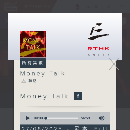
ENG
/
簡
×
全新 RTHK On The Go
取得
一手掌握 RTHK 電台、電視節目
X
所有集數
Money Talk
聯絡
Money Talk
A fast moving and topical...
0
seconds
00:00
56:59
of
56
27/08/2025 - 足本 Full