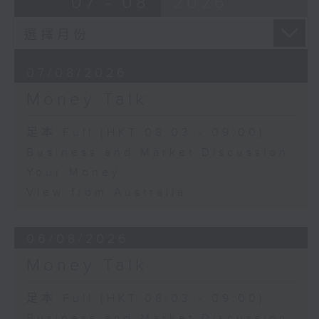
07 - 08
2026
07/08/2026
Money Talk
足本 Full (HKT 08:03 - 09:00)
Business and Market Discussion
Your Money
View from Australia
06/08/2026
Money Talk
足本 Full (HKT 08:03 - 09:00)
Business and Market Discussion