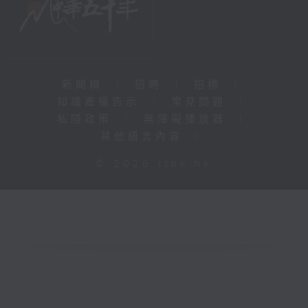
新聞稿
|
招聘
|
招標
|
知識產權告示
|
常見問題
|
私隱政策
|
無障礙播放器
|
其他語言內容
|
© 2026 rthk.hk