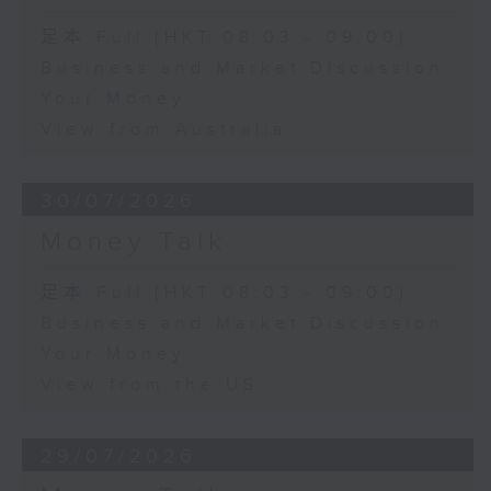
足本 Full (HKT 08:03 - 09:00)
Business and Market Discussion
Your Money
View from Australia
30/07/2026
Money Talk
足本 Full (HKT 08:03 - 09:00)
Business and Market Discussion
Your Money
View from the US
29/07/2026