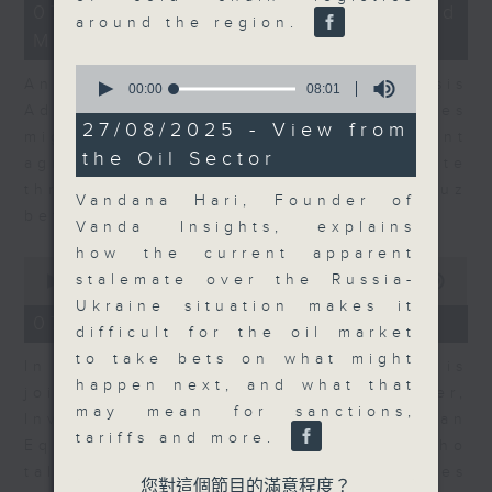
12
07/08/2026 - Business and
minutes,
around the region.
Market Discussion
1
second
0
Andrew Freris, CEO of Ecognosis
seconds
00:00
08:01
of
Advisory talks about how oil prices
8
27/08/2025 - View from
might be affected by the recent
minutes,
the Oil Sector
1
agreement for a shipping route
second
through the Strait of Hormuz
Vandana Hari, Founder of
between Iran and Oman.
Vanda Insights, explains
how the current apparent
0
stalemate over the Russia-
seconds
00:00
11:31
of
Ukraine situation makes it
11
07/08/2026 - Your Money
difficult for the oil market
minutes,
31
to take bets on what might
In Your Money, Carolyn Wright is
seconds
happen next, and what that
joined by Niall Gallagher,
may mean for sanctions,
Investment Manager of European
tariffs and more.
Equities Strategy at Jupiter, who
talks about investment opportunities
您對這個節目的滿意程度？