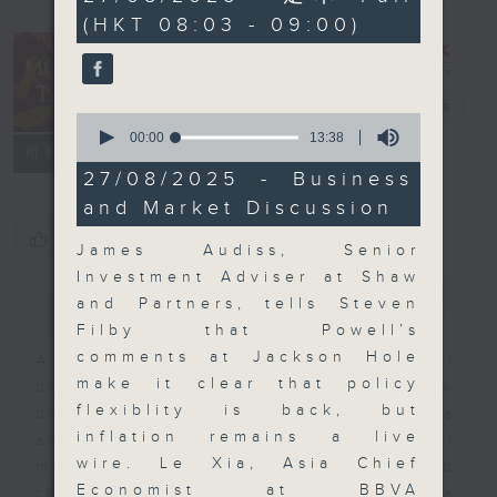
minutes,
(HKT 08:03 - 09:00)
59
seconds
Money Talk
電台直播
0
seconds
00:00
13:38
聯絡
所有集數
of
13
27/08/2025 - Business
minutes,
and Market Discussion
38
seconds
您喜歡這個節目嗎?
James Audiss, Senior
Investment Adviser at Shaw
簡介
GIST
and Partners, tells Steven
Filby that Powell’s
comments at Jackson Hole
A fast moving and topical
make it clear that policy
business and finance show
flexiblity is back, but
bringing you breaking business
inflation remains a live
and economic news and financial
wire. Le Xia, Asia Chief
market updates. Join our team and
Economist at BBVA
their expert guests for analysis