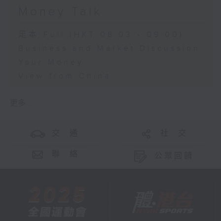
Money Talk
足本 Full (HKT 08:03 - 09:00)
Business and Market Discussion
Your Money
View from China
更多 ...
交 通
社 交
聯 絡
公眾回饋