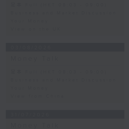
足本 Full (HKT 08:03 - 09:00)
Business and Market Discussion
Your Money
View on the UK
03/08/2026
Money Talk
足本 Full (HKT 08:03 - 09:00)
Business and Market Discussion
Your Money
View from China
31/07/2026
Money Talk