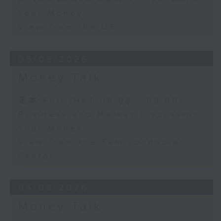
Your Money
View from the US
05/08/2026
Money Talk
足本 Full (HKT 08:03 - 09:00)
Business and Market Discussion
Your Money
View from the Semiconductor
Sector
04/08/2026
Money Talk