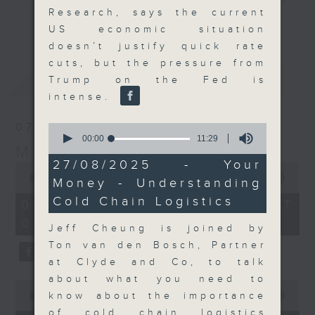
Research, says the current
and discussion on the day's top
更多...
US economic situation
business stories live every
doesn’t justify quick rate
weekday morning 8.05am to 9am
cuts, but the pressure from
(HKT) on RTHK Radio 3.
最新
LATEST
Trump on the Fed is
Listen live
intense.
here
https://www.rthk.hk/radio/radio3
07/08/2026
0
Email us at
moneytalk@rthk.gov.hk
seconds
00:00
11:29
Money Talk
of
11
27/08/2025 - Your
0
minutes,
seconds
00:00
57:00
Money - Understanding
29
of
seconds
Cold Chain Logistics
57
07/08/2026 - 足本 Full (HKT
minutes,
08:03 - 09:00)
0
Jeff Cheung is joined by
seconds
Ton van den Bosch, Partner
at Clyde and Co, to talk
about what you need to
0
seconds
know about the importance
00:00
12:01
of
of cold chain logistics