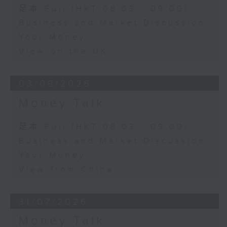
足本 Full (HKT 08:03 - 09:00)
Business and Market Discussion
Your Money
View on the UK
03/08/2026
Money Talk
足本 Full (HKT 08:03 - 09:00)
Business and Market Discussion
Your Money
View from China
31/07/2026
Money Talk