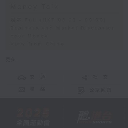
Money Talk
足本 Full (HKT 08:03 - 09:00)
Business and Market Discussion
Your Money
View from China
更多 ...
交 通
社 交
聯 絡
公眾回饋