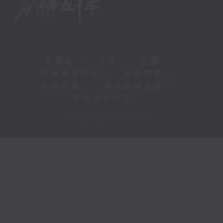
新聞稿
|
招聘
|
招標
|
知識產權告示
|
常見問題
|
私隱政策
|
無障礙播放器
|
其他語言內容
|
© 2026 rthk.hk