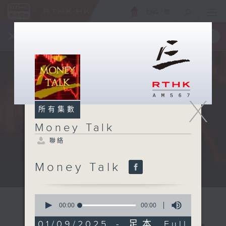
ENG
/
簡
×
全新 RTHK On The Go
取得
一手掌握 RTHK 電台、電視節目
X
所有集數
Money Talk
聯絡
Money Talk
A fast moving and topical...
0
seconds
00:00
00:00
of
0
01/09/2025 - 足本 Full