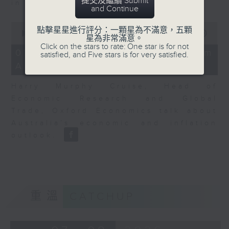
提交及繼續 Submit
in Europe at present.
and Continue
0
點擊星星進行評分：一顆星為不滿意，五顆
seconds
00:00
08:14
星為非常滿意。
of
Click on the stars to rate: One star is for not
8
07/08/2026 - View from
satisfied, and Five stars is for very satisfied.
minutes,
Australia
14
seconds
Harry Murphy Cruise, Head of
Economic Research and Global
Trade, Oxford Economics talk about
Australia’s economic and inflation
outlook.
重溫
CATCHUP