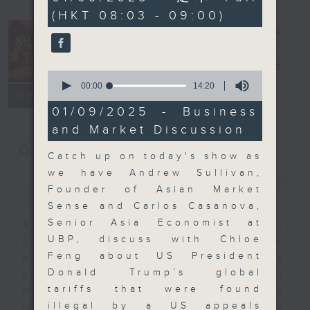
seconds
(HKT 08:03 - 09:00)
Money Talk
電台直播
0
seconds
00:00
14:20
聯絡
所有集數
of
14
01/09/2025 - Business
minutes,
and Market Discussion
20
seconds
您喜歡這個節目嗎?
Catch up on today's show as
we have Andrew Sullivan,
簡介
GIST
Founder of Asian Market
Sense and Carlos Casanova,
Senior Asia Economist at
A fast moving and topical
UBP, discuss with Chloe
business and finance show
Feng about US President
bringing you breaking business
Donald Trump’s global
and economic news and financial
tariffs that were found
market updates. Join our team and
illegal by a US appeals
their expert guests for analysis