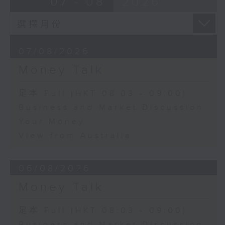
07 - 08
2026
07/08/2026
Money Talk
足本 Full (HKT 08:03 - 09:00)
Business and Market Discussion
Your Money
View from Australia
06/08/2026
Money Talk
足本 Full (HKT 08:03 - 09:00)
Business and Market Discussion