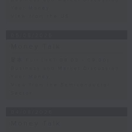
Your Money
View from the US
05/08/2026
Money Talk
足本 Full (HKT 08:03 - 09:00)
Business and Market Discussion
Your Money
View from the Semiconductor
Sector
04/08/2026
Money Talk