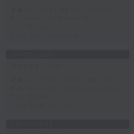
足本 Full (HKT 08:03 - 09:00)
Business and Market Discussion
Your Money
View from Australia
30/07/2026
Money Talk
足本 Full (HKT 08:03 - 09:00)
Business and Market Discussion
Your Money
View from the US
29/07/2026