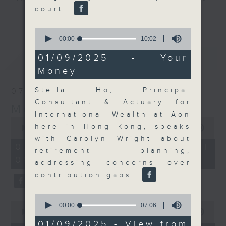
court.
and discussion on the day's top
更多...
business stories live every
0
weekday morning 8.05am to 9am
seconds
00:00
10:02
of
(HKT) on RTHK Radio 3.
10
最新
LATEST
01/09/2025 - Your
Listen live
minutes,
Money
2
here
https://www.rthk.hk/radio/radio3
seconds
Stella Ho, Principal
07/08/2026
Email us at
moneytalk@rthk.gov.hk
Consultant & Actuary for
Money Talk
International Wealth at Aon
0
here in Hong Kong, speaks
seconds
00:00
57:00
of
with Carolyn Wright about
57
07/08/2026 - 足本 Full (HKT
retirement planning,
minutes,
08:03 - 09:00)
0
addressing concerns over
seconds
contribution gaps.
0
0
seconds
00:00
07:06
seconds
00:00
12:01
of
of
7
01/09/2025 - View from