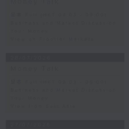
Money Talk
足本 Full (HKT 08:03 - 09:00)
Business and Market Discussion
Your Money
View on Frontier Markets
28/07/2026
Money Talk
足本 Full (HKT 08:03 - 09:00)
Business and Market Discussion
Your Money
View from East Asia
27/07/2026