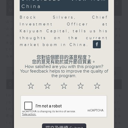
12
minutes,
07/08/2026 - Business and
China
minutes,
6
Market Discussion
1
seconds
second
Brock Silvers, Chief
Andrew Freris, CEO of Ecognosis
Investment Officer at
Advisory talks about how oil prices
Kaiyuan Capital, tells us his
might be affected by the recent
thoughts on the current
agreement for a shipping route
market boom in China.
through the Strait of Hormuz
between Iran and Oman.
您對這個節目的滿意程度？
您的意見有助於提升節目質素。
How satisfied are you with this program?
0
Your feedback helps to improve the quality of
seconds
00:00
11:31
the program.
of
11
07/08/2026 - Your Money
☆
☆
☆
☆
☆
minutes,
31
In Your Money, Carolyn Wright is
seconds
joined by Niall Gallagher,
Investment Manager of European
Equities Strategy at Jupiter, who
talks about investment opportunities