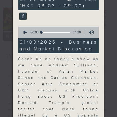
minutes,
(HKT 08:03 - 09:00)
0
seconds
Money Talk
電台直播
0
seconds
00:00
14:20
聯絡
所有集數
of
14
01/09/2025 - Business
minutes,
and Market Discussion
20
seconds
您喜歡這個節目嗎?
Catch up on today's show as
we have Andrew Sullivan,
簡介
GIST
Founder of Asian Market
Sense and Carlos Casanova,
Senior Asia Economist at
A fast moving and topical
UBP, discuss with Chloe
business and finance show
Feng about US President
bringing you breaking business
Donald Trump’s global
and economic news and financial
tariffs that were found
market updates. Join our team and
illegal by a US appeals
their expert guests for analysis