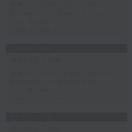
足本 Full (HKT 08:03 - 09:00)
Business and Market Discussion
Your Money
View on the UK
03/08/2026
Money Talk
足本 Full (HKT 08:03 - 09:00)
Business and Market Discussion
Your Money
View from China
31/07/2026
Money Talk