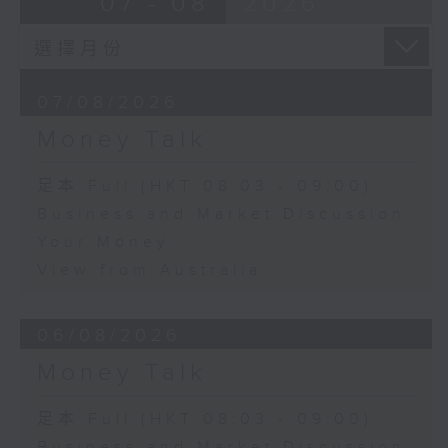
07 - 08
2026
07/08/2026
Money Talk
足本 Full (HKT 08:03 - 09:00)
Business and Market Discussion
Your Money
View from Australia
06/08/2026
Money Talk
足本 Full (HKT 08:03 - 09:00)
Business and Market Discussion