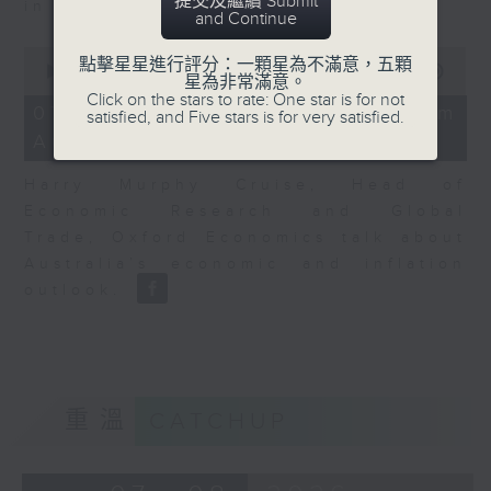
提交及繼續 Submit
in Europe at present.
and Continue
0
點擊星星進行評分：一顆星為不滿意，五顆
seconds
00:00
08:14
星為非常滿意。
of
Click on the stars to rate: One star is for not
8
07/08/2026 - View from
satisfied, and Five stars is for very satisfied.
minutes,
Australia
14
seconds
Harry Murphy Cruise, Head of
Economic Research and Global
Trade, Oxford Economics talk about
Australia’s economic and inflation
outlook.
重溫
CATCHUP