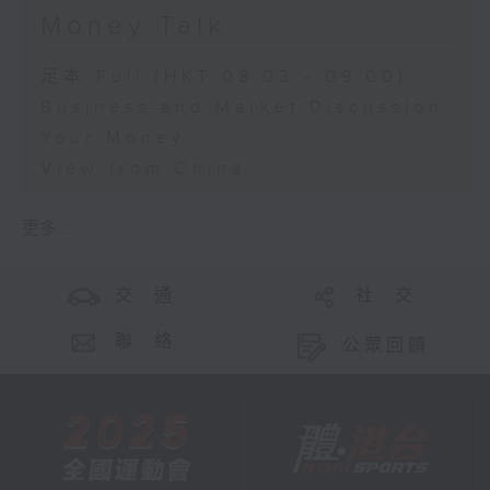
Money Talk
足本 Full (HKT 08:03 - 09:00)
Business and Market Discussion
Your Money
View from China
更多 ...
交 通
社 交
聯 絡
公眾回饋