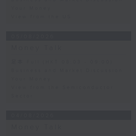
Your Money
View from the US
05/08/2026
Money Talk
足本 Full (HKT 08:03 - 09:00)
Business and Market Discussion
Your Money
View from the Semiconductor
Sector
04/08/2026
Money Talk