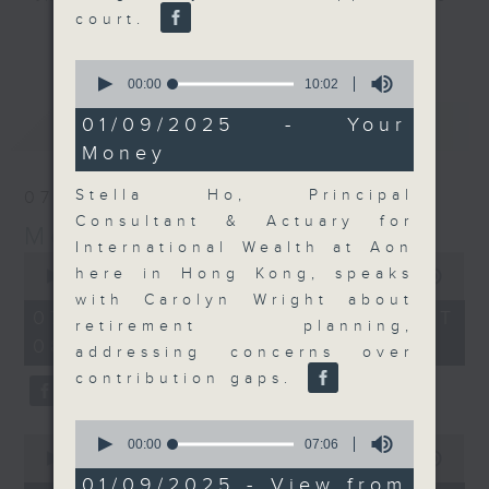
court.
and discussion on the day's top
更多...
business stories live every
0
weekday morning 8.05am to 9am
seconds
00:00
10:02
of
(HKT) on RTHK Radio 3.
10
最新
LATEST
01/09/2025 - Your
Listen live
minutes,
Money
2
here
https://www.rthk.hk/radio/radio3
seconds
Stella Ho, Principal
07/08/2026
Email us at
moneytalk@rthk.gov.hk
Consultant & Actuary for
Money Talk
International Wealth at Aon
0
here in Hong Kong, speaks
seconds
00:00
57:00
of
with Carolyn Wright about
57
07/08/2026 - 足本 Full (HKT
retirement planning,
minutes,
08:03 - 09:00)
0
addressing concerns over
seconds
contribution gaps.
0
0
seconds
00:00
07:06
seconds
00:00
12:01
of
of
7
01/09/2025 - View from