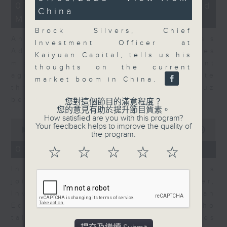
12
minutes,
07/08/2026 - Business and
China
minutes,
6
Market Discussion
1
seconds
second
Brock Silvers, Chief
Andrew Freris, CEO of Ecognosis
Investment Officer at
Advisory talks about how oil prices
Kaiyuan Capital, tells us his
might be affected by the recent
thoughts on the current
agreement for a shipping route
market boom in China.
through the Strait of Hormuz
between Iran and Oman.
您對這個節目的滿意程度？
您的意見有助於提升節目質素。
How satisfied are you with this program?
0
Your feedback helps to improve the quality of
seconds
00:00
11:31
the program.
of
11
07/08/2026 - Your Money
☆
☆
☆
☆
☆
minutes,
31
In Your Money, Carolyn Wright is
seconds
joined by Niall Gallagher,
Investment Manager of European
Equities Strategy at Jupiter, who
talks about investment opportunities