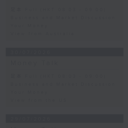
足本 Full (HKT 08:03 - 09:00)
Business and Market Discussion
Your Money
View from Australia
30/07/2026
Money Talk
足本 Full (HKT 08:03 - 09:00)
Business and Market Discussion
Your Money
View from the US
29/07/2026