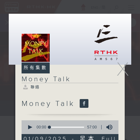
ENG
/
簡
×
全新 RTHK On The Go
取得
一手掌握 RTHK 電台、電視節目
X
所有集數
Money Talk
聯絡
Money Talk
A fast moving and topical...
0
seconds
00:00
57:00
of
57
01/09/2025 - 足本 Full