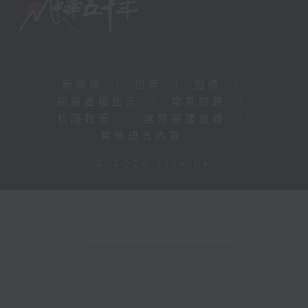
新聞稿
|
招聘
|
招標
|
知識產權告示
|
常見問題
|
私隱政策
|
無障礙播放器
|
其他語言內容
|
© 2026 rthk.hk