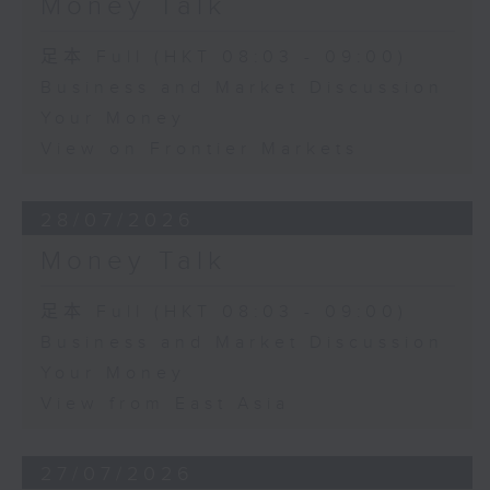
Money Talk
足本 Full (HKT 08:03 - 09:00)
Business and Market Discussion
Your Money
View on Frontier Markets
28/07/2026
Money Talk
足本 Full (HKT 08:03 - 09:00)
Business and Market Discussion
Your Money
View from East Asia
27/07/2026