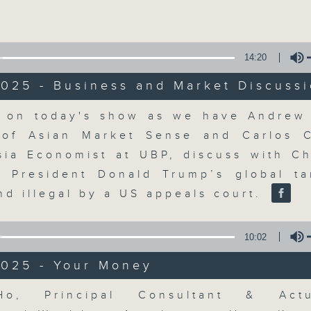
Volume
moving and topical business and finan
14:20
025 - Business and Market Discuss
Volume
 on today's show as we have Andrew 
Money Talk
of Asian Market Sense and Carlos 
sia Economist at UBP, discuss with C
聯絡
所有集數
 President Donald Trump’s global tar
nd illegal by a US appeals court.
您喜歡這個節目嗎?
10:02
2025 - Your Money
A fast moving and topical business
breaking business and economic
Volume
Ho, Principal Consultant & Act