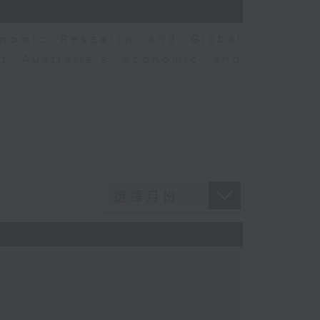
nomic Research and Global
t Australia’s economic and