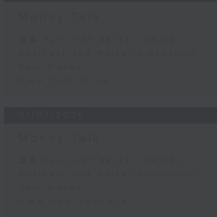
Money Talk
足本 Full (HKT 08:03 - 09:00)
Business and Market Discussion
Your Money
View from China
31/07/2026
Money Talk
足本 Full (HKT 08:03 - 09:00)
Business and Market Discussion
Your Money
View from Australia