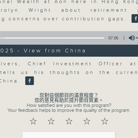
updates. Join our team and their e
ional Wealth at Aon here in Hong Kon
discussion on the day's top busine
rolyn Wright about retirement p
morning 8.05am to 9am (HKT) on RT
ng concerns over contribution gaps.
Listen live here
https://www.rthk.hk
07:06
Email us at
moneytalk@rthk.gov.hk
2025 - View from China
Volume
lvers, Chief Investment Officer a
07/08/2026
 tells us his thoughts on the curre
Money Talk
China.
0
seconds
00:00
您對這個節目的滿意程度？
of
您的意見有助於提升節目質素。
57
How satisfied are you with this program?
07/08/2026 - 足本 Full (HKT 08:03
minutes,
Your feedback helps to improve the quality of the program.
0
seconds
Volume
☆
☆
☆
☆
☆
90%
0