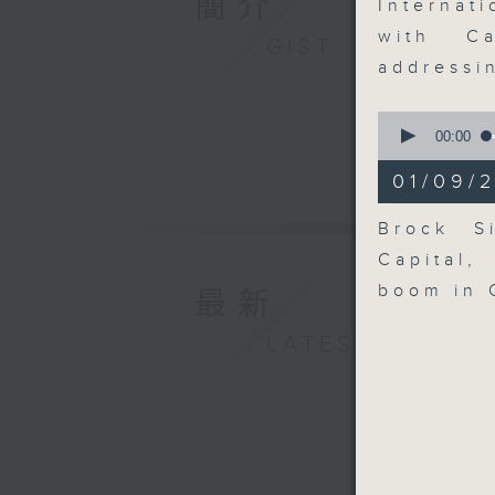
簡介
Internat
with Ca
GIST
addressi
0
seconds
00:00
of
7
01/09/
minutes,
6
seconds
Brock Si
90%
Capital,
boom in 
最新
LATEST