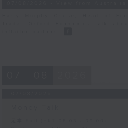
8
07/08/2026 - View from Australia
minutes,
14
seconds
Volume
Harry Murphy Cruise, Head of Eco
90%
Trade, Oxford Economics talk abou
inflation outlook.
07 - 08
2026
07/08/2026
Money Talk
足本 Full (HKT 08:03 - 09:00)