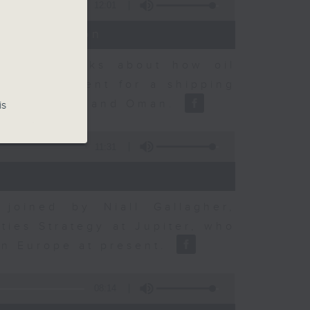
12:01
t Discussion
dvisory talks about how oil
ent agreement for a shipping
between Iran and Oman.
is
11:31
joined by Niall Gallagher,
ies Strategy at Jupiter, who
 in Europe at present.
08:14