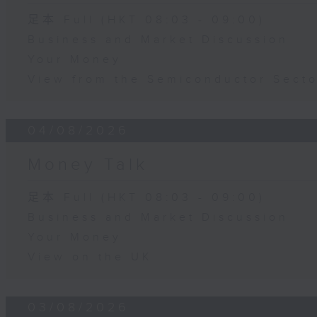
足本 Full (HKT 08:03 - 09:00)
Business and Market Discussion
Your Money
View from the Semiconductor Secto
04/08/2026
Money Talk
足本 Full (HKT 08:03 - 09:00)
Business and Market Discussion
Your Money
View on the UK
03/08/2026