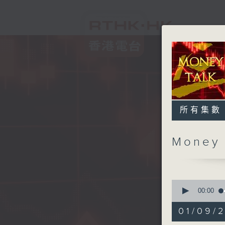
所有集數
Money
0
seconds
00:00
of
57
01/09/
minutes,
0