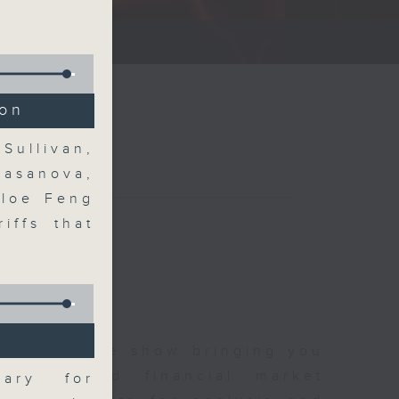
ce show.
ion
Sullivan,
Casanova,
hloe Feng
iffs that
 and finance show bringing you
 news and financial market
uary for