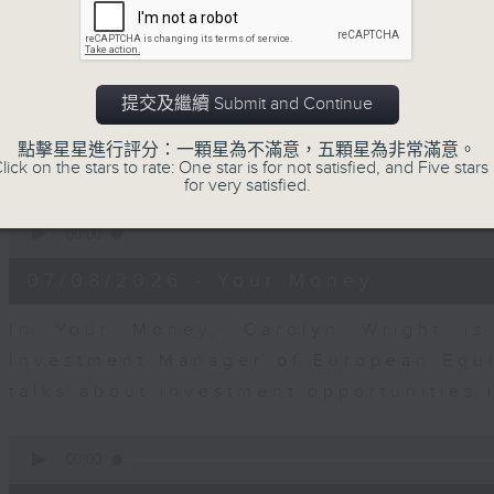
seconds
00:00
of
12
07/08/2026 - Business and Marke
minutes,
1
second
Volume
Andrew Freris, CEO of Ecognosis A
提交及繼續 Submit and Continue
90%
prices might be affected by the rec
點擊星星進行評分：一顆星為不滿意，五顆星為非常滿意。
route through the Strait of Hormuz 
lick on the stars to rate: One star is for not satisfied, and Five stars 
for very satisfied.
0
seconds
00:00
of
11
07/08/2026 - Your Money
minutes,
31
seconds
Volume
In Your Money, Carolyn Wright is 
90%
Investment Manager of European Equit
talks about investment opportunities
0
seconds
00:00
of