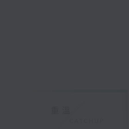
重溫
CATCHUP