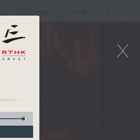
重溫
APPS
我們
ENG
/
簡
X