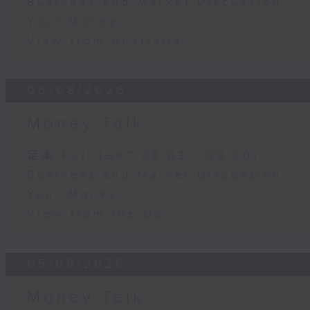
Business and Market Discussion
Your Money
View from Australia
06/08/2026
Money Talk
足本 Full (HKT 08:03 - 09:00)
Business and Market Discussion
Your Money
View from the US
05/08/2026
Money Talk