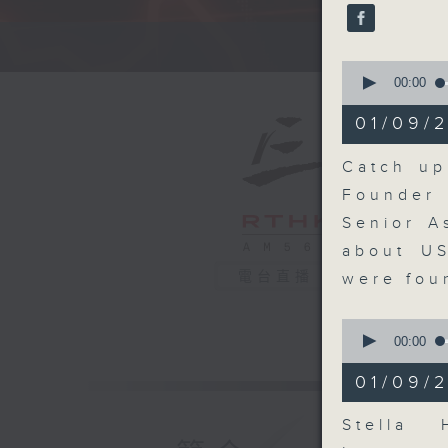
seconds
90%
A fast 
0
seconds
00:00
of
14
01/09/2
minutes,
20
seconds
Catch up
90%
Founder 
Senior A
about US
電台直播
were fou
0
seconds
00:00
of
10
01/09/
minutes,
2
seconds
Stella 
90%