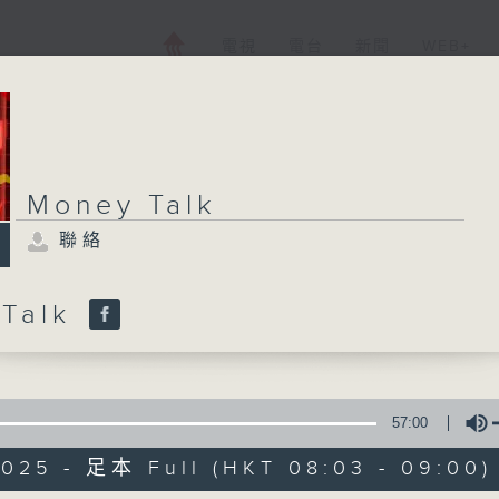
電視
電台
新聞
WEB+
Money Talk
聯絡
 Talk
57:00
2025 - 足本 Full (HKT 08:03 - 09:00)