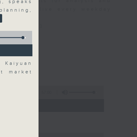
xpert guests for analysis and
g, speaks
ss stories live every weekday
lanning,
HK Radio 3.
/radio/radio3
t Kaiyuan
nt market
57:00
 - 09:00)