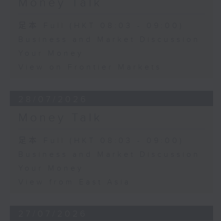
Money Talk
足本 Full (HKT 08:03 - 09:00)
Business and Market Discussion
Your Money
View on Frontier Markets
28/07/2026
Money Talk
足本 Full (HKT 08:03 - 09:00)
Business and Market Discussion
Your Money
View from East Asia
27/07/2026