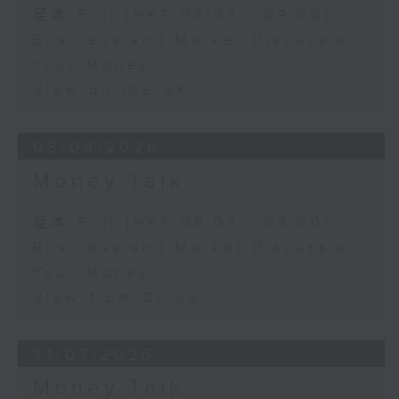
足本 Full (HKT 08:03 - 09:00)
Business and Market Discussion
Your Money
View on the UK
03/08/2026
Money Talk
足本 Full (HKT 08:03 - 09:00)
Business and Market Discussion
Your Money
View from China
31/07/2026
Money Talk