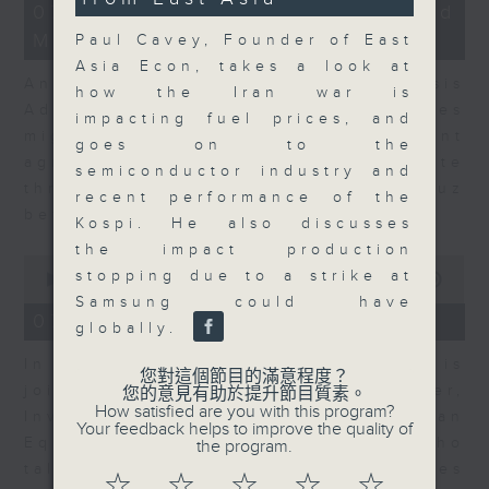
12
07/08/2026 - Business and
minutes,
Market Discussion
1
Paul Cavey, Founder of East
second
Asia Econ, takes a look at
Andrew Freris, CEO of Ecognosis
how the Iran war is
Advisory talks about how oil prices
impacting fuel prices, and
might be affected by the recent
goes on to the
agreement for a shipping route
semiconductor industry and
through the Strait of Hormuz
recent performance of the
between Iran and Oman.
Kospi. He also discusses
the impact production
0
stopping due to a strike at
seconds
00:00
11:31
of
Samsung could have
11
07/08/2026 - Your Money
globally.
minutes,
31
In Your Money, Carolyn Wright is
seconds
您對這個節目的滿意程度？
joined by Niall Gallagher,
您的意見有助於提升節目質素。
How satisfied are you with this program?
Investment Manager of European
Your feedback helps to improve the quality of
Equities Strategy at Jupiter, who
the program.
talks about investment opportunities
☆
☆
☆
☆
☆