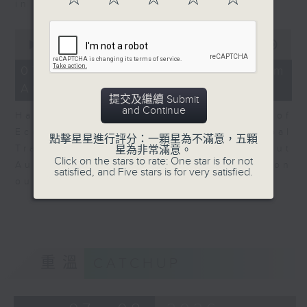
in Europe at present.
0
seconds
00:00
08:14
of
8
07/08/2026 - View from
minutes,
Australia
14
提交及繼續 Submit
seconds
and Continue
Harry Murphy Cruise, Head of
Economic Research and Global
點擊星星進行評分：一顆星為不滿意，五顆
Trade, Oxford Economics talk about
星為非常滿意。
Click on the stars to rate: One star is for not
Australia’s economic and inflation
satisfied, and Five stars is for very satisfied.
outlook.
重溫
CATCHUP