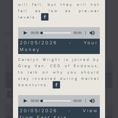
will fall, but they will not
and discussion on the day's top
更多...
fall as low as pre-war
business stories live every
levels.
weekday morning 8.05am to 9am
(HKT) on RTHK Radio 3.
0
最新
LATEST
Listen live
seconds
00:00
00:00
of
here
https://www.rthk.hk/radio/radio3
0
20/05/2026 - Your
seconds
07/08/2026
Money
Email us at
moneytalk@rthk.gov.hk
Money Talk
Carolyn Wright is joined by
0
Greg Van, CEO of Endowus,
seconds
00:00
57:00
of
to talk on why you should
57
07/08/2026 - 足本 Full (HKT
stay invested during market
minutes,
08:03 - 09:00)
0
downturns.
seconds
0
seconds
00:00
00:00
of
0
0
20/05/2026 - View
seconds
00:00
12:01
seconds
of
from East Asia