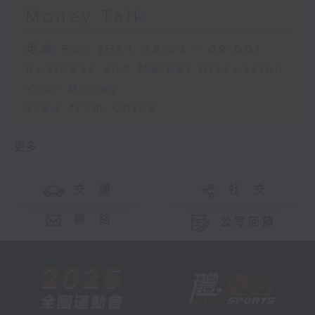
Money Talk
足本 Full (HKT 08:03 - 09:00)
Business and Market Discussion
Your Money
View from China
更多 ...
交 通
社 交
聯 絡
公眾回饋