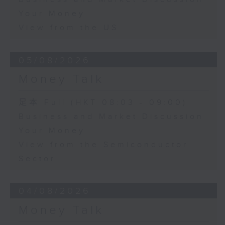
Your Money
View from the US
05/08/2026
Money Talk
足本 Full (HKT 08:03 - 09:00)
Business and Market Discussion
Your Money
View from the Semiconductor
Sector
04/08/2026
Money Talk