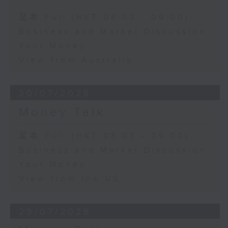
足本 Full (HKT 08:03 - 09:00)
Business and Market Discussion
Your Money
View from Australia
30/07/2026
Money Talk
足本 Full (HKT 08:03 - 09:00)
Business and Market Discussion
Your Money
View from the US
29/07/2026