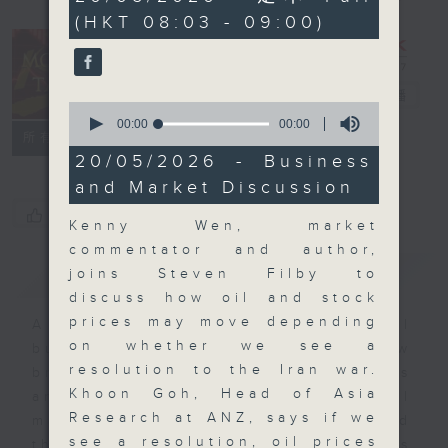
seconds
(HKT 08:03 - 09:00)
Money Talk
電台直播
0
seconds
00:00
00:00
聯絡
所有集數
of
0
20/05/2026 - Business
seconds
and Market Discussion
您喜歡這個節目嗎?
Kenny Wen, market
commentator and author,
簡介
GIST
joins Steven Filby to
discuss how oil and stock
prices may move depending
A fast moving and topical
on whether we see a
business and finance show
resolution to the Iran war.
bringing you breaking business
Khoon Goh, Head of Asia
and economic news and financial
Research at ANZ, says if we
market updates. Join our team and
see a resolution, oil prices
their expert guests for analysis