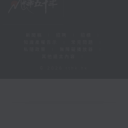
新聞稿
|
招聘
|
招標
|
知識產權告示
|
常見問題
|
私隱政策
|
無障礙播放器
|
其他語言內容
|
© 2026 rthk.hk