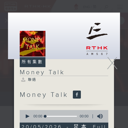
ENG
/
簡
×
全新 RTHK On The Go
取得
一手掌握 RTHK 電台、電視節目
X
所有集數
Money Talk
聯絡
Money Talk
A fast moving and topical...
0
seconds
00:00
00:00
of
0
20/05/2026 - 足本 Full