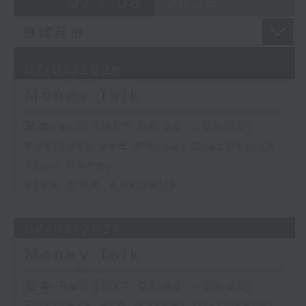
07 - 08
2026
07/08/2026
Money Talk
足本 Full (HKT 08:03 - 09:00)
Business and Market Discussion
Your Money
View from Australia
06/08/2026
Money Talk
足本 Full (HKT 08:03 - 09:00)
Business and Market Discussion