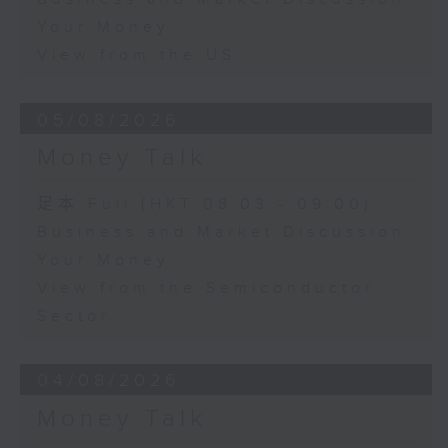
Your Money
View from the US
05/08/2026
Money Talk
足本 Full (HKT 08:03 - 09:00)
Business and Market Discussion
Your Money
View from the Semiconductor
Sector
04/08/2026
Money Talk