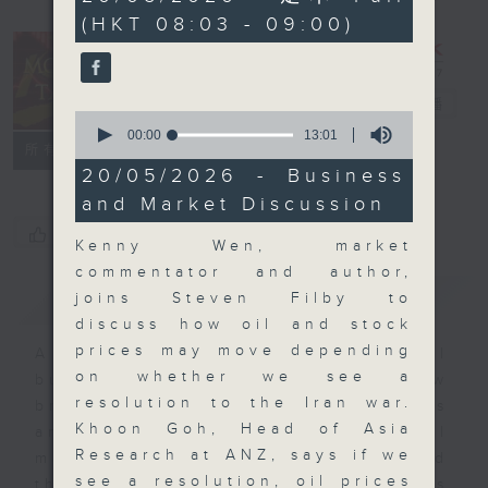
minutes,
(HKT 08:03 - 09:00)
0
seconds
Money Talk
電台直播
0
seconds
00:00
13:01
聯絡
所有集數
of
13
20/05/2026 - Business
minutes,
and Market Discussion
1
second
您喜歡這個節目嗎?
Kenny Wen, market
commentator and author,
簡介
GIST
joins Steven Filby to
discuss how oil and stock
prices may move depending
A fast moving and topical
on whether we see a
business and finance show
resolution to the Iran war.
bringing you breaking business
Khoon Goh, Head of Asia
and economic news and financial
Research at ANZ, says if we
market updates. Join our team and
see a resolution, oil prices
their expert guests for analysis