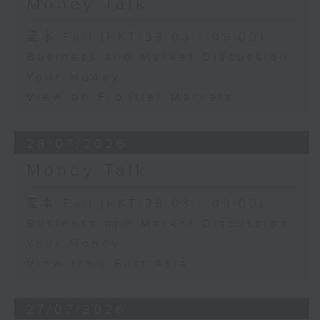
Money Talk
足本 Full (HKT 08:03 - 09:00)
Business and Market Discussion
Your Money
View on Frontier Markets
28/07/2026
Money Talk
足本 Full (HKT 08:03 - 09:00)
Business and Market Discussion
Your Money
View from East Asia
27/07/2026