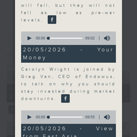
will fall, but they will not
and discussion on the day's top
更多...
fall as low as pre-war
business stories live every
levels.
weekday morning 8.05am to 9am
(HKT) on RTHK Radio 3.
0
最新
LATEST
Listen live
seconds
00:00
09:02
of
here
https://www.rthk.hk/radio/radio3
9
20/05/2026 - Your
minutes,
07/08/2026
Money
2
Email us at
moneytalk@rthk.gov.hk
seconds
Money Talk
Carolyn Wright is joined by
0
Greg Van, CEO of Endowus,
seconds
00:00
57:00
of
to talk on why you should
57
07/08/2026 - 足本 Full (HKT
stay invested during market
minutes,
08:03 - 09:00)
0
downturns.
seconds
0
seconds
00:00
09:55
of
0
9
20/05/2026 - View
seconds
00:00
12:01
minutes,
of
from East Asia
55