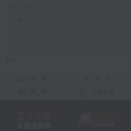
Money Talk
足本 Full (HKT 08:03 - 09:00)
Business and Market Discussion
Your Money
View from China
更多 ...
交 通
社 交
聯 絡
公眾回饋