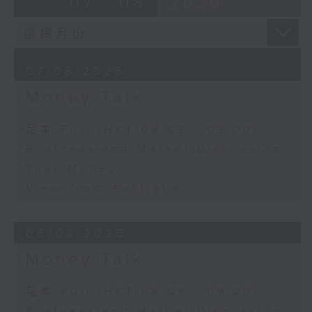
07 - 08
2026
07/08/2026
Money Talk
足本 Full (HKT 08:03 - 09:00)
Business and Market Discussion
Your Money
View from Australia
06/08/2026
Money Talk
足本 Full (HKT 08:03 - 09:00)
Business and Market Discussion