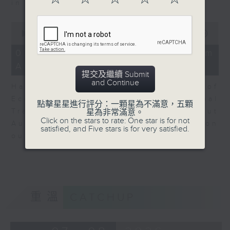
in Europe at present.
0
seconds
00:00
08:14
of
8
07/08/2026 - View from
minutes,
Australia
14
提交及繼續 Submit
seconds
and Continue
Harry Murphy Cruise, Head of
Economic Research and Global
點擊星星進行評分：一顆星為不滿意，五顆
Trade, Oxford Economics talk about
星為非常滿意。
Click on the stars to rate: One star is for not
Australia’s economic and inflation
satisfied, and Five stars is for very satisfied.
outlook.
重溫
CATCHUP