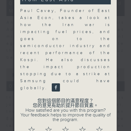
12
07/08/2026 - Business and
seconds
minutes,
Market Discussion
1
Paul Cavey, Founder of East
second
Asia Econ, takes a look at
Andrew Freris, CEO of Ecognosis
how the Iran war is
Advisory talks about how oil prices
impacting fuel prices, and
might be affected by the recent
goes on to the
agreement for a shipping route
semiconductor industry and
through the Strait of Hormuz
recent performance of the
between Iran and Oman.
Kospi. He also discusses
the impact production
0
stopping due to a strike at
seconds
00:00
11:31
of
Samsung could have
11
07/08/2026 - Your Money
globally.
minutes,
31
In Your Money, Carolyn Wright is
seconds
您對這個節目的滿意程度？
joined by Niall Gallagher,
您的意見有助於提升節目質素。
How satisfied are you with this program?
Investment Manager of European
Your feedback helps to improve the quality of
Equities Strategy at Jupiter, who
the program.
talks about investment opportunities
☆
☆
☆
☆
☆