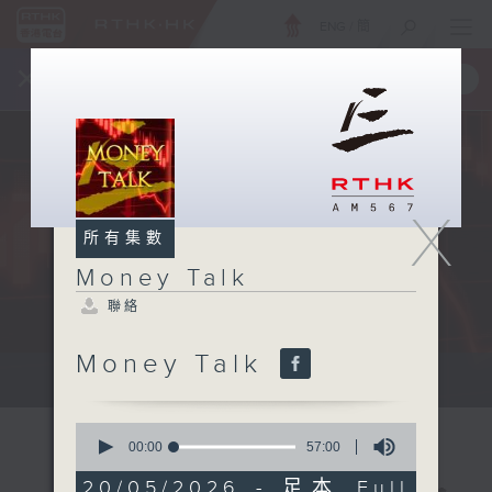
ENG
/
簡
×
全新 RTHK On The Go
取得
一手掌握 RTHK 電台、電視節目
X
所有集數
Money Talk
聯絡
Money Talk
A fast moving and topical...
0
seconds
00:00
57:00
of
57
20/05/2026 - 足本 Full