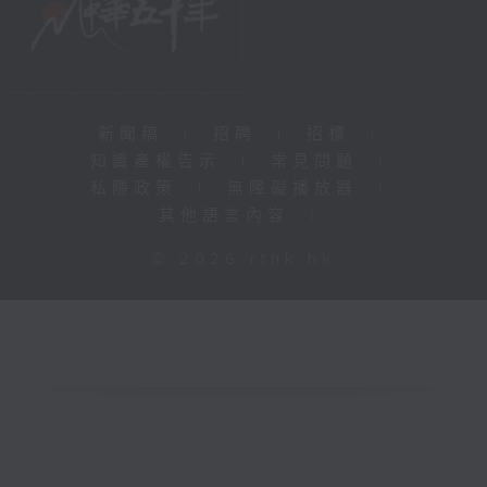
新聞稿
|
招聘
|
招標
|
知識產權告示
|
常見問題
|
私隱政策
|
無障礙播放器
|
其他語言內容
|
© 2026 rthk.hk