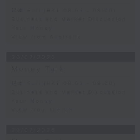
足本 Full (HKT 08:03 - 09:00)
Business and Market Discussion
Your Money
View from Australia
30/07/2026
Money Talk
足本 Full (HKT 08:03 - 09:00)
Business and Market Discussion
Your Money
View from the US
29/07/2026