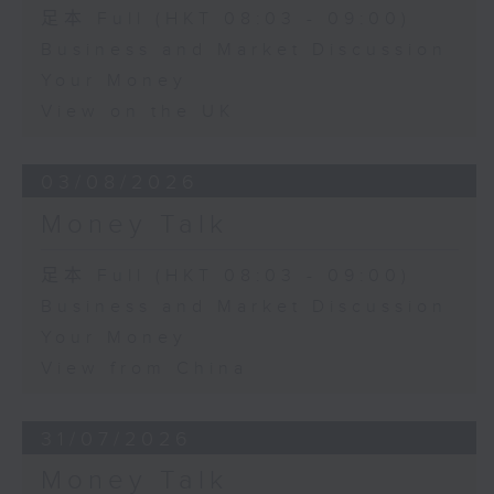
足本 Full (HKT 08:03 - 09:00)
Business and Market Discussion
Your Money
View on the UK
03/08/2026
Money Talk
足本 Full (HKT 08:03 - 09:00)
Business and Market Discussion
Your Money
View from China
31/07/2026
Money Talk