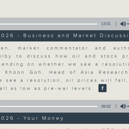
Volume
moving and topical business and finan
13:01
2026 - Business and Market Discuss
olume
en, market commentator and autho
Money Talk
ilby to discuss how oil and stock p
ending on whether we see a resoluti
聯絡
所有集數
. Khoon Goh, Head of Asia Researc
e see a resolution, oil prices will fall
fall as low as pre-war levels.
您喜歡這個節目嗎?
09:02
A fast moving and topical business
2026 - Your Money
breaking business and economic