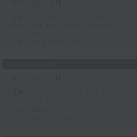
Money Talk
足本 Full (HKT 08:03 - 09:00)
Business and Market Discussion
Your Money
View from Australia
30/07/2026
Money Talk
足本 Full (HKT 08:03 - 09:00)
Business and Market Discussion
Your Money
View from the US