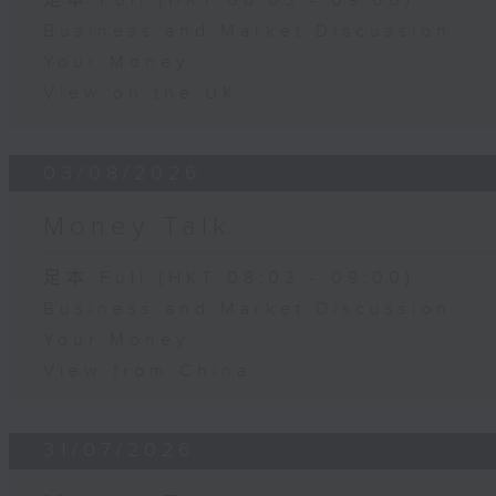
足本 Full (HKT 08:03 - 09:00)
Business and Market Discussion
Your Money
View on the UK
03/08/2026
Money Talk
足本 Full (HKT 08:03 - 09:00)
Business and Market Discussion
Your Money
View from China
31/07/2026