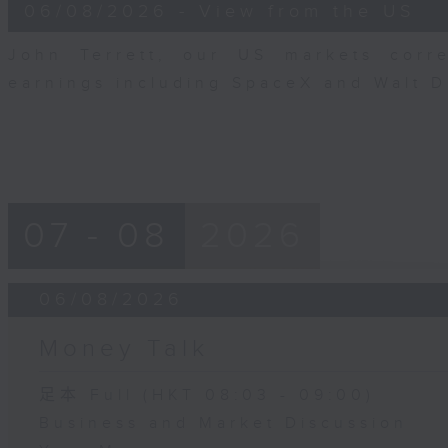
8
06/08/2026 - View from the US
minutes,
10
seconds
Volume
John Terrett, our US markets corr
90%
earnings including SpaceX and Walt 
07 - 08
2026
06/08/2026
Money Talk
足本 Full (HKT 08:03 - 09:00)
Business and Market Discussion