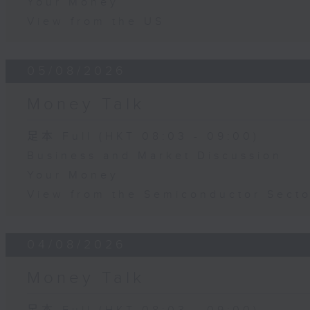
Your Money
View from the US
05/08/2026
Money Talk
足本 Full (HKT 08:03 - 09:00)
Business and Market Discussion
Your Money
View from the Semiconductor Secto
04/08/2026
Money Talk