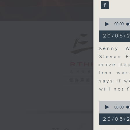
seconds
90%
A fast 
0
seconds
00:00
of
13
20/05/
minutes,
1
second
V
Kenny W
90%
Steven F
move dep
Iran war
電台直播
says if w
will not 
0
seconds
00:00
of
9
20/05/
minutes,
2