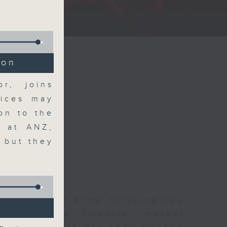
ce show.
ion
r, joins
rices may
on to the
h at ANZ,
, but they
 and finance show bringing you
 news and financial market