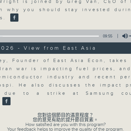
updates. Join our team and their e
Volume
Wright is joined by Greg Van, CEO of
discussion on the day's top busine
on why you should stay invested duri
morning 8.05am to 9am (HKT) on RT
ns.
Listen live here
https://www.rthk.hk
09:55
Email us at
moneytalk@rthk.gov.hk
026 - View from East Asia
Volume
ey, Founder of East Asia Econ, takes 
06/08/2026
Iran war is impacting fuel prices, an
Money Talk
emiconductor industry and recent pe
0
ospi. He also discusses the impact p
seconds
00:00
of
g due to a strike at Samsung co
56
06/08/2026 - 足本 Full (HKT 08:03
.
minutes,
59
seconds
Volume
您對這個節目的滿意程度？
90%
您的意見有助於提升節目質素。
How satisfied are you with this program?
0
Your feedback helps to improve the quality of the program.