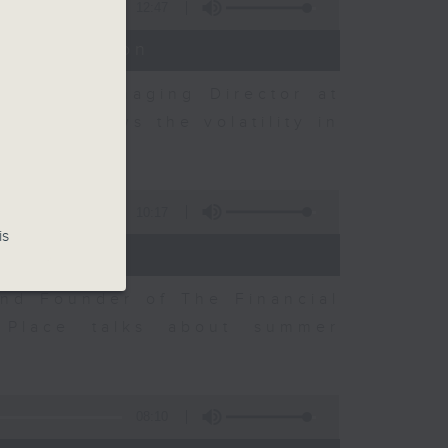
12:47
t Discussion
h and Managing Director at
ow he views the volatility in
10:17
is
and Founder of The Financial
Place talks about summer
08:10