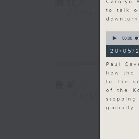
簡介
seconds
Carolyn 
90%
to talk 
GIST
downtur
0
seconds
00:00
of
9
20/05/2
minutes,
55
seconds
Paul Cav
90%
how the 
to the s
最新
of the K
LATEST
stoppin
globally