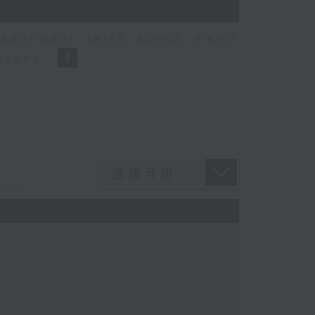
espondent talks about major
Disney.