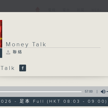
電視
電台
新聞
WEB+
Money Talk
聯絡
 Talk
57:00
2026 - 足本 Full (HKT 08:03 - 09:00)