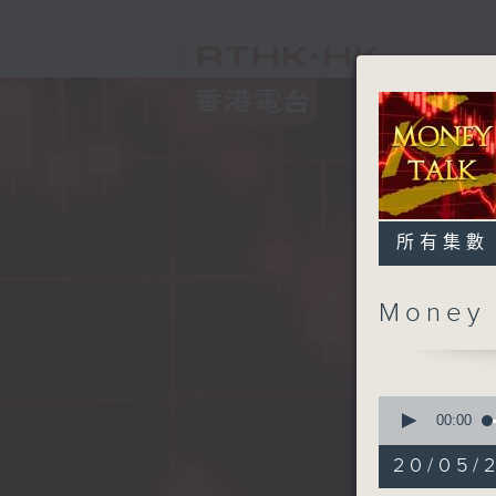
所有集數
Money
0
seconds
00:00
of
57
20/05/
minutes,
0