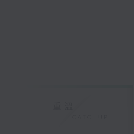
重溫
CATCHUP