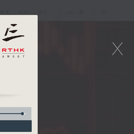
重溫
APPS
我們
ENG
/
簡
X