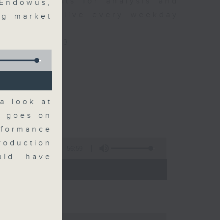
xpert guests for analysis and
 Endowus,
ss stories live every weekday
ng market
HK Radio 3.
/radio/radio3
a look at
d goes on
rformance
roduction
56:59
uld have
 - 09:00)