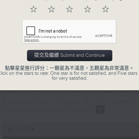
seconds
00:00
of
☆
☆
☆
☆
☆
12
06/08/2026 - Business and Marke
minutes,
47
seconds
Volume
Ben Emons, CIO/Founder at FedWatc
90%
Highline Wealth Partners talk about h
markets.
提交及繼續 Submit and Continue
0
seconds
00:00
點擊星星進行評分：一顆星為不滿意，五顆星為非常滿意。
of
lick on the stars to rate: One star is for not satisfied, and Five stars 
10
for very satisfied.
06/08/2026 - Your Money
minutes,
17
seconds
Volume
Eleanor Coleman, Principal Partner 
90%
Empowerment Group at St James 
conversations on money.
0
seconds
00:00
of