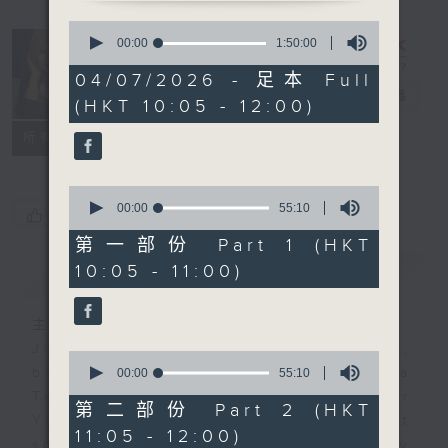
0
seconds
Saturday
00:00
1:50:00
of
Yum Cha
1
04/07/2026 - 足本 Full
hour,
with Luisa
電台直播
(HKT 10:05 - 12:00)
50
minutes,
聯絡
0
所有集數
seconds
0
seconds
00:00
55:10
您喜歡這個節目嗎?
of
55
第一部份 Part 1 (HKT
minutes,
10:05 - 11:00)
簡介
GIST
10
seconds
主持人：Luisa Tam
Join journalist, teacher,
0
seconds
broadcaster, and... talker Luisa
00:00
55:10
of
Tam every Saturday morning for
55
第二部份 Part 2 (HKT
minutes,
Yum Cha. It's the perfect
11:05 - 12:00)
10
soundtrack to your weekend family