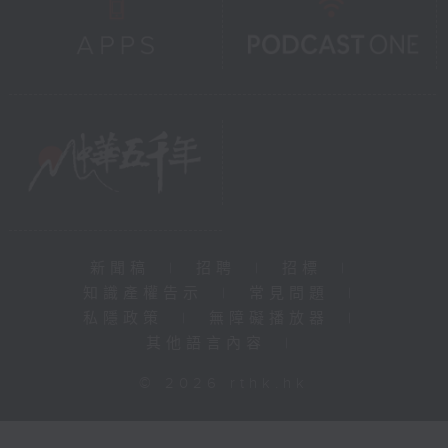
新聞稿
|
招聘
|
招標
|
知識產權告示
|
常見問題
|
私隱政策
|
無障礙播放器
|
其他語言內容
|
© 2026 rthk.hk