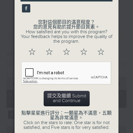
seconds
and friends get togethers, while
更多...
enjoying Chef Luisa's wonderful
audio dim sum. Spend your
您對這個節目的滿意程度？
您的意見有助於提升節目質素。
Saturday mornings with Luisa, her
How satisfied are you with this program?
最新
LATEST
music, her musings on life, and
Your feedback helps to improve the quality of
the program.
her regular radio friends, who'll
teach you Putonghua and... fix
☆
☆
☆
☆
☆
01/08/2026
your love life! What a deal.
Saturday Yum Cha with
The trolley comes round every
Luisa
Saturday morning from 9.05 to
0
seconds
00:00
1:49:59
midday... only on Radio 3.
of
1
01/08/2026 - 足本 Full (HKT
提交及繼續 Submit
hour,
and Continue
10:05 - 12:00)
49
minutes,
59
點擊星星進行評分：一顆星為不滿意，五顆
seconds
星為非常滿意。
Click on the stars to rate: One star is for not
satisfied, and Five stars is for very satisfied.
0