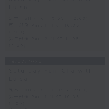
Luisa
足本 Full (HKT 10:05 - 12:00)
第一部份 Part 1 (HKT 10:05 -
11:00)
第二部份 Part 2 (HKT 11:05 -
12:00)
18/07/2026
Saturday Yum Cha with
Luisa
足本 Full (HKT 10:05 - 12:00)
第一部份 Part 1 (HKT 10:05 -
11:00)