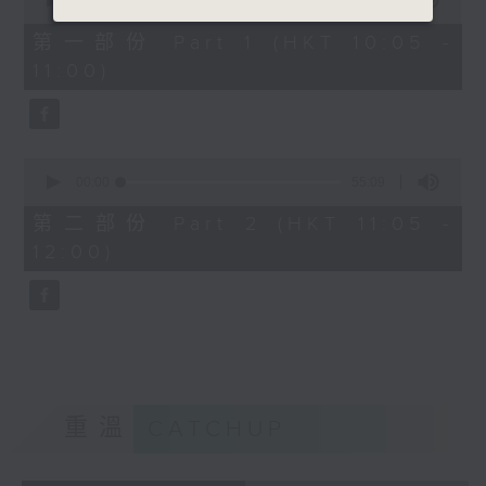
seconds
00:00
55:10
of
55
第一部份 Part 1 (HKT 10:05 -
minutes,
11:00)
10
seconds
0
seconds
00:00
55:09
of
55
第二部份 Part 2 (HKT 11:05 -
minutes,
12:00)
9
seconds
重溫
CATCHUP