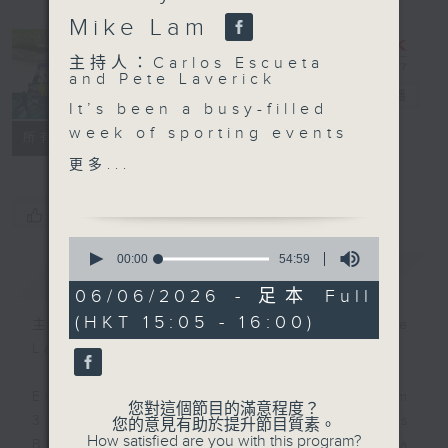
Mike Lam
主持人：Carlos Escueta
and Pete Laverick
Sports Break
電台直播
It’s been a busy-filled
week of sporting events
聯絡
所有集數
from across the world…
更多...
from an NBA Finals re-
match 27 years in the
您喜歡這個節目嗎?
making, an upset-filled
0
French Open, and the
seconds
00:00
54:59
簡介
GIST
of
buildup to the FIFA
54
06/06/2026 - 足本 Full
World Cup… Pete and
minutes,
(HKT 15:05 - 16:00)
59
Carlos catch you up on
主持人：Carlos Escueta and Pete
seconds
all the biggest stories
Laverick
you need to
know. Later, Carlos
Every Saturday afternoon from
您對這個節目的滿意程度？
welcomes back coach
3:05 to 4 we'll be having a Sports
您的意見有助於提升節目質素。
How satisfied are you with this program?
Mike Lam of Kung Pao
Break with pundits Carlos Escueta