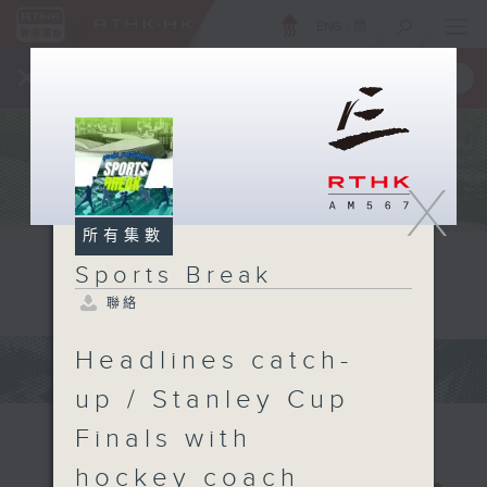
ENG
/
簡
×
全新 RTHK On The Go
取得
一手掌握 RTHK 電台、電視節目
X
所有集數
Sports Break
聯絡
Headlines catch-
up / Stanley Cup
Finals with
hockey coach