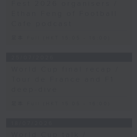
Fest 2026 organisers /
Ethan Feng of Football
Cafe podcast
足本 Full (HKT 15:05 - 16:00)
25/07/2026
World Cup final recap /
Tour de France and F1
deep-dive
足本 Full (HKT 15:05 - 16:00)
18/07/2026
World Cup talk /