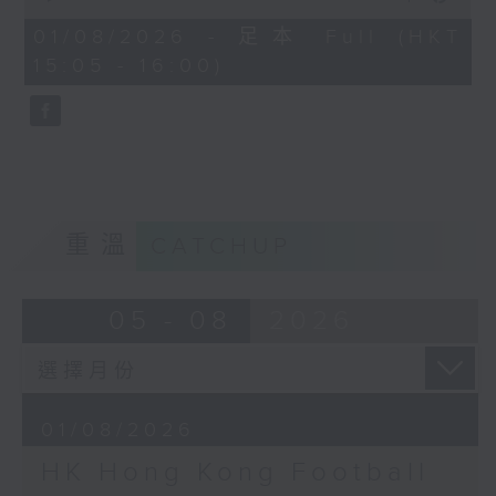
of
the city. Carlos managed to catch
55
01/08/2026 - 足本 Full (HKT
minutes,
up with one of the organisers of
15:05 - 16:00)
0
the mega sporting event, Racheal
seconds
Carroll of TEG Sport, prior to
tonight’s kick-off between
Manchester City and Inter Milan.
Later, we welcome back Ethan
Feng to the show, as he unpacks
some of his personal favourite
重溫
CATCHUP
moments from his journey across
eleven different North American
cities to catch the action from
05 - 08
2026
this year’s World Cup.
01/08/2026
HK Hong Kong Football