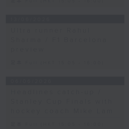
足本 Full (HKT 15:05 - 16:00)
13/06/2026
Ultra runner Rahul
Sharma / F1 Barcelona
preview
足本 Full (HKT 15:05 - 16:00)
06/06/2026
Headlines catch-up /
Stanley Cup Finals with
hockey coach Mike Lam
足本 Full (HKT 15:05 - 16:00)