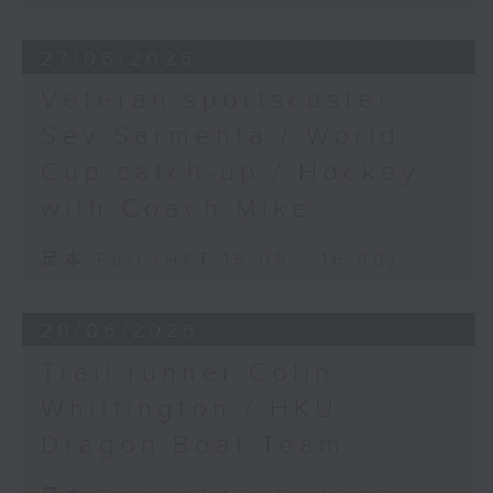
27/06/2026
Veteran sportscaster
Sev Sarmenta / World
Cup catch-up / Hockey
with Coach Mike
足本 Full (HKT 15:05 - 16:00)
20/06/2026
Trail runner Colin
Whittington / HKU
Dragon Boat Team