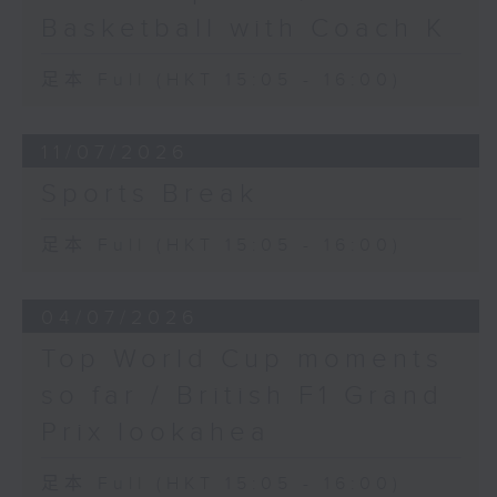
Basketball with Coach K
足本 Full (HKT 15:05 - 16:00)
11/07/2026
Sports Break
足本 Full (HKT 15:05 - 16:00)
04/07/2026
Top World Cup moments
so far / British F1 Grand
Prix lookahea
足本 Full (HKT 15:05 - 16:00)