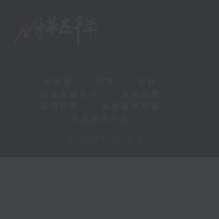
新聞稿
|
招聘
|
招標
|
知識產權告示
|
常見問題
|
私隱政策
|
無障礙播放器
|
其他語言內容
|
© 2026 rthk.hk