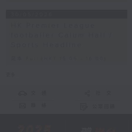
30/05/2026
HK Premier League
footballer Calum Hall /
Sports Headline
足本 Full (HKT 15:05 - 16:00)
更多 ...
交 通
社 交
聯 絡
公眾回饋