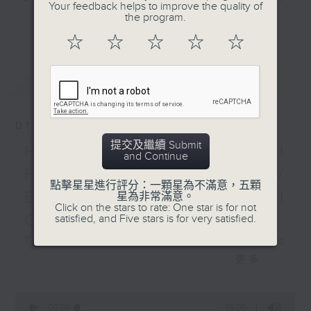
Your feedback helps to improve the quality of
Kings ice hockey
and Pete Laverick, to bring you
the program.
更多...
school Hong Kong, who
news, views, and interviews from
☆
☆
☆
☆
☆
gives us his predictions
the world of sport, both home and
on the electric series
away.
最新
LATEST
between the Carolina
Hurricanes and Las
Vegas Golden Knights
01/08/2026
in the 2026 NHL
提交及繼續 Submit
Stanley Cup Finals.
HK Hong Kong Football
and Continue
Fest 2026 organisers /
點擊星星進行評分：一顆星為不滿意，五顆
Ethan Feng of Football
星為非常滿意。
Click on the stars to rate: One star is for not
Cafe podcast
satisfied, and Five stars is for very satisfied.
This week, we visit the Hong Kong
Football Festival, which is being
更多...
held at the Kai Tak Stadium for
the second consecutive year with
0
seconds
four top European clubs visiting
00:00
55:00