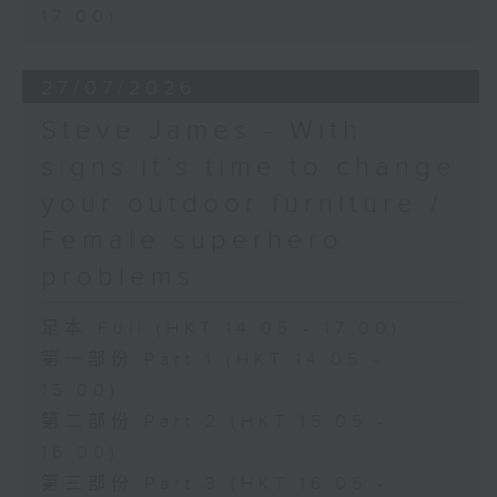
17:00)
27/07/2026
Steve James - With
signs it’s time to change
your outdoor furniture /
Female superhero
problems
足本 Full (HKT 14:05 - 17:00)
第一部份 Part 1 (HKT 14:05 -
15:00)
第二部份 Part 2 (HKT 15:05 -
16:00)
第三部份 Part 3 (HKT 16:05 -