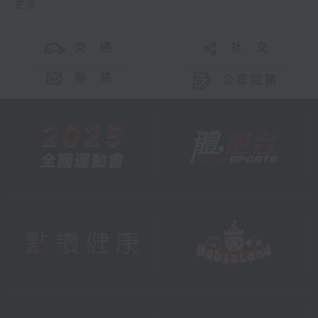
更多 ...
交 通
社 交
聯 絡
公眾回饋