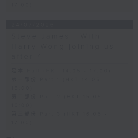
17:00)
24/07/2026
Steve James - With
Harry Wong joining us
after 4
足本 Full (HKT 14:05 - 17:00)
第一部份 Part 1 (HKT 14:05 -
15:00)
第二部份 Part 2 (HKT 15:05 -
16:00)
第三部份 Part 3 (HKT 16:05 -
17:00)