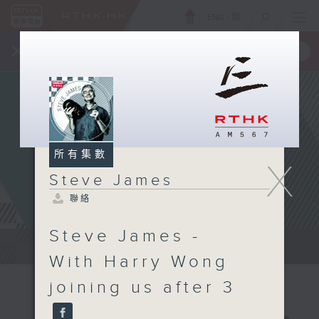
ENG
/
簡
×
全新 RTHK On The Go
取得
一手掌握 RTHK 電台、電視節目
所有集數
X
Steve James
聯絡
Steve James -
Steve James Afternoon Drive...
With Harry Wong
joining us after 3