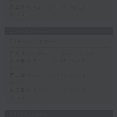
16:00)
第三部份 Part 3 (HKT 16:05 -
17:00)
05/08/2026
Steve James
足本 Full (HKT 14:05 - 17:00)
第一部份 Part 1 (HKT 14:05 -
15:00)
第二部份 Part 2 (HKT 15:05 -
16:00)
第三部份 Part 3 (HKT 16:05 -
17:00)
04/08/2026