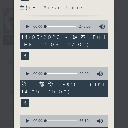
主持人：Steve James
0
seconds
00:00
2:45:00
Steve James
電台直播
of
2
14/05/2026 - 足本 Full
聯絡
所有集數
hours,
(HKT 14:05 - 17:00)
45
minutes,
0
seconds
您喜歡這個節目嗎?
0
seconds
00:00
55:00
簡介
GIST
of
55
第一部份 Part 1 (HKT
minutes,
14:05 - 15:00)
0
主持人：Steve James
seconds
Steve James Afternoon Drive
0
Join in with the Lame Survey Of
seconds
00:00
55:10
of
The Day. Everyday a 4 O'Clock tea