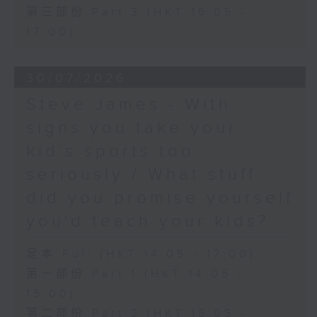
第三部份 Part 3 (HKT 16:05 -
17:00)
30/07/2026
Steve James - With
signs you take your
kid’s sports too
seriously / What stuff
did you promise yourself
you'd teach your kids?
足本 Full (HKT 14:05 - 17:00)
第一部份 Part 1 (HKT 14:05 -
15:00)
第二部份 Part 2 (HKT 15:05 -