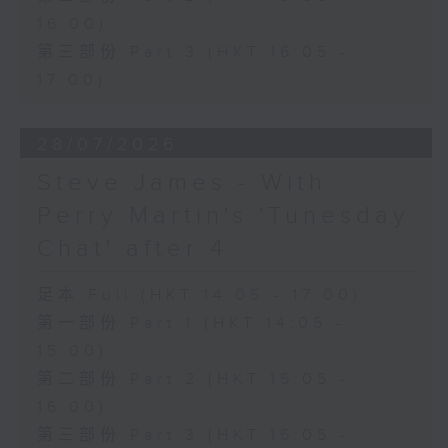
16:00)
第三部份 Part 3 (HKT 16:05 -
17:00)
28/07/2026
Steve James - With
Perry Martin's 'Tunesday
Chat' after 4
足本 Full (HKT 14:05 - 17:00)
第一部份 Part 1 (HKT 14:05 -
15:00)
第二部份 Part 2 (HKT 15:05 -
16:00)
第三部份 Part 3 (HKT 16:05 -