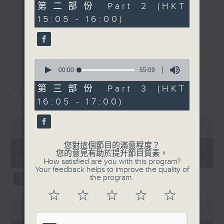
55
第二部份 Part 2 (HKT
break features a handful of songs
minutes,
更多...
15:05 - 16:00)
10
from a special artist of the day,
seconds
with Wednesday's being all about
The Beatles. And, every Tuesday
最新
LATEST
our friend and Hong Kong music
0
seconds
00:00
55:09
legend Perry Martin joins Steve,
of
with Harry (Wong) Gor-Gor coming
55
第三部份 Part 3 (HKT
06/08/2026
minutes,
to say hi each Friday.
16:05 - 17:00)
9
Steve James
seconds
0
seconds
00:00
2:44:59
of
2
06/08/2026 - 足本 Full (HKT
您對這個節目的滿意程度？
hours,
您的意見有助於提升節目質素。
14:05 - 17:00)
44
How satisfied are you with this program?
minutes,
Your feedback helps to improve the quality of
59
the program.
seconds
☆
☆
☆
☆
☆
0
seconds
00:00
55:00
of