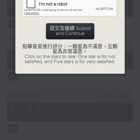
55
第一部份 Part 1 (HKT 14:05 -
minutes,
15:00)
0
seconds
提交及繼續 Submit
and Continue
0
seconds
00:00
55:09
點擊星星進行評分：一顆星為不滿意，五顆
of
星為非常滿意。
55
第二部份 Part 2 (HKT 15:05 -
Click on the stars to rate: One star is for not
minutes,
satisfied, and Five stars is for very satisfied.
16:00)
9
seconds
0
seconds
00:00
55:09
of
55
第三部份 Part 3 (HKT 16:05 -
minutes,
17:00)
9
seconds