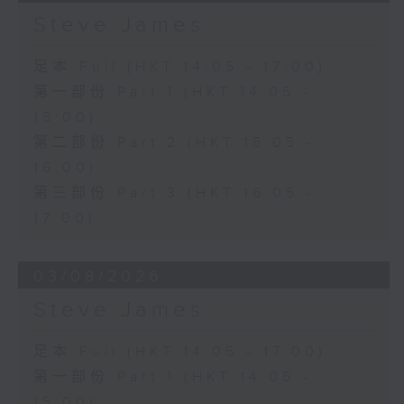
Steve James
足本 Full (HKT 14:05 - 17:00)
第一部份 Part 1 (HKT 14:05 -
15:00)
第二部份 Part 2 (HKT 15:05 -
16:00)
第三部份 Part 3 (HKT 16:05 -
17:00)
03/08/2026
Steve James
足本 Full (HKT 14:05 - 17:00)
第一部份 Part 1 (HKT 14:05 -
15:00)