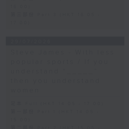
16:00)
第三部份 Part 3 (HKT 16:05 -
17:00)
29/07/2026
Steve James - With less
popular sports / If you
understand “_____”
then you understand
women
足本 Full (HKT 14:05 - 17:00)
第一部份 Part 1 (HKT 14:05 -
15:00)
第二部份 Part 2 (HKT 15:05 -