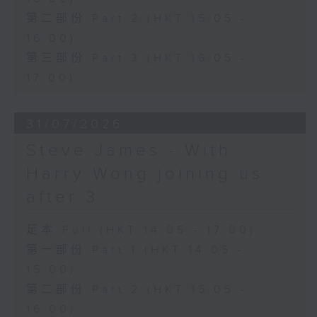
第二部份 Part 2 (HKT 15:05 -
16:00)
第三部份 Part 3 (HKT 16:05 -
17:00)
31/07/2026
Steve James - With
Harry Wong joining us
after 3
足本 Full (HKT 14:05 - 17:00)
第一部份 Part 1 (HKT 14:05 -
15:00)
第二部份 Part 2 (HKT 15:05 -
16:00)