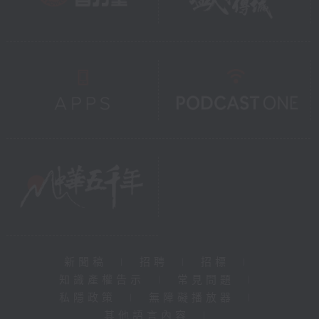
新聞稿
|
招聘
|
招標
|
知識產權告示
|
常見問題
|
私隱政策
|
無障礙播放器
|
其他語言內容
|