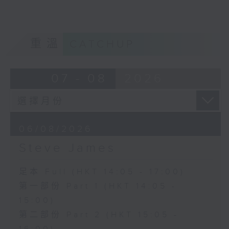
重溫
CATCHUP
07 - 08
2026
06/08/2026
Steve James
足本 Full (HKT 14:05 - 17:00)
第一部份 Part 1 (HKT 14:05 -
15:00)
第二部份 Part 2 (HKT 15:05 -