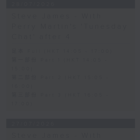
28/07/2026
Steve James - With
Perry Martin's 'Tunesday
Chat' after 4
足本 Full (HKT 14:05 - 17:00)
第一部份 Part 1 (HKT 14:05 -
15:00)
第二部份 Part 2 (HKT 15:05 -
16:00)
第三部份 Part 3 (HKT 16:05 -
17:00)
27/07/2026
Steve James - With