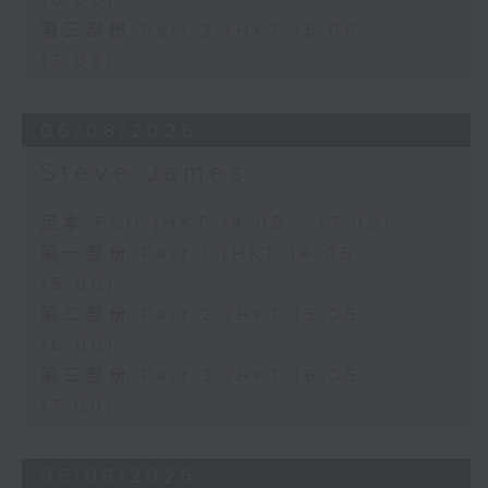
16:00)
第三部份 Part 3 (HKT 16:05 -
17:00)
06/08/2026
Steve James
足本 Full (HKT 14:05 - 17:00)
第一部份 Part 1 (HKT 14:05 -
15:00)
第二部份 Part 2 (HKT 15:05 -
16:00)
第三部份 Part 3 (HKT 16:05 -
17:00)
05/08/2026