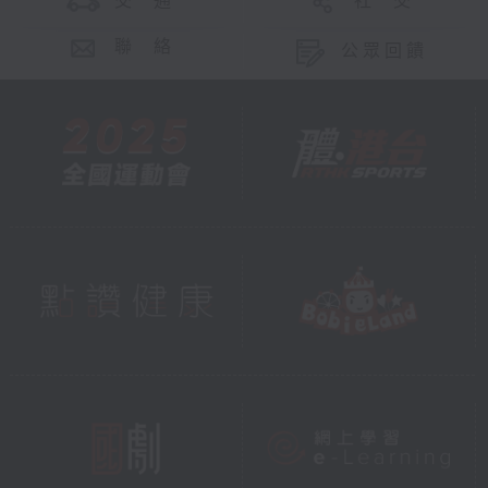
交 通
社 交
聯 絡
公眾回饋