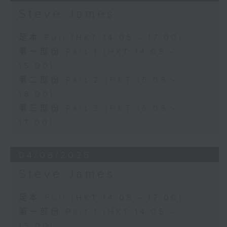
Steve James
足本 Full (HKT 14:05 - 17:00)
第一部份 Part 1 (HKT 14:05 -
15:00)
第二部份 Part 2 (HKT 15:05 -
16:00)
第三部份 Part 3 (HKT 16:05 -
17:00)
04/08/2026
Steve James
足本 Full (HKT 14:05 - 17:00)
第一部份 Part 1 (HKT 14:05 -
15:00)