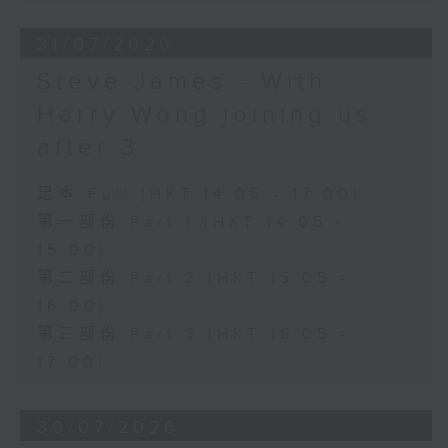
31/07/2026
Steve James - With
Harry Wong joining us
after 3
足本 Full (HKT 14:05 - 17:00)
第一部份 Part 1 (HKT 14:05 -
15:00)
第二部份 Part 2 (HKT 15:05 -
16:00)
第三部份 Part 3 (HKT 16:05 -
17:00)
30/07/2026