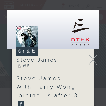
ENG
/
簡
×
全新 RTHK On The Go
取得
一手掌握 RTHK 電台、電視節目
所有集數
X
Steve James
聯絡
Steve James -
Steve James Afternoon Drive...
With Harry Wong
joining us after 3