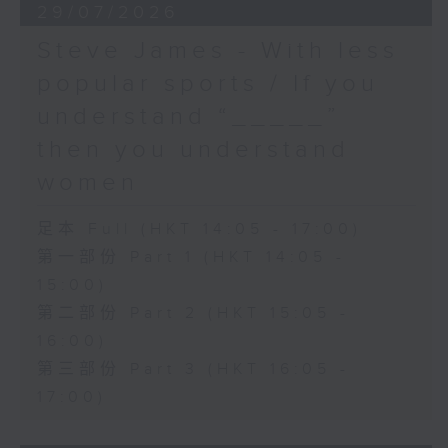
29/07/2026
Steve James - With less
popular sports / If you
understand “_____”
then you understand
women
足本 Full (HKT 14:05 - 17:00)
第一部份 Part 1 (HKT 14:05 -
15:00)
第二部份 Part 2 (HKT 15:05 -
16:00)
第三部份 Part 3 (HKT 16:05 -
17:00)