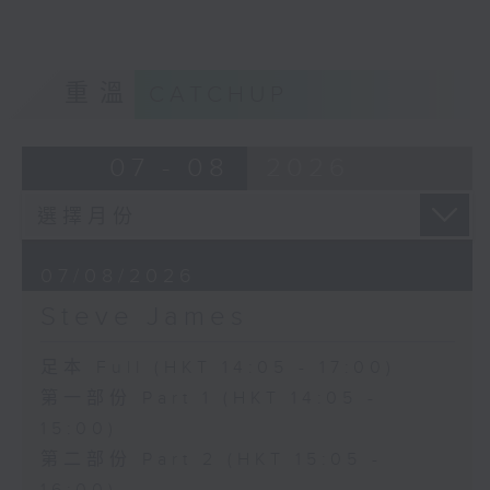
重溫
CATCHUP
07 - 08
2026
07/08/2026
Steve James
足本 Full (HKT 14:05 - 17:00)
第一部份 Part 1 (HKT 14:05 -
15:00)
第二部份 Part 2 (HKT 15:05 -