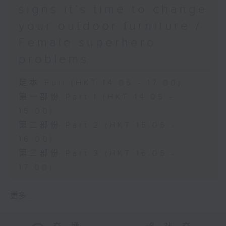
signs it’s time to change
your outdoor furniture /
Female superhero
problems
足本 Full (HKT 14:05 - 17:00)
第一部份 Part 1 (HKT 14:05 -
15:00)
第二部份 Part 2 (HKT 15:05 -
16:00)
第三部份 Part 3 (HKT 16:05 -
17:00)
更多 ...