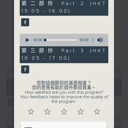
55
第二部份 Part 2 (HKT
break features a handful of songs
minutes,
更多...
15:05 - 16:00)
10
from a special artist of the day,
seconds
with Wednesday's being all about
The Beatles. And, every Tuesday
最新
LATEST
our friend and Hong Kong music
0
seconds
00:00
55:09
legend Perry Martin joins Steve,
of
with Harry (Wong) Gor-Gor coming
55
第三部份 Part 3 (HKT
07/08/2026
minutes,
to say hi each Friday.
16:05 - 17:00)
9
Steve James
seconds
0
seconds
00:00
2:44:59
of
2
07/08/2026 - 足本 Full (HKT
您對這個節目的滿意程度？
hours,
您的意見有助於提升節目質素。
14:05 - 17:00)
44
How satisfied are you with this program?
minutes,
Your feedback helps to improve the quality of
59
the program.
seconds
☆
☆
☆
☆
☆
0
seconds
00:00
55:10
of