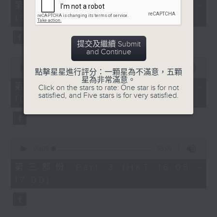
55
第一部份 Part 1 (HKT 14:05 -
minutes,
15:00)
10
seconds
提交及繼續 Submit
and Continue
0
seconds
00:00
55:19
點擊星星進行評分：一顆星為不滿意，五顆
of
星為非常滿意。
55
第二部份 Part 2 (HKT 15:05 -
Click on the stars to rate: One star is for not
minutes,
satisfied, and Five stars is for very satisfied.
16:00)
19
seconds
0
seconds
00:00
55:09
of
55
第三部份 Part 3 (HKT 16:05 -
minutes,
17:00)
9
seconds