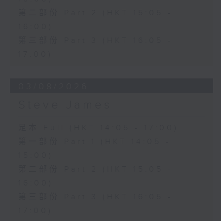
第二部份 Part 2 (HKT 15:05 -
16:00)
第三部份 Part 3 (HKT 16:05 -
17:00)
03/08/2026
Steve James
足本 Full (HKT 14:05 - 17:00)
第一部份 Part 1 (HKT 14:05 -
15:00)
第二部份 Part 2 (HKT 15:05 -
16:00)
第三部份 Part 3 (HKT 16:05 -
17:00)