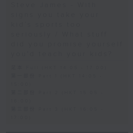
Steve James - With
signs you take your
kid’s sports too
seriously / What stuff
did you promise yourself
you'd teach your kids?
足本 Full (HKT 14:05 - 17:00)
第一部份 Part 1 (HKT 14:05 -
15:00)
第二部份 Part 2 (HKT 15:05 -
16:00)
第三部份 Part 3 (HKT 16:05 -
17:00)