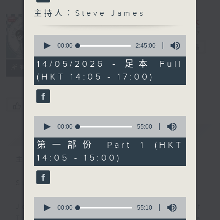
主持人：Steve James
0
seconds
00:00
2:45:00
Steve James
電台直播
of
2
14/05/2026 - 足本 Full
聯絡
所有集數
hours,
(HKT 14:05 - 17:00)
45
minutes,
0
seconds
您喜歡這個節目嗎?
0
seconds
00:00
55:00
簡介
GIST
of
55
第一部份 Part 1 (HKT
minutes,
14:05 - 15:00)
0
主持人：Steve James
seconds
Steve James Afternoon Drive
0
Join in with the Lame Survey Of
seconds
00:00
55:10
of
The Day. Everyday a 4 O'Clock tea