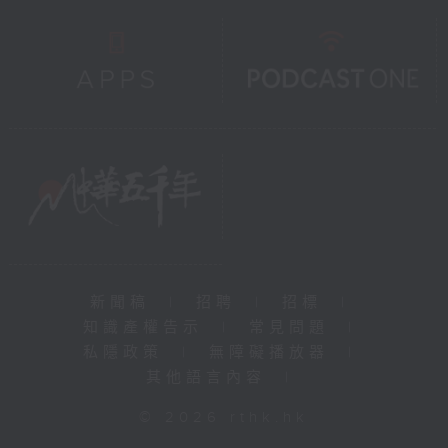
新聞稿
|
招聘
|
招標
|
知識產權告示
|
常見問題
|
私隱政策
|
無障礙播放器
|
其他語言內容
|
© 2026 rthk.hk