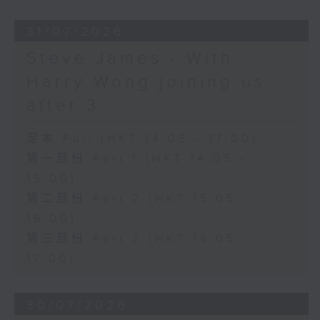
31/07/2026
Steve James - With
Harry Wong joining us
after 3
足本 Full (HKT 14:05 - 17:00)
第一部份 Part 1 (HKT 14:05 -
15:00)
第二部份 Part 2 (HKT 15:05 -
16:00)
第三部份 Part 3 (HKT 16:05 -
17:00)
30/07/2026