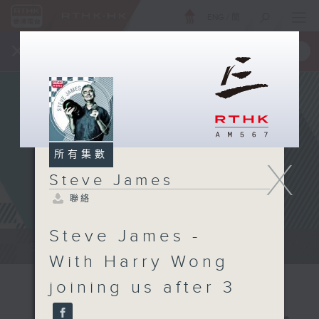
ENG
/
簡
×
全新 RTHK On The Go
取得
一手掌握 RTHK 電台、電視節目
所有集數
X
Steve James
聯絡
Steve James -
Steve James Afternoon Drive...
With Harry Wong
joining us after 3