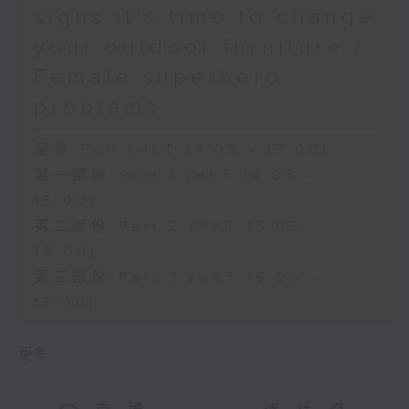
signs it’s time to change
your outdoor furniture /
Female superhero
problems
足本 Full (HKT 14:05 - 17:00)
第一部份 Part 1 (HKT 14:05 -
15:00)
第二部份 Part 2 (HKT 15:05 -
16:00)
第三部份 Part 3 (HKT 16:05 -
17:00)
更多 ...