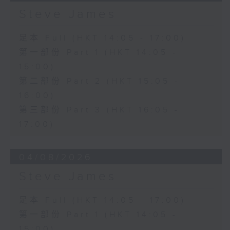
Steve James
足本 Full (HKT 14:05 - 17:00)
第一部份 Part 1 (HKT 14:05 -
15:00)
第二部份 Part 2 (HKT 15:05 -
16:00)
第三部份 Part 3 (HKT 16:05 -
17:00)
04/08/2026
Steve James
足本 Full (HKT 14:05 - 17:00)
第一部份 Part 1 (HKT 14:05 -
15:00)