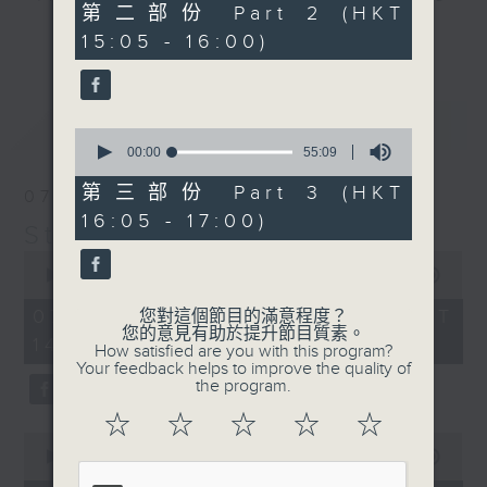
55
第二部份 Part 2 (HKT
break features a handful of songs
minutes,
更多...
15:05 - 16:00)
10
from a special artist of the day,
seconds
with Wednesday's being all about
The Beatles. And, every Tuesday
最新
LATEST
our friend and Hong Kong music
0
seconds
00:00
55:09
legend Perry Martin joins Steve,
of
with Harry (Wong) Gor-Gor coming
55
第三部份 Part 3 (HKT
07/08/2026
minutes,
to say hi each Friday.
16:05 - 17:00)
9
Steve James
seconds
0
seconds
00:00
2:44:59
of
2
07/08/2026 - 足本 Full (HKT
您對這個節目的滿意程度？
hours,
您的意見有助於提升節目質素。
14:05 - 17:00)
44
How satisfied are you with this program?
minutes,
Your feedback helps to improve the quality of
59
the program.
seconds
☆
☆
☆
☆
☆
0
seconds
00:00
55:10
of