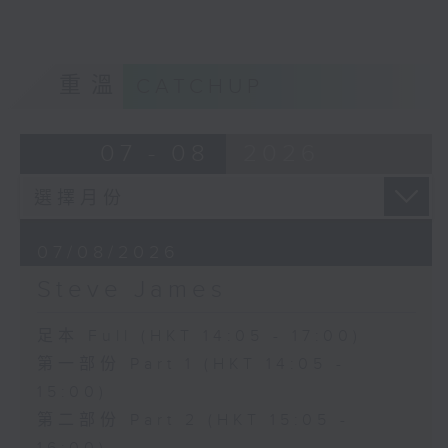
重溫
CATCHUP
07 - 08
2026
07/08/2026
Steve James
足本 Full (HKT 14:05 - 17:00)
第一部份 Part 1 (HKT 14:05 -
15:00)
第二部份 Part 2 (HKT 15:05 -