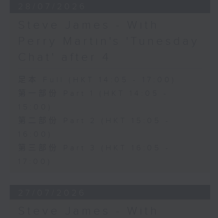
28/07/2026
Steve James - With
Perry Martin's 'Tunesday
Chat' after 4
足本 Full (HKT 14:05 - 17:00)
第一部份 Part 1 (HKT 14:05 -
15:00)
第二部份 Part 2 (HKT 15:05 -
16:00)
第三部份 Part 3 (HKT 16:05 -
17:00)
27/07/2026
Steve James - With