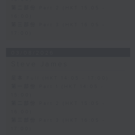
第二部份 Part 2 (HKT 15:05 -
16:00)
第三部份 Part 3 (HKT 16:05 -
17:00)
03/08/2026
Steve James
足本 Full (HKT 14:05 - 17:00)
第一部份 Part 1 (HKT 14:05 -
15:00)
第二部份 Part 2 (HKT 15:05 -
16:00)
第三部份 Part 3 (HKT 16:05 -
17:00)