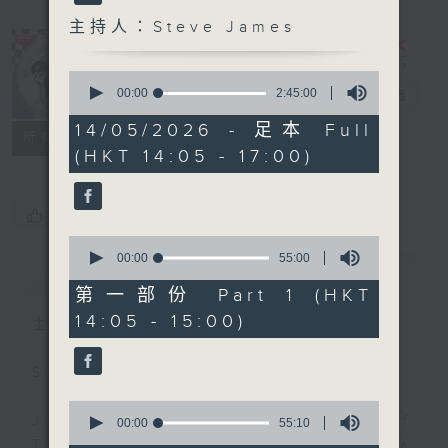
主持人：Steve James
0
seconds
00:00
2:45:00
Steve James
電台直播
of
2
14/05/2026 - 足本 Full
聯絡
所有集數
hours,
(HKT 14:05 - 17:00)
45
minutes,
0
seconds
您喜歡這個節目嗎?
0
seconds
00:00
55:00
簡介
GIST
of
55
第一部份 Part 1 (HKT
minutes,
14:05 - 15:00)
0
主持人：Steve James
seconds
Steve James Afternoon Drive
0
Join in with the Lame Survey Of
seconds
00:00
55:10
of
The Day. Everyday a 4 O'Clock tea