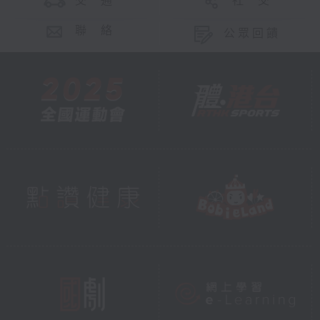
交 通
社 交
聯 絡
公眾回饋