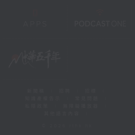
新聞稿
|
招聘
|
招標
|
知識產權告示
|
常見問題
|
私隱政策
|
無障礙播放器
|
其他語言內容
|
© 2026 rthk.hk