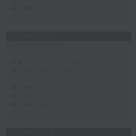
16:00)
第三部份 Part 3 (HKT 16:05 -
17:00)
06/08/2026
Steve James
足本 Full (HKT 14:05 - 17:00)
第一部份 Part 1 (HKT 14:05 -
15:00)
第二部份 Part 2 (HKT 15:05 -
16:00)
第三部份 Part 3 (HKT 16:05 -
17:00)
05/08/2026