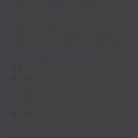
Steve James - With
signs you take your
kid’s sports too
seriously / What stuff
did you promise yourself
you'd teach your kids?
足本 Full (HKT 14:05 - 17:00)
第一部份 Part 1 (HKT 14:05 -
15:00)
第二部份 Part 2 (HKT 15:05 -
16:00)
第三部份 Part 3 (HKT 16:05 -
17:00)