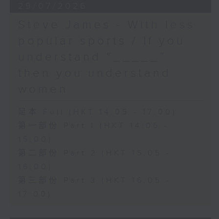
29/07/2026
Steve James - With less
popular sports / If you
understand “_____”
then you understand
women
足本 Full (HKT 14:05 - 17:00)
第一部份 Part 1 (HKT 14:05 -
15:00)
第二部份 Part 2 (HKT 15:05 -
16:00)
第三部份 Part 3 (HKT 16:05 -
17:00)