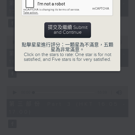
55
第一部份 Part 1 (HKT 14:05 -
minutes,
15:00)
10
seconds
提交及繼續 Submit
and Continue
0
seconds
00:00
55:19
點擊星星進行評分：一顆星為不滿意，五顆
of
星為非常滿意。
55
第二部份 Part 2 (HKT 15:05 -
Click on the stars to rate: One star is for not
minutes,
satisfied, and Five stars is for very satisfied.
16:00)
19
seconds
0
seconds
00:00
55:09
of
55
第三部份 Part 3 (HKT 16:05 -
minutes,
17:00)
9
seconds