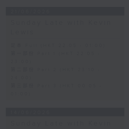
21/06/2026
Sunday Late with Kevin
Lewis
足本 Full (HKT 22:05 - 01:00)
第一部份 Part 1 (HKT 22:05 -
23:00)
第二部份 Part 2 (HKT 23:10 -
24:00)
第三部份 Part 3 (HKT 00:05 -
01:00)
14/06/2026
Sunday Late with Kevin