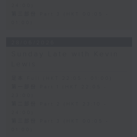
24:00)
第三部份 Part 3 (HKT 00:05 -
01:00)
28/06/2026
Sunday Late with Kevin
Lewis
足本 Full (HKT 22:05 - 01:00)
第一部份 Part 1 (HKT 22:05 -
23:00)
第二部份 Part 2 (HKT 23:10 -
24:00)
第三部份 Part 3 (HKT 00:05 -
01:00)