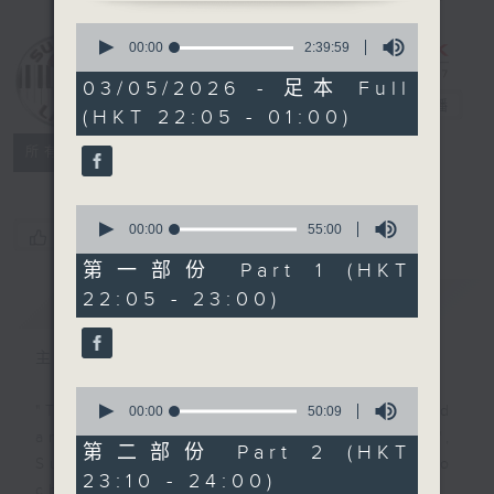
0
seconds
Sunday Late
00:00
2:39:59
of
with Kevin
2
03/05/2026 - 足本 Full
hours,
Lewis
電台直播
(HKT 22:05 - 01:00)
39
minutes,
聯絡
59
所有集數
seconds
0
seconds
00:00
55:00
您喜歡這個節目嗎?
of
55
第一部份 Part 1 (HKT
minutes,
22:05 - 23:00)
簡介
GIST
0
seconds
主持人：Kevin Lewis
0
seconds
"Taking you out of the weekend
00:00
50:09
of
and into the brand new week",
50
第二部份 Part 2 (HKT
minutes,
Sunday nights is the best time to
23:10 - 24:00)
9
check into radio 3!