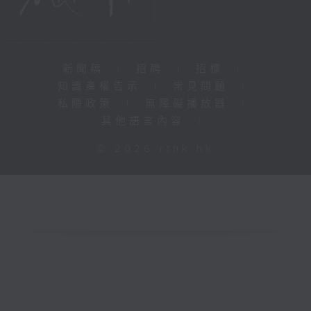
新聞稿
|
招聘
|
招標
|
知識產權告示
|
常見問題
|
私隱政策
|
無障礙播放器
|
其他語言內容
|
© 2026 rthk.hk