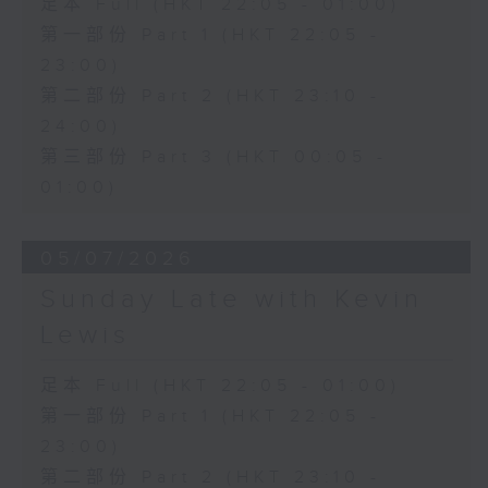
足本 Full (HKT 22:05 - 01:00)
第一部份 Part 1 (HKT 22:05 -
23:00)
第二部份 Part 2 (HKT 23:10 -
24:00)
第三部份 Part 3 (HKT 00:05 -
01:00)
05/07/2026
Sunday Late with Kevin
Lewis
足本 Full (HKT 22:05 - 01:00)
第一部份 Part 1 (HKT 22:05 -
23:00)
第二部份 Part 2 (HKT 23:10 -