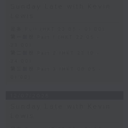
Sunday Late with Kevin
Lewis
足本 Full (HKT 22:05 - 01:00)
第一部份 Part 1 (HKT 22:05 -
23:00)
第二部份 Part 2 (HKT 23:10 -
24:00)
第三部份 Part 3 (HKT 00:05 -
01:00)
12/07/2026
Sunday Late with Kevin
Lewis