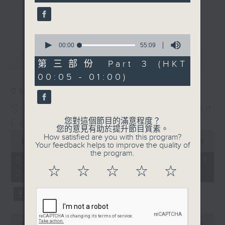
seconds
更多...
Sunday Late is all about the
music; album tracks and artists
0
seconds
00:00
55:09
that don't get too much radio play
of
最新
LATEST
anywhere else. Every week we
55
第三部份 Part 3 (HKT
minutes,
introduce a new "featured album"
00:05 - 01:00)
9
and throughout the show
seconds
09/08/2026
introduce the best soul, R&B,
Sunday Late with Kevin
lounge and chill-out, not
forgetting the lastest hits! The
Lewis
您對這個節目的滿意程度？
您的意見有助於提升節目質素。
"Whats On Guide" before midnight
0
How satisfied are you with this program?
seconds
00:00
2:40:00
and the US Album Charts after 12
Your feedback helps to improve the quality of
of
the program.
also keep you up to date.
2
09/08/2026 - 足本 Full (HKT
hours,
☆
☆
☆
☆
☆
22:05 - 01:00)
40
The annual Sunday Late review of
minutes,
0
the year is not a chart, just the
seconds
tracks and albums that have
impressed me most throughout the
0