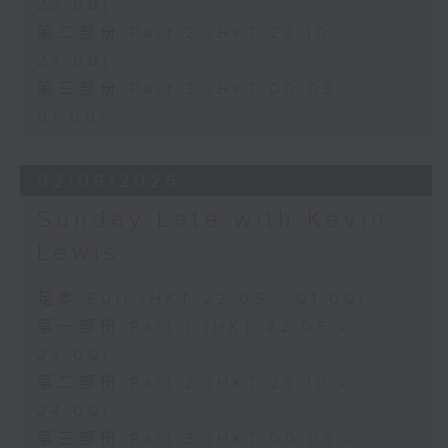
23:00)
第二部份 Part 2 (HKT 23:10 -
24:00)
第三部份 Part 3 (HKT 00:05 -
01:00)
02/08/2026
Sunday Late with Kevin
Lewis
足本 Full (HKT 22:05 - 01:00)
第一部份 Part 1 (HKT 22:05 -
23:00)
第二部份 Part 2 (HKT 23:10 -
24:00)
第三部份 Part 3 (HKT 00:05 -