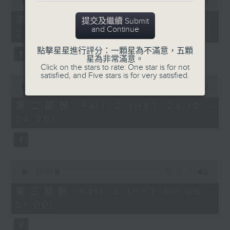
seconds
00:00
55:10
year. Go back and check out some
of
superb sounds in our archive.
55
第一部份 Part 1 (HKT 22:05 -
提交及繼續 Submit
minutes,
and Continue
23:00)
10
seconds
點擊星星進行評分：一顆星為不滿意，五顆
星為非常滿意。
Click on the stars to rate: One star is for not
satisfied, and Five stars is for very satisfied.
0
seconds
00:00
50:19
of
50
第二部份 Part 2 (HKT 23:10 -
minutes,
24:00)
19
seconds
0
seconds
00:00
55:10
of
55
第三部份 Part 3 (HKT 00:05 -
minutes,
01:00)
10
seconds