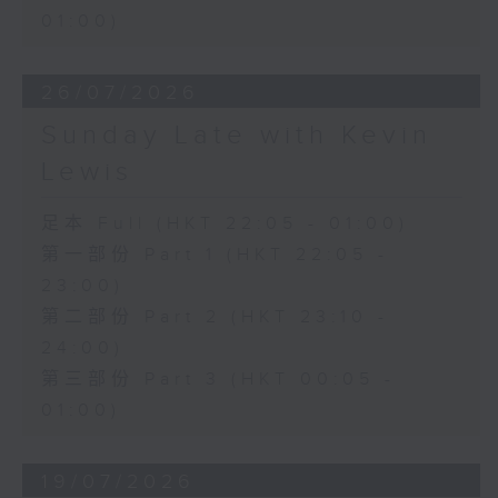
01:00)
26/07/2026
Sunday Late with Kevin
Lewis
足本 Full (HKT 22:05 - 01:00)
第一部份 Part 1 (HKT 22:05 -
23:00)
第二部份 Part 2 (HKT 23:10 -
24:00)
第三部份 Part 3 (HKT 00:05 -
01:00)
19/07/2026