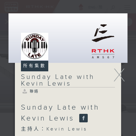
ENG
/
簡
×
全新 RTHK On The Go
取得
一手掌握 RTHK 電台、電視節目
所有集數
X
Sunday Late with
Kevin Lewis
聯絡
Sunday Late with
Kevin Lewis
主持人：Kevin Lewis