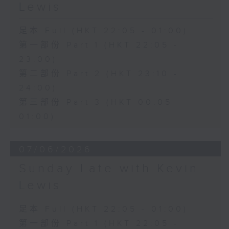
Lewis
足本 Full (HKT 22:05 - 01:00)
第一部份 Part 1 (HKT 22:05 -
23:00)
第二部份 Part 2 (HKT 23:10 -
24:00)
第三部份 Part 3 (HKT 00:05 -
01:00)
07/06/2026
Sunday Late with Kevin
Lewis
足本 Full (HKT 22:05 - 01:00)
第一部份 Part 1 (HKT 22:05 -