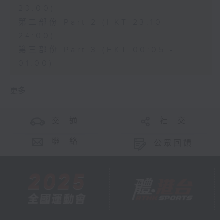
23:00)
第二部份 Part 2 (HKT 23:10 -
24:00)
第三部份 Part 3 (HKT 00:05 -
01:00)
更多 ...
交 通
社 交
聯 絡
公眾回饋