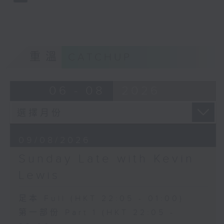
重溫
CATCHUP
06 - 08
2026
09/08/2026
Sunday Late with Kevin
Lewis
足本 Full (HKT 22:05 - 01:00)
第一部份 Part 1 (HKT 22:05 -