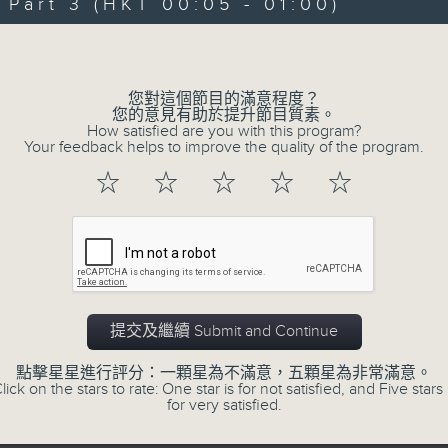
"Taking you out of the weekend a
art 3 (HKT 00:05 - 01:00)
Sunday nights is the best time to ch
Volume
Sunday Late is all about the music;
您對這個節目的滿意程度？
don't get too much radio play a
您的意見有助於提升節目質素。
How satisfied are you with this program?
introduce a new "featured albu
Your feedback helps to improve the quality of the program.
introduce the best soul, R&B, loung
☆
☆
☆
☆
☆
the lastest hits! The "Whats On Gui
Album Charts after 12 also keep you 
The annual Sunday Late review of th
tracks and albums that have impr
提交及繼續 Submit and Continue
year. Go back and check out some su
點擊星星進行評分：一顆星為不滿意，五顆星為非常滿意。
lick on the stars to rate: One star is for not satisfied, and Five stars 
for very satisfied.
02/08/2026