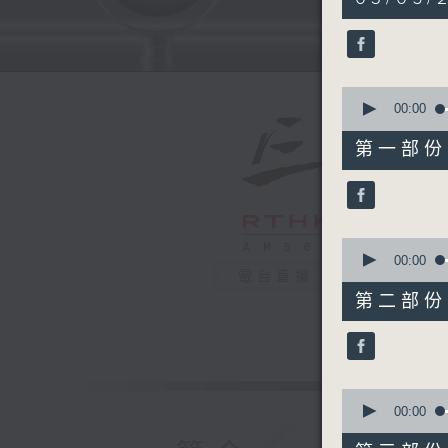
hours,
39
minutes,
59
seconds
90%
0
seconds
00:00
of
55
第一部份 P
minutes,
0
seconds
90%
0
seconds
00:00
of
電台直播
50
第二部份 P
minutes,
9
seconds
90%
0
seconds
00:00
of
55