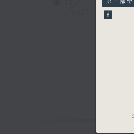
簡介
第三部份 P
minutes,
9
GIST
seconds
90%
C