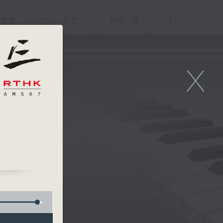
重溫
APPS
我們
ENG
/
簡
X