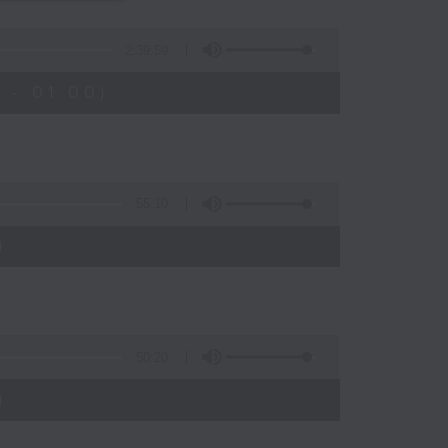
s
2:39:59
 - 01:00)
55:10
)
50:20
)