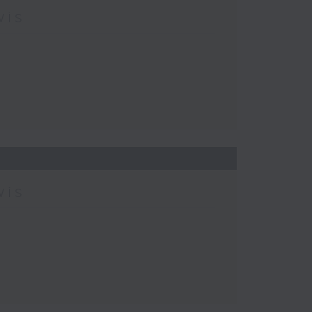
wis
wis