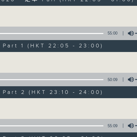
Volume
55:00
art 1 (HKT 22:05 - 23:00)
Sunday Late wit
Volume
聯絡
所有集數
50:09
art 2 (HKT 23:10 - 24:00)
您喜歡這個節目嗎?
Volume
主持人：Kevin Lewis
55:09