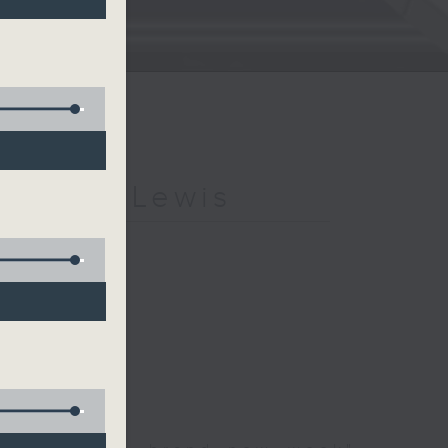
h Kevin Lewis