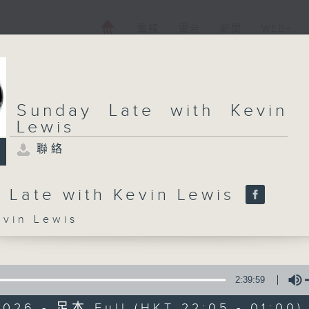
電視
電台
新聞
WEB+
Sunday Late with Kevin
Lewis
聯絡
 Late with Kevin Lewis
in Lewis
2:39:59
2026 - 足本 Full (HKT 22:05 - 01:00)