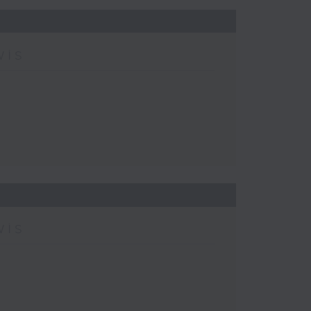
wis
wis