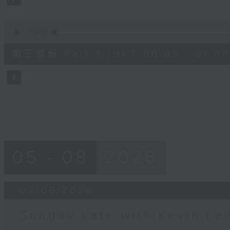
90%
0
seconds
00:00
of
55
第三部份 Part 3 (HKT 00:05 - 01:00
minutes,
9
seconds
Volume
90%
05 - 08
2026
02/08/2026
Sunday Late with Kevin Le