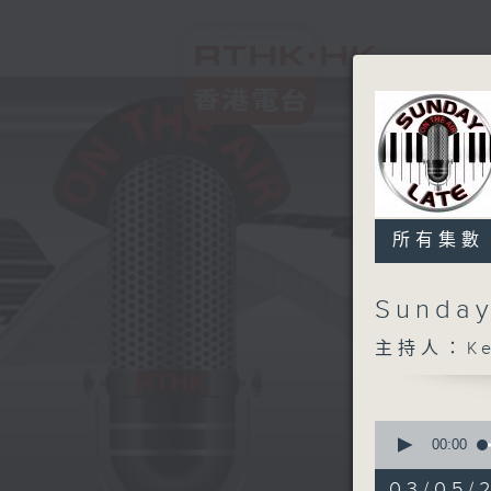
所有集數
Sunday
主持人：Kev
0
seconds
00:00
of
2
03/05/