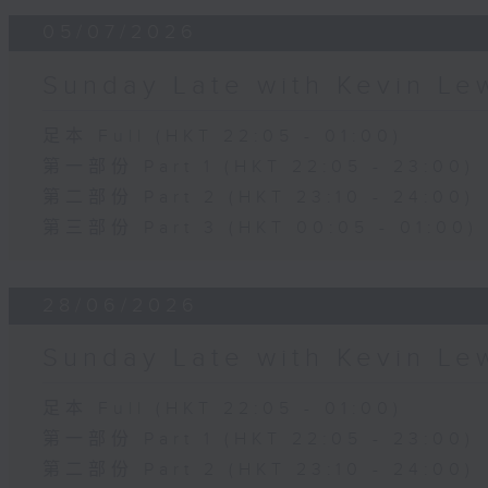
05/07/2026
Sunday Late with Kevin Le
足本 Full (HKT 22:05 - 01:00)
第一部份 Part 1 (HKT 22:05 - 23:00)
第二部份 Part 2 (HKT 23:10 - 24:00)
第三部份 Part 3 (HKT 00:05 - 01:00)
28/06/2026
Sunday Late with Kevin Le
足本 Full (HKT 22:05 - 01:00)
第一部份 Part 1 (HKT 22:05 - 23:00)
第二部份 Part 2 (HKT 23:10 - 24:00)