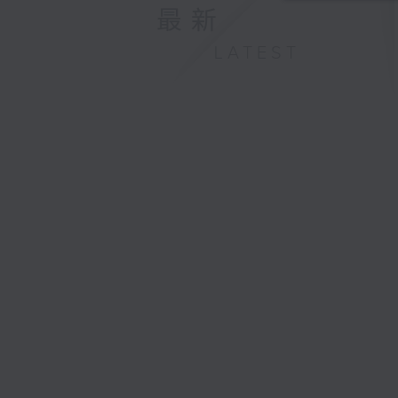
最新
LATEST