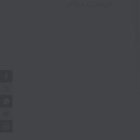
CATCHUP