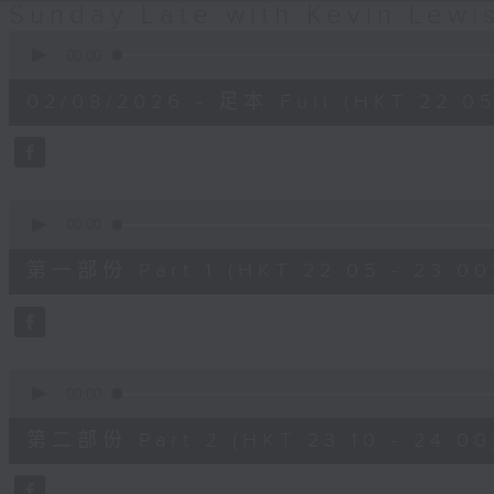
Sunday Late with Kevin Lewi
0
seconds
00:00
of
2
02/08/2026 - 足本 Full (HKT 22:05
hours,
39
minutes,
59
seconds
Volume
90%
0
seconds
00:00
of
55
第一部份 Part 1 (HKT 22:05 - 23:00
minutes,
10
seconds
Volume
90%
0
seconds
00:00
of
50
第二部份 Part 2 (HKT 23:10 - 24:00
minutes,
20
seconds
Volume