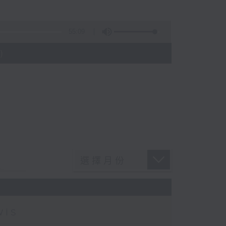
55:09
)
wis