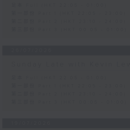
足本 Full (HKT 22:05 - 01:00)
第一部份 Part 1 (HKT 22:05 - 23:00)
第二部份 Part 2 (HKT 23:10 - 24:00)
第三部份 Part 3 (HKT 00:05 - 01:00)
26/07/2026
Sunday Late with Kevin Le
足本 Full (HKT 22:05 - 01:00)
第一部份 Part 1 (HKT 22:05 - 23:00)
第二部份 Part 2 (HKT 23:10 - 24:00)
第三部份 Part 3 (HKT 00:05 - 01:00)
19/07/2026