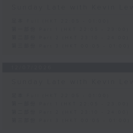
Sunday Late with Kevin Le
足本 Full (HKT 22:05 - 01:00)
第一部份 Part 1 (HKT 22:05 - 23:00)
第二部份 Part 2 (HKT 23:10 - 24:00)
第三部份 Part 3 (HKT 00:05 - 01:00)
12/07/2026
Sunday Late with Kevin Le
足本 Full (HKT 22:05 - 01:00)
第一部份 Part 1 (HKT 22:05 - 23:00)
第二部份 Part 2 (HKT 23:10 - 24:00)
第三部份 Part 3 (HKT 00:05 - 01:00)