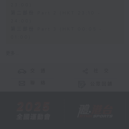
23:00)
第二部份 Part 2 (HKT 23:10 -
24:00)
第三部份 Part 3 (HKT 00:05 -
01:00)
更多 ...
交 通
社 交
聯 絡
公眾回饋