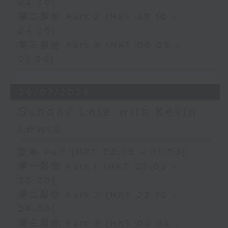
23:00)
第二部份 Part 2 (HKT 23:10 -
24:00)
第三部份 Part 3 (HKT 00:05 -
01:00)
26/07/2026
Sunday Late with Kevin
Lewis
足本 Full (HKT 22:05 - 01:00)
第一部份 Part 1 (HKT 22:05 -
23:00)
第二部份 Part 2 (HKT 23:10 -
24:00)
第三部份 Part 3 (HKT 00:05 -