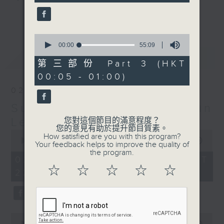
seconds
更多...
Sunday Late is all about the
music; album tracks and artists
0
seconds
00:00
55:09
that don't get too much radio play
of
最新
LATEST
anywhere else. Every week we
55
第三部份 Part 3 (HKT
minutes,
introduce a new "featured album"
00:05 - 01:00)
9
and throughout the show
seconds
02/08/2026
introduce the best soul, R&B,
Sunday Late with Kevin
lounge and chill-out, not
forgetting the lastest hits! The
Lewis
您對這個節目的滿意程度？
您的意見有助於提升節目質素。
"Whats On Guide" before midnight
0
How satisfied are you with this program?
seconds
00:00
2:39:59
and the US Album Charts after 12
Your feedback helps to improve the quality of
of
the program.
also keep you up to date.
2
02/08/2026 - 足本 Full (HKT
hours,
☆
☆
☆
☆
☆
22:05 - 01:00)
39
The annual Sunday Late review of
minutes,
59
the year is not a chart, just the
seconds
tracks and albums that have
impressed me most throughout the
0