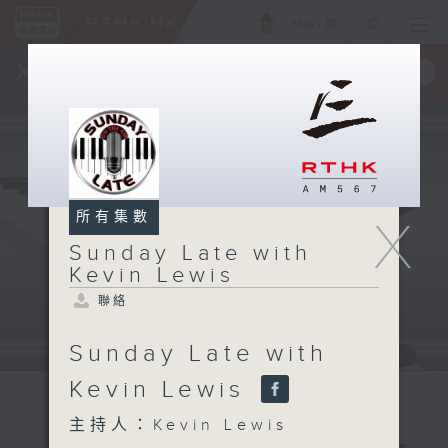
ENG
/
簡
×
全新 RTHK On The Go
取得
一手掌握 RTHK 電台、電視節目
所有集數
X
Sunday Late with
Kevin Lewis
聯絡
Sunday Late with
Kevin Lewis
主持人：Kevin Lewis