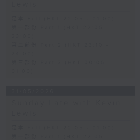
Lewis
足本 Full (HKT 22:05 - 01:00)
第一部份 Part 1 (HKT 22:05 -
23:00)
第二部份 Part 2 (HKT 23:10 -
24:00)
第三部份 Part 3 (HKT 00:05 -
01:00)
31/05/2026
Sunday Late with Kevin
Lewis
足本 Full (HKT 22:05 - 01:00)
第一部份 Part 1 (HKT 22:05 -