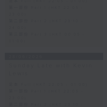
足本 Full (HKT 22:05 - 01:00)
第一部份 Part 1 (HKT 22:05 -
23:00)
第二部份 Part 2 (HKT 23:10 -
24:00)
第三部份 Part 3 (HKT 00:05 -
01:00)
28/06/2026
Sunday Late with Kevin
Lewis
足本 Full (HKT 22:05 - 01:00)
第一部份 Part 1 (HKT 22:05 -
23:00)
第二部份 Part 2 (HKT 23:10 -