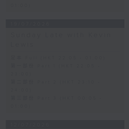
01:00)
19/07/2026
Sunday Late with Kevin
Lewis
足本 Full (HKT 22:05 - 01:00)
第一部份 Part 1 (HKT 22:05 -
23:00)
第二部份 Part 2 (HKT 23:10 -
24:00)
第三部份 Part 3 (HKT 00:05 -
01:00)
12/07/2026