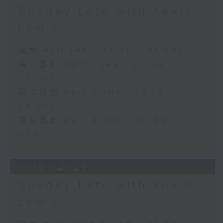
Sunday Late with Kevin
Lewis
足本 Full (HKT 22:05 - 01:00)
第一部份 Part 1 (HKT 22:05 -
23:00)
第二部份 Part 2 (HKT 23:10 -
24:00)
第三部份 Part 3 (HKT 00:05 -
01:00)
05/07/2026
Sunday Late with Kevin
Lewis