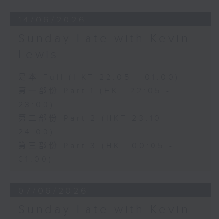
14/06/2026
Sunday Late with Kevin
Lewis
足本 Full (HKT 22:05 - 01:00)
第一部份 Part 1 (HKT 22:05 -
23:00)
第二部份 Part 2 (HKT 23:10 -
24:00)
第三部份 Part 3 (HKT 00:05 -
01:00)
07/06/2026
Sunday Late with Kevin