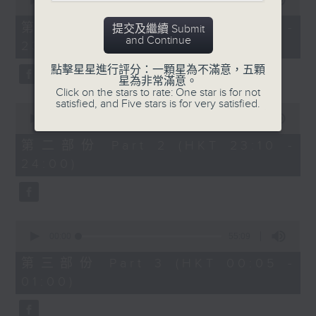
seconds
00:00
55:10
year. Go back and check out some
of
superb sounds in our archive.
55
第一部份 Part 1 (HKT 22:05 -
提交及繼續 Submit
minutes,
and Continue
23:00)
10
seconds
點擊星星進行評分：一顆星為不滿意，五顆
星為非常滿意。
Click on the stars to rate: One star is for not
satisfied, and Five stars is for very satisfied.
0
seconds
00:00
50:20
of
50
第二部份 Part 2 (HKT 23:10 -
minutes,
24:00)
20
seconds
0
seconds
00:00
55:09
of
55
第三部份 Part 3 (HKT 00:05 -
minutes,
01:00)
9
seconds