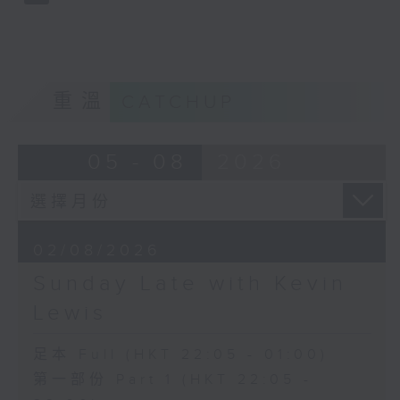
重溫
CATCHUP
05 - 08
2026
02/08/2026
Sunday Late with Kevin
Lewis
足本 Full (HKT 22:05 - 01:00)
第一部份 Part 1 (HKT 22:05 -