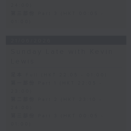
24:00)
第三部份 Part 3 (HKT 00:05 -
01:00)
21/06/2026
Sunday Late with Kevin
Lewis
足本 Full (HKT 22:05 - 01:00)
第一部份 Part 1 (HKT 22:05 -
23:00)
第二部份 Part 2 (HKT 23:10 -
24:00)
第三部份 Part 3 (HKT 00:05 -
01:00)