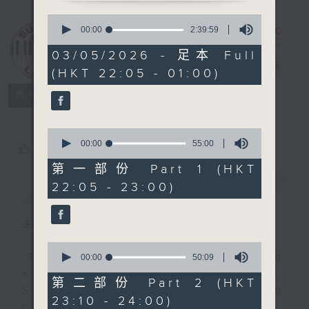
0
seconds
Sunday Late
00:00
2:39:59
of
with Kevin
2
03/05/2026 - 足本 Full
hours,
Lewis
電台直播
(HKT 22:05 - 01:00)
39
minutes,
聯絡
59
所有集數
seconds
0
seconds
00:00
55:00
您喜歡這個節目嗎?
of
55
第一部份 Part 1 (HKT
minutes,
22:05 - 23:00)
簡介
GIST
0
seconds
主持人：Kevin Lewis
0
seconds
"Taking you out of the weekend
00:00
50:09
of
and into the brand new week",
50
第二部份 Part 2 (HKT
minutes,
Sunday nights is the best time to
23:10 - 24:00)
9
check into radio 3!