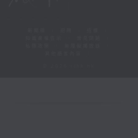
新聞稿
|
招聘
|
招標
|
知識產權告示
|
常見問題
|
私隱政策
|
無障礙播放器
|
其他語言內容
|
© 2026 rthk.hk