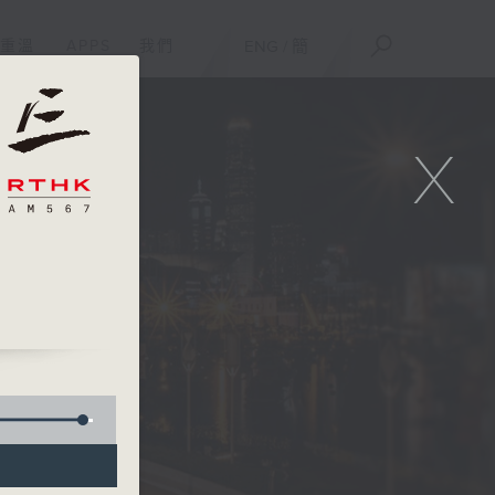
重溫
APPS
我們
ENG
/
簡
X