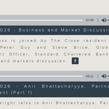
Volume
16:48
026 - Business and Market Discuss
Volume
ss is joined by The Close resident 
The Close
 Peter Guy and Steve Brice, Glob
nt Officer, Standard Chartered Ban
聯絡
所有集數
 and markets discussion.
09:11
您喜歡這個節目嗎?
2026 - Anir Bhattacharyya, Partn
ant (Part 1)
Volume
A natural companion to Money Talk,
Wright talks to Anir Bhattacharyya, Par