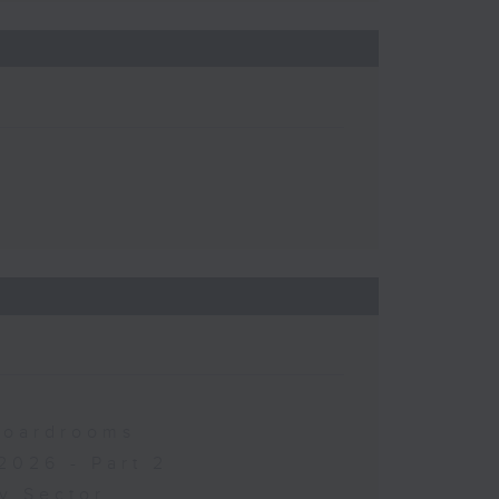
 Boardrooms
2026 - Part 2
y Sector