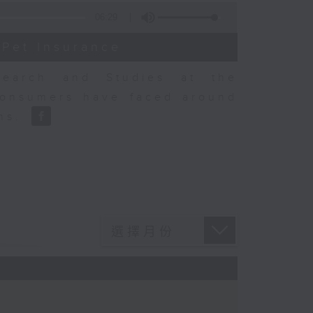
06:29
 Pet Insurance
earch and Studies at the
consumers have faced around
ons.