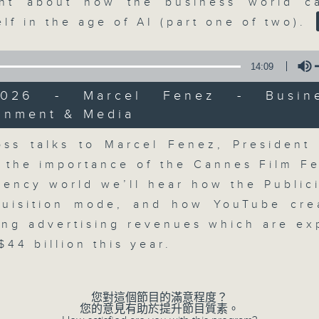
market action, delving into wha
nt about how the business world c
economy and investment planning. J
elf in the age of AI (part one of two).
guests to get the very latest on the
well as looking at how your lifest
14:09
more, every weekday afternoon 
/2026 - Marcel Fenez - Busin
Radio 3.
ainment & Media
Volume
ss talks to Marcel Fenez, President
07/08/2026
 the importance of the Cannes Film Fes
gency world we’ll hear how the Public
The Close
0
quisition mode, and how YouTube cre
seconds
00:00
ing advertising revenues which are ex
of
55
07/08/2026 - 足本 Full (HKT 17:05 
44 billion this year.
minutes,
0
seconds
Volume
90%
您對這個節目的滿意程度？
您的意見有助於提升節目質素。
0