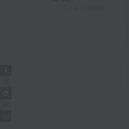
CATCHUP