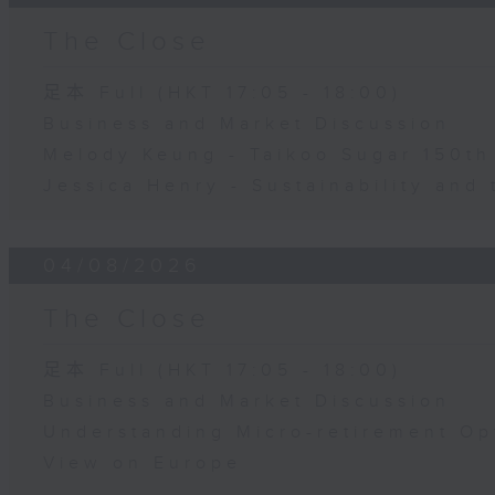
The Close
足本 Full (HKT 17:05 - 18:00)
Business and Market Discussion
Melody Keung - Taikoo Sugar 150th
Jessica Henry - Sustainability and 
04/08/2026
The Close
足本 Full (HKT 17:05 - 18:00)
Business and Market Discussion
Understanding Micro-retirement Op
View on Europe