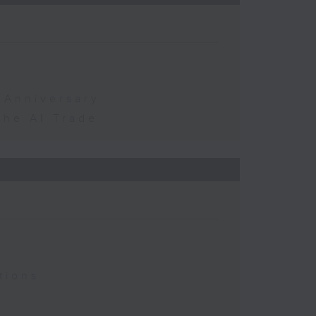
 Anniversary
the AI Trade
tions