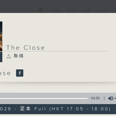
電視
電台
新聞
WEB+
The Close
聯絡
lose
54:59
026 - 足本 Full (HKT 17:05 - 18:00)