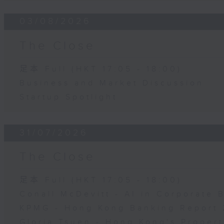
03/08/2026
The Close
足本 Full (HKT 17:05 - 18:00)
Business and Market Discussion
Startup Spotlight
31/07/2026
The Close
足本 Full (HKT 17:05 - 18:00)
Conall McDevitt - AI in Corporate
KPMG - Hong Kong Banking Report 
Gloria Tsuen - Hong Kong's Propert