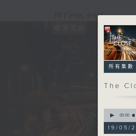
所有集數
The C
0
seconds
00:00
of
54
19/05/2
minutes,
59