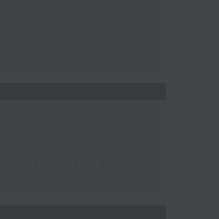
Trade
 Anniversary Part 2