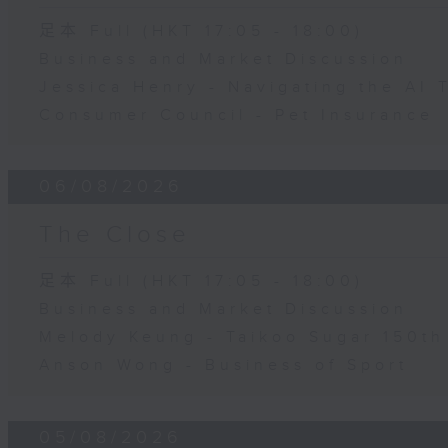
足本 Full (HKT 17:05 - 18:00)
Business and Market Discussion
Jessica Henry - Navigating the AI 
Consumer Council - Pet Insurance
06/08/2026
The Close
足本 Full (HKT 17:05 - 18:00)
Business and Market Discussion
Melody Keung - Taikoo Sugar 150th
Anson Wong - Business of Sport
05/08/2026