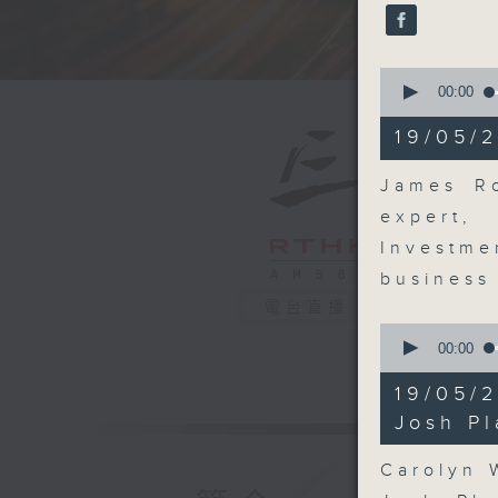
seconds
90%
0
seconds
00:00
of
16
19/05/2
minutes,
48
seconds
James Ro
90%
expert,
Investme
business
電台直播
0
seconds
00:00
of
9
19/05/
minutes,
11
Josh Pl
seconds
90%
Carolyn 