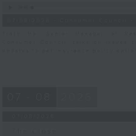
0
seconds
00:00
of
6
07/08/2026 - Consumer Council -
minutes,
29
seconds
Volume
Tracy Ho, Senior Manager of Res
90%
Consumer Council, talks on issues 
updates to pet insurance policy opti
07 - 08
2026
07/08/2026
The Close