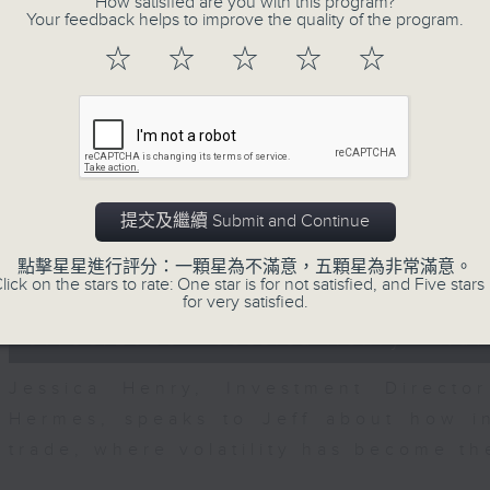
How satisfied are you with this program?
seconds
00:00
Your feedback helps to improve the quality of the program.
of
23
07/08/2026 - Business and Marke
☆
☆
☆
☆
☆
minutes,
53
seconds
Volume
After a long-awaited intervention
90%
Newman, Head of Strategy at Astris A
the monetary authorities' underlying
Ministry of Finance and the US Trea
提交及繼續 Submit and Continue
likelihood of them doing so again.
點擊星星進行評分：一顆星為不滿意，五顆星為非常滿意。
0
lick on the stars to rate: One star is for not satisfied, and Five stars 
seconds
00:00
for very satisfied.
of
12
07/08/2026 - Jessica Henry - Nav
minutes,
8
seconds
Volume
Jessica Henry, Investment Directo
90%
Hermes, speaks to Jeff about how i
trade, where volatility has become th