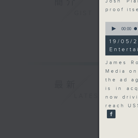
簡介
Josh Pla
proof its
GIST
0
seconds
00:00
of
14
19/05
minutes,
9
Entert
seconds
90%
James Ro
Media on
the ad a
最新
is in ac
LATEST
now driv
reach US$