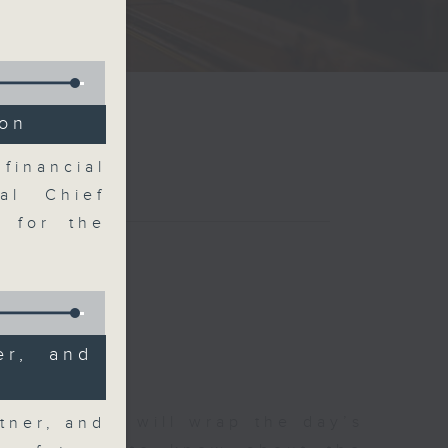
ion
financial
al Chief
k for the
er, and
 The Close will wrap the day’s
tner, and