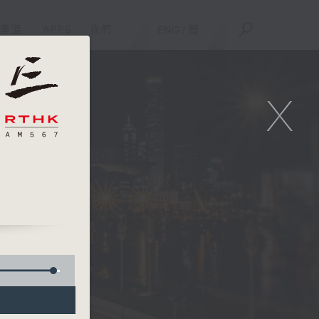
重溫
APPS
我們
ENG
/
簡
X