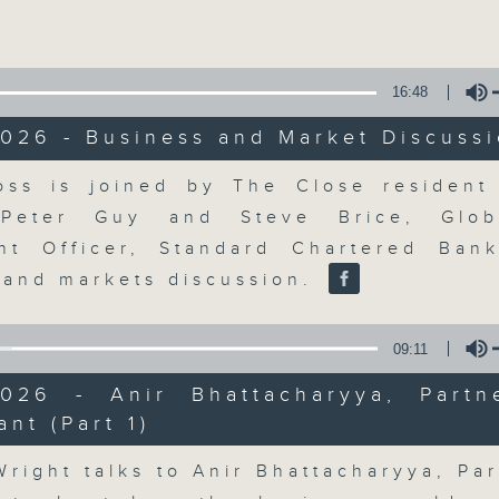
Volume
16:48
026 - Business and Market Discuss
Volume
ss is joined by The Close resident 
The Close
 Peter Guy and Steve Brice, Glob
nt Officer, Standard Chartered Ban
聯絡
所有集數
 and markets discussion.
09:11
您喜歡這個節目嗎?
2026 - Anir Bhattacharyya, Partn
ant (Part 1)
Volume
A natural companion to Money Talk,
Wright talks to Anir Bhattacharyya, Par