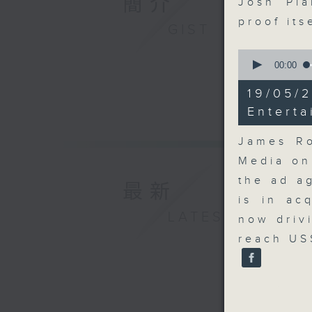
簡介
Josh Pla
proof its
GIST
0
seconds
00:00
of
14
19/05
minutes,
9
Entert
seconds
90%
James Ro
Media on
the ad a
最新
is in ac
LATEST
now driv
reach US$