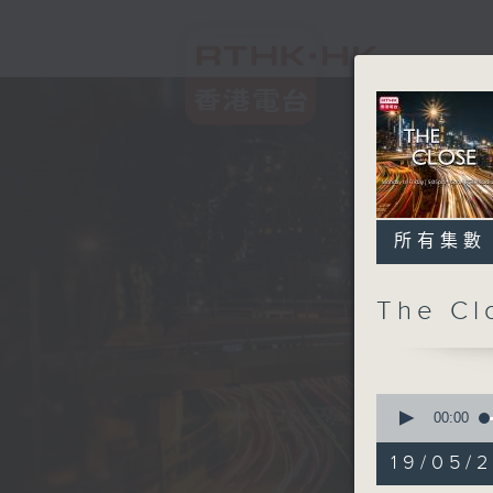
所有集數
The C
0
seconds
00:00
of
54
19/05/2
minutes,
59