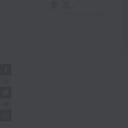
重溫
CATCHUP