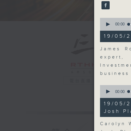
seconds
90%
0
seconds
00:00
of
16
19/05/2
minutes,
48
seconds
James Ro
90%
expert,
Investme
business
電台直播
0
seconds
00:00
of
9
19/05/
minutes,
11
Josh Pl
seconds
90%
Carolyn 