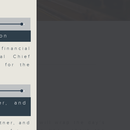
ion
financial
al Chief
k for the
er, and
 The Close will wrap the day’s
tner, and