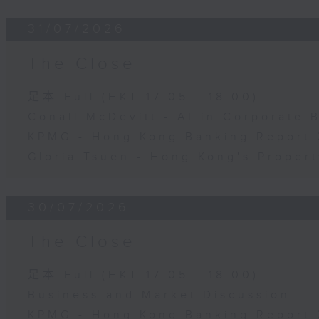
31/07/2026
The Close
足本 Full (HKT 17:05 - 18:00)
Conall McDevitt - AI in Corporate
KPMG - Hong Kong Banking Report 
Gloria Tsuen - Hong Kong's Propert
30/07/2026
The Close
足本 Full (HKT 17:05 - 18:00)
Business and Market Discussion
KPMG - Hong Kong Banking Report