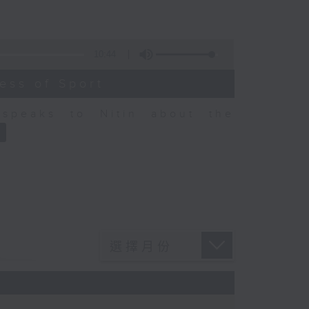
10:44
ess of Sport
speaks to Nitin about the