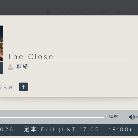
電視
電台
新聞
WEB+
The Close
聯絡
lose
54:59
026 - 足本 Full (HKT 17:05 - 18:00)