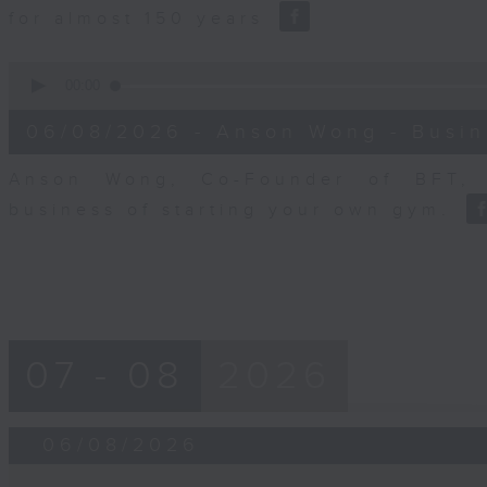
for almost 150 years
0
seconds
00:00
of
10
06/08/2026 - Anson Wong - Busin
minutes,
44
seconds
Volume
Anson Wong, Co-Founder of BFT, 
90%
business of starting your own gym.
07 - 08
2026
06/08/2026