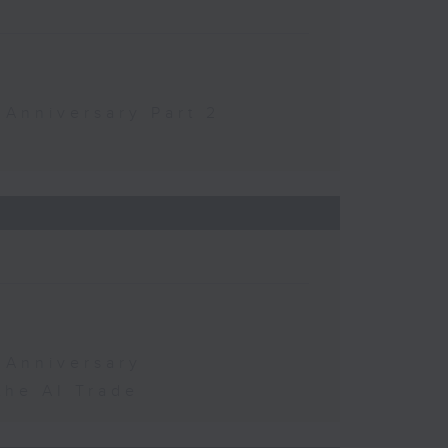
 Anniversary Part 2
 Anniversary
the AI Trade