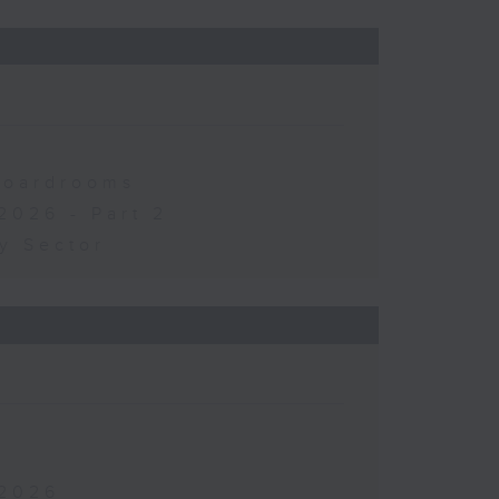
 Boardrooms
2026 - Part 2
y Sector
 2026