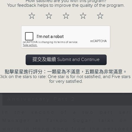
How satisfied are you with this program?
seconds
00:00
Your feedback helps to improve the quality of the program.
of
15
06/08/2026 - Business and Marke
☆
☆
☆
☆
☆
minutes,
56
seconds
Volume
With reports showing expats retu
90%
Sullivan, Founder of Asian Market Se
Chief Investment Officer at Standar
Dialdas to discuss whether Hong Kong
提交及繼續 Submit and Continue
has bounced back following a net pop
點擊星星進行評分：一顆星為不滿意，五顆星為非常滿意。
0
lick on the stars to rate: One star is for not satisfied, and Five stars 
seconds
00:00
for very satisfied.
of
10
06/08/2026 - Melody Keung 
minutes,
26
Anniversary Part 2
seconds
Volume
90%
In the second of a two part seri
Manager at Taikoo Sugar, talks on 
world in Hong Kong from the perspec