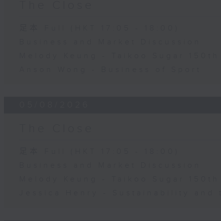
The Close
足本 Full (HKT 17:05 - 18:00)
Business and Market Discussion
Melody Keung - Taikoo Sugar 150th
Anson Wong - Business of Sport
05/08/2026
The Close
足本 Full (HKT 17:05 - 18:00)
Business and Market Discussion
Melody Keung - Taikoo Sugar 150th
Jessica Henry - Sustainability and 