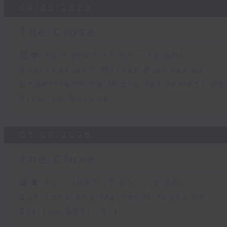
04/08/2026
The Close
足本 Full (HKT 17:05 - 18:00)
Business and Market Discussion
Understanding Micro-retirement Op
View on Europe
03/08/2026
The Close
足本 Full (HKT 17:05 - 18:00)
Business and Market Discussion
Startup Spotlight