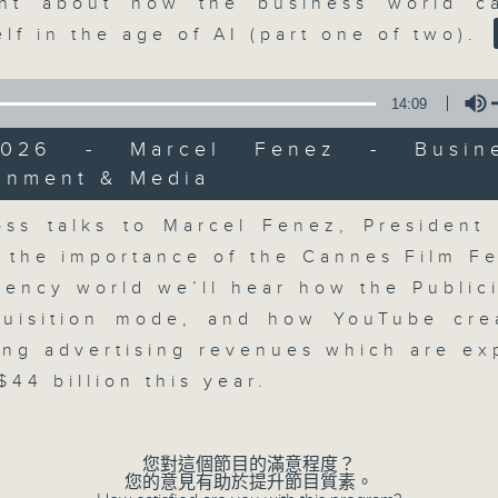
market action, delving into wha
nt about how the business world c
economy and investment planning. J
elf in the age of AI (part one of two).
guests to get the very latest on the
well as looking at how your lifest
14:09
more, every weekday afternoon 
/2026 - Marcel Fenez - Busin
Radio 3.
ainment & Media
Volume
ss talks to Marcel Fenez, President
06/08/2026
 the importance of the Cannes Film Fes
gency world we’ll hear how the Public
The Close
0
quisition mode, and how YouTube cre
seconds
00:00
ing advertising revenues which are ex
of
55
06/08/2026 - 足本 Full (HKT 17:05 
44 billion this year.
minutes,
0
seconds
Volume
90%
您對這個節目的滿意程度？
您的意見有助於提升節目質素。
0