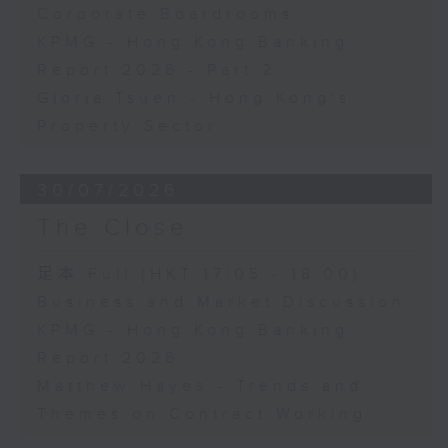
Corporate Boardrooms
KPMG - Hong Kong Banking
Report 2026 - Part 2
Gloria Tsuen - Hong Kong's
Property Sector
30/07/2026
The Close
足本 Full (HKT 17:05 - 18:00)
Business and Market Discussion
KPMG - Hong Kong Banking
Report 2026
Matthew Hayes - Trends and
Themes on Contract Working