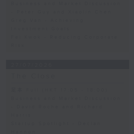
Business and Market Discussion
- Peter Guy and Xiaolin Chen
Greg Van - Achieving
Investment Goals
Fei Kwok - Reducing Corporate
Risk
27/07/2026
The Close
足本 Full (HKT 17:05 - 18:00)
Business and Market Discussion
- David Roche and Richard
Harris
Startup Spotlight - Declan
Hannon