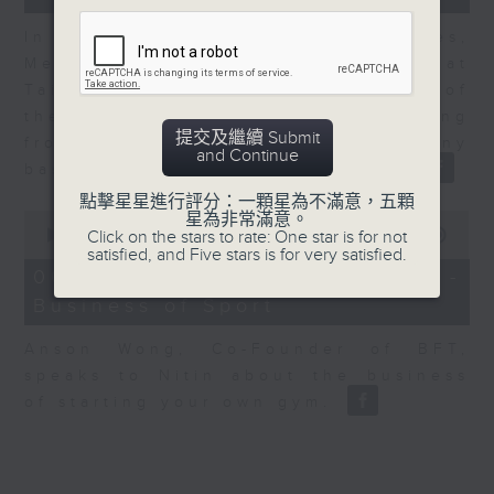
In the second of a two part series,
Melody Keung, General Manager at
Taikoo Sugar, talks on the history of
the business world in Hong Kong
提交及繼續 Submit
from the perspective of a company
and Continue
based here for almost 150 years
點擊星星進行評分：一顆星為不滿意，五顆
0
星為非常滿意。
seconds
00:00
10:44
Click on the stars to rate: One star is for not
of
satisfied, and Five stars is for very satisfied.
10
06/08/2026 - Anson Wong -
minutes,
Business of Sport
44
seconds
Anson Wong, Co-Founder of BFT,
speaks to Nitin about the business
of starting your own gym.