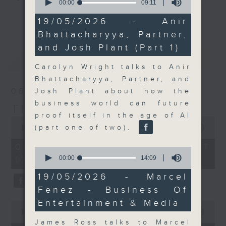
seconds
00:00
09:11
of
Join the team and their expert
更多...
9
19/05/2026 - Anir
guests to get the very latest on
minutes,
Bhattacharyya, Partner,
11
the day's top business stories, as
seconds
and Josh Plant (Part 1)
well as looking at how your
最新
LATEST
lifestyle can affect your wallet
Carolyn Wright talks to Anir
and more, every weekday
Bhattacharyya, Partner, and
afternoon 5.05pm to 6pm (HKT) on
06/08/2026
Josh Plant about how the
RTHK Radio 3.
business world can future
The Close
proof itself in the age of AI
0
seconds
(part one of two).
00:00
55:00
of
55
06/08/2026 - 足本 Full (HKT
0
minutes,
seconds
00:00
14:09
17:05 - 18:00)
0
of
seconds
14
19/05/2026 - Marcel
minutes,
Fenez - Business Of
9
seconds
Entertainment & Media
0
seconds
00:00
15:56
of
James Ross talks to Marcel