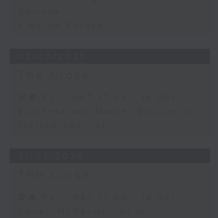
Options
View on Europe
03/08/2026
The Close
足本 Full (HKT 17:05 - 18:00)
Business and Market Discussion
Startup Spotlight
31/07/2026
The Close
足本 Full (HKT 17:05 - 18:00)
Conall McDevitt - AI in