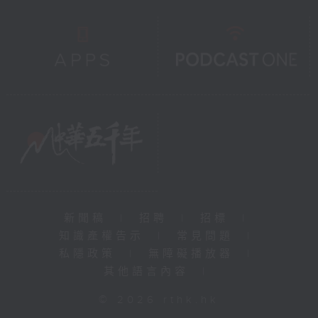
新聞稿
|
招聘
|
招標
|
知識產權告示
|
常見問題
|
私隱政策
|
無障礙播放器
|
其他語言內容
|
© 2026 rthk.hk