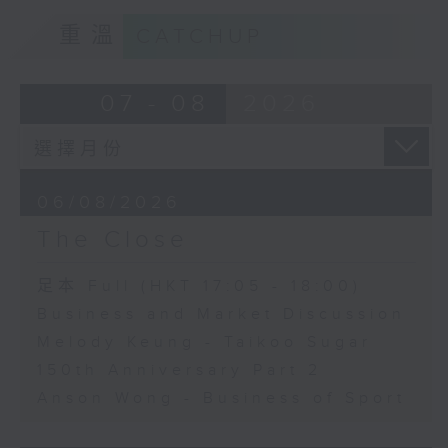
重溫
CATCHUP
07 - 08
2026
06/08/2026
The Close
足本 Full (HKT 17:05 - 18:00)
Business and Market Discussion
Melody Keung - Taikoo Sugar
150th Anniversary Part 2
Anson Wong - Business of Sport