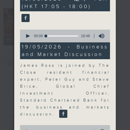
minutes,
(HKT 17:05 - 18:00)
59
seconds
The Close
電台直播
0
seconds
00:00
16:48
聯絡
所有集數
of
16
19/05/2026 - Business
minutes,
and Market Discussion
48
seconds
您喜歡這個節目嗎?
James Ross is joined by The
Close resident financial
簡介
GIST
expert, Peter Guy and Steve
Brice, Global Chief
Investment Officer,
Standard Chartered Bank for
A natural companion to Money
the business and markets
Talk, The Close will wrap the
discussion.
day’s market action, delving into
what you need to know about the
0
economy and investment planning.