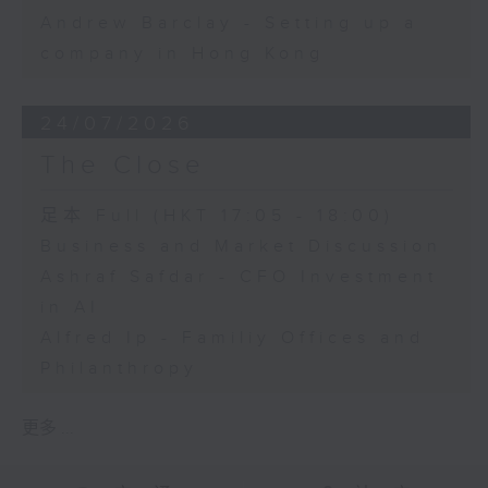
Andrew Barclay - Setting up a
company in Hong Kong
24/07/2026
The Close
足本 Full (HKT 17:05 - 18:00)
Business and Market Discussion
Ashraf Safdar - CFO Investment
in AI
Alfred Ip - Familiy Offices and
Philanthropy
更多 ...