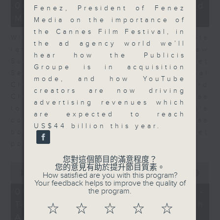
15
06/08/2026 - Business and
Fenez, President of Fenez
minutes,
Market Discussion
56
Media on the importance of
seconds
the Cannes Film Festival, in
With reports showing expats
the ad agency world we’ll
returning to Hong Kong, Andrew
hear how the Publicis
Sullivan, Founder of Asian Market
Groupe is in acquisition
Sense, and Steve Brice, Global
mode, and how YouTube
Chief Investment Officer at Standard
creators are now driving
Chartered Bank, join Nitin Dialdas
advertising revenues which
to discuss whether Hong Kong's
are expected to reach
commercial attractiveness has
US$44 billion this year.
bounced back following a net
population inflow in 2025.
您對這個節目的滿意程度？
0
您的意見有助於提升節目質素。
seconds
00:00
10:26
How satisfied are you with this program?
of
Your feedback helps to improve the quality of
10
06/08/2026 - Melody Keung -
the program.
minutes,
Taikoo Sugar 150th
26
☆
☆
☆
☆
☆
seconds
Anniversary Part 2