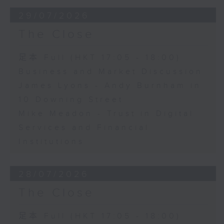
29/07/2026
The Close
足本 Full (HKT 17:05 - 18:00)
Business and Market Discussion
James Lyons - Andy Burnham in
10 Downing Street
Mike Meadon - Trust in Digital
Services and Financial
Institutions
28/07/2026
The Close
足本 Full (HKT 17:05 - 18:00)