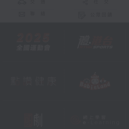
交 通
社 交
聯 絡
公眾回饋