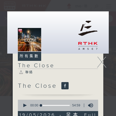
ENG
/
簡
×
全新 RTHK On The Go
取得
一手掌握 RTHK 電台、電視節目
X
所有集數
The Close
聯絡
The Close
0
seconds
00:00
54:59
of
54
19/05/2026 - 足本 Full