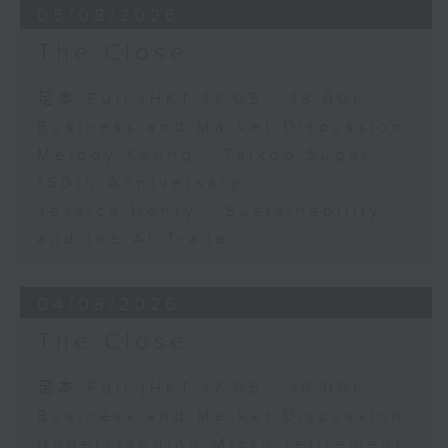
05/08/2026
The Close
足本 Full (HKT 17:05 - 18:00)
Business and Market Discussion
Melody Keung - Taikoo Sugar
150th Anniversary
Jessica Henry - Sustainability
and the AI Trade
04/08/2026
The Close
足本 Full (HKT 17:05 - 18:00)
Business and Market Discussion
Understanding Micro-retirement