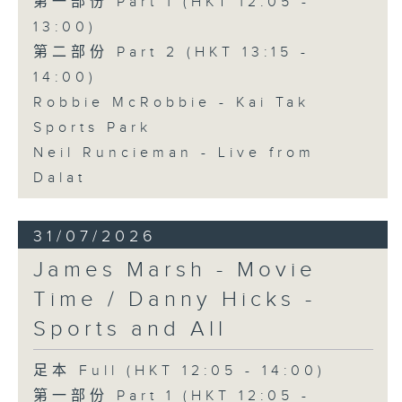
第一部份 Part 1 (HKT 12:05 -
13:00)
第二部份 Part 2 (HKT 13:15 -
14:00)
Robbie McRobbie - Kai Tak
Sports Park
Neil Runcieman - Live from
Dalat
31/07/2026
James Marsh - Movie
Time / Danny Hicks -
Sports and All
足本 Full (HKT 12:05 - 14:00)
第一部份 Part 1 (HKT 12:05 -