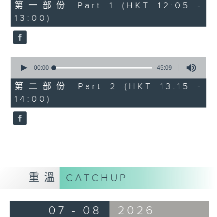
55
第一部份 Part 1 (HKT 12:05 -
minutes,
13:00)
0
seconds
0
seconds
00:00
45:09
of
45
第二部份 Part 2 (HKT 13:15 -
minutes,
14:00)
9
seconds
重溫
CATCHUP
07 - 08
2026