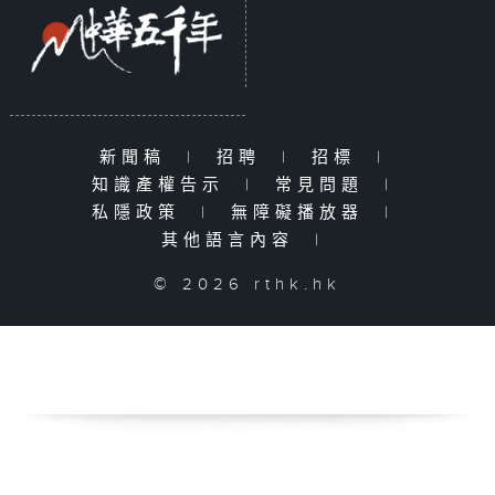
新聞稿
|
招聘
|
招標
|
知識產權告示
|
常見問題
|
私隱政策
|
無障礙播放器
|
其他語言內容
|
© 2026 rthk.hk