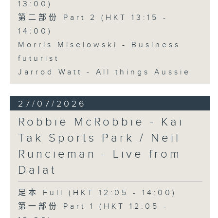
13:00)
第二部份 Part 2 (HKT 13:15 -
14:00)
Morris Miselowski - Business
futurist
Jarrod Watt - All things Aussie
27/07/2026
Robbie McRobbie - Kai
Tak Sports Park / Neil
Runcieman - Live from
Dalat
足本 Full (HKT 12:05 - 14:00)
第一部份 Part 1 (HKT 12:05 -