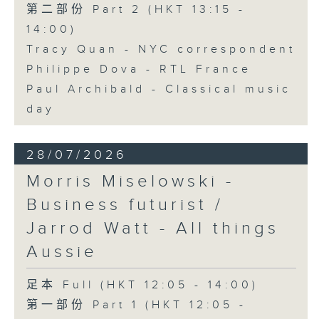
第二部份 Part 2 (HKT 13:15 -
14:00)
Tracy Quan - NYC correspondent
Philippe Dova - RTL France
Paul Archibald - Classical music
day
28/07/2026
Morris Miselowski -
Business futurist /
Jarrod Watt - All things
Aussie
足本 Full (HKT 12:05 - 14:00)
第一部份 Part 1 (HKT 12:05 -