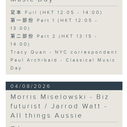
足本 Full (HKT 12:05 - 14:00)
第一部份 Part 1 (HKT 12:05 -
13:00)
第二部份 Part 2 (HKT 13:15 -
14:00)
Tracy Quan - NYC correspondent
Paul Archibald - Classical Music
Day
04/08/2026
Morris Miselowski - B​iz
futurist / Jarrod Watt -
All things Aussie