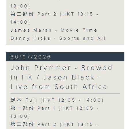
13:00)
第二部份 Part 2 (HKT 13:15 -
14:00)
James Marsh - Movie Time
Danny Hicks - Sports and All
30/07/2026
John Prymmer - Brewed
in HK / Jason Black -
Live from South Africa
足本 Full (HKT 12:05 - 14:00)
第一部份 Part 1 (HKT 12:05 -
13:00)
第二部份 Part 2 (HKT 13:15 -