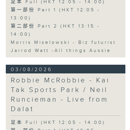
足本 Full (HKT 12:05 - 14:00)
第一部份 Part 1 (HKT 12:05 -
13:00)
第二部份 Part 2 (HKT 13:15 -
14:00)
Morris Miselowski - B​iz futurist
Jarrod Watt -All things Aussie
03/08/2026
Robbie McRobbie - Kai
Tak Sports Park / Neil
Runcieman - Live from
Dalat
足本 Full (HKT 12:05 - 14:00)