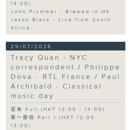
14:00)
John Prymmer - Brewed in HK
Jason Black - Live from South
Africa
29/07/2026
Tracy Quan - NYC
correspondent / Philippe
Dova - RTL France / Paul
Archibald - Classical
music day
足本 Full (HKT 12:05 - 14:00)
第一部份 Part 1 (HKT 12:05 -
13:00)