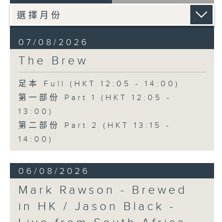
07/08/2026
The Brew
足本 Full (HKT 12:05 - 14:00)
第一部份 Part 1 (HKT 12:05 -
13:00)
第二部份 Part 2 (HKT 13:15 -
14:00)
06/08/2026
Mark Rawson - Brewed
in HK / Jason Black -