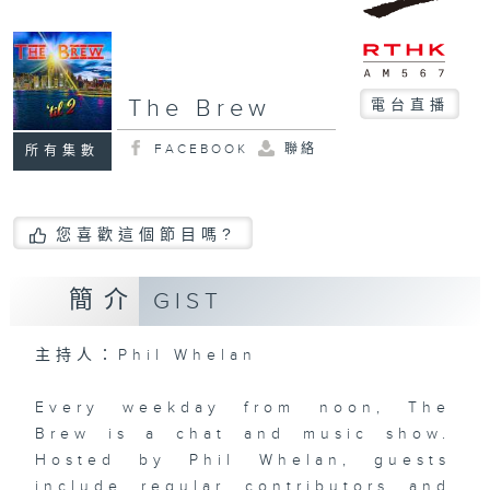
The Brew
電台直播
FACEBOOK
聯絡
所有集數
您喜歡這個節目嗎?
簡介
GIST
主持人：Phil Whelan
Every weekday from noon, The
Brew is a chat and music show.
Hosted by Phil Whelan, guests
include regular contributors and