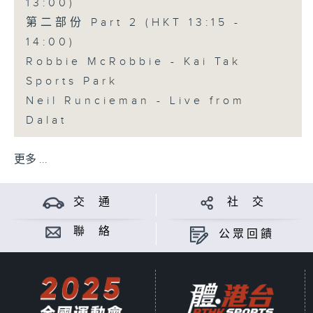
13:00)
第二部份 Part 2 (HKT 13:15 -
14:00)
Robbie McRobbie - Kai Tak
Sports Park
Neil Runcieman - Live from
Dalat
更多 ...
交 通
社 交
聯 絡
公眾回饋