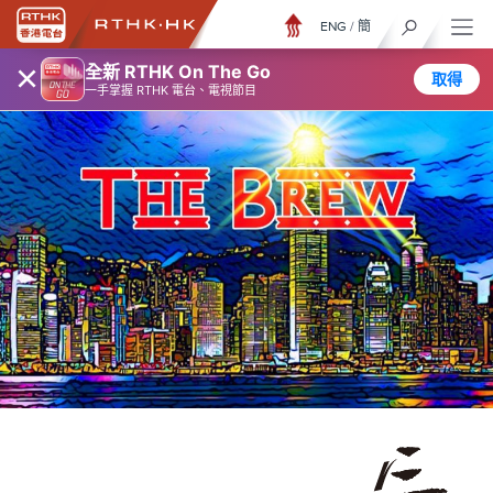
ENG
/
簡
×
全新 RTHK On The Go
取得
一手掌握 RTHK 電台、電視節目