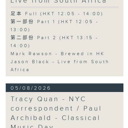
Live from South Africa
足本 Full (HKT 12:05 - 14:00)
第一部份 Part 1 (HKT 12:05 -
13:00)
第二部份 Part 2 (HKT 13:15 -
14:00)
Mark Rawson - Brewed in HK
Jason Black - Live from South
Africa
05/08/2026
Tracy Quan - NYC
correspondent / Paul
Archibald - Classical
Music Day