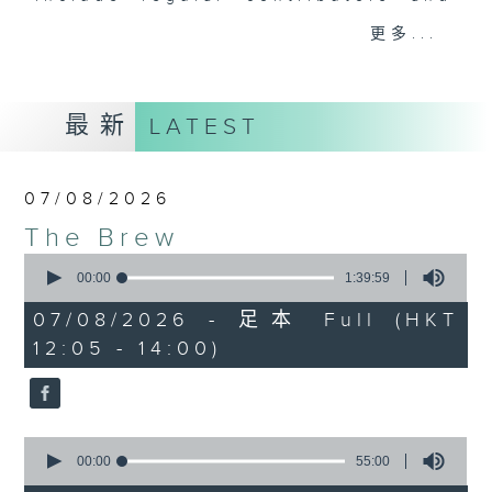
drop-ins, who span topics from
更多...
current affairs to cookery, sport,
the arts, technology, and music...
lots of music.
最新
LATEST
07/08/2026
The Brew
0
seconds
00:00
1:39:59
of
1
07/08/2026 - 足本 Full (HKT
hour,
12:05 - 14:00)
39
minutes,
59
seconds
0
seconds
00:00
55:00
of