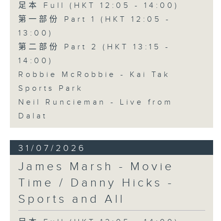
足本 Full (HKT 12:05 - 14:00)
第一部份 Part 1 (HKT 12:05 -
13:00)
第二部份 Part 2 (HKT 13:15 -
14:00)
Robbie McRobbie - Kai Tak
Sports Park
Neil Runcieman - Live from
Dalat
31/07/2026
James Marsh - Movie
Time / Danny Hicks -
Sports and All