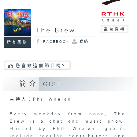
The Brew
電台直播
FACEBOOK
聯絡
所有集數
您喜歡這個節目嗎?
簡介
GIST
主持人：Phil Whelan
Every weekday from noon, The
Brew is a chat and music show.
Hosted by Phil Whelan, guests
include regular contributors and