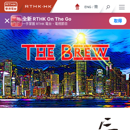
ENG
/
簡
×
全新 RTHK On The Go
取得
一手掌握 RTHK 電台、電視節目