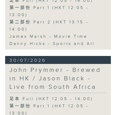
足本 Full (HKT 12:05 - 14:00)
第一部份 Part 1 (HKT 12:05 -
13:00)
第二部份 Part 2 (HKT 13:15 -
14:00)
James Marsh - Movie Time
Danny Hicks - Sports and All
30/07/2026
John Prymmer - Brewed
in HK / Jason Black -
Live from South Africa
足本 Full (HKT 12:05 - 14:00)
第一部份 Part 1 (HKT 12:05 -
13:00)