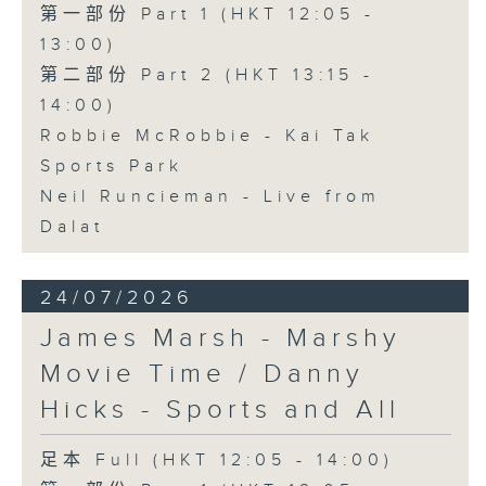
第一部份 Part 1 (HKT 12:05 -
13:00)
第二部份 Part 2 (HKT 13:15 -
14:00)
Robbie McRobbie - Kai Tak
Sports Park
Neil Runcieman - Live from
Dalat
24/07/2026
James Marsh - Marshy
Movie Time / Danny
Hicks - Sports and All
足本 Full (HKT 12:05 - 14:00)