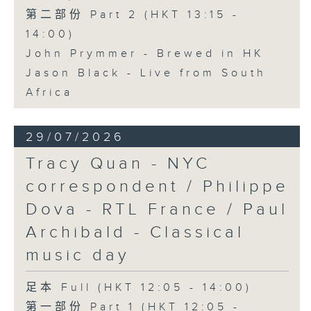
第二部份 Part 2 (HKT 13:15 -
14:00)
John Prymmer - Brewed in HK
Jason Black - Live from South
Africa
29/07/2026
Tracy Quan - NYC
correspondent / Philippe
Dova - RTL France / Paul
Archibald - Classical
music day
足本 Full (HKT 12:05 - 14:00)
第一部份 Part 1 (HKT 12:05 -