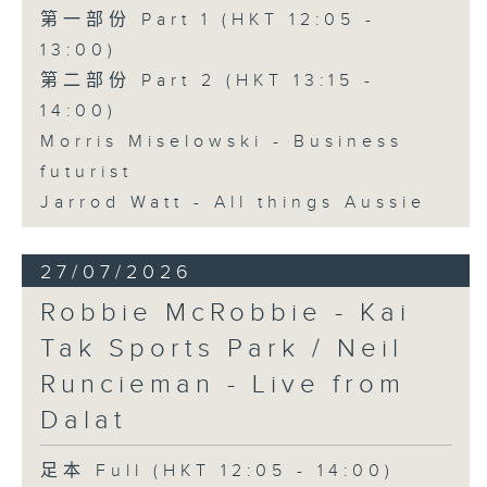
第一部份 Part 1 (HKT 12:05 -
13:00)
第二部份 Part 2 (HKT 13:15 -
14:00)
Morris Miselowski - Business
futurist
Jarrod Watt - All things Aussie
27/07/2026
Robbie McRobbie - Kai
Tak Sports Park / Neil
Runcieman - Live from
Dalat
足本 Full (HKT 12:05 - 14:00)