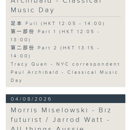
Archibald - Classical
Music Day
足本 Full (HKT 12:05 - 14:00)
第一部份 Part 1 (HKT 12:05 -
13:00)
第二部份 Part 2 (HKT 13:15 -
14:00)
Tracy Quan - NYC correspondent
Paul Archibald - Classical Music
Day
04/08/2026
Morris Miselowski - B​iz
futurist / Jarrod Watt -
All things Aussie