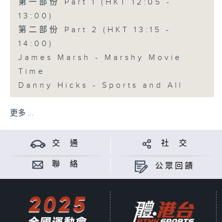
第一部份 Part 1 (HKT 12:05 -
13:00)
第二部份 Part 2 (HKT 13:15 -
14:00)
James Marsh - Marshy Movie
Time
Danny Hicks - Sports and All
更多 ...
交 通
社 交
聯 絡
公眾回饋