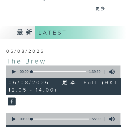
drop-ins, who span topics from
更多...
current affairs to cookery, sport,
the arts, technology, and music...
lots of music.
最新
LATEST
06/08/2026
The Brew
0
seconds
00:00
1:39:59
of
1
06/08/2026 - 足本 Full (HKT
hour,
12:05 - 14:00)
39
minutes,
59
seconds
0
seconds
00:00
55:00
of