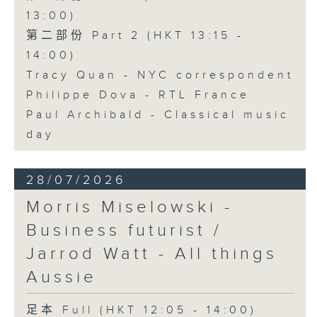
13:00)
第二部份 Part 2 (HKT 13:15 -
14:00)
Tracy Quan - NYC correspondent
Philippe Dova - RTL France
Paul Archibald - Classical music
day
28/07/2026
Morris Miselowski -
Business futurist /
Jarrod Watt - All things
Aussie
足本 Full (HKT 12:05 - 14:00)