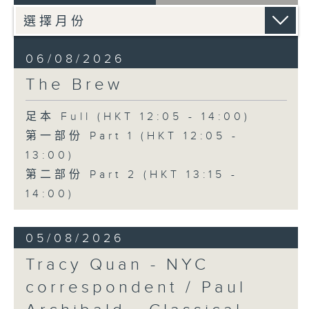
06/08/2026
The Brew
足本 Full (HKT 12:05 - 14:00)
第一部份 Part 1 (HKT 12:05 -
13:00)
第二部份 Part 2 (HKT 13:15 -
14:00)
05/08/2026
Tracy Quan - NYC
correspondent / Paul