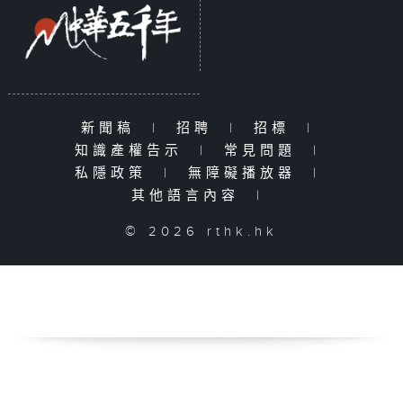
新聞稿
|
招聘
|
招標
|
知識產權告示
|
常見問題
|
私隱政策
|
無障礙播放器
|
其他語言內容
|
© 2026 rthk.hk