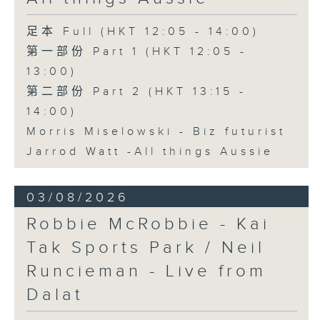
足本 Full (HKT 12:05 - 14:00)
第一部份 Part 1 (HKT 12:05 -
13:00)
第二部份 Part 2 (HKT 13:15 -
14:00)
Morris Miselowski - B​iz futurist
Jarrod Watt -All things Aussie
03/08/2026
Robbie McRobbie - Kai
Tak Sports Park / Neil
Runcieman - Live from
Dalat