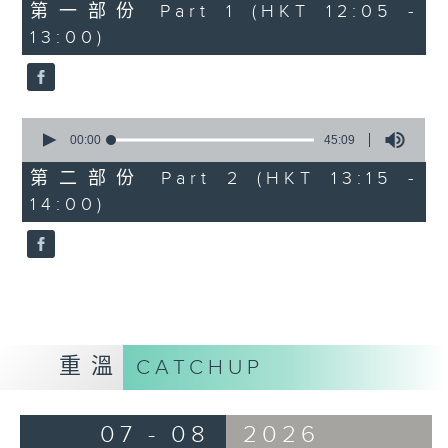
55
第一部份 Part 1 (HKT 12:05 -
minutes,
13:00)
0
seconds
0
seconds
00:00
45:09
of
45
第二部份 Part 2 (HKT 13:15 -
minutes,
14:00)
9
seconds
重溫
CATCHUP
07 - 08
2026