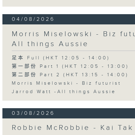
04/08/2026
Morris Miselowski - B​iz fut
All things Aussie
足本 Full (HKT 12:05 - 14:00)
第一部份 Part 1 (HKT 12:05 - 13:00)
第二部份 Part 2 (HKT 13:15 - 14:00)
Morris Miselowski - B​iz futurist
Jarrod Watt -All things Aussie
03/08/2026
Robbie McRobbie - Kai Tak 