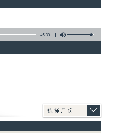
45:09