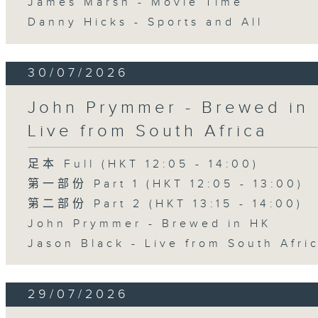
James Marsh - Movie Time
Danny Hicks - Sports and All
30/07/2026
John Prymmer - Brewed in 
Live from South Africa
足本 Full (HKT 12:05 - 14:00)
第一部份 Part 1 (HKT 12:05 - 13:00)
第二部份 Part 2 (HKT 13:15 - 14:00)
John Prymmer - Brewed in HK
Jason Black - Live from South Afri
29/07/2026