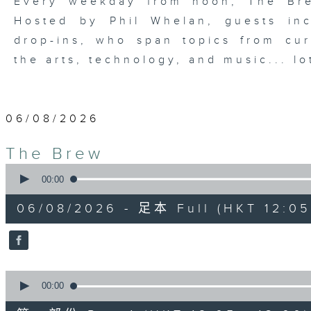
Every weekday from noon, The Br
Hosted by Phil Whelan, guests inc
drop-ins, who span topics from curr
the arts, technology, and music... lo
06/08/2026
The Brew
0
seconds
00:00
of
1
06/08/2026 - 足本 Full (HKT 12:05 
hour,
39
minutes,
59
seconds
Volume
90%
0
seconds
00:00
of
55