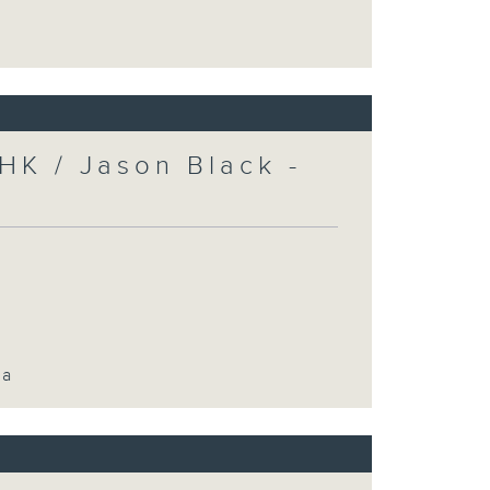
HK / Jason Black -
ca