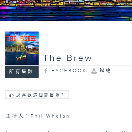
The Brew
FACEBOOK
聯絡
所有集數
您喜歡這個節目嗎?
主持人：Phil Whelan