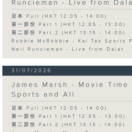
Runcieman - Live from Dal
足本 Full (HKT 12:05 - 14:00)
第一部份 Part 1 (HKT 12:05 - 13:00)
第二部份 Part 2 (HKT 13:15 - 14:00)
Robbie McRobbie - Kai Tak Sports 
Neil Runcieman - Live from Dalat
31/07/2026
James Marsh - Movie Time 
Sports and All
足本 Full (HKT 12:05 - 14:00)
第一部份 Part 1 (HKT 12:05 - 13:00)
第二部份 Part 2 (HKT 13:15 - 14:00)