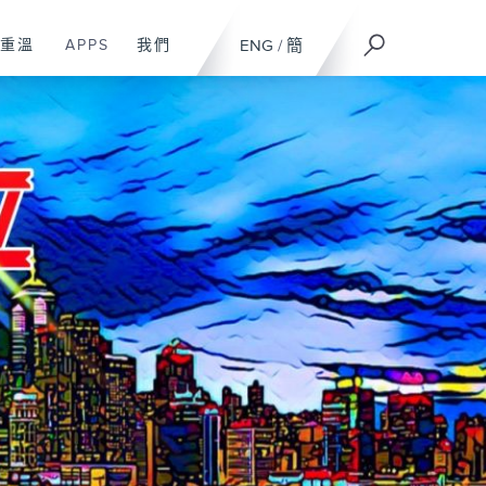
重溫
APPS
我們
ENG
/
簡