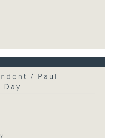
ndent / Paul
c Day
ay