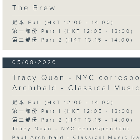
The Brew
足本 Full (HKT 12:05 - 14:00)
第一部份 Part 1 (HKT 12:05 - 13:00)
第二部份 Part 2 (HKT 13:15 - 14:00)
05/08/2026
Tracy Quan - NYC correspo
Archibald - Classical Musi
足本 Full (HKT 12:05 - 14:00)
第一部份 Part 1 (HKT 12:05 - 13:00)
第二部份 Part 2 (HKT 13:15 - 14:00)
Tracy Quan - NYC correspondent
Paul Archibald - Classical Music D