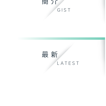
簡介
GIST
最新
LATEST