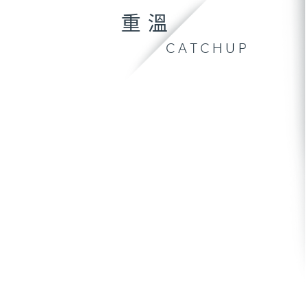
重溫
CATCHUP