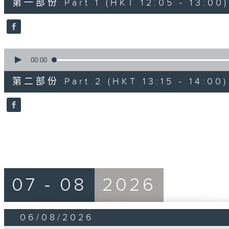
第一部份 Part 1 (HKT 12:05 - 13:00)
minutes,
0
seconds
Volume
90%
0
seconds
00:00
of
45
第二部份 Part 2 (HKT 13:15 - 14:00)
minutes,
9
seconds
Volume
90%
07 - 08
2026
06/08/2026