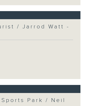
urist / Jarrod Watt -
Sports Park / Neil