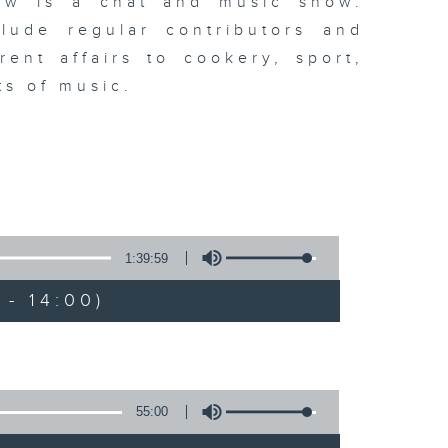
ew is a chat and music show.
lude regular contributors and
ent affairs to cookery, sport,
ts of music.
1:39:59
- 14:00)
55:00