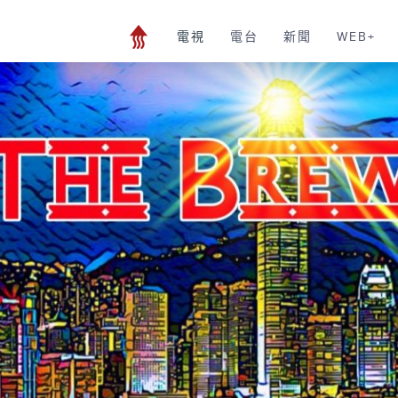
電視
電台
新聞
WEB+