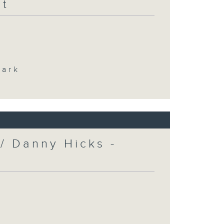
at
Park
/ Danny Hicks -