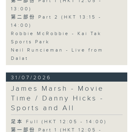
第一部份 Part 1 (HKT 12:05 -
13:00)
第二部份 Part 2 (HKT 13:15 -
14:00)
Robbie McRobbie - Kai Tak
Sports Park
Neil Runcieman - Live from
Dalat
31/07/2026
James Marsh - Movie
Time / Danny Hicks -
Sports and All
足本 Full (HKT 12:05 - 14:00)
第一部份 Part 1 (HKT 12:05 -