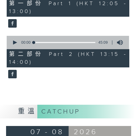
55
第一部份 Part 1 (HKT 12:05 -
minutes,
13:00)
0
seconds
0
seconds
00:00
45:09
of
45
第二部份 Part 2 (HKT 13:15 -
minutes,
14:00)
9
seconds
重溫
CATCHUP
07 - 08
2026