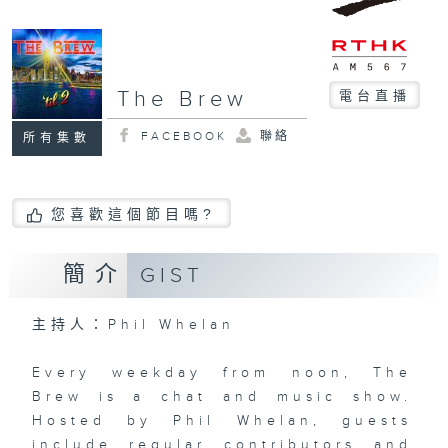
The Brew
電台直播
FACEBOOK
聯絡
所有集數
您喜歡這個節目嗎?
簡介
GIST
主持人：Phil Whelan
Every weekday from noon, The
Brew is a chat and music show.
Hosted by Phil Whelan, guests
include regular contributors and