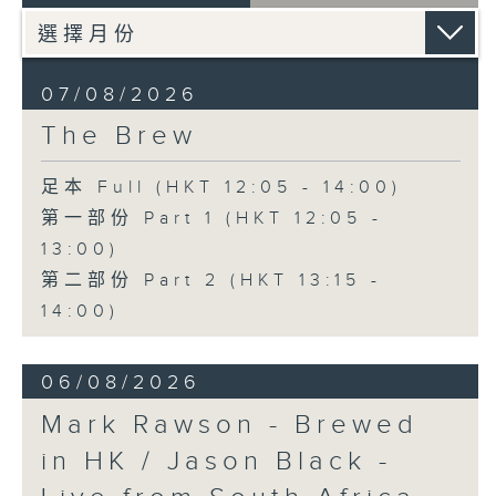
07/08/2026
The Brew
足本 Full (HKT 12:05 - 14:00)
第一部份 Part 1 (HKT 12:05 -
13:00)
第二部份 Part 2 (HKT 13:15 -
14:00)
06/08/2026
Mark Rawson - Brewed
in HK / Jason Black -