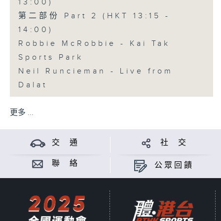
13:00)
第二部份 Part 2 (HKT 13:15 -
14:00)
Robbie McRobbie - Kai Tak
Sports Park
Neil Runcieman - Live from
Dalat
更多 ...
交 通
社 交
聯 絡
公眾回饋