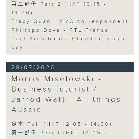
第二部份 Part 2 (HKT 13:15 -
14:00)
Tracy Quan - NYC correspondent
Philippe Dova - RTL France
Paul Archibald - Classical music
day
28/07/2026
Morris Miselowski -
Business futurist /
Jarrod Watt - All things
Aussie
足本 Full (HKT 12:05 - 14:00)
第一部份 Part 1 (HKT 12:05 -