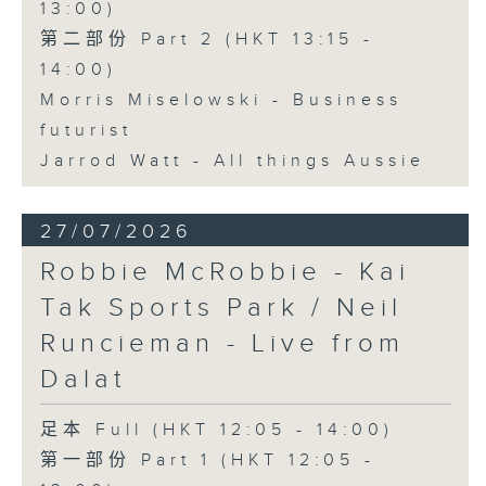
13:00)
第二部份 Part 2 (HKT 13:15 -
14:00)
Morris Miselowski - Business
futurist
Jarrod Watt - All things Aussie
27/07/2026
Robbie McRobbie - Kai
Tak Sports Park / Neil
Runcieman - Live from
Dalat
足本 Full (HKT 12:05 - 14:00)
第一部份 Part 1 (HKT 12:05 -