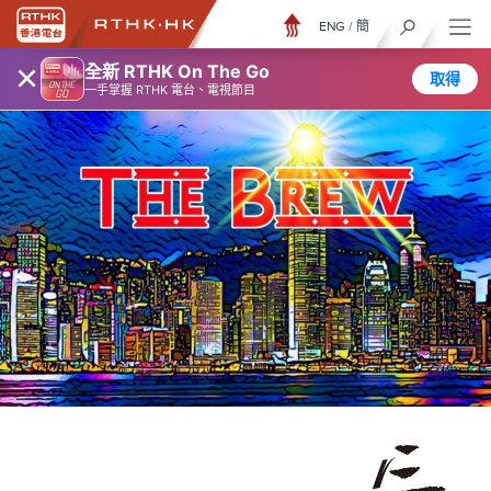
ENG
/
簡
×
全新 RTHK On The Go
取得
一手掌握 RTHK 電台、電視節目