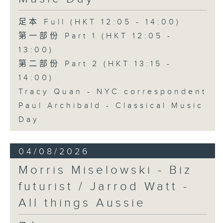
足本 Full (HKT 12:05 - 14:00)
第一部份 Part 1 (HKT 12:05 -
13:00)
第二部份 Part 2 (HKT 13:15 -
14:00)
Tracy Quan - NYC correspondent
Paul Archibald - Classical Music
Day
04/08/2026
Morris Miselowski - B​iz
futurist / Jarrod Watt -
All things Aussie