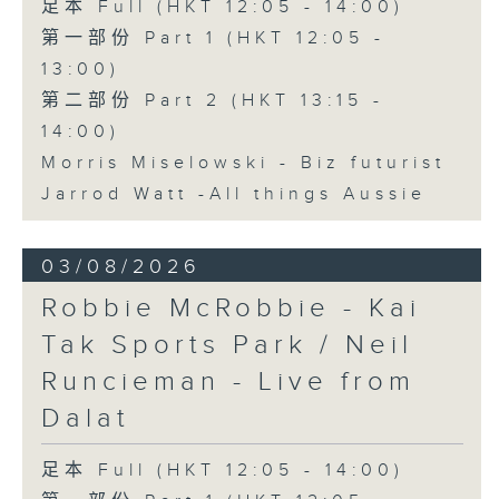
足本 Full (HKT 12:05 - 14:00)
第一部份 Part 1 (HKT 12:05 -
13:00)
第二部份 Part 2 (HKT 13:15 -
14:00)
Morris Miselowski - B​iz futurist
Jarrod Watt -All things Aussie
03/08/2026
Robbie McRobbie - Kai
Tak Sports Park / Neil
Runcieman - Live from
Dalat
足本 Full (HKT 12:05 - 14:00)