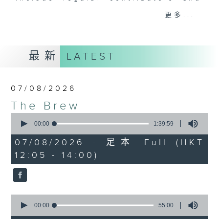
drop-ins, who span topics from
更多...
current affairs to cookery, sport,
the arts, technology, and music...
lots of music.
最新
LATEST
07/08/2026
The Brew
0
seconds
00:00
1:39:59
of
1
07/08/2026 - 足本 Full (HKT
hour,
12:05 - 14:00)
39
minutes,
59
seconds
0
seconds
00:00
55:00
of