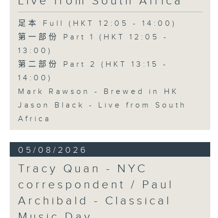
Live from South Africa
足本 Full (HKT 12:05 - 14:00)
第一部份 Part 1 (HKT 12:05 -
13:00)
第二部份 Part 2 (HKT 13:15 -
14:00)
Mark Rawson - Brewed in HK
Jason Black - Live from South
Africa
05/08/2026
Tracy Quan - NYC
correspondent / Paul
Archibald - Classical
Music Day