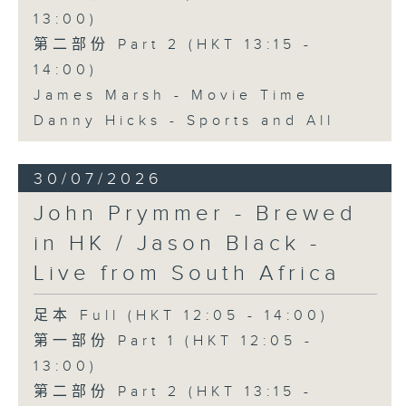
13:00)
第二部份 Part 2 (HKT 13:15 -
14:00)
James Marsh - Movie Time
Danny Hicks - Sports and All
30/07/2026
John Prymmer - Brewed
in HK / Jason Black -
Live from South Africa
足本 Full (HKT 12:05 - 14:00)
第一部份 Part 1 (HKT 12:05 -
13:00)
第二部份 Part 2 (HKT 13:15 -