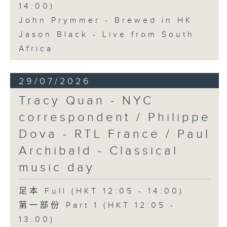
14:00)
John Prymmer - Brewed in HK
Jason Black - Live from South
Africa
29/07/2026
Tracy Quan - NYC
correspondent / Philippe
Dova - RTL France / Paul
Archibald - Classical
music day
足本 Full (HKT 12:05 - 14:00)
第一部份 Part 1 (HKT 12:05 -
13:00)