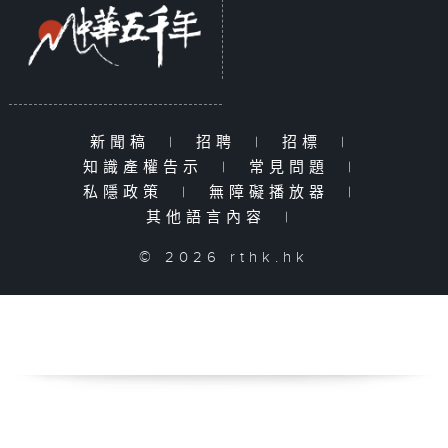
新聞稿
|
招聘
|
招標
|
知識產權告示
|
常見問題
|
私隱政策
|
無障礙播放器
|
其他語言內容
|
© 2026 rthk.hk