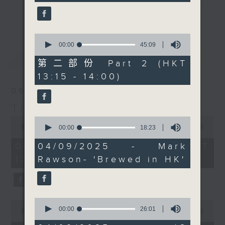
seconds
you can for some great
drop-ins, who span topics from
更多...
scenery and this
current affairs to cookery, sport,
month's wine whine.
the arts, technology, and music...
0
Every weekday
seconds
00:00
45:09
lots of music.
of
最新
LATEST
afternoon from 12:05
45
第二部份 Part 2 (HKT
until 2... Only on Radio
minutes,
13:15 - 14:00)
9
3
seconds
06/08/2026
The Brew
0
0
seconds
seconds
00:00
1:39:59
00:00
18:23
of
of
1
18
06/08/2026 - 足本 Full (HKT
04/09/2025 - Mark
hour,
minutes,
12:05 - 14:00)
Rawson- 'Brewed in HK'
39
23
minutes,
seconds
59
seconds
0
0
seconds
00:00
26:01
seconds
00:00
55:00
of
of