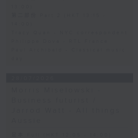
13:00)
第二部份 Part 2 (HKT 13:15 -
14:00)
Tracy Quan - NYC correspondent
Philippe Dova - RTL France
Paul Archibald - Classical music
day
28/07/2026
Morris Miselowski -
Business futurist /
Jarrod Watt - All things
Aussie
足本 Full (HKT 12:05 - 14:00)