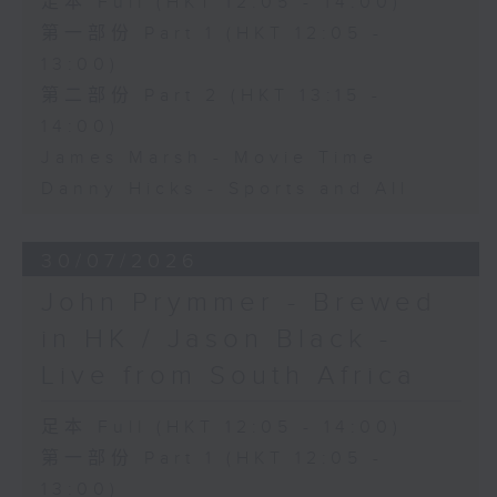
足本 Full (HKT 12:05 - 14:00)
第一部份 Part 1 (HKT 12:05 -
13:00)
第二部份 Part 2 (HKT 13:15 -
14:00)
James Marsh - Movie Time
Danny Hicks - Sports and All
30/07/2026
John Prymmer - Brewed
in HK / Jason Black -
Live from South Africa
足本 Full (HKT 12:05 - 14:00)
第一部份 Part 1 (HKT 12:05 -
13:00)