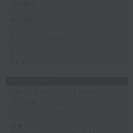
第一部份 Part 1 (HKT 12:05 -
13:00)
第二部份 Part 2 (HKT 13:15 -
14:00)
Robbie McRobbie - Kai Tak
Sports Park
Neil Runcieman - Live from
Dalat
24/07/2026
James Marsh - Marshy
Movie Time / Danny
Hicks - Sports and All
足本 Full (HKT 12:05 - 14:00)