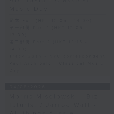
Archibald - Classical
Music Day
足本 Full (HKT 12:05 - 14:00)
第一部份 Part 1 (HKT 12:05 -
13:00)
第二部份 Part 2 (HKT 13:15 -
14:00)
Tracy Quan - NYC correspondent
Paul Archibald - Classical Music
Day
04/08/2026
Morris Miselowski - B​iz
futurist / Jarrod Watt -
All things Aussie