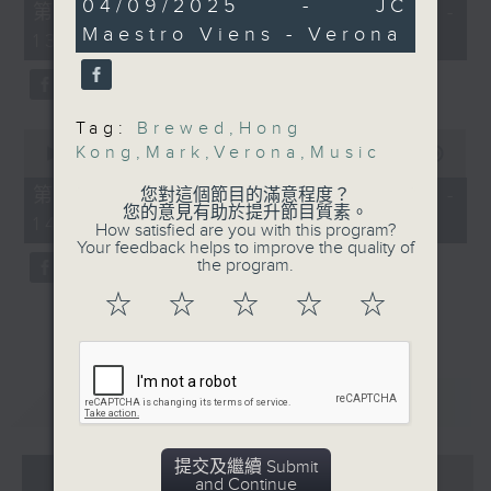
26
04/09/2025 - JC
55
第一部份 Part 1 (HKT 12:05 -
minutes,
minutes,
Maestro Viens - Verona
1
13:00)
0
second
seconds
Tag:
Brewed
,
Hong
0
Kong
,
Mark
,
Verona
,
Music
seconds
00:00
45:09
of
45
第二部份 Part 2 (HKT 13:15 -
您對這個節目的滿意程度？
minutes,
您的意見有助於提升節目質素。
14:00)
9
How satisfied are you with this program?
seconds
Your feedback helps to improve the quality of
the program.
☆
☆
☆
☆
☆
重溫
CATCHUP
提交及繼續 Submit
07 - 08
2026
and Continue