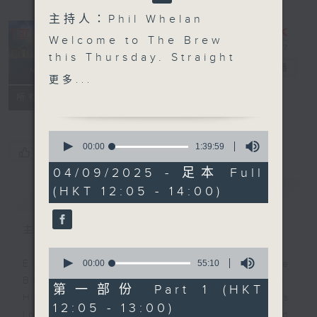
主持人：Phil Whelan
Welcome to The Brew
this Thursday. Straight
The Brew
電台直播
out of the news, we'll
更多...
hear some more great
FACEBOOK
聯絡
所有集數
'Brewed in HK' tracks,
lovingly curated today
0
by Mark. Stay with us
seconds
00:00
1:39:59
您喜歡這個節目嗎?
of
for another handful of
1
04/09/2025 - 足本 Full
wonderful original
hour,
(HKT 12:05 - 14:00)
簡介
39
GIST
music from Hong Kong's
minutes,
fab artists and bands.
59
seconds
Then at 1:25, JC
主持人：Phil Whelan
Maestro Viens will be
0
with us from the
seconds
00:00
55:10
Every weekday from noon, The
of
beautiful ancient city
Brew is a chat and music show.
55
第一部份 Part 1 (HKT
of Verona, in Italy. Join
minutes,
Hosted by Phil Whelan, guests
12:05 - 13:00)
10
him on Facebook live if
include regular contributors and