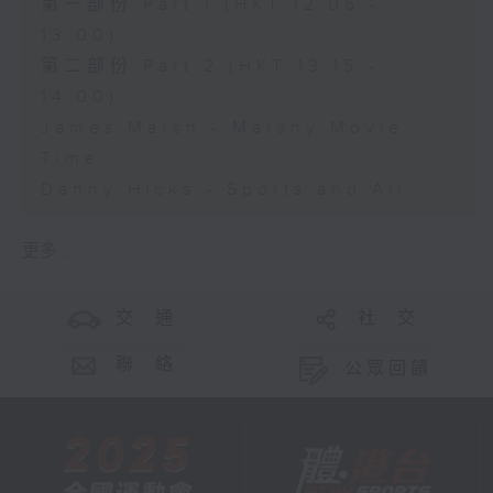
第一部份 Part 1 (HKT 12:05 -
13:00)
第二部份 Part 2 (HKT 13:15 -
14:00)
James Marsh - Marshy Movie
Time
Danny Hicks - Sports and All
更多 ...
交 通
社 交
聯 絡
公眾回饋