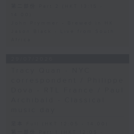
第二部份 Part 2 (HKT 13:15 -
14:00)
John Prymmer - Brewed in HK
Jason Black - Live from South
Africa
29/07/2026
Tracy Quan - NYC
correspondent / Philippe
Dova - RTL France / Paul
Archibald - Classical
music day
足本 Full (HKT 12:05 - 14:00)
第一部份 Part 1 (HKT 12:05 -