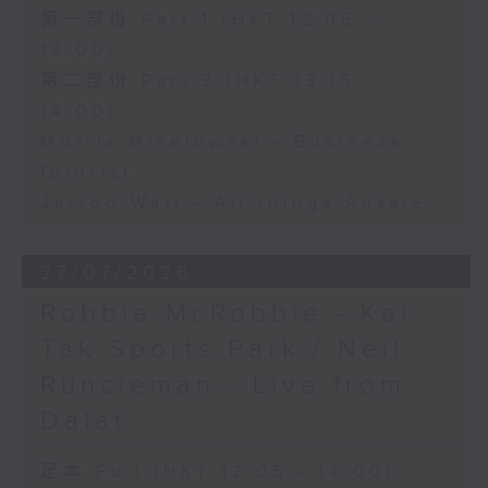
第一部份 Part 1 (HKT 12:05 -
13:00)
第二部份 Part 2 (HKT 13:15 -
14:00)
Morris Miselowski - Business
futurist
Jarrod Watt - All things Aussie
27/07/2026
Robbie McRobbie - Kai
Tak Sports Park / Neil
Runcieman - Live from
Dalat
足本 Full (HKT 12:05 - 14:00)