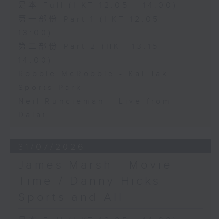
足本 Full (HKT 12:05 - 14:00)
第一部份 Part 1 (HKT 12:05 -
13:00)
第二部份 Part 2 (HKT 13:15 -
14:00)
Robbie McRobbie - Kai Tak
Sports Park
Neil Runcieman - Live from
Dalat
31/07/2026
James Marsh - Movie
Time / Danny Hicks -
Sports and All