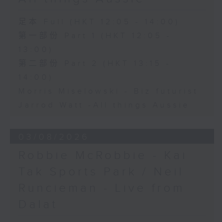
足本 Full (HKT 12:05 - 14:00)
第一部份 Part 1 (HKT 12:05 -
13:00)
第二部份 Part 2 (HKT 13:15 -
14:00)
Morris Miselowski - B​iz futurist
Jarrod Watt -All things Aussie
03/08/2026
Robbie McRobbie - Kai
Tak Sports Park / Neil
Runcieman - Live from
Dalat