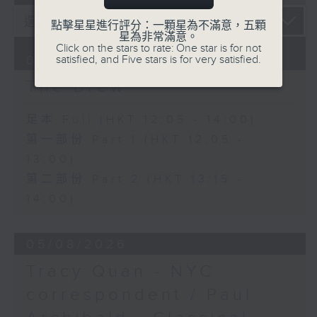
點擊星星進行評分：一顆星為不滿意，五顆
星為非常滿意。
Click on the stars to rate: One star is for not
06/08/2026
satisfied, and Five stars is for very satisfied.
The Brew
足本 Full (HKT 12:05 - 14:00)
第一部份 Part 1 (HKT 12:05 -
13:00)
第二部份 Part 2 (HKT 13:15 -
14:00)
05/08/2026
Tracy Quan - NYC
correspondent / Paul