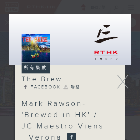
ENG
/
簡
×
全新 RTHK On The Go
取得
一手掌握 RTHK 電台、電視節目
所有集數
X
The Brew
FACEBOOK
聯絡
Mark Rawson-
'Brewed in HK' /
JC Maestro Viens
- Verona