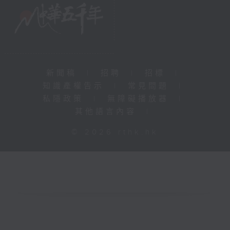
新聞稿
|
招聘
|
招標
|
知識產權告示
|
常見問題
|
私隱政策
|
無障礙播放器
|
其他語言內容
|
© 2026 rthk.hk